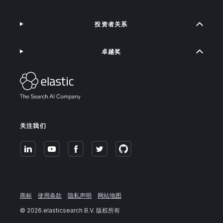
投资者关系
卓越奖
关注我们
商标
使用条款
隐私声明
网站地图
©
2026
.elasticsearch B.V. 版权所有