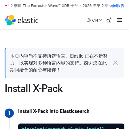
年第 2 季度 The Forrester Wave™ XDR 平台
•
2026 年第 2 季度 The Forre
访问报告
Skip to main content
CN
本页内容尚不支持所选语言。Elastic 正在不断努
力，以实现对多种语言内容的支持。感谢您在此
期间给予的耐心与陪伴！
Install X-Pack
Install X-Pack into Elasticsearch
1
bin/elasticsearch-plugin install 