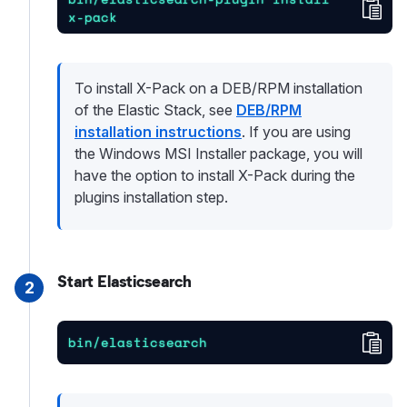
Cop
x-pack
To install X-Pack on a DEB/RPM installation
of the Elastic Stack, see
DEB/RPM
installation instructions
. If you are using
the Windows MSI Installer package, you will
have the option to install X-Pack during the
plugins installation step.
Start Elasticsearch
2
Cop
bin/elasticsearch