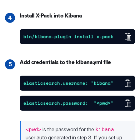
Install X-Pack into Kibana
4
Cop
bin/kibana-plugin install x-pack
Add credentials to the kibana.yml file
5
Cop
elasticsearch.username: "kibana"
Cop
elasticsearch.password:  "<pwd>"
is the password for the
<pwd>
kibana
user auto generated in step 3. If you set up