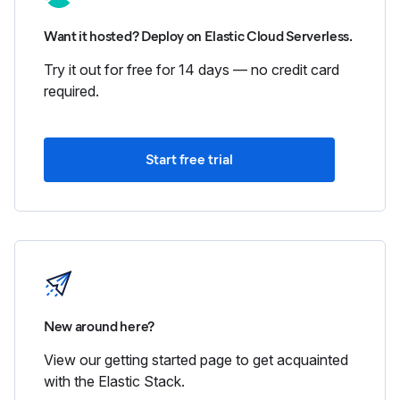
Want it hosted? Deploy on Elastic Cloud Serverless.
Try it out for free for 14 days — no credit card
required.
Start free trial
New around here?
View our getting started page to get acquainted
with the Elastic Stack.