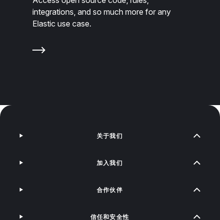
integrations, and so much more for any
Elastic use case.
关于我们
加入我们
合作伙伴
信任和安全性