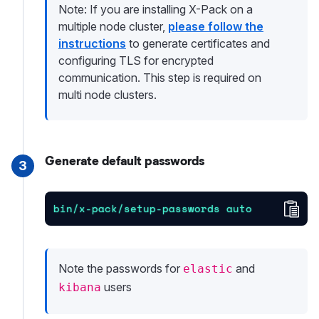
Note: If you are installing X-Pack on a
multiple node cluster,
please follow the
instructions
to generate certificates and
configuring TLS for encrypted
communication. This step is required on
multi node clusters.
Generate default passwords
3
Cop
bin/x-pack/setup-passwords auto
Note the passwords for
and
elastic
users
kibana