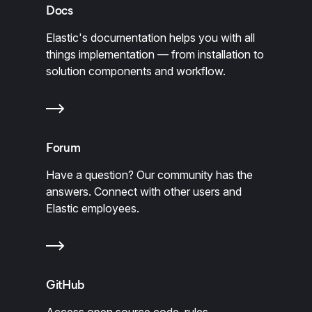
Docs
Elastic's documentation helps you with all
things implementation — from installation to
solution components and workflow.
Forum
Have a question? Our community has the
answers. Connect with other users and
Elastic employees.
GitHub
Access open source code, rules,