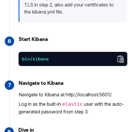
TLS in step 2, also add your certificates to
the kibana.yml file.
Start Kibana
6
Cop
bin/kibana
Navigate to Kibana
7
Navigate to Kibana at http://localhost:5601/
Log in as the built-in
user with the auto-
elastic
generated password from step 3
Dive in
8