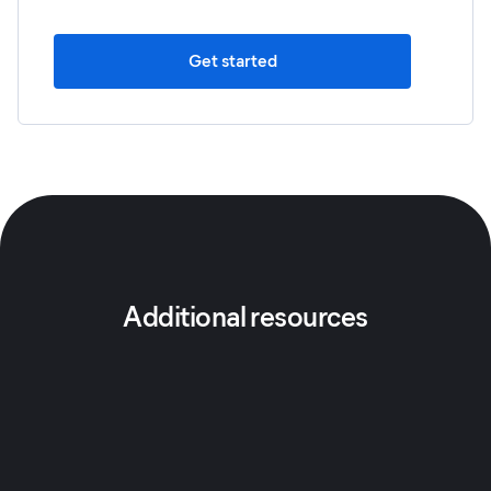
Get started
Additional resources