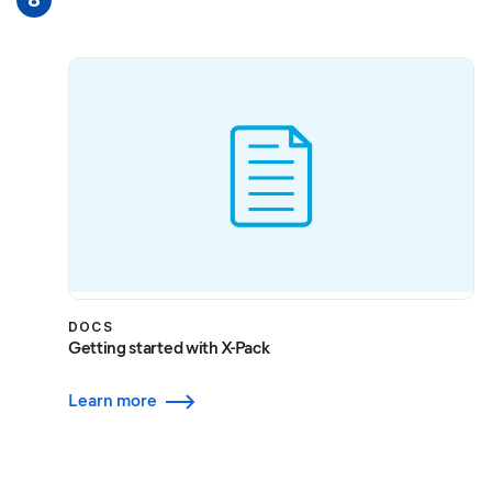
DOCS
Getting started with X-Pack
Learn more