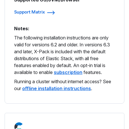
Support Matrix
Notes:
The following installation instructions are only
valid for versions 6.2 and older. In versions 6.3
and later, X-Pack is included with the default
distributions of Elastic Stack, with all free
features enabled by default. An opt-in trial is
available to enable
subscription
features.
Running a cluster without internet access? See
our
offline installation instructions
.