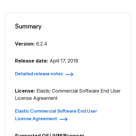
Summary
Version:
6.2.4
Release date:
April 17, 2018
Detailed release notes
License:
Elastic Commercial Software End User
License Agreement
Elastic Commercial Software End User
License Agreement
Supported OS/JVM/Browser