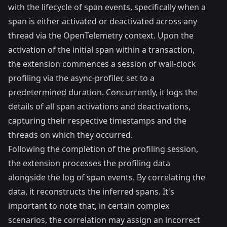
with the lifecycle of span events, specifically when a
span is either activated or deactivated across any
thread via the
OpenTelemetry context
. Upon the
activation of the initial span within a transaction,
the extension commences a session of wall-clock
profiling via the async-profiler, set to a
predetermined duration. Concurrently, it logs the
details of all span activations and deactivations,
capturing their respective timestamps and the
threads on which they occurred.
Following the completion of the profiling session,
the extension processes the profiling data
alongside the log of span events. By correlating the
data, it reconstructs the inferred spans. It's
important to note that, in certain complex
scenarios, the correlation may assign an incorrect