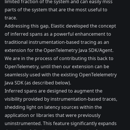
limited fraction of the system and can easily miss
parts of the system that are the most useful to
trace.
Addressing this gap, Elastic developed the concept
of inferred spans as a powerful enhancement to
traditional instrumentation-based tracing as an
extension for the OpenTelemetry Java SDK/Agent.
We are in the process of contributing this back to
OpenTelemetry, until then our
extension
can be
seamlessly used with the existing OpenTelelemetry
Java SDK (as described below).
Inferred spans are designed to augment the
visibility provided by instrumentation-based traces,
shedding light on latency sources within the
application or libraries that were previously
uninstrumented. This feature significantly expands