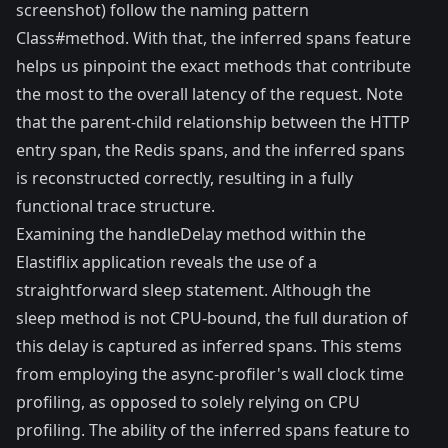
screenshot) follow the naming pattern
Class#method. With that, the inferred spans feature
helps us pinpoint the exact methods that contribute
the most to the overall latency of the request. Note
that the parent-child relationship between the HTTP
entry span, the Redis spans, and the inferred spans
is reconstructed correctly, resulting in a fully
functional trace structure.
Examining the handleDelay method within the
Elastiflix application reveals the use of a
straightforward sleep statement. Although the
sleep method is not CPU-bound, the full duration of
this delay is captured as inferred spans. This stems
from employing the async-profiler's wall clock time
profiling, as opposed to solely relying on CPU
profiling. The ability of the inferred spans feature to