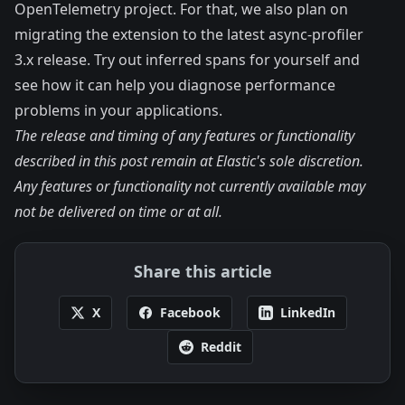
OpenTelemetry project. For that, we also plan on
migrating the extension to the latest async-profiler
3.x release.
Try out inferred spans for yourself
and
see how it can help you diagnose performance
problems in your applications.
The release and timing of any features or functionality
described in this post remain at Elastic's sole discretion.
Any features or functionality not currently available may
not be delivered on time or at all.
Share this article
X
Facebook
LinkedIn
Reddit