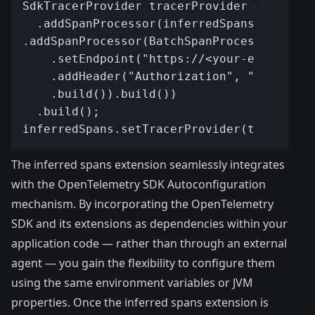
The inferred spans extension seamlessly integrates
with the
OpenTelemetry SDK Autoconfiguration
mechanism
. By incorporating the OpenTelemetry
SDK and its extensions as dependencies within your
application code — rather than through an external
agent — you gain the flexibility to configure them
using the same environment variables or JVM
properties. Once the inferred spans extension is