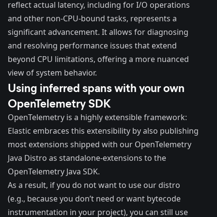
reflect actual latency, including for I/O operations
and other non-CPU-bound tasks, represents a
significant advancement. It allows for diagnosing
and resolving performance issues that extend
beyond CPU limitations, offering a more nuanced
view of system behavior.
Using inferred spans with your own
OpenTelemetry SDK
OpenTelemetry is a highly extensible framework:
Elastic embraces this extensibility by also publishing
most extensions shipped with our OpenTelemetry
Java Distro as standalone-extensions to the
OpenTelemetry Java SDK
.
As a result, if you do not want to use our distro
(e.g., because you don’t need or want bytecode
instrumentation in your project), you can still use