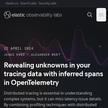
elastic.co
Search Labs
Security Labs
Explore Elastic:
Ope
22 APRIL 2024
•
JONAS KUNZ
ALEXANDER WERT
Revealing unknowns in your
tracing data with inferred spans
in OpenTelemetry
Distributed tracing is essential in understanding
complex systems, but it can miss latency issue details.
By combining profiling techniques with distributed