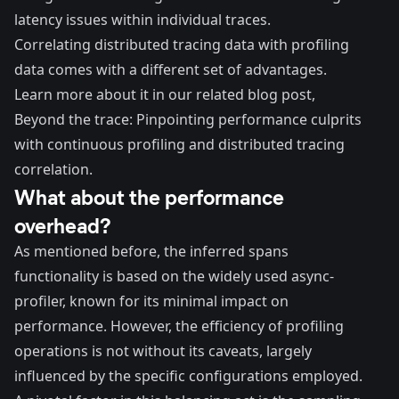
latency issues within individual traces.
Correlating distributed tracing data with profiling
data comes with a different set of advantages.
Learn more about it in our related blog post,
Beyond the trace: Pinpointing performance culprits
with continuous profiling and distributed tracing
correlation
.
What about the performance
overhead?
As mentioned before, the inferred spans
functionality is based on the widely used async-
profiler, known for its minimal impact on
performance. However, the efficiency of profiling
operations is not without its caveats, largely
influenced by the specific configurations employed.