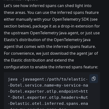
Let’s see how inferred spans can shed light into
these areas. You can use the inferred spans feature
either manually with your OpenTelemetry SDK (see
section below), package it as a drop-in extension for
the upstream OpenTelemetry Java agent, or just use
Elastic’s distribution of the OpenTelemetry Java
agent
that comes with the inferred spans feature.
For convenience, we just download the
agent jar
of
the Elastic distribution and extend the
configuration to enable the inferred spans feature: