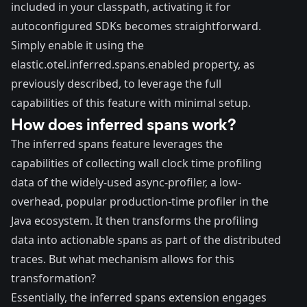
included in your classpath, activating it for
autoconfigured SDKs becomes straightforward.
Simply enable it using the
elastic.otel.inferred.spans.enabled property, as
previously described, to leverage the full
capabilities of this feature with minimal setup.
How does inferred spans work?
The inferred spans feature leverages the
capabilities of collecting wall clock time profiling
data of the widely-used
async-profiler
, a low-
overhead, popular production-time profiler in the
Java ecosystem. It then transforms the profiling
data into actionable spans as part of the distributed
traces. But what mechanism allows for this
transformation?
Essentially, the inferred spans extension engages