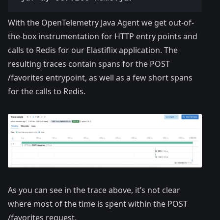
With the OpenTelemetry Java Agent we get out-of-
the-box instrumentation for HTTP entry points and
calls to Redis for our Elastiflix application. The
resulting traces contain spans for the POST
/favorites entrypoint, as well as a few short spans
for the calls to Redis.
As you can see in the trace above, it’s not clear
where most of the time is spent within the POST
/favorites request.