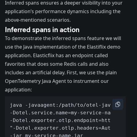
Inferred spans ensures a deeper visibility into your
application’s performance dynamics including the
above-mentioned scenarios.
Inferred spans in action
To demonstrate the inferred spans feature we will
use the Java implementation of the
Elastiflix demo
application
. Elasticflix has an endpoint called
favorites that does some Redis calls and also
includes an artificial delay. First, we use the plain
OpenTelemetry Java Agent to instrument our
application: