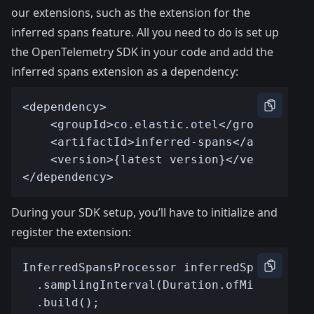
our extensions, such as the extension for the
inferred spans feature. All you need to do is set up
the
OpenTelemetry SDK in your code
and add the
inferred spans extension as a dependency:
During your SDK setup, you’ll have to initialize and
register the extension: