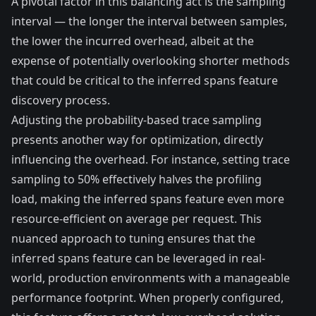
A pivotal factor in this balancing act is the sampling
interval — the longer the interval between samples,
the lower the incurred overhead, albeit at the
expense of potentially overlooking shorter methods
that could be critical to the inferred spans feature
discovery process.
Adjusting the probability-based trace sampling
presents another way for optimization, directly
influencing the overhead. For instance, setting trace
sampling to 50% effectively halves the profiling
load, making the inferred spans feature even more
resource-efficient on average per request. This
nuanced approach to tuning ensures that the
inferred spans feature can be leveraged in real-
world, production environments with a manageable
performance footprint. When properly configured,