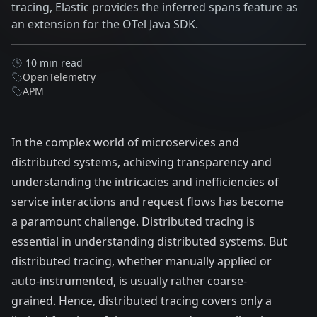
tracing, Elastic provides the inferred spans feature as
an extension for the OTel Java SDK.
10 min read
OpenTelemetry
APM
In the complex world of microservices and
distributed systems, achieving transparency and
understanding the intricacies and inefficiencies of
service interactions and request flows has become
a paramount challenge. Distributed tracing is
essential in understanding distributed systems. But
distributed tracing, whether manually applied or
auto-instrumented, is usually rather coarse-
grained. Hence, distributed tracing covers only a