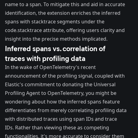
name to a span. To mitigate this and aid in accurate
identification, the extension enriches the inferred
spans with stacktrace segments under the
code.stacktrace attribute, offering users clarity and
insight into the precise methods implicated.
Inferred spans vs. correlation of
traces with profiling data
In the wake of OpenTelemetry's recent
announcement of the profiling signal
, coupled with
Elastic's commitment to donating the Universal
Profiling Agent
to OpenTelemetry, you might be
wondering about how the inferred spans feature
differentiates from merely correlating profiling data
with distributed traces using span IDs and trace
IDs. Rather than viewing these as competing
functionalities, it's more accurate to consider them