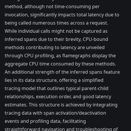
method, although not time-consuming per
invocation, significantly impacts total latency due to
being called numerous times across a request.
While individual calls might not be captured as
inferred spans due to their brevity, CPU-bound
methods contributing to latency are unveiled
through CPU profiling, as flamegraphs display the
aggregate CPU time consumed by these methods.
An additional strength of the inferred spans feature
lies in its data structure, offering a simplified
tracing model that outlines typical parent-child
relationships, execution order, and good latency
estimates. This structure is achieved by integrating
tracing data with span activation/deactivation
events and profiling data, facilitating
straightforward navigation and troubleshooting of