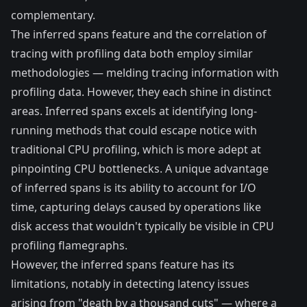
complementary.
The inferred spans feature and the correlation of
tracing with profiling data both employ similar
methodologies — melding tracing information with
profiling data. However, they each shine in distinct
areas. Inferred spans excels at identifying long-
running methods that could escape notice with
traditional CPU profiling, which is more adept at
pinpointing CPU bottlenecks. A unique advantage
of inferred spans is its ability to account for I/O
time, capturing delays caused by operations like
disk access that wouldn't typically be visible in CPU
profiling flamegraphs.
However, the inferred spans feature has its
limitations, notably in detecting latency issues
arising from "death by a thousand cuts" — where a