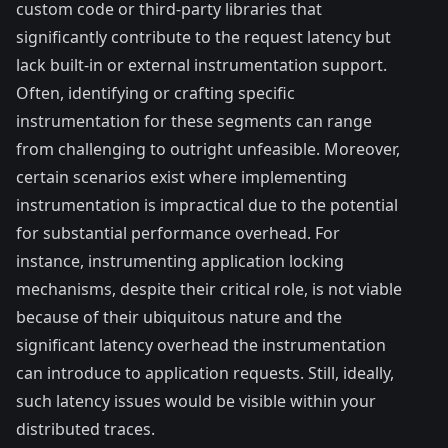
custom code or third-party libraries that
significantly contribute to the request latency but
lack built-in or external instrumentation support.
Often, identifying or crafting specific
instrumentation for these segments can range
from challenging to outright unfeasible. Moreover,
certain scenarios exist where implementing
instrumentation is impractical due to the potential
for substantial performance overhead. For
instance, instrumenting application locking
mechanisms, despite their critical role, is not viable
because of their ubiquitous nature and the
significant latency overhead the instrumentation
can introduce to application requests. Still, ideally,
such latency issues would be visible within your
distributed traces.