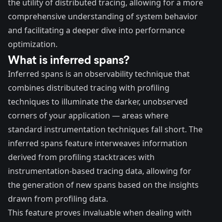
the utility of distributed tracing, allowing for a more
comprehensive understanding of system behavior
and facilitating a deeper dive into performance
optimization.
What is inferred spans?
Inferred spans is an observability technique that
combines distributed tracing with profiling
techniques to illuminate the darker, unobserved
corners of your application — areas where
standard instrumentation techniques fall short. The
inferred spans feature interweaves information
derived from profiling stacktraces with
instrumentation-based tracing data, allowing for
the generation of new spans based on the insights
drawn from profiling data.
This feature proves invaluable when dealing with