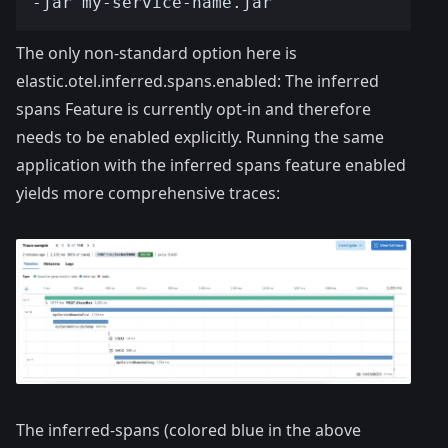
The only non-standard option here is
elastic.otel.inferred.spans.enabled: The inferred
spans Feature is currently opt-in and therefore
needs to be enabled explicitly. Running the same
application with the inferred spans feature enabled
yields more comprehensive traces:
The inferred-spans (colored blue in the above