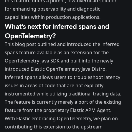
this feature offers a potent, low-overhead solution
for enhancing observability and diagnostic
capabilities within production applications.
What’s next for inferred spans and
OpenTelemetry?
This blog post outlined and introduced the inferred
spans feature available as an extension for the
OpenTelemetry Java SDK and built into the newly
introduced Elastic OpenTelemetry Java Distro.
Inferred spans allows users to troubleshoot latency
issues in areas of code that are not explicitly
instrumented while utilizing traditional tracing data.
The feature is currently merely a port of the existing
feature from the proprietary Elastic APM Agent.
With Elastic embracing OpenTelemetry, we plan on
contributing this extension to the upstream