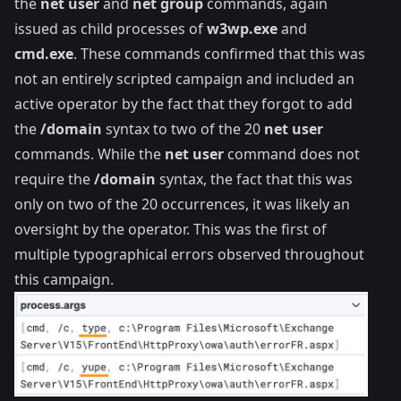
the
net user
and
net group
commands, again
issued as child processes of
w3wp.exe
and
cmd.exe
. These commands confirmed that this was
not an entirely scripted campaign and included an
active operator by the fact that they forgot to add
the
/domain
syntax to two of the 20
net user
commands. While the
net user
command does not
require the
/domain
syntax, the fact that this was
only on two of the 20 occurrences, it was likely an
oversight by the operator. This was the first of
multiple typographical errors observed throughout
this campaign.