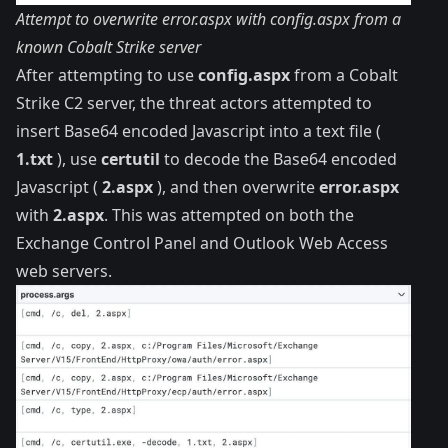
Attempt to overwrite error.aspx with config.aspx from a
known Cobalt Strike server
After attempting to use
config.aspx
from a Cobalt
Strike C2 server, the threat actors attempted to
insert Base64 encoded Javascript into a text file (
1.txt
), use
certutil
to decode the Base64 encoded
Javascript (
2.aspx
), and then overwrite
error.aspx
with
2.aspx
. This was attempted on both the
Exchange Control Panel and Outlook Web Access
web servers.