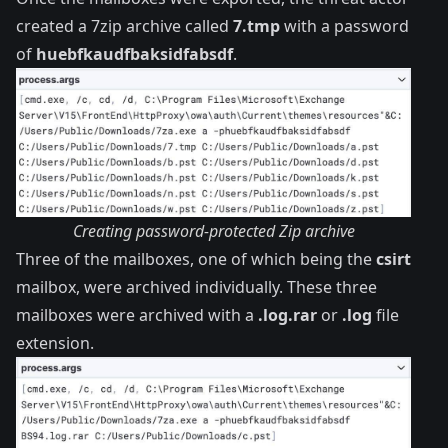
created a 7zip archive called
7.tmp
with a password
of
huebfkaudfbaksidfabsdf
.
Creating password-protected Zip archive
Three of the mailboxes, one of which being the
csirt
mailbox, were archived individually. These three
mailboxes were archived with a
.log.rar
or
.log
file
extension.