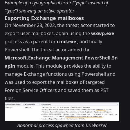
Example of a typographical error (“yupe” instead of
“type”) showing an active operator
Exporting Exchange mailboxes
On November 28, 2022, the threat actor started to
export user mailboxes, again using the
w3wp.exe
process as a parent for
cmd.exe
, and finally
Powershell. The threat actor added the
Microsoft.Exchange.Management.PowerShell.Sn
apIn
module. This module provides the ability to
manage Exchange functions using Powershell and
was used to export the mailboxes of targeted
Foreign Service Officers and saved them as PST
files.
Abnormal process spawned from IIS Worker