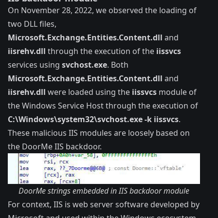
On November 28, 2022, we observed the loading of
two DLL files,
Microsoft.Exchange.Entities.Content.dll
and
iisrehv.dll
through the execution of the
iissvcs
services using
svchost.exe
. Both
Microsoft.Exchange.Entities.Content.dll
and
iisrehv.dll
were loaded using the
iissvcs
module of
the Windows Service Host through the execution of
C:\Windows\system32\svchost.exe -k iissvcs
.
These malicious IIS modules are loosely based on
the
DoorMe
IIS backdoor.
DoorMe strings embedded in IIS backdoor module
For context, IIS is web server software developed by
Microsoft and used within the Windows ecosystem