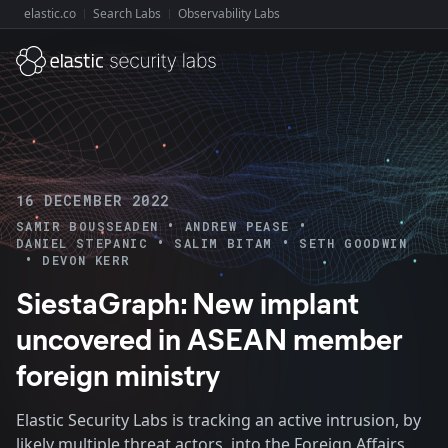
elastic.co
Search Labs
Observability Labs
Explore Elastic:
16 DECEMBER 2022
•
•
SAMIR BOUSSEADEN
ANDREW PEASE
•
•
DANIEL STEPANIC
SALIM BITAM
SETH GOODWIN
•
DEVON KERR
SiestaGraph: New implant
uncovered in ASEAN member
foreign ministry
Elastic Security Labs is tracking an active intrusion, by
likely multiple threat actors, into the Foreign Affairs