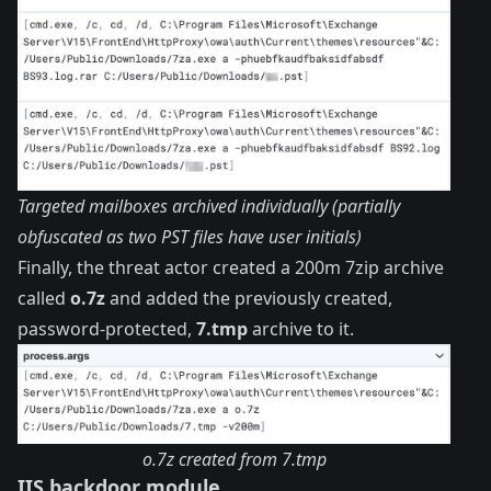
Targeted mailboxes archived individually (partially
obfuscated as two PST files have user initials)
Finally, the threat actor created a 200m 7zip archive
called
o.7z
and added the previously created,
password-protected,
7.tmp
archive to it.
o.7z created from 7.tmp
IIS backdoor module