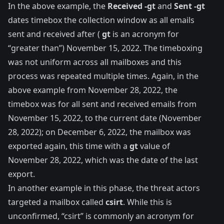
In the above example, the
Received -gt
and
Sent -gt
dates timebox the collection window as all emails
sent and received after (
gt
is an acronym for
“greater than”) November 15, 2022. The timeboxing
was not uniform across all mailboxes and this
process was repeated multiple times. Again, in the
above example from November 28, 2022, the
timebox was for all sent and received emails from
November 15, 2022, to the current date (November
28, 2022); on December 6, 2022, the mailbox was
exported again, this time with a
gt
value of
November 28, 2022, which was the date of the last
export.
In another example in this phase, the threat actors
targeted a mailbox called
csirt
. While this is
unconfirmed, “csirt” is commonly an acronym for