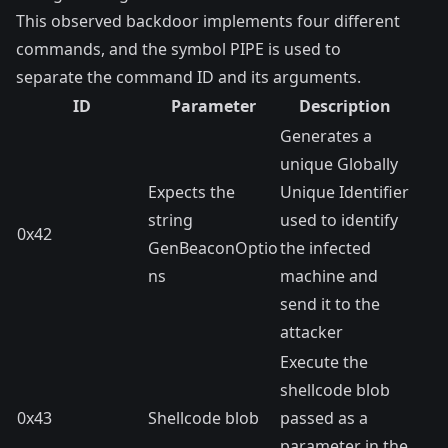
This observed backdoor implements four different
commands, and the symbol PIPE is used to
separate the command ID and its arguments.
ID
Parameter
Description
Generates a
unique Globally
Expects the
Unique Identifier
string
used to identify
0x42
GenBeaconOptio
the infected
ns
machine and
send it to the
attacker
Execute the
shellcode blob
0x43
Shellcode blob
passed as a
parameter in the