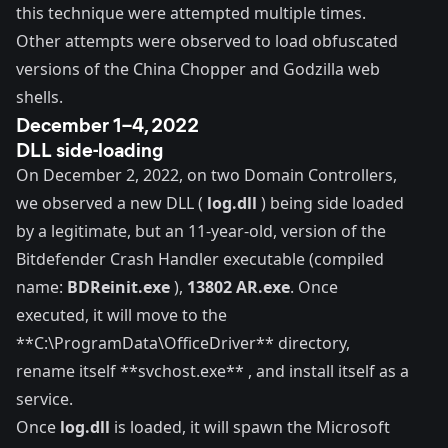
this technique were attempted multiple times.
Other attempts were observed to load
obfuscated
versions
of the
China Chopper
and
Godzilla
web
shells
.
December 1–4, 2022
DLL side-loading
On December 2, 2022, on two Domain Controllers,
we observed a new DLL (
log.dll
) being side loaded
by a legitimate, but an 11-year-old, version of the
Bitdefender Crash Handler executable (compiled
name:
BDReinit.exe
),
13802 AR.exe
. Once
executed, it will move to the
**C:\ProgramData\OfficeDriver** directory,
rename itself **svchost.exe** , and install itself as a
service.
Once
log.dll
is loaded, it will spawn the Microsoft