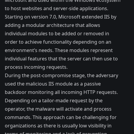
to host websites and server-side applications.
Starting on version 7.0, Microsoft extended IIS by
adding a modular architecture that allows
individual modules to be added or removed in
order to achieve functionality depending on an
environment’s needs. These modules represent
individual features that the server can then use to
process incoming requests.
During the post-compromise stage, the adversary
used the malicious IIS module as a passive
backdoor monitoring all incoming HTTP requests.
Depending on a tailor-made request by the
operator, the malware will activate and process
commands. This approach can be challenging for
organizations as there is usually low visibility in
terms of monitoring and a lack of prevention