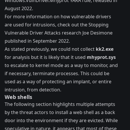
Windows.VulnDriver.Mhyprot YARA rule
, released in
August 2022.
For more information on how vulnerable drivers
are used for intrusions, check out the
Stopping
Vulnerable Driver Attacks
research Joe Desimone
published in September 2022.
As stated previously, we could not collect
kk2.exe
for analysis but it is likely that it used
mhyprot.sys
to escalate to kernel mode as a way to monitor, and
if necessary, terminate processes. This could be
used as a way of protecting an implant, or entire
intrusion, from detection.
Web shells
The following section highlights multiple attempts
by the threat actors to install a web shell as a back
door into the environment if they are evicted. While
speculative in nature, it appears that most of these