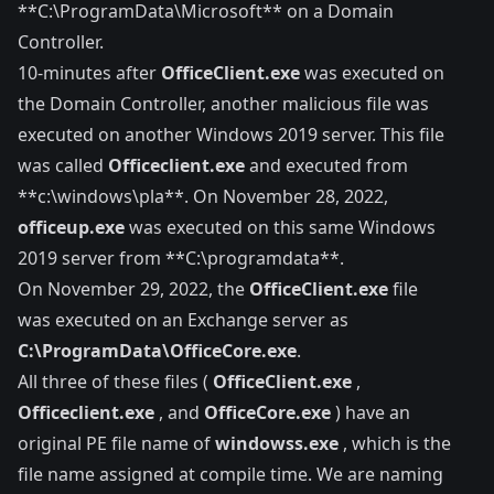
**C:\ProgramData\Microsoft** on a Domain
Controller.
10-minutes after
OfficeClient.exe
was executed on
the Domain Controller, another malicious file was
executed on another Windows 2019 server. This file
was called
Officeclient.exe
and executed from
**c:\windows\pla**. On November 28, 2022,
officeup.exe
was executed on this same Windows
2019 server from **C:\programdata**.
On November 29, 2022, the
OfficeClient.exe
file
was executed on an Exchange server as
C:\ProgramData\OfficeCore.exe
.
All three of these files (
OfficeClient.exe
,
Officeclient.exe
, and
OfficeCore.exe
) have an
original PE file name of
windowss.exe
, which is the
file name assigned at compile time. We are naming