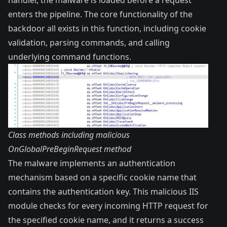
enters the pipeline. The core functionality of the
backdoor all exists in this function, including cookie
validation, parsing commands, and calling
underlying command functions.
Class methods including malicious
OnGlobalPreBeginRequest method
The malware implements an authentication
mechanism based on a specific cookie name that
contains the authentication key. This malicious IIS
module checks for every incoming HTTP request for
the specified cookie name, and it returns a success