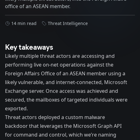
office of an ASEAN member.
14 min read
Threat Intelligence
Key takeaways
Likely multiple threat actors are accessing and
performing live on-net operations against the
Foreign Affairs Office of an ASEAN member using a
likely vulnerable, and internet-connected, Microsoft
Exchange server. Once access was achieved and
secured, the mailboxes of targeted individuals were
exported.
Threat actors deployed a custom malware
backdoor that leverages the Microsoft Graph API
for command and control, which we’re naming