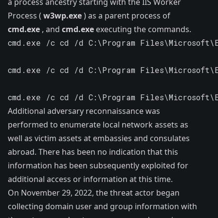
a process ancestry starting with the IIS Worker
Process (
w3wp.exe
) as a parent process of
cmd.exe
, and
cmd.exe
executing the commands.
cmd.exe /c cd /d C:\Program Files\Microsoft\
cmd.exe /c cd /d C:\Program Files\Microsoft\
cmd.exe /c cd /d C:\Program Files\Microsoft\
Additional adversary reconnaissance was
performed to enumerate local network assets as
well as victim assets at embassies and consulates
abroad. There has been no indication that this
information has been subsequently exploited for
additional access or information at this time.
On November 29, 2022, the threat actor began
collecting domain user and group information with