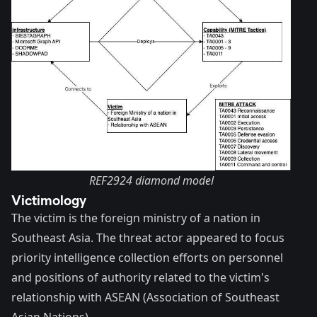
REF2924 diamond model
Victimology
The victim is the foreign ministry of a nation in
Southeast Asia. The threat actor appeared to focus
priority intelligence collection efforts on personnel
and positions of authority related to the victim's
relationship with
ASEAN
(Association of Southeast