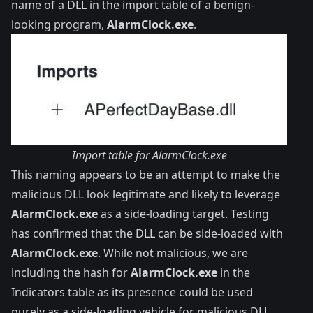
name of a DLL in the import table of a benign-
looking program,
AlarmClock.exe
.
Import table for AlarmClock.exe
This naming appears to be an attempt to make the
malicious DLL look legitimate and likely to leverage
AlarmClock.exe
as a side-loading target. Testing
has confirmed that the DLL can be side-loaded with
AlarmClock.exe
. While not malicious, we are
including the hash for
AlarmClock.exe
in the
Indicators table as its presence could be used
purely as a side-loading vehicle for malicious DLL,