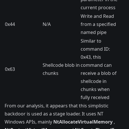
current process
Write and Read
0x44
N/A
from a specified
named pipe
Similar to
command ID:
0x43, this
Shellcode blob in
command can
0x63
chunks
receive a blob of
shellcode in
chunks when
fully received
From our analysis, it appears that this simplistic
backdoor is used as a stage loader. It uses NT
Windows APIs, mainly
NtAllocateVirtualMemory
,