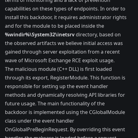
capabilities on these types of endpoints. In order to
install this backdoor, it requires administrator rights
and for the module to be placed inside the
%windir%\System32\inetsrv
directory, based on
the observed artifacts we believe initial access was
gained through server exploitation from a recent
wave of Microsoft Exchange RCE exploit usage.
The malicious module (C++ DLL) is first loaded
through its export,
RegisterModule
. This function is
responsible for setting up the event handler
methods and dynamically resolving API libraries for
future usage. The main functionality of the
backdoor is implemented using the
CGlobalModule
class
under the event handler
OnGlobalPreBeginRequest
. By overriding this event
handler, the malware is loaded before a request