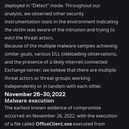
deployed in “Detect” mode. Throughout our
analysis, we observed other security
instrumentation tools in the environment indicating
the victim was aware of the intrusion and trying to
evict the threat actors.
Because of the multiple malware samples achieving
similar goals, various DLL sideloading observations,
and the presence of a likely internet-connected
Exchange server; we believe that there are multiple
threat actors or threat groups working
independently or in tandem with each other.
November 26–30, 2022
Malware execution
The earliest known evidence of compromise
occurred on November 26, 2022, with the execution
of a file called
OfficeClient.exe
executed from