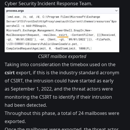
Cyber Security Incident Response Team.
CSIRT mailbox exported
Taking into consideration the timebox used on the
csirt
export, if this is the industry standard acronym
of CSIRT, the intrusion could have started as early
as September 1, 2022, and the threat actors were
monitoring the CSIRT to identify if their intrusion
had been detected.
Throughout this phase, a total of 24 mailboxes were
exported.
Once the mailboxes were exported, the threat actor