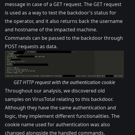
message in case of a GET request. The GET request
is used as a way to test the backdoor’s status for
the operator, and it also returns back the username
and hostname of the impacted machine.
Commands can be passed to the backdoor through
POST requests as data.
GET HTTP request with the authentication cookie
Throughout our analysis, we discovered old
samples on VirusTotal relating to this backdoor.
Although they have the same authentication and
logic, they implement different functionalities. The
cookie name used for authentication was also
changed alongside the handled commands.