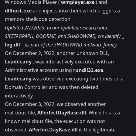
Windows Media Player (
wmplayer.exe
) and
dllhost.exe
and injects into them which triggers a
memory shellcode detection.
Updated 2/2/2023: In our
updated research into
SIESTAGRAPH, DOORME, and SHADOWPAD
, we identify
_
log.dll
_
as part of the SHADOWPAD malware family.
On December 2, 2022, another unknown DLL,
Loader.any
, was interactively executed with an
Administrative account using
rundll32.exe
.
Loader.any
was observed executing two times on a
Domain Controller and was then deleted
interactively.
On December 3, 2022, we observed another
malicious file,
APerfectDayBase.dll
. While this is a
known malicious file, the execution was not
observed.
APerfectDayBase.dll
is the legitimate