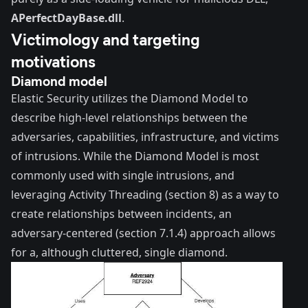
APerfectDayBase.dll
.
Victimology and targeting
motivations
Diamond model
Elastic Security utilizes the
Diamond Model
to
describe high-level relationships between the
adversaries, capabilities, infrastructure, and victims
of intrusions. While the Diamond Model is most
commonly used with single intrusions, and
leveraging Activity Threading (section 8) as a way to
create relationships between incidents, an
adversary-centered (section 7.1.4) approach allows
for a, although cluttered, single diamond.