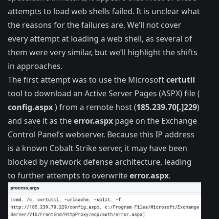
attempts to load web shells failed. It is unclear what
the reasons for the failures are. We’ll not cover
every attempt at loading a web shell, as several of
them were very similar, but we’ll highlight the shifts
in approaches.
The first attempt was to use the Microsoft
certutil
tool to download an Active Server Pages (ASPX) file (
config.aspx
) from a remote host (
185.239.70[.]229
)
and save it as the
error.aspx
page on the Exchange
Control Panel’s webserver. Because this IP address
is a
known
Cobalt Strike server, it may have been
blocked by network defense architecture, leading
to further attempts to overwrite
error.aspx
.