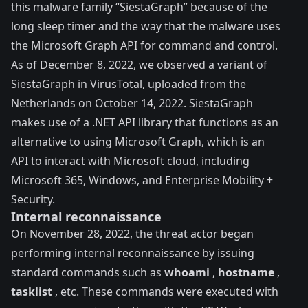
this malware family “SiestaGraph” because of the
long sleep timer and the way that the malware uses
the Microsoft Graph API for command and control.
As of December 8, 2022, we observed a variant of
SiestaGraph in
VirusTotal
, uploaded from the
Netherlands on October 14, 2022. SiestaGraph
makes use of a .NET API
library
that functions as an
alternative to using Microsoft Graph, which is an
API to interact with Microsoft cloud, including
Microsoft 365, Windows, and Enterprise Mobility +
Security.
Internal reconnaissance
On November 28, 2022, the threat actor began
performing internal reconnaissance by issuing
standard commands such as
whoami
,
hostname
,
tasklist
, etc. These commands were executed with