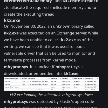
NtProtectVirtualMemory
, and
NtCreateThreadEx
, to allocate the required shellcode memory and to
create the executing thread.
kk2.exe
On November 30, 2022, an unknown binary called
kk2.exe
was executed on an Exchange server. While
we have been unable to collect
kk2.exe
as of this
writing, we can see that it was used to load a
vulnerable driver that can be used to monitor and
terminate processes from kernel mode,
mhyprot.sys
. It is unclear if
mhyprot.sys
is
downloaded, or embedded into,
kk2.exe
.
kk2.exe loading the vulnerable mhyprot.sys driver
mhyprot.sys
was detected by Elastic’s open code