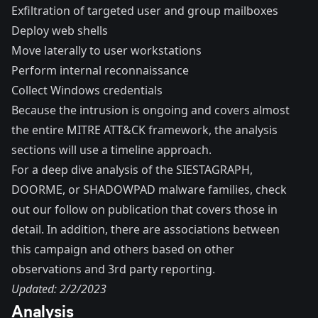
Exfiltration of targeted user and group mailboxes
Deploy web shells
Move laterally to user workstations
Perform internal reconnaissance
Collect Windows credentials
Because the intrusion is ongoing and covers almost
the entire MITRE ATT&CK framework, the analysis
sections will use a timeline approach.
For a deep dive analysis of the SIESTAGRAPH,
DOORME, or SHADOWPAD malware families, check
out our
follow on publication
that covers those in
detail. In addition, there are associations between
this campaign and others based on other
observations and 3rd party reporting.
Updated: 2/2/2023
Analysis