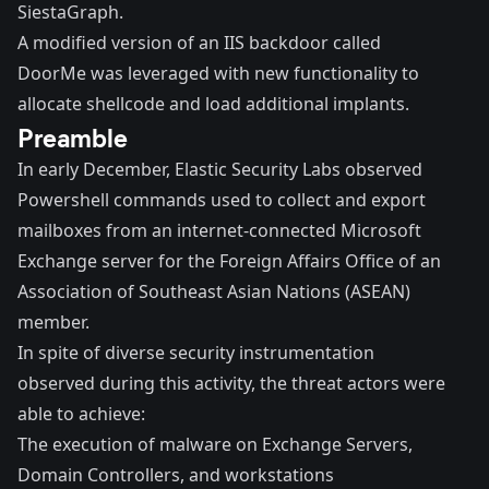
SiestaGraph.
A modified version of an IIS backdoor called
DoorMe was leveraged with new functionality to
allocate shellcode and load additional implants.
Preamble
In early December, Elastic Security Labs observed
Powershell commands used to collect and export
mailboxes from an internet-connected Microsoft
Exchange server for the Foreign Affairs Office of an
Association of Southeast Asian Nations (ASEAN)
member.
In spite of diverse security instrumentation
observed during this activity, the threat actors were
able to achieve:
The execution of malware on Exchange Servers,
Domain Controllers, and workstations