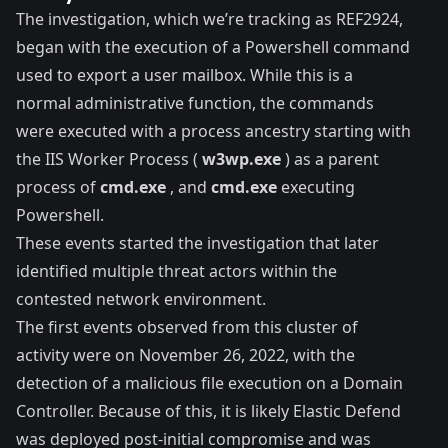
The investigation, which we’re tracking as REF2924,
began with the execution of a Powershell command
used to export a user mailbox. While this is a
normal administrative function, the commands
were executed with a process ancestry starting with
the IIS Worker Process (
w3wp.exe
) as a parent
process of
cmd.exe
, and
cmd.exe
executing
Powershell.
These events started the investigation that later
identified multiple threat actors within the
contested network environment.
The first events observed from this cluster of
activity were on November 26, 2022, with the
detection of a malicious file execution on a Domain
Controller. Because of this, it is likely
Elastic Defend
was deployed post-initial compromise and was