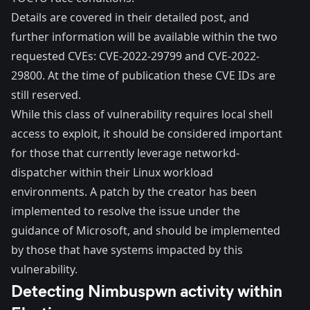
Details are covered in their
detailed post
, and
further information will be available within the two
requested CVEs:
CVE-2022-29799
and
CVE-2022-
29800
. At the time of publication these CVE IDs are
still reserved.
While this class of vulnerability requires local shell
access to exploit, it should be considered important
for those that currently leverage networkd-
dispatcher within their Linux workload
environments. A patch by the creator has been
implemented to resolve the issue under the
guidance of Microsoft, and should be implemented
by those that have systems impacted by this
vulnerability.
Detecting Nimbuspwn activity within