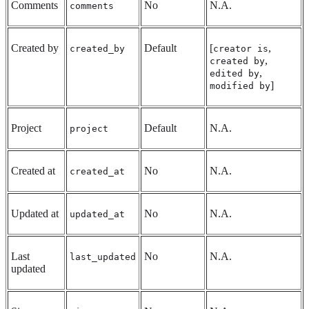
Comments
No
N.A.
comments
Created by
Default
[
,
created_by
creator is
,
created by
,
edited by
]
modified by
Project
Default
N.A.
project
Created at
No
N.A.
created_at
Updated at
No
N.A.
updated_at
Last
No
N.A.
last_updated
updated