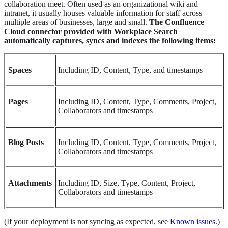
collaboration meet. Often used as an organizational wiki and
intranet, it usually houses valuable information for staff across
multiple areas of businesses, large and small.
The Confluence
Cloud connector provided with Workplace Search
automatically captures, syncs and indexes the following items:
Spaces
Including ID, Content, Type, and timestamps
Pages
Including ID, Content, Type, Comments, Project,
Collaborators and timestamps
Blog Posts
Including ID, Content, Type, Comments, Project,
Collaborators and timestamps
Attachments
Including ID, Size, Type, Content, Project,
Collaborators and timestamps
(If your deployment is not syncing as expected, see
Known issues
.)