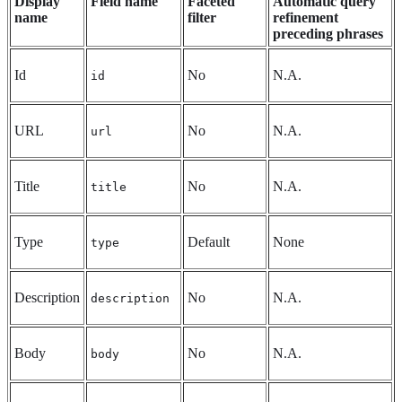
Display
Field name
Faceted
Automatic query
name
filter
refinement
preceding phrases
Id
No
N.A.
id
URL
No
N.A.
url
Title
No
N.A.
title
Type
Default
None
type
Description
No
N.A.
description
Body
No
N.A.
body