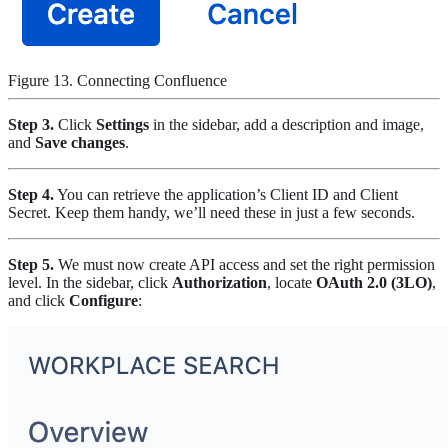
Figure 13. Connecting Confluence
Step 3.
Click
Settings
in the sidebar, add a description and image,
and
Save changes
.
Step 4.
You can retrieve the application’s Client ID and Client
Secret. Keep them handy, we’ll need these in just a few seconds.
Step 5.
We must now create API access and set the right permission
level. In the sidebar, click
Authorization
, locate
OAuth 2.0 (3LO)
,
and click
Configure
: