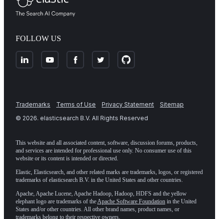
FOLLOW US
Trademarks
Terms of Use
Privacy Statement
Sitemap
©
2026
. elasticsearch B.V. All Rights Reserved
This website and all associated content, software, discussion forums, products,
and services are intended for professional use only. No consumer use of this
website or its content is intended or directed.
Elastic, Elasticsearch, and other related marks are trademarks, logos, or registered
trademarks of elasticsearch B.V. in the United States and other countries.
Apache, Apache Lucene, Apache Hadoop, Hadoop, HDFS and the yellow
elephant logo are trademarks of the
Apache Software Foundation
in the United
States and/or other countries. All other brand names, product names, or
trademarks belong to their respective owners.