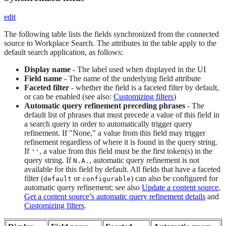
edit
The following table lists the fields synchronized from the connected
source to Workplace Search. The attributes in the table apply to the
default search application, as follows:
Display name
- The label used when displayed in the UI
Field name
- The name of the underlying field attribute
Faceted filter
- whether the field is a faceted filter by default,
or can be enabled (see also:
Customizing filters
)
Automatic query refinement preceding phrases
- The
default list of phrases that must precede a value of this field in
a search query in order to automatically trigger query
refinement. If "None," a value from this field may trigger
refinement regardless of where it is found in the query string.
If
, a value from this field must be the first token(s) in the
''
query string. If
, automatic query refinement is not
N.A.
available for this field by default. All fields that have a faceted
filter (
or
) can also be configured for
default
configurable
automatic query refinement; see also
Update a content source
,
Get a content source’s automatic query refinement details
and
Customizing filters
.