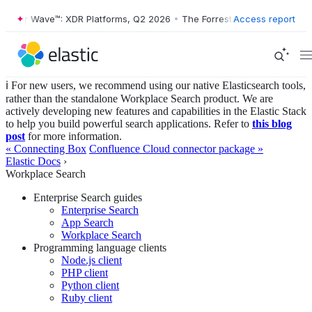
ter Wave™: XDR Platforms, Q2 2026
•
The Forrester Wave™: XDR Platfo
Access report
ℹ️ For new users, we recommend using our native Elasticsearch tools,
rather than the standalone Workplace Search product. We are
actively developing new features and capabilities in the Elastic Stack
to help you build powerful search applications. Refer to
this blog
post
for more information.
« Connecting Box
Confluence Cloud connector package »
Elastic Docs
›
Workplace Search
Enterprise Search guides
Enterprise Search
App Search
Workplace Search
Programming language clients
Node.js client
PHP client
Python client
Ruby client