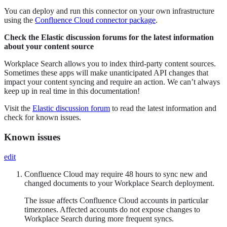
You can deploy and run this connector on your own infrastructure
using the
Confluence Cloud connector package
.
Check the Elastic discussion forums for the latest information
about your content source
Workplace Search allows you to index third-party content sources.
Sometimes these apps will make unanticipated API changes that
impact your content syncing and require an action. We can’t always
keep up in real time in this documentation!
Visit the
Elastic discussion forum
to read the latest information and
check for known issues.
Known issues
edit
Confluence Cloud may require 48 hours to sync new and
changed documents to your Workplace Search deployment.
The issue affects Confluence Cloud accounts in particular
timezones. Affected accounts do not expose changes to
Workplace Search during more frequent syncs.