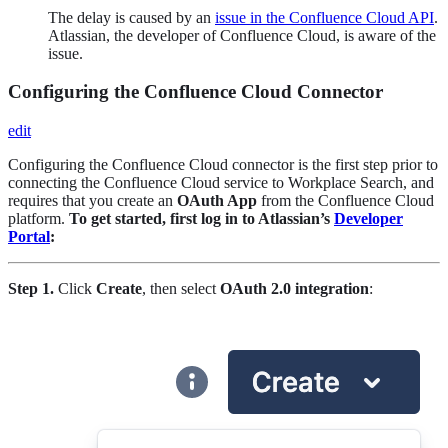
The delay is caused by an
issue in the Confluence Cloud API
.
Atlassian, the developer of Confluence Cloud, is aware of the
issue.
Configuring the Confluence Cloud Connector
edit
Configuring the Confluence Cloud connector is the first step prior to
connecting the Confluence Cloud service to Workplace Search, and
requires that you create an
OAuth App
from the Confluence Cloud
platform.
To get started, first log in to Atlassian’s
Developer
Portal
:
Step 1.
Click
Create
, then select
OAuth 2.0 integration
: