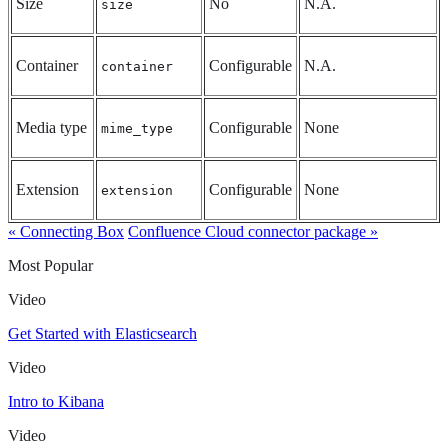
Size
No
N.A.
size
Container
Configurable
N.A.
container
Media type
Configurable
None
mime_type
Extension
Configurable
None
extension
« Connecting Box
Confluence Cloud connector package »
Most Popular
Video
Get Started with Elasticsearch
Video
Intro to Kibana
Video