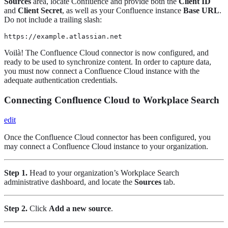
Sources
area, locate Confluence and provide both the
Client ID
and
Client Secret
, as well as your Confluence instance
Base URL
.
Do not include a trailing slash:
https://example.atlassian.net
Voilà! The Confluence Cloud connector is now configured, and
ready to be used to synchronize content. In order to capture data,
you must now connect a Confluence Cloud instance with the
adequate authentication credentials.
Connecting Confluence Cloud to Workplace Search
edit
Once the Confluence Cloud connector has been configured, you
may connect a Confluence Cloud instance to your organization.
Step 1.
Head to your organization’s Workplace Search
administrative dashboard, and locate the
Sources
tab.
Step 2.
Click
Add a new source
.