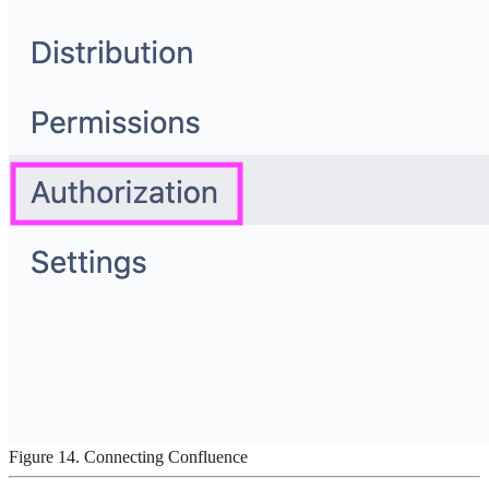
Figure 14. Connecting Confluence