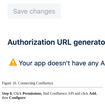
Figure 16. Connecting Confluence
Step 8.
Click
Permissions
, find Confluence API and click
Add
,
then
Configure
: