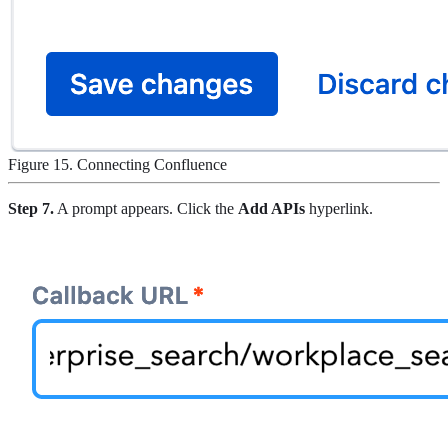
Figure 15. Connecting Confluence
Step 7.
A prompt appears. Click the
Add APIs
hyperlink.