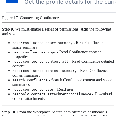
Figure 17. Connecting Confluence
Step 9.
We must enable a series of permissions.
Add
the following
and save:
- Read Confluence
read:confluence-space.summary
space summary
- Read Confluence content
read:confluence-props
properties
- Read Confluence detailed
read:confluence-content.all
content
- Read Confluence
read:confluence-content.summary
content summary
- Search Confluence content and space
search:confluence
summaries
- Read user
read:confluence-user
- Download
readonly:content.attachment:confluence
content attachments
Step 10.
From the Workplace Search administrative dashboard’s