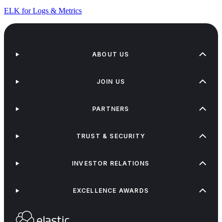
ELK for Logs & Metrics
ABOUT US
JOIN US
PARTNERS
TRUST & SECURITY
INVESTOR RELATIONS
EXCELLENCE AWARDS