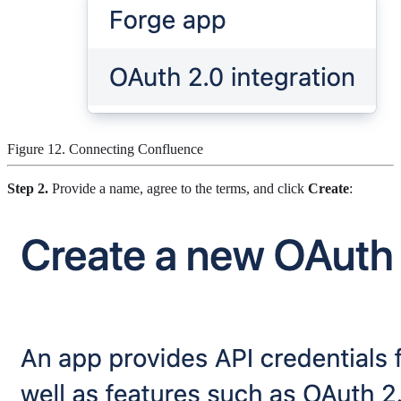
Figure 12. Connecting Confluence
Step 2.
Provide a name, agree to the terms, and click
Create
: