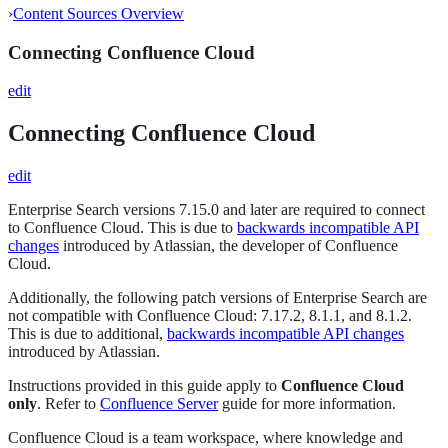
›
Content Sources Overview
Connecting Confluence Cloud
edit
Connecting Confluence Cloud
edit
Enterprise Search versions 7.15.0 and later are required to connect
to Confluence Cloud. This is due to
backwards incompatible API
changes
introduced by Atlassian, the developer of Confluence
Cloud.
Additionally, the following patch versions of Enterprise Search are
not compatible with Confluence Cloud: 7.17.2, 8.1.1, and 8.1.2.
This is due to additional,
backwards incompatible API changes
introduced by Atlassian.
Instructions provided in this guide apply to
Confluence Cloud
only
. Refer to
Confluence Server
guide for more information.
Confluence Cloud is a team workspace, where knowledge and