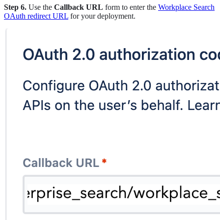
Step 6.
Use the
Callback URL
form to enter the
Workplace Search
OAuth redirect URL
for your deployment.