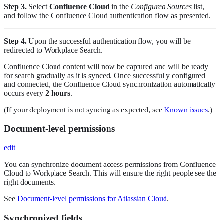
Step 3.
Select
Confluence Cloud
in the
Configured Sources
list,
and follow the Confluence Cloud authentication flow as presented.
Step 4.
Upon the successful authentication flow, you will be
redirected to Workplace Search.
Confluence Cloud content will now be captured and will be ready
for search gradually as it is synced. Once successfully configured
and connected, the Confluence Cloud synchronization automatically
occurs every
2 hours
.
(If your deployment is not syncing as expected, see
Known issues
.)
Document-level permissions
edit
You can synchronize document access permissions from Confluence
Cloud to Workplace Search. This will ensure the right people see the
right documents.
See
Document-level permissions for Atlassian Cloud
.
Synchronized fields