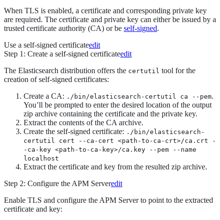
When TLS is enabled, a certificate and corresponding private key
are required. The certificate and private key can either be issued by a
trusted certificate authority (CA) or be
self-signed
.
Use a self-signed certificate
edit
Step 1: Create a self-signed certificate
edit
The Elasticsearch distribution offers the
tool for the
certutil
creation of self-signed certificates:
Create a CA:
.
./bin/elasticsearch-certutil ca --pem
You’ll be prompted to enter the desired location of the output
zip archive containing the certificate and the private key.
Extract the contents of the CA archive.
Create the self-signed certificate:
./bin/elasticsearch-
certutil cert --ca-cert <path-to-ca-crt>/ca.crt -
-ca-key <path-to-ca-key>/ca.key --pem --name
localhost
Extract the certificate and key from the resulted zip archive.
Step 2: Configure the APM Server
edit
Enable TLS and configure the APM Server to point to the extracted
certificate and key: