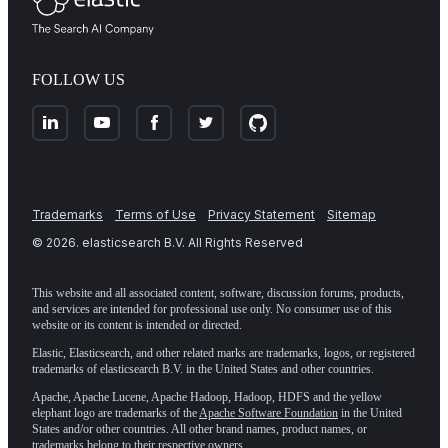
FOLLOW US
Trademarks
Terms of Use
Privacy Statement
Sitemap
©
2026
. elasticsearch B.V. All Rights Reserved
This website and all associated content, software, discussion forums, products,
and services are intended for professional use only. No consumer use of this
website or its content is intended or directed.
Elastic, Elasticsearch, and other related marks are trademarks, logos, or registered
trademarks of elasticsearch B.V. in the United States and other countries.
Apache, Apache Lucene, Apache Hadoop, Hadoop, HDFS and the yellow
elephant logo are trademarks of the
Apache Software Foundation
in the United
States and/or other countries. All other brand names, product names, or
trademarks belong to their respective owners.