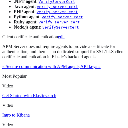
.NET agent
:
VerifyServerCert
Java agent
:
verify_server_cert
PHP agent
:
verify_server_cert
Python agent
:
verify_server_cert
Ruby agent
:
verify_server_cert
Node.js agent
:
verifyServerCert
Client certificate authentication
edit
APM Server does not require agents to provide a certificate for
authentication, and there is no dedicated support for SSL/TLS client
certificate authentication in Elastic’s backend agents.
« Secure communication with APM agents
API keys »
Most Popular
Video
Get Started with Elasticsearch
Video
Intro to Kibana
Video