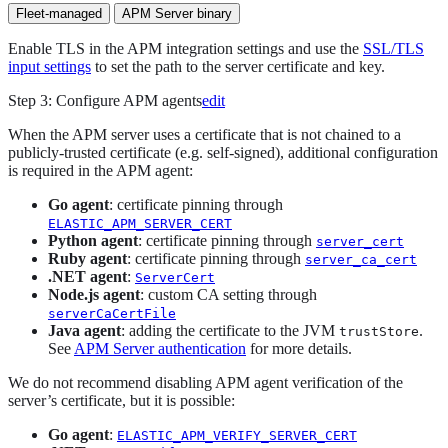
Fleet-managed
APM Server binary
Enable TLS in the APM integration settings and use the
SSL/TLS
input settings
to set the path to the server certificate and key.
Step 3: Configure APM agents
edit
When the APM server uses a certificate that is not chained to a
publicly-trusted certificate (e.g. self-signed), additional configuration
is required in the APM agent:
Go agent
: certificate pinning through
ELASTIC_APM_SERVER_CERT
Python agent
: certificate pinning through
server_cert
Ruby agent
: certificate pinning through
server_ca_cert
.NET agent
:
ServerCert
Node.js agent
: custom CA setting through
serverCaCertFile
Java agent
: adding the certificate to the JVM
.
trustStore
See
APM Server authentication
for more details.
We do not recommend disabling APM agent verification of the
server’s certificate, but it is possible:
Go agent
:
ELASTIC_APM_VERIFY_SERVER_CERT