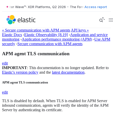
orrester Wave™: XDR Platforms, Q2 2026
•
The Forrester Wave™: XDR P
Access report
« Secure communication with APM agents
API keys »
Elastic Docs
›
Elastic Observability [8.19]
›
Application and service
monitoring
›
Application performance monitoring (APM)
›
Use APM
securely
›
Secure communication with APM agents
APM agent TLS communication
edit
IMPORTANT
: This documentation is no longer updated. Refer to
Elastic's version policy
and the
latest documentation
.
APM agent TLS communication
edit
TLS is disabled by default. When TLS is enabled for APM Server
inbound communication, agents will verify the identity of the APM
Server by authenticating its certificate.