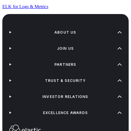
ELK for Logs & Metrics
ABOUT US
JOIN US
PARTNERS
TRUST & SECURITY
INVESTOR RELATIONS
EXCELLENCE AWARDS