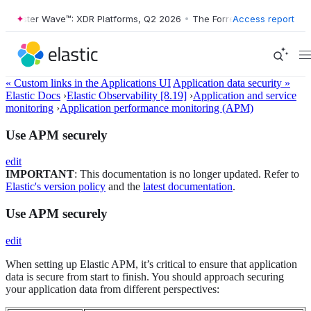
orrester Wave™: XDR Platforms, Q2 2026
•
The Forrester Wave™: XDR P
Access report
« Custom links in the Applications UI
Application data security »
Elastic Docs
›
Elastic Observability [8.19]
›
Application and service
monitoring
›
Application performance monitoring (APM)
Use APM securely
edit
IMPORTANT
: This documentation is no longer updated. Refer to
Elastic's version policy
and the
latest documentation
.
Use APM securely
edit
When setting up Elastic APM, it’s critical to ensure that application
data is secure from start to finish. You should approach securing
your application data from different perspectives: