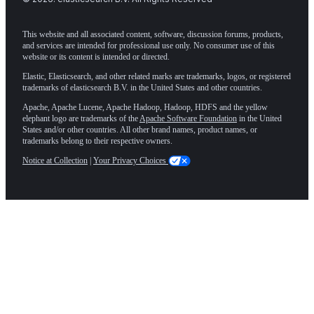
This website and all associated content, software, discussion forums, products,
and services are intended for professional use only. No consumer use of this
website or its content is intended or directed.
Elastic, Elasticsearch, and other related marks are trademarks, logos, or registered
trademarks of elasticsearch B.V. in the United States and other countries.
Apache, Apache Lucene, Apache Hadoop, Hadoop, HDFS and the yellow
elephant logo are trademarks of the
Apache Software Foundation
in the United
States and/or other countries. All other brand names, product names, or
trademarks belong to their respective owners.
Notice at Collection
|
Your Privacy Choices