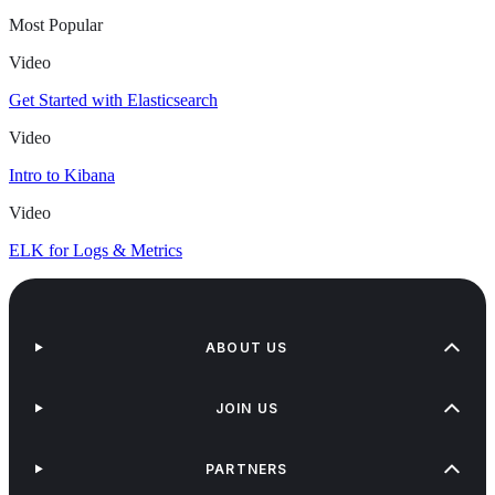
Most Popular
Video
Get Started with Elasticsearch
Video
Intro to Kibana
Video
ELK for Logs & Metrics
ABOUT US
JOIN US
PARTNERS