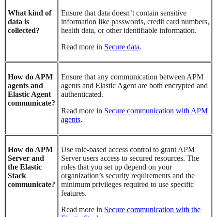
What kind of
Ensure that data doesn’t contain sensitive
data is
information like passwords, credit card numbers,
collected?
health data, or other identifiable information.
Read more in
Secure data
.
How do APM
Ensure that any communication between APM
agents and
agents and Elastic Agent are both encrypted and
Elastic Agent
authenticated.
communicate?
Read more in
Secure communication with APM
agents
.
How do APM
Use role-based access control to grant APM
Server and
Server users access to secured resources. The
the Elastic
roles that you set up depend on your
Stack
organization’s security requirements and the
communicate?
minimum privileges required to use specific
features.
Read more in
Secure communication with the