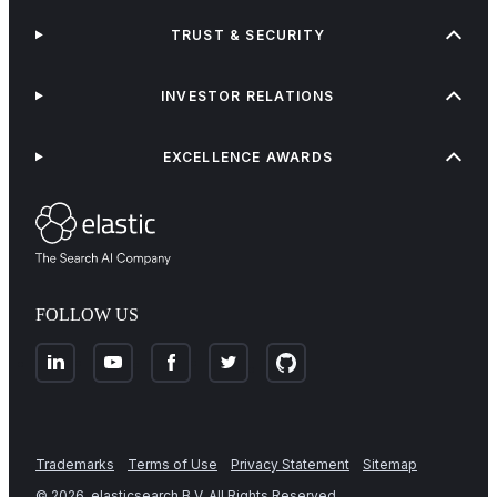
TRUST & SECURITY
INVESTOR RELATIONS
EXCELLENCE AWARDS
FOLLOW US
Trademarks
Terms of Use
Privacy Statement
Sitemap
©
2026
. elasticsearch B.V. All Rights Reserved