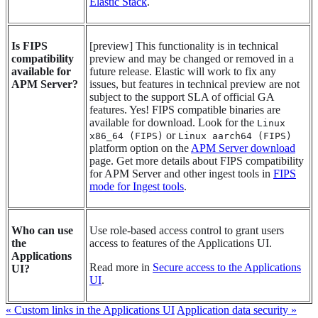
Elastic Stack
.
Is FIPS
[
preview
]
This functionality is in technical
compatibility
preview and may be changed or removed in a
available for
future release. Elastic will work to fix any
APM Server?
issues, but features in technical preview are not
subject to the support SLA of official GA
features.
Yes! FIPS compatible binaries are
available for download. Look for the
Linux
or
x86_64 (FIPS)
Linux aarch64 (FIPS)
platform option on the
APM Server download
page. Get more details about FIPS compatibility
for APM Server and other ingest tools in
FIPS
mode for Ingest tools
.
Who can use
Use role-based access control to grant users
the
access to features of the Applications UI.
Applications
Read more in
Secure access to the Applications
UI?
UI
.
« Custom links in the Applications UI
Application data security »