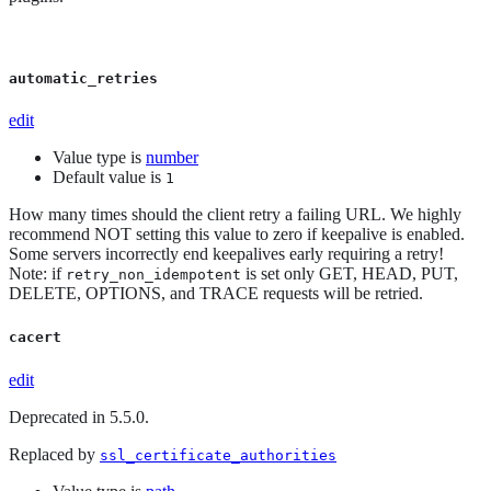
automatic_retries
edit
Value type is
number
Default value is
1
How many times should the client retry a failing URL. We highly
recommend NOT setting this value to zero if keepalive is enabled.
Some servers incorrectly end keepalives early requiring a retry!
Note: if
is set only GET, HEAD, PUT,
retry_non_idempotent
DELETE, OPTIONS, and TRACE requests will be retried.
cacert
edit
Deprecated in 5.5.0.
Replaced by
ssl_certificate_authorities