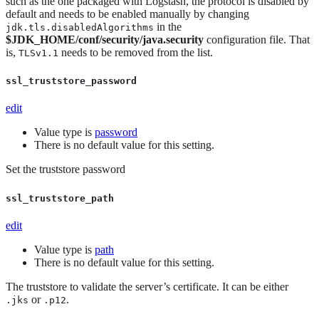
such as the one packaged with Logstash, the protocol is disabled by
default and needs to be enabled manually by changing
in the
jdk.tls.disabledAlgorithms
$JDK_HOME/conf/security/java.security
configuration file. That
is,
needs to be removed from the list.
TLSv1.1
ssl_truststore_password
edit
Value type is
password
There is no default value for this setting.
Set the truststore password
ssl_truststore_path
edit
Value type is
path
There is no default value for this setting.
The truststore to validate the server’s certificate. It can be either
or
.
.jks
.p12