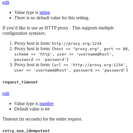
edit
Value type is
string
There is no default value for this setting.
If you’d like to use an HTTP proxy . This supports multiple
configuration syntaxes:
Proxy host in form:
http://proxy.org:1234
Proxy host in form:
{host => "proxy.org", port => 80,
scheme => 'http', user => 'username@host',
password => 'password'}
Proxy host in form:
{url => 'http://proxy.org:1234',
user => 'username@host', password => 'password'}
request_timeout
edit
Value type is
number
Default value is
60
Timeout (in seconds) for the entire request.
retry_non_idempotent