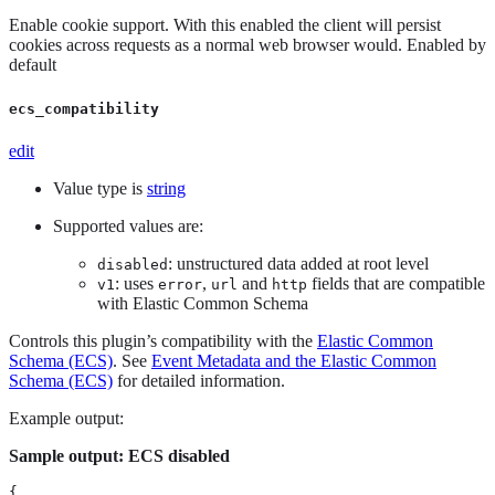
Enable cookie support. With this enabled the client will persist
cookies across requests as a normal web browser would. Enabled by
default
ecs_compatibility
edit
Value type is
string
Supported values are:
: unstructured data added at root level
disabled
: uses
,
and
fields that are compatible
v1
error
url
http
with Elastic Common Schema
Controls this plugin’s compatibility with the
Elastic Common
Schema (ECS)
. See
Event Metadata and the Elastic Common
Schema (ECS)
for detailed information.
Example output:
Sample output: ECS disabled
{
