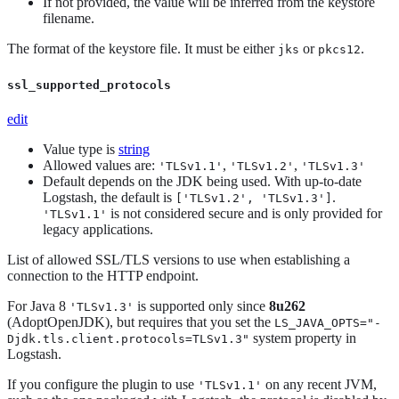
If not provided, the value will be inferred from the keystore
filename.
The format of the keystore file. It must be either
or
.
jks
pkcs12
ssl_supported_protocols
edit
Value type is
string
Allowed values are:
,
,
'TLSv1.1'
'TLSv1.2'
'TLSv1.3'
Default depends on the JDK being used. With up-to-date
Logstash, the default is
.
['TLSv1.2', 'TLSv1.3']
is not considered secure and is only provided for
'TLSv1.1'
legacy applications.
List of allowed SSL/TLS versions to use when establishing a
connection to the HTTP endpoint.
For Java 8
is supported only since
8u262
'TLSv1.3'
(AdoptOpenJDK), but requires that you set the
LS_JAVA_OPTS="-
system property in
Djdk.tls.client.protocols=TLSv1.3"
Logstash.
If you configure the plugin to use
on any recent JVM,
'TLSv1.1'