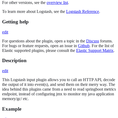
For other versions, see the
overview list
.
To learn more about Logstash, see the
Logstash Reference
.
Getting help
edit
For questions about the plugin, open a topic in the
Discuss
forums.
For bugs or feature requests, open an issue in
Github
. For the list of
Elastic supported plugins, please consult the
Elastic Support Matrix
.
Description
edit
This Logstash input plugin allows you to call an HTTP API, decode
the output of it into event(s), and send them on their merry way. The
idea behind this plugins came from a need to read springboot metrics
endpoint, instead of configuring jmx to monitor my java application
memory/gc/ etc.
Example