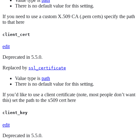
Value type is
path
There is no default value for this setting.
If you need to use a custom X.509 CA (.pem certs) specify the path
to that here
client_cert
edit
Deprecated in 5.5.0.
Replaced by
ssl_certificate
Value type is
path
There is no default value for this setting.
If you’d like to use a client certificate (note, most people don’t want
this) set the path to the x509 cert here
client_key
edit
Deprecated in 5.5.0.