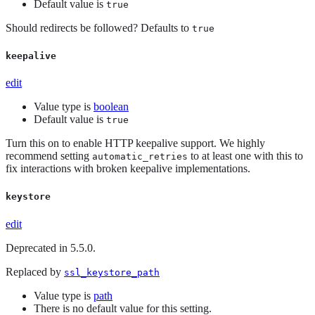
Default value is
true
Should redirects be followed? Defaults to
true
keepalive
edit
Value type is
boolean
Default value is
true
Turn this on to enable HTTP keepalive support. We highly
recommend setting
to at least one with this to
automatic_retries
fix interactions with broken keepalive implementations.
keystore
edit
Deprecated in 5.5.0.
Replaced by
ssl_keystore_path
Value type is
path
There is no default value for this setting.