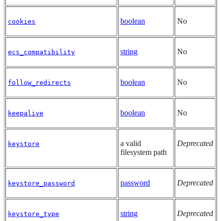
boolean
No
cookies
string
No
ecs_compatibility
boolean
No
follow_redirects
boolean
No
keepalive
a valid
Deprecated
keystore
filesystem path
password
Deprecated
keystore_password
string
Deprecated
keystore_type