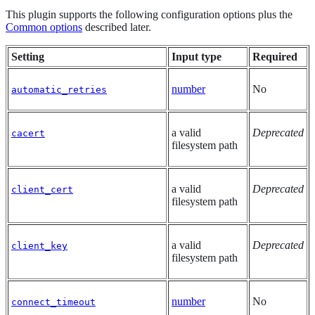
This plugin supports the following configuration options plus the
Common options
described later.
Setting
Input type
Required
number
No
automatic_retries
a valid
Deprecated
cacert
filesystem path
a valid
Deprecated
client_cert
filesystem path
a valid
Deprecated
client_key
filesystem path
number
No
connect_timeout