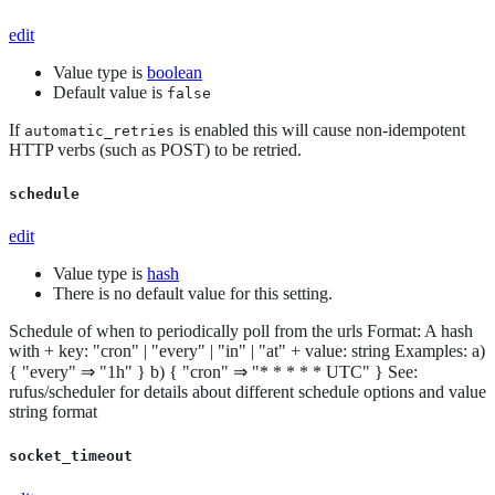
edit
Value type is
boolean
Default value is
false
If
is enabled this will cause non-idempotent
automatic_retries
HTTP verbs (such as POST) to be retried.
schedule
edit
Value type is
hash
There is no default value for this setting.
Schedule of when to periodically poll from the urls Format: A hash
with + key: "cron" | "every" | "in" | "at" + value: string Examples: a)
{ "every" ⇒ "1h" } b) { "cron" ⇒ "* * * * * UTC" } See:
rufus/scheduler for details about different schedule options and value
string format
socket_timeout