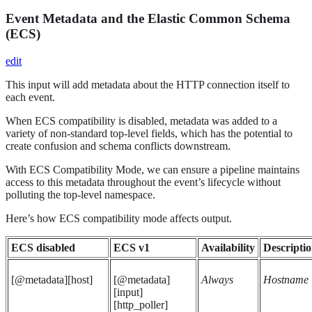
Event Metadata and the Elastic Common Schema
(ECS)
edit
This input will add metadata about the HTTP connection itself to
each event.
When ECS compatibility is disabled, metadata was added to a
variety of non-standard top-level fields, which has the potential to
create confusion and schema conflicts downstream.
With ECS Compatibility Mode, we can ensure a pipeline maintains
access to this metadata throughout the event’s lifecycle without
polluting the top-level namespace.
Here’s how ECS compatibility mode affects output.
ECS disabled
ECS v1
Availability
Descripti
[@metadata][host]
[@metadata]
Always
Hostname
[input]
[http_poller]