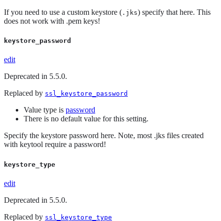
If you need to use a custom keystore (
) specify that here. This
.jks
does not work with .pem keys!
keystore_password
edit
Deprecated in 5.5.0.
Replaced by
ssl_keystore_password
Value type is
password
There is no default value for this setting.
Specify the keystore password here. Note, most .jks files created
with keytool require a password!
keystore_type
edit
Deprecated in 5.5.0.
Replaced by
ssl_keystore_type