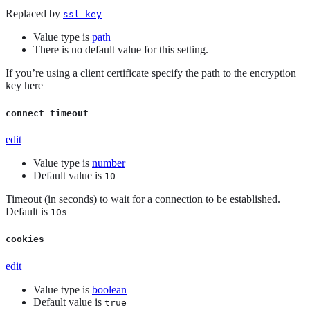
Replaced by
ssl_key
Value type is
path
There is no default value for this setting.
If you’re using a client certificate specify the path to the encryption
key here
connect_timeout
edit
Value type is
number
Default value is
10
Timeout (in seconds) to wait for a connection to be established.
Default is
10s
cookies
edit
Value type is
boolean
Default value is
true