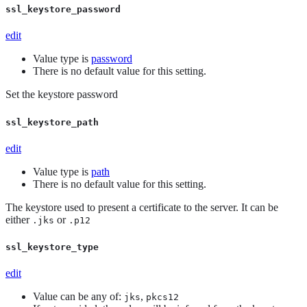
ssl_keystore_password
edit
Value type is
password
There is no default value for this setting.
Set the keystore password
ssl_keystore_path
edit
Value type is
path
There is no default value for this setting.
The keystore used to present a certificate to the server. It can be
either
or
.jks
.p12
ssl_keystore_type
edit
Value can be any of:
,
jks
pkcs12