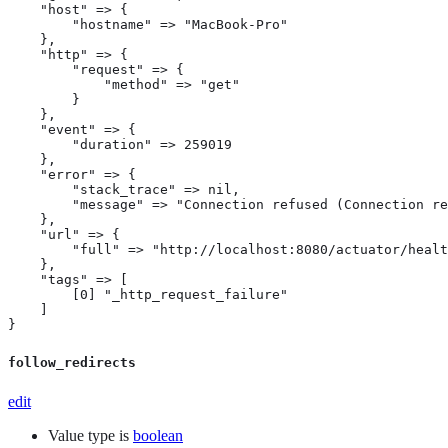
    "host" => {

        "hostname" => "MacBook-Pro"

    },

    "http" => {

        "request" => {

            "method" => "get"

        }

    },

    "event" => {

        "duration" => 259019

    },

    "error" => {

        "stack_trace" => nil,

        "message" => "Connection refused (Connection re
    },

    "url" => {

        "full" => "http://localhost:8080/actuator/healt
    },

    "tags" => [

        [0] "_http_request_failure"

    ]

}
follow_redirects
edit
Value type is
boolean