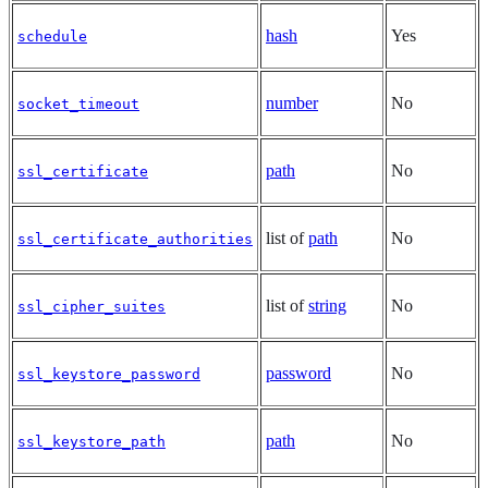
hash
Yes
schedule
number
No
socket_timeout
path
No
ssl_certificate
list of
path
No
ssl_certificate_authorities
list of
string
No
ssl_cipher_suites
password
No
ssl_keystore_password
path
No
ssl_keystore_path