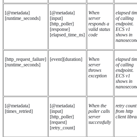
[@metadata]
[@metadata]
When
elapsed ti
[runtime_seconds]
[input]
server
of calling
[http_poller]
responds a
endpoint.
[response]
valid status
ECS v1
[elapsed_time_ns]
code
shows in
nanosecon
[http_request_failure]
[event][duration]
When
elapsed ti
[runtime_seconds]
server
of calling
throws
endpoint.
exception
ECS v1
shows in
nanosecon
[@metadata]
[@metadata]
When the
retry count
[times_retried]
[input]
poller calls
from http
[http_poller]
server
client libra
[request]
successfully
[retry_count]