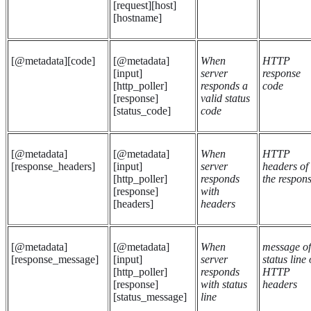
[request][host]
[hostname]
[@metadata][code]
[@metadata]
When
HTTP
[input]
server
response
[http_poller]
responds a
code
[response]
valid status
[status_code]
code
[@metadata]
[@metadata]
When
HTTP
[response_headers]
[input]
server
headers of
[http_poller]
responds
the respon
[response]
with
[headers]
headers
[@metadata]
[@metadata]
When
message of
[response_message]
[input]
server
status line 
[http_poller]
responds
HTTP
[response]
with status
headers
[status_message]
line