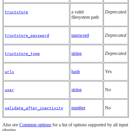
a valid
Deprecated
truststore
filesystem path
password
Deprecated
truststore_password
string
Deprecated
truststore_type
hash
Yes
urls
string
No
user
number
No
validate_after_inactivity
Also see
Common options
for a list of options supported by all input
plugins.