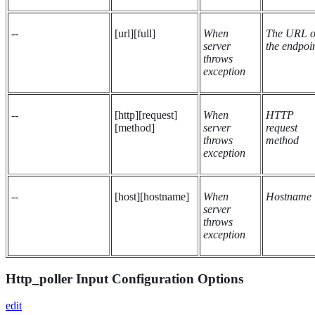
--
[url][full]
When
The URL o
server
the endpoi
throws
exception
--
[http][request]
When
HTTP
[method]
server
request
throws
method
exception
--
[host][hostname]
When
Hostname
server
throws
exception
Http_poller Input Configuration Options
edit