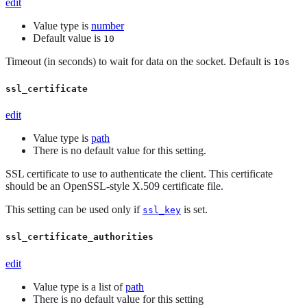
edit
Value type is
number
Default value is
10
Timeout (in seconds) to wait for data on the socket. Default is
10s
ssl_certificate
edit
Value type is
path
There is no default value for this setting.
SSL certificate to use to authenticate the client. This certificate
should be an OpenSSL-style X.509 certificate file.
This setting can be used only if
is set.
ssl_key
ssl_certificate_authorities
edit
Value type is a list of
path
There is no default value for this setting