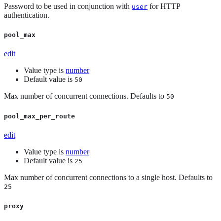
Password to be used in conjunction with
for HTTP
user
authentication.
pool_max
edit
Value type is
number
Default value is
50
Max number of concurrent connections. Defaults to
50
pool_max_per_route
edit
Value type is
number
Default value is
25
Max number of concurrent connections to a single host. Defaults to
25
proxy