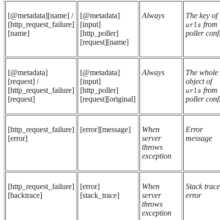
[@metadata][name] /
[@metadata]
Always
The key of
[http_request_failure]
[input]
from
urls
[name]
[http_poller]
poller conf
[request][name]
[@metadata]
[@metadata]
Always
The whole
[request] /
[input]
object of
[http_request_failure]
[http_poller]
from
urls
[request]
[request][original]
poller conf
[http_request_failure]
[error][message]
When
Error
[error]
server
message
throws
exception
[http_request_failure]
[error]
When
Stack trace
[backtrace]
[stack_trace]
server
error
throws
exception