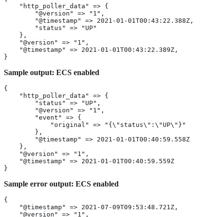
    "http_poller_data" => {

        "@version" => "1",

        "@timestamp" => 2021-01-01T00:43:22.388Z,

        "status" => "UP"

    },

    "@version" => "1",

    "@timestamp" => 2021-01-01T00:43:22.389Z,

}
Sample output: ECS enabled
{

    "http_poller_data" => {

        "status" => "UP",

        "@version" => "1",

        "event" => {

            "original" => "{\"status\":\"UP\"}"

        },

        "@timestamp" => 2021-01-01T00:40:59.558Z

    },

    "@version" => "1",

    "@timestamp" => 2021-01-01T00:40:59.559Z

}
Sample error output: ECS enabled
{

    "@timestamp" => 2021-07-09T09:53:48.721Z,

    "@version" => "1",
