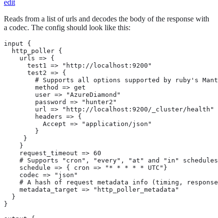
edit
Reads from a list of urls and decodes the body of the response with
a codec. The config should look like this:
input {

  http_poller {

    urls => {

      test1 => "http://localhost:9200"

      test2 => {

        # Supports all options supported by ruby's Mant
        method => get

        user => "AzureDiamond"

        password => "hunter2"

        url => "http://localhost:9200/_cluster/health"

        headers => {

          Accept => "application/json"

        }

     }

    }

    request_timeout => 60

    # Supports "cron", "every", "at" and "in" schedules
    schedule => { cron => "* * * * * UTC"}

    codec => "json"

    # A hash of request metadata info (timing, response
    metadata_target => "http_poller_metadata"

  }

}
