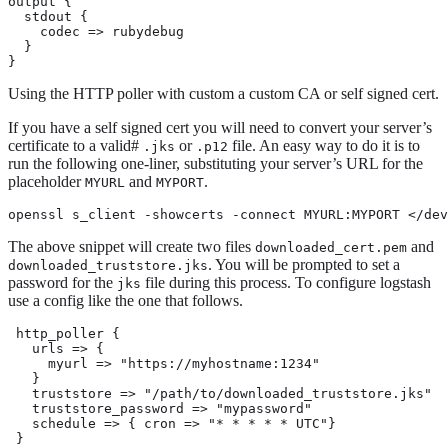
output {

  stdout {

    codec => rubydebug

  }

}
Using the HTTP poller with custom a custom CA or self signed cert.
If you have a self signed cert you will need to convert your server’s
certificate to a valid#
or
file. An easy way to do it is to
.jks
.p12
run the following one-liner, substituting your server’s URL for the
placeholder
and
.
MYURL
MYPORT
openssl s_client -showcerts -connect MYURL:MYPORT </dev
The above snippet will create two files
and
downloaded_cert.pem
. You will be prompted to set a
downloaded_truststore.jks
password for the
file during this process. To configure logstash
jks
use a config like the one that follows.
 http_poller {

   urls => {

     myurl => "https://myhostname:1234"

   }

   truststore => "/path/to/downloaded_truststore.jks"

   truststore_password => "mypassword"

   schedule => { cron => "* * * * * UTC"}

 }