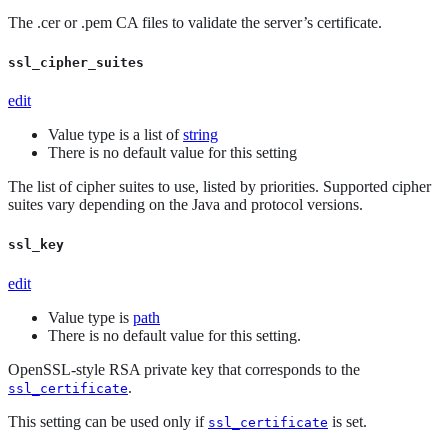
The .cer or .pem CA files to validate the server’s certificate.
ssl_cipher_suites
edit
Value type is a list of
string
There is no default value for this setting
The list of cipher suites to use, listed by priorities. Supported cipher
suites vary depending on the Java and protocol versions.
ssl_key
edit
Value type is
path
There is no default value for this setting.
OpenSSL-style RSA private key that corresponds to the
.
ssl_certificate
This setting can be used only if
is set.
ssl_certificate