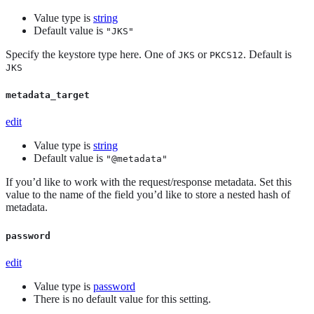
Value type is
string
Default value is
"JKS"
Specify the keystore type here. One of
or
. Default is
JKS
PKCS12
JKS
metadata_target
edit
Value type is
string
Default value is
"@metadata"
If you’d like to work with the request/response metadata. Set this
value to the name of the field you’d like to store a nested hash of
metadata.
password
edit
Value type is
password
There is no default value for this setting.