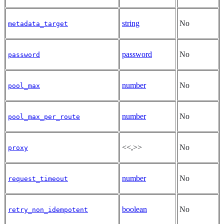
string
No
metadata_target
password
No
password
number
No
pool_max
number
No
pool_max_per_route
<<,>>
No
proxy
number
No
request_timeout
boolean
No
retry_non_idempotent