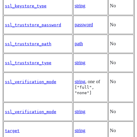
string
No
ssl_keystore_type
password
No
ssl_truststore_password
path
No
ssl_truststore_path
string
No
ssl_truststore_type
string
, one of
No
ssl_verification_mode
["full",
"none"]
string
No
ssl_verification_mode
string
No
target