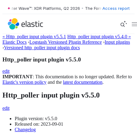
ester Wave™: XDR Platforms, Q2 2026
•
The Forrester Wave™: XDR Plat
Access report
« Http_poller input plugin v5.5.1
Http_poller input plugin v5.4.0 »
Elastic Docs
›
Logstash Versioned Plugin Reference
›
Input plugins
›
Versioned http_poller input plugin docs
Http_poller input plugin v5.5.0
edit
IMPORTANT
: This documentation is no longer updated. Refer to
Elastic's version policy
and the
latest documentation
.
Http_poller input plugin v5.5.0
edit
Plugin version: v5.5.0
Released on: 2023-09-01
Changelog