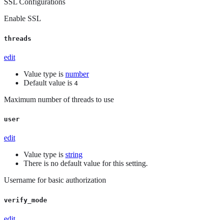
SSL Configurations
Enable SSL
threads
edit
Value type is
number
Default value is
4
Maximum number of threads to use
user
edit
Value type is
string
There is no default value for this setting.
Username for basic authorization
verify_mode
edit