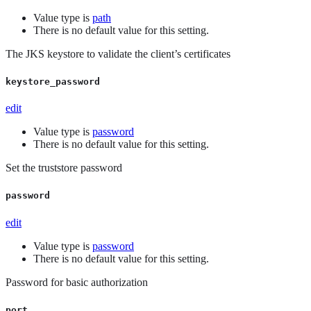
Value type is
path
There is no default value for this setting.
The JKS keystore to validate the client’s certificates
keystore_password
edit
Value type is
password
There is no default value for this setting.
Set the truststore password
password
edit
Value type is
password
There is no default value for this setting.
Password for basic authorization
port