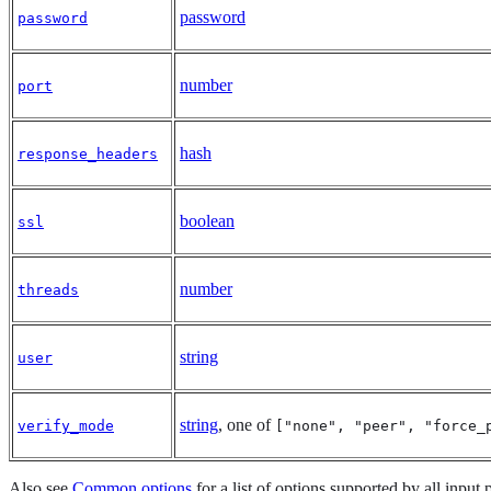
password
password
number
port
hash
response_headers
boolean
ssl
number
threads
string
user
string
, one of
verify_mode
["none", "peer", "force_
Also see
Common options
for a list of options supported by all input 