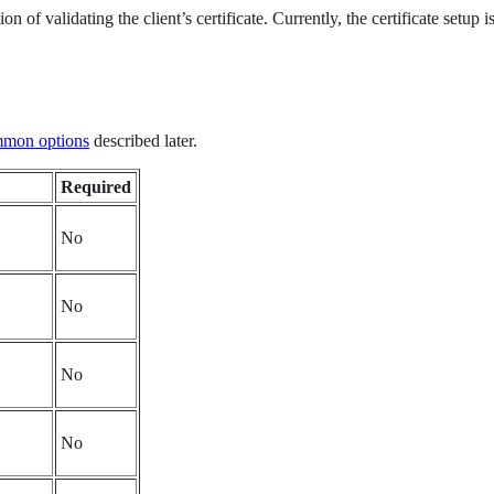
 of validating the client’s certificate. Currently, the certificate setup 
mon options
described later.
Required
No
No
No
No