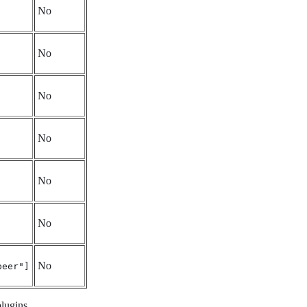
No
No
No
No
No
No
No
peer"]
plugins.