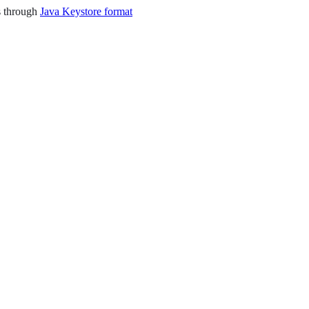
is through
Java Keystore format