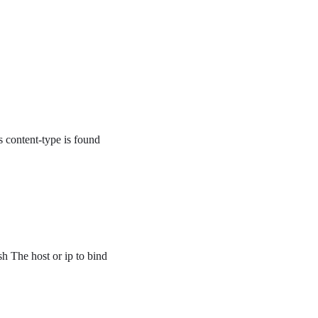
’s content-type is found
sh The host or ip to bind