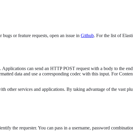
 bugs or feature requests, open an issue in
Github
. For the list of Elas
s). Applications can send an HTTP POST request with a body to the endpo
ormatted data and use a corresponding codec with this input. For Conte
ith other services and applications. By taking advantage of the vast pl
entify the requester. You can pass in a username, password combination