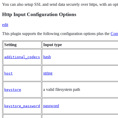
You can also setup SSL and send data securely over https, with an option
Http Input Configuration Options
edit
This plugin supports the following configuration options plus the
Com
Setting
Input type
hash
additional_codecs
string
host
a valid filesystem path
keystore
password
keystore_password