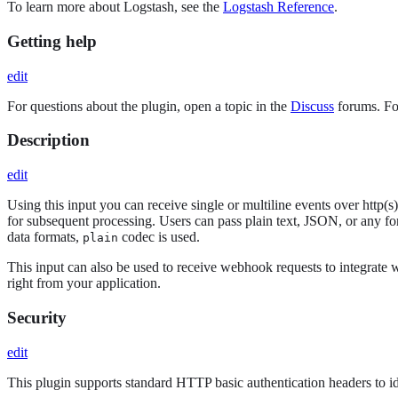
To learn more about Logstash, see the
Logstash Reference
.
Getting help
edit
For questions about the plugin, open a topic in the
Discuss
forums. For
Description
edit
Using this input you can receive single or multiline events over http(
for subsequent processing. Users can pass plain text, JSON, or any f
data formats,
codec is used.
plain
This input can also be used to receive webhook requests to integrate w
right from your application.
Security
edit
This plugin supports standard HTTP basic authentication headers to id