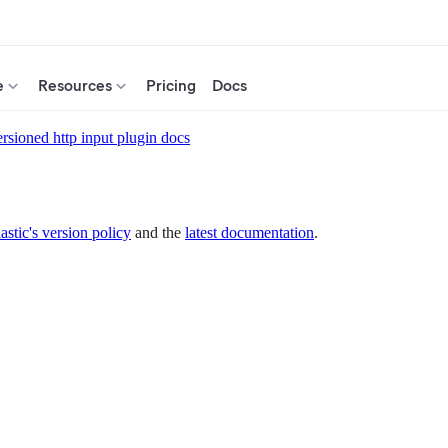
e
Resources
Pricing
Docs
rsioned http input plugin docs
astic's version policy
and the
latest documentation
.