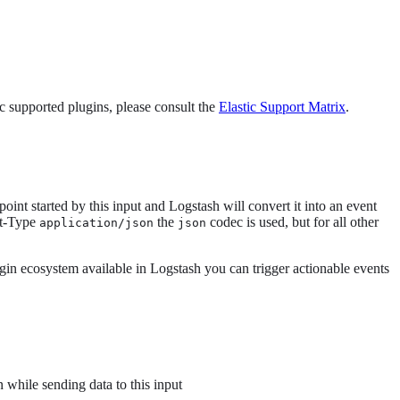
tic supported plugins, please consult the
Elastic Support Matrix
.
int started by this input and Logstash will convert it into an event
nt-Type
the
codec is used, but for all other
application/json
json
ugin ecosystem available in Logstash you can trigger actionable events
 while sending data to this input