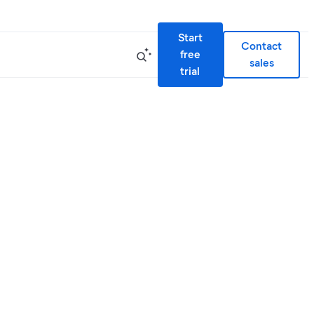
Start
Contact
free
sales
trial