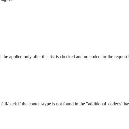
l be applied only after this list is checked and no codec for the request
all-back if the content-type is not found in the "additional_codecs" ha