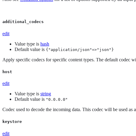
additional_codecs
edit
Value type is
hash
Default value is
{"application/json"=>"json"}
Apply specific codecs for specific content types. The default codec wil
host
edit
Value type is
string
Default value is
"0.0.0.0"
Codec used to decode the incoming data. This codec will be used as a f
keystore
edit