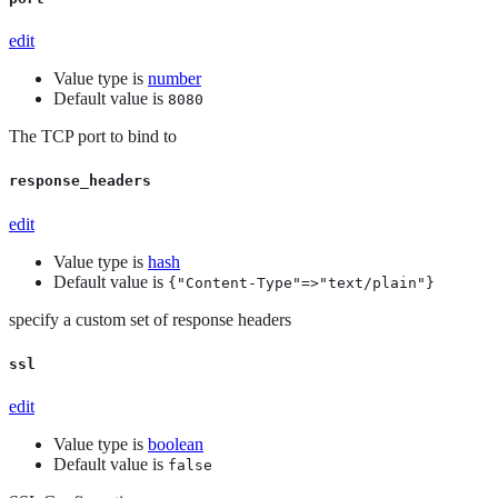
edit
Value type is
number
Default value is
8080
The TCP port to bind to
response_headers
edit
Value type is
hash
Default value is
{"Content-Type"=>"text/plain"}
specify a custom set of response headers
ssl
edit
Value type is
boolean
Default value is
false