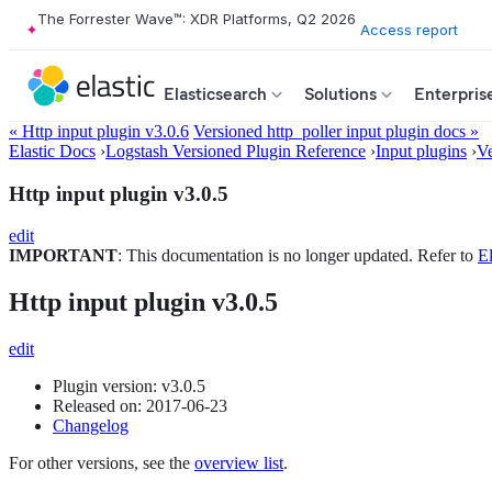
The Forrester Wave™: XDR Platforms, Q2 2026
Access report
Elasticsearch
Solutions
Enterpris
« Http input plugin v3.0.6
Versioned http_poller input plugin docs »
Elastic Docs
›
Logstash Versioned Plugin Reference
›
Input plugins
›
Ve
Http input plugin v3.0.5
edit
IMPORTANT
: This documentation is no longer updated. Refer to
El
Http input plugin v3.0.5
edit
Plugin version: v3.0.5
Released on: 2017-06-23
Changelog
For other versions, see the
overview list
.