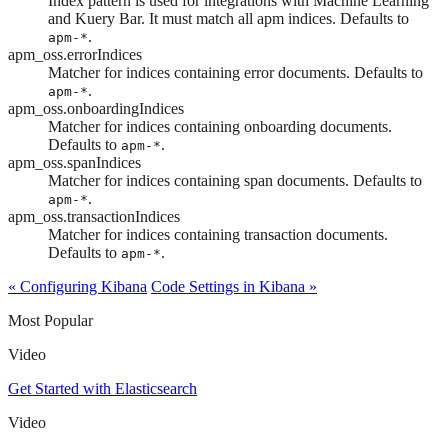
Index pattern is used for integrations with Machine Learning
and Kuery Bar. It must match all apm indices. Defaults to
.
apm-*
apm_oss.errorIndices
Matcher for indices containing error documents. Defaults to
.
apm-*
apm_oss.onboardingIndices
Matcher for indices containing onboarding documents.
Defaults to
.
apm-*
apm_oss.spanIndices
Matcher for indices containing span documents. Defaults to
.
apm-*
apm_oss.transactionIndices
Matcher for indices containing transaction documents.
Defaults to
.
apm-*
« Configuring Kibana
Code Settings in Kibana »
Most Popular
Video
Get Started with Elasticsearch
Video