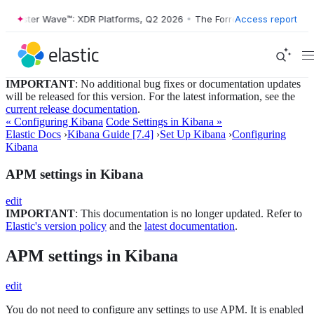
Forrester Wave™: XDR Platforms, Q2 2026
•
The Forrester Wave™: XDR P
Access report
IMPORTANT
: No additional bug fixes or documentation updates
will be released for this version. For the latest information, see the
current release documentation
.
« Configuring Kibana
Code Settings in Kibana »
Elastic Docs
›
Kibana Guide [7.4]
›
Set Up Kibana
›
Configuring
Kibana
APM settings in Kibana
edit
IMPORTANT
: This documentation is no longer updated. Refer to
Elastic's version policy
and the
latest documentation
.
APM settings in Kibana
edit
You do not need to configure any settings to use APM. It is enabled