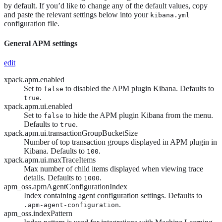
by default. If you’d like to change any of the default values, copy
and paste the relevant settings below into your
kibana.yml
configuration file.
General APM settings
edit
xpack.apm.enabled
Set to
to disabled the APM plugin Kibana. Defaults to
false
.
true
xpack.apm.ui.enabled
Set to
to hide the APM plugin Kibana from the menu.
false
Defaults to
.
true
xpack.apm.ui.transactionGroupBucketSize
Number of top transaction groups displayed in APM plugin in
Kibana. Defaults to
.
100
xpack.apm.ui.maxTraceItems
Max number of child items displayed when viewing trace
details. Defaults to
.
1000
apm_oss.apmAgentConfigurationIndex
Index containing agent configuration settings. Defaults to
.
.apm-agent-configuration
apm_oss.indexPattern