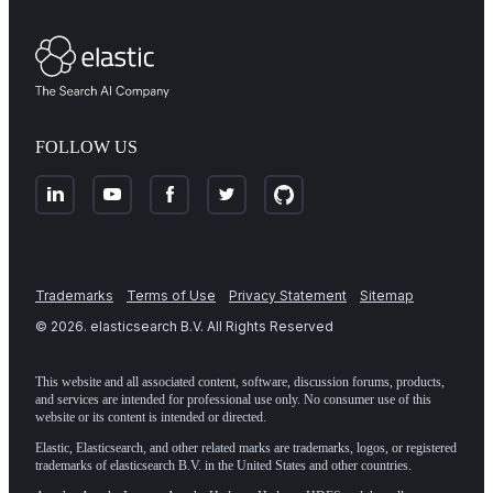
FOLLOW US
Trademarks
Terms of Use
Privacy Statement
Sitemap
©
2026
. elasticsearch B.V. All Rights Reserved
This website and all associated content, software, discussion forums, products,
and services are intended for professional use only. No consumer use of this
website or its content is intended or directed.
Elastic, Elasticsearch, and other related marks are trademarks, logos, or registered
trademarks of elasticsearch B.V. in the United States and other countries.