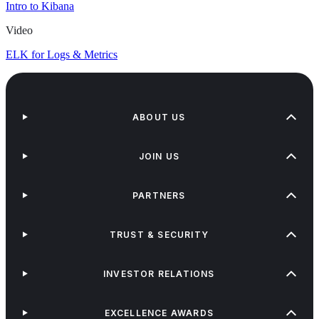
Intro to Kibana
Video
ELK for Logs & Metrics
ABOUT US
JOIN US
PARTNERS
TRUST & SECURITY
INVESTOR RELATIONS
EXCELLENCE AWARDS