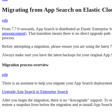
Migrating from App Search on Elastic Clo
edit
From 7.7.0 onwards, App Search is distributed as Elastic Enterprise 
announcement
). That transition means there is no direct upgrade pa
process.
Before attempting a migration, please ensure you are using the latest
Always make sure you have the latest backups for your original App Se
Migration process overview
edit
There is an assistant to help you migrate your App Search deployment
Upgrade App Search to Enterprise Search
After you begin the migration, there is no "downgrade" support. To re
restore a snapshot from before the migration and re-install App Search