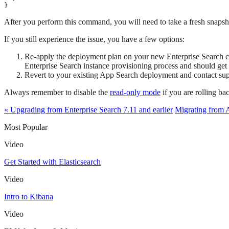
}
After you perform this command, you will need to take a fresh snapsh
If you still experience the issue, you have a few options:
Re-apply the deployment plan on your new Enterprise Search cl
Enterprise Search instance provisioning process and should get 
Revert to your existing App Search deployment and contact supp
Always remember to disable the
read-only mode
if you are rolling b
« Upgrading from Enterprise Search 7.11 and earlier
Migrating from 
Most Popular
Video
Get Started with Elasticsearch
Video
Intro to Kibana
Video