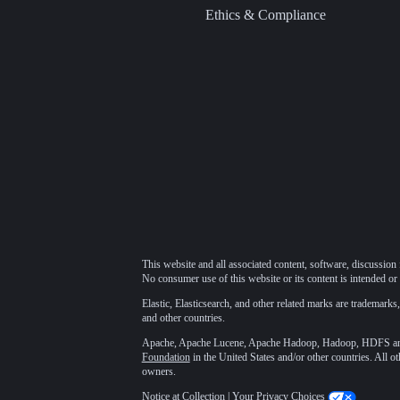
Ethics & Compliance
This website and all associated content, software, discussion 
No consumer use of this website or its content is intended or 
Elastic, Elasticsearch, and other related marks are trademarks,
and other countries.
Apache, Apache Lucene, Apache Hadoop, Hadoop, HDFS and t
Foundation
in the United States and/or other countries. All o
owners.
Notice at Collection
|
Your Privacy Choices