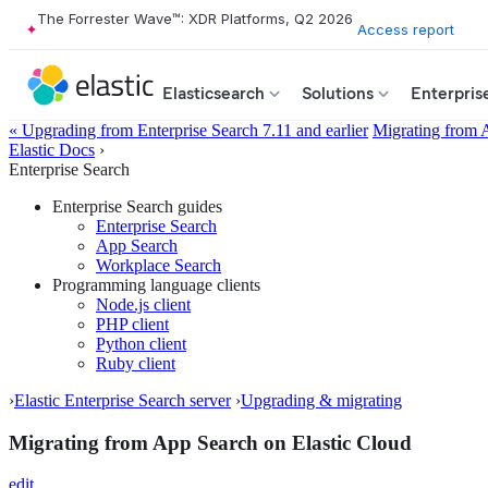
The Forrester Wave™: XDR Platforms, Q2 2026
Access report
Elasticsearch
Solutions
Enterpris
« Upgrading from Enterprise Search 7.11 and earlier
Migrating from 
Elastic Docs
›
Enterprise Search
Enterprise Search guides
Enterprise Search
App Search
Workplace Search
Programming language clients
Node.js client
PHP client
Python client
Ruby client
›
Elastic Enterprise Search server
›
Upgrading & migrating
Migrating from App Search on Elastic Cloud
edit