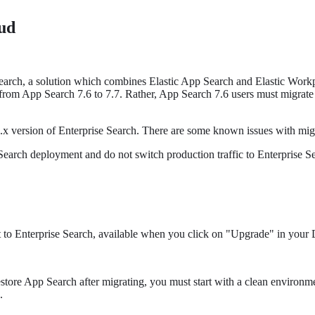
ud
Search, a solution which combines Elastic App Search and Elastic Workp
th from App Search 7.6 to 7.7. Rather, App Search 7.6 users must migrat
 7.x version of Enterprise Search. There are some known issues with mig
arch deployment and do not switch production traffic to Enterprise Searc
 to Enterprise Search, available when you click on "Upgrade" in your D
store App Search after migrating, you must start with a clean environm
.