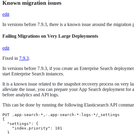
Known migration issues
edit
In versions before 7.9.3, there is a known issue around the migration 
Failing Migrations on Very Large Deployments
edit
Fixed in
7.9.3
.
In versions before 7.9.3, if you create an Enterprise Search deploym
start Enterprise Search instances.
It is a known issue related to the snapshot recovery process on very 
alleviate the issue, you can prepare your App Search deployment for
before analytics and API logs.
This can be done by running the following Elasticsearch API comma
PUT .app-search-*,-.app-search-*-logs-*/_settings

{

  "settings": {

    "index.priority": 101

  }
