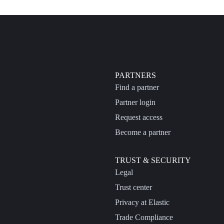
PARTNERS
Find a partner
Partner login
Request access
Become a partner
TRUST & SECURITY
Legal
Trust center
Privacy at Elastic
Trade Compliance