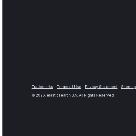
Trademarks
Terms of Use
Privacy Statement
Sitemap
©
2026
. elasticsearch B.V. All Rights Reserved