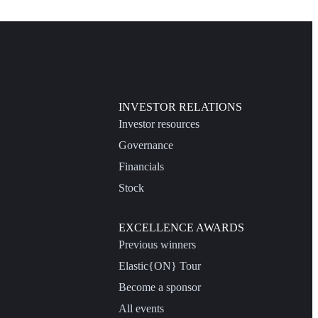
INVESTOR RELATIONS
Investor resources
Governance
Financials
Stock
EXCELLENCE AWARDS
Previous winners
Elastic{ON} Tour
Become a sponsor
All events