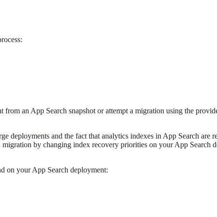
process:
ent from an App Search snapshot or attempt a migration using the provi
large deployments and the fact that analytics indexes in App Search are
 a migration by changing index recovery priorities on your App Search
nd on your App Search deployment: