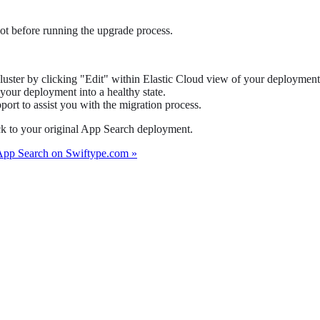
ot before running the upgrade process.
uster by clicking "Edit" within Elastic Cloud view of your deployment
your deployment into a healthy state.
ort to assist you with the migration process.
ack to your original App Search deployment.
App Search on Swiftype.com »