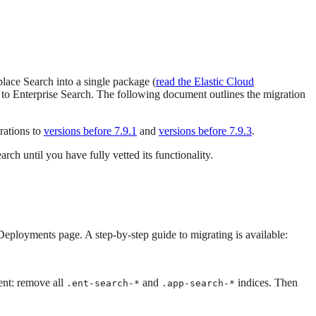
lace Search into a single package (
read the Elastic Cloud
e to Enterprise Search. The following document outlines the migration
rations to
versions before 7.9.1
and
versions before 7.9.3
.
h until you have fully vetted its functionality.
eployments page. A step-by-step guide to migrating is available:
ent: remove all
and
indices. Then
.ent-search-*
.app-search-*