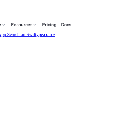
e
Resources
Pricing
Docs
App Search on Swiftype.com »