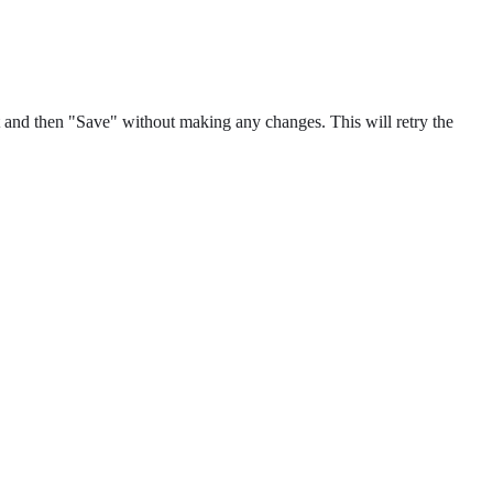
 and then "Save" without making any changes. This will retry the