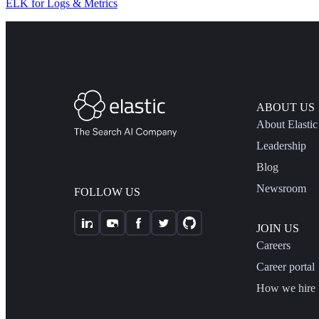
ELK for Logs & Metrics
ABOUT US
About Elastic
Leadership
Blog
Newsroom
FOLLOW US
JOIN US
Careers
Career portal
How we hire