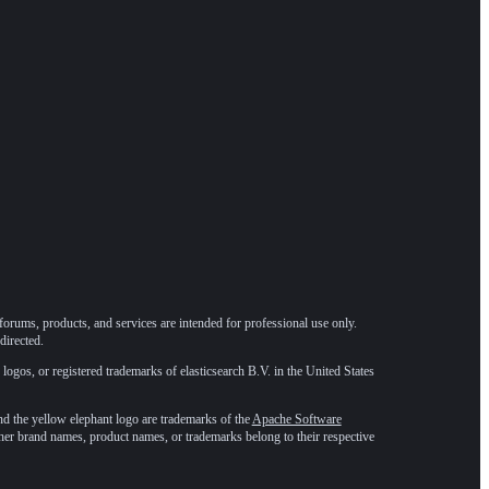
forums, products, and services are intended for professional use only.
directed.
 logos, or registered trademarks of elasticsearch B.V. in the United States
he yellow elephant logo are trademarks of the
Apache Software
ther brand names, product names, or trademarks belong to their respective