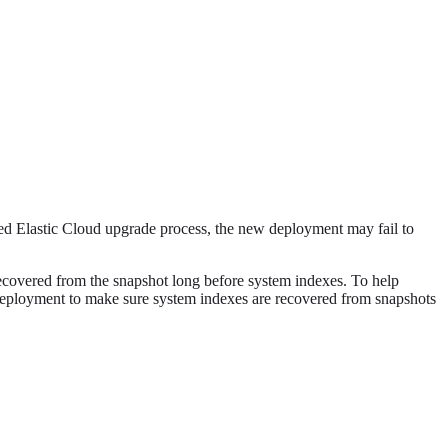
ded Elastic Cloud upgrade process, the new deployment may fail to
 recovered from the snapshot long before system indexes. To help
 deployment to make sure system indexes are recovered from snapshots