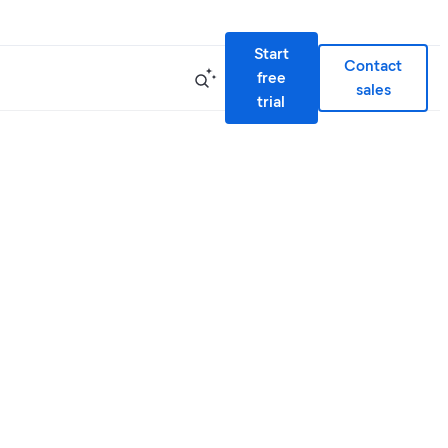
Start
Contact
free
sales
trial