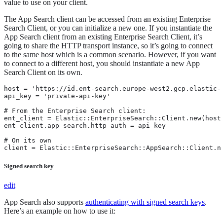
value to use on your client.
The App Search client can be accessed from an existing Enterprise
Search Client, or you can initialize a new one. If you instantiate the
App Search client from an existing Enterprise Search Client, it’s
going to share the HTTP transport instance, so it’s going to connect
to the same host which is a common scenario. However, if you want
to connect to a different host, you should instantiate a new App
Search Client on its own.
host = 'https://id.ent-search.europe-west2.gcp.elastic-
api_key = 'private-api-key'

# From the Enterprise Search client:

ent_client = Elastic::EnterpriseSearch::Client.new(host
ent_client.app_search.http_auth = api_key

# On its own

client = Elastic::EnterpriseSearch::AppSearch::Client.
Signed search key
edit
App Search also supports
authenticating with signed search keys
.
Here’s an example on how to use it: