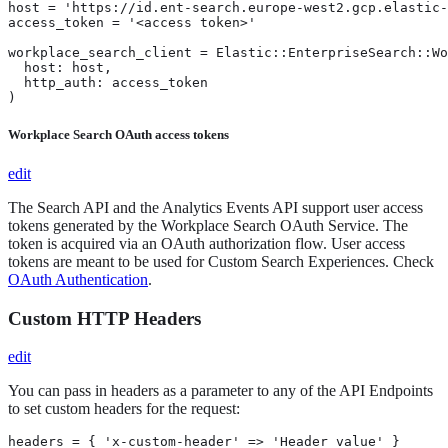
host = 'https://id.ent-search.europe-west2.gcp.elastic-
access_token = '<access token>'

workplace_search_client = Elastic::EnterpriseSearch::Wo
  host: host,

  http_auth: access_token

)
Workplace Search OAuth access tokens
edit
The Search API and the Analytics Events API support user access
tokens generated by the Workplace Search OAuth Service. The
token is acquired via an OAuth authorization flow. User access
tokens are meant to be used for Custom Search Experiences. Check
OAuth Authentication
.
Custom HTTP Headers
edit
You can pass in headers as a parameter to any of the API Endpoints
to set custom headers for the request:
headers = { 'x-custom-header' => 'Header value' }
