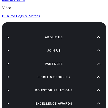
Video
ELK for Logs & Metrics
ABOUT US
JOIN US
PARTNERS
TRUST & SECURITY
INVESTOR RELATIONS
EXCELLENCE AWARDS