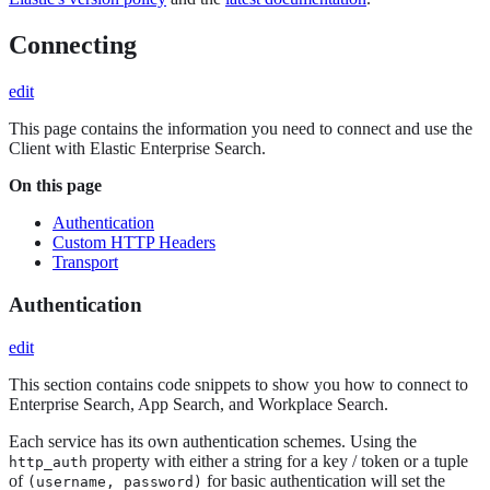
Connecting
edit
This page contains the information you need to connect and use the
Client with Elastic Enterprise Search.
On this page
Authentication
Custom HTTP Headers
Transport
Authentication
edit
This section contains code snippets to show you how to connect to
Enterprise Search, App Search, and Workplace Search.
Each service has its own authentication schemes. Using the
property with either a string for a key / token or a tuple
http_auth
of
for basic authentication will set the
(username, password)