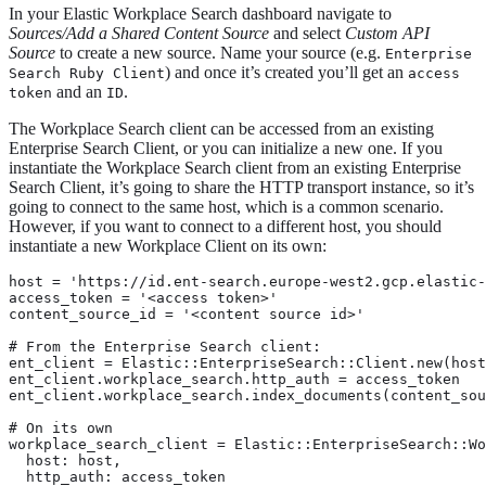
In your Elastic Workplace Search dashboard navigate to
Sources/Add a Shared Content Source
and select
Custom API
Source
to create a new source. Name your source (e.g.
Enterprise
) and once it’s created you’ll get an
Search Ruby Client
access
and an
.
token
ID
The Workplace Search client can be accessed from an existing
Enterprise Search Client, or you can initialize a new one. If you
instantiate the Workplace Search client from an existing Enterprise
Search Client, it’s going to share the HTTP transport instance, so it’s
going to connect to the same host, which is a common scenario.
However, if you want to connect to a different host, you should
instantiate a new Workplace Client on its own:
host = 'https://id.ent-search.europe-west2.gcp.elastic-
access_token = '<access token>'

content_source_id = '<content source id>'

# From the Enterprise Search client:

ent_client = Elastic::EnterpriseSearch::Client.new(host
ent_client.workplace_search.http_auth = access_token

ent_client.workplace_search.index_documents(content_sou
# On its own

workplace_search_client = Elastic::EnterpriseSearch::Wo
  host: host,

  http_auth: access_token
