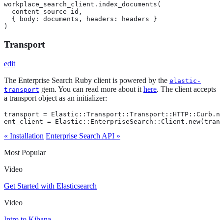
workplace_search_client.index_documents(

  content_source_id,

  { body: documents, headers: headers }

)
Transport
edit
The Enterprise Search Ruby client is powered by the
elastic-
gem. You can read more about it
here
. The client accepts
transport
a transport object as an initializer:
transport = Elastic::Transport::Transport::HTTP::Curb.n
ent_client = Elastic::EnterpriseSearch::Client.new(tran
« Installation
Enterprise Search API »
Most Popular
Video
Get Started with Elasticsearch
Video
Intro to Kibana