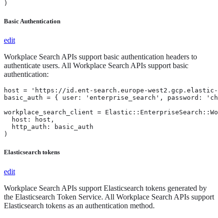
)
Basic Authentication
edit
Workplace Search APIs support basic authentication headers to
authenticate users. All Workplace Search APIs support basic
authentication:
host = 'https://id.ent-search.europe-west2.gcp.elastic-
basic_auth = { user: 'enterprise_search', password: 'ch
workplace_search_client = Elastic::EnterpriseSearch::Wo
  host: host,

  http_auth: basic_auth

)
Elasticsearch tokens
edit
Workplace Search APIs support Elasticsearch tokens generated by
the Elasticsearch Token Service. All Workplace Search APIs support
Elasticsearch tokens as an authentication method.