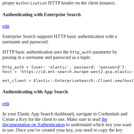
proper
HTTP header on the client instance.
Authorization
Authenticating with Enterprise Search
edit
Enterprise Search supports HTTP basic authentication with a
username and password.
HTTP basic authentication uses the
parameter by
http_auth
passing in a username and password as a tuple:
http_auth = {user: 'elastic', password: 'password'}

host = 'https://id.ent-search.europe-west2.gcp.elastic-
ent_client = Elastic::EnterpriseSearch::Client.new(host
Authenticating with App Search
edit
In your Elastic App Search dashboard, navigate to Credentials and
Create a Key for the client to use. Make sure to read
the
documentation on Authentication
to understand which key you want
to use. Once you’ve created your key, you need to copy the key