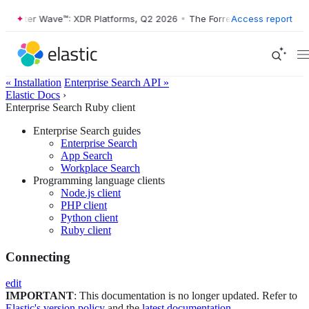
ester Wave™: XDR Platforms, Q2 2026
•
The Forrester Wave™: XDR Plat
Access report
« Installation
Enterprise Search API »
Elastic Docs
›
Enterprise Search Ruby client
Enterprise Search guides
Enterprise Search
App Search
Workplace Search
Programming language clients
Node.js client
PHP client
Python client
Ruby client
Connecting
edit
IMPORTANT
: This documentation is no longer updated. Refer to
Elastic's version policy
and the
latest documentation
.