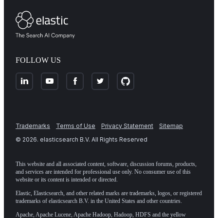
FOLLOW US
Trademarks
Terms of Use
Privacy Statement
Sitemap
©
2026
. elasticsearch B.V. All Rights Reserved
This website and all associated content, software, discussion forums, products,
and services are intended for professional use only. No consumer use of this
website or its content is intended or directed.
Elastic, Elasticsearch, and other related marks are trademarks, logos, or registered
trademarks of elasticsearch B.V. in the United States and other countries.
Apache, Apache Lucene, Apache Hadoop, Hadoop, HDFS and the yellow