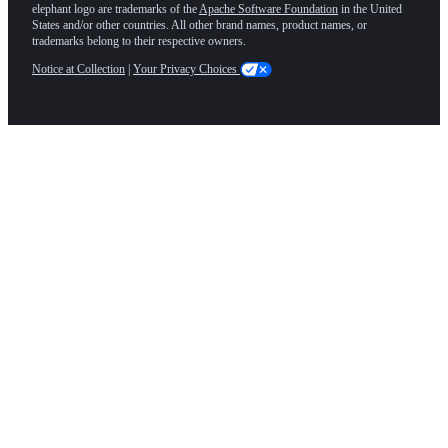
elephant logo are trademarks of the
Apache Software Foundation
in the United
States and/or other countries. All other brand names, product names, or
trademarks belong to their respective owners.
Notice at Collection
|
Your Privacy Choices