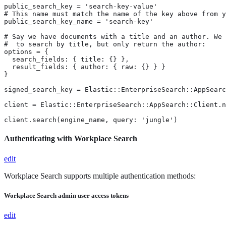
public_search_key = 'search-key-value'

# This name must match the name of the key above from y
public_search_key_name = 'search-key'

# Say we have documents with a title and an author. We 
#  to search by title, but only return the author:

options = {

  search_fields: { title: {} },

  result_fields: { author: { raw: {} } }

}

signed_search_key = Elastic::EnterpriseSearch::AppSearc
client = Elastic::EnterpriseSearch::AppSearch::Client.n
client.search(engine_name, query: 'jungle')
Authenticating with Workplace Search
edit
Workplace Search supports multiple authentication methods:
Workplace Search admin user access tokens
edit