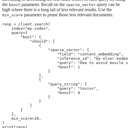
the
parameter. Recall on the
query can be
boost
sparse_vector
high where there is a long tail of less relevant results. Use the
parameter to prune those less relevant documents.
min_score
resp = client.search(

    index="my-index",

    query={

        "bool": {

            "should": [

                {

                    "sparse_vector": {

                        "field": "content_embedding",

                        "inference_id": "my-elser-endpo
                        "query": "How to avoid muscle s
                        "boost": 1

                    }

                },

                {

                    "query_string": {

                        "query": "toxins",

                        "boost": 4

                    }

                }

            ]

        }

    },

    min_score=10,

)

print(resp)