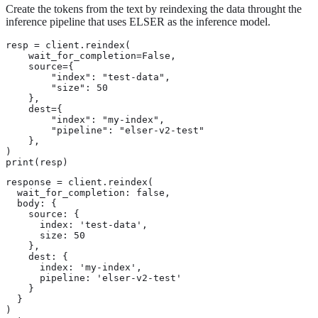
Create the tokens from the text by reindexing the data throught the
inference pipeline that uses ELSER as the inference model.
resp = client.reindex(

    wait_for_completion=False,

    source={

        "index": "test-data",

        "size": 50

    },

    dest={

        "index": "my-index",

        "pipeline": "elser-v2-test"

    },

)

print(resp)
response = client.reindex(

  wait_for_completion: false,

  body: {

    source: {

      index: 'test-data',

      size: 50

    },

    dest: {

      index: 'my-index',

      pipeline: 'elser-v2-test'

    }

  }

)
