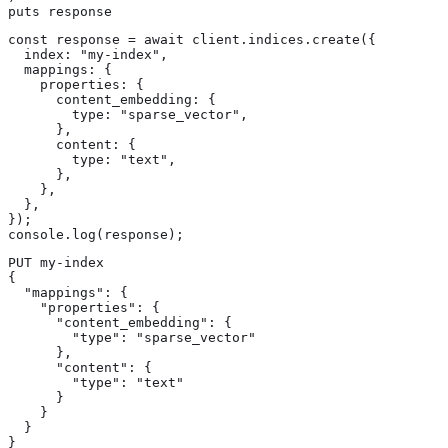
puts response
const response = await client.indices.create({

  index: "my-index",

  mappings: {

    properties: {

      content_embedding: {

        type: "sparse_vector",

      },

      content: {

        type: "text",

      },

    },

  },

});

console.log(response);
PUT my-index

{

  "mappings": {

    "properties": {

      "content_embedding": { 
        "type": "sparse_vector" 
      },

      "content": { 
        "type": "text" 
      }

    }

  }

}