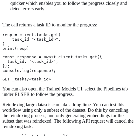
quicker which enables you to follow the progress closely and
detect errors early.
The call returns a task ID to monitor the progress:
resp = client.tasks.get(

    task_id="<task_id>",

)

print(resp)
const response = await client.tasks.get({

  task_id: "<task_id>",

});

console.log(response);
GET _tasks/<task_id>
You can also open the Trained Models UI, select the Pipelines tab
under ELSER to follow the progress.
Reindexing large datasets can take a long time. You can test this
workflow using only a subset of the dataset. Do this by cancelling
the reindexing process, and only generating embeddings for the
subset that was reindexed. The following API request will cancel the
reindexing task: