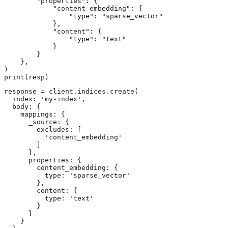
        "properties": {

            "content_embedding": {

                "type": "sparse_vector"

            },

            "content": {

                "type": "text"

            }

        }

    },

)

print(resp)
response = client.indices.create(

  index: 'my-index',

  body: {

    mappings: {

      _source: {

        excludes: [

          'content_embedding'

        ]

      },

      properties: {

        content_embedding: {

          type: 'sparse_vector'

        },

        content: {

          type: 'text'

        }

      }

    }
