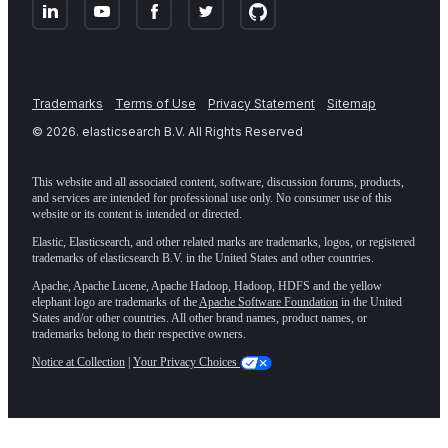
Trademarks
Terms of Use
Privacy Statement
Sitemap
©
2026
. elasticsearch B.V. All Rights Reserved
This website and all associated content, software, discussion forums, products,
and services are intended for professional use only. No consumer use of this
website or its content is intended or directed.
Elastic, Elasticsearch, and other related marks are trademarks, logos, or registered
trademarks of elasticsearch B.V. in the United States and other countries.
Apache, Apache Lucene, Apache Hadoop, Hadoop, HDFS and the yellow
elephant logo are trademarks of the
Apache Software Foundation
in the United
States and/or other countries. All other brand names, product names, or
trademarks belong to their respective owners.
Notice at Collection
|
Your Privacy Choices