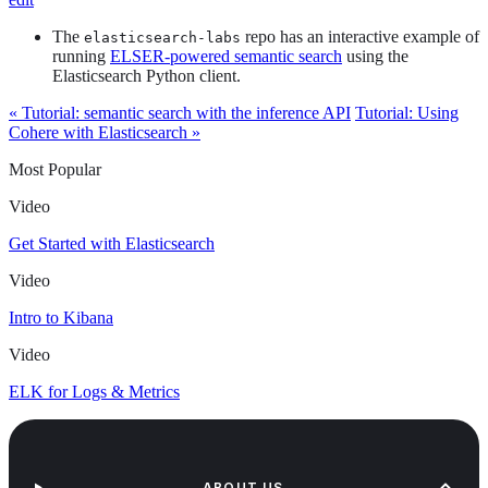
The
repo has an interactive example of
elasticsearch-labs
running
ELSER-powered semantic search
using the
Elasticsearch Python client.
« Tutorial: semantic search with the inference API
Tutorial: Using
Cohere with Elasticsearch »
Most Popular
Video
Get Started with Elasticsearch
Video
Intro to Kibana
Video
ELK for Logs & Metrics
ABOUT US