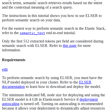
search terms, semantic search retrieves results based on the intent
and the contextual meaning of a search query.
The instructions in this tutorial shows you how to use ELSER to
perform semantic search on your data.
For the easiest way to perform semantic search in the Elastic Stack,
refer to the
end-to-end tutorial.
semantic_text
Only the first 512 extracted tokens per field are considered during
semantic search with ELSER. Refer to
this page
for more
information.
Requirements
edit
To perform semantic search by using ELSER, you must have the
NLP model deployed in your cluster. Refer to the
ELSER
documentation
to learn how to download and deploy the model.
The minimum dedicated ML node size for deploying and using the
ELSER model is 4 GB in Elasticsearch Service if
deployment
autoscaling
is turned off. Turning on autoscaling is recommended
because it allows your deployment to dynamically adjust resources