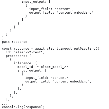
          input_output: [

            {

              input_field: 'content',

              output_field: 'content_embedding'

            }

          ]

        }

      }

    ]

  }

)

puts response
const response = await client.ingest.putPipeline({

  id: "elser-v2-test",

  processors: [

    {

      inference: {

        model_id: ".elser_model_2",

        input_output: [

          {

            input_field: "content",

            output_field: "content_embedding",

          },

        ],

      },

    },

  ],

});

console.log(response);