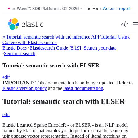
ster Wave™: XDR Platforms, Q2 2026
•
The Forrester Wave™: XDR Platf
Access report
« Tutorial: semantic search with the inference API
Tutorial: Using
Cohere with Elasticsearch »
Elastic Docs
›
Elasticsearch Guide [8.19]
›
Search your data
›
Semantic search
Tutorial: semantic search with ELSER
edit
IMPORTANT
: This documentation is no longer updated. Refer to
Elastic's version policy
and the
latest documentation
.
Tutorial: semantic search with ELSER
edit
Elastic Learned Sparse EncodeR - or ELSER - is an NLP model
trained by Elastic that enables you to perform semantic search by
using sparse vector representation. Instead of literal matching on