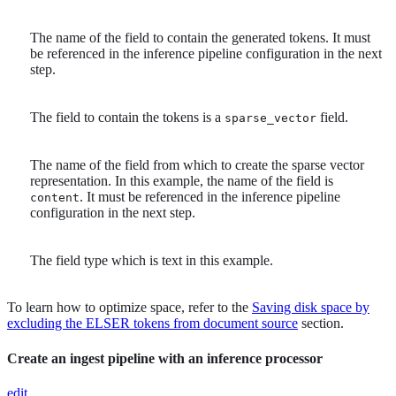
The name of the field to contain the generated tokens. It must
be referenced in the inference pipeline configuration in the next
step.
The field to contain the tokens is a
field.
sparse_vector
The name of the field from which to create the sparse vector
representation. In this example, the name of the field is
. It must be referenced in the inference pipeline
content
configuration in the next step.
The field type which is text in this example.
To learn how to optimize space, refer to the
Saving disk space by
excluding the ELSER tokens from document source
section.
Create an ingest pipeline with an inference processor
edit