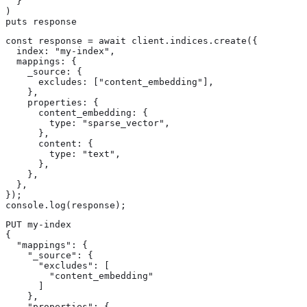
  }

)

puts response
const response = await client.indices.create({

  index: "my-index",

  mappings: {

    _source: {

      excludes: ["content_embedding"],

    },

    properties: {

      content_embedding: {

        type: "sparse_vector",

      },

      content: {

        type: "text",

      },

    },

  },

});

console.log(response);
PUT my-index

{

  "mappings": {

    "_source": {

      "excludes": [

        "content_embedding"

      ]

    },

    "properties": {
