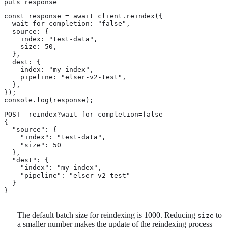
puts response
const response = await client.reindex({

  wait_for_completion: "false",

  source: {

    index: "test-data",

    size: 50,

  },

  dest: {

    index: "my-index",

    pipeline: "elser-v2-test",

  },

});

console.log(response);
POST _reindex?wait_for_completion=false

{

  "source": {

    "index": "test-data",

    "size": 50 
  },

  "dest": {

    "index": "my-index",

    "pipeline": "elser-v2-test"

  }

}
The default batch size for reindexing is 1000. Reducing
to
size
a smaller number makes the update of the reindexing process