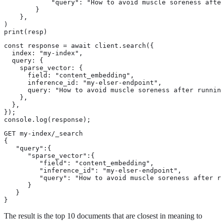
            "query": "How to avoid muscle soreness afte
        }

    },

)

print(resp)
const response = await client.search({

  index: "my-index",

  query: {

    sparse_vector: {

      field: "content_embedding",

      inference_id: "my-elser-endpoint",

      query: "How to avoid muscle soreness after runnin
    },

  },

});

console.log(response);
GET my-index/_search

{

   "query":{

      "sparse_vector":{

         "field": "content_embedding",

         "inference_id": "my-elser-endpoint",

         "query": "How to avoid muscle soreness after r
      }

   }

}
The result is the top 10 documents that are closest in meaning to