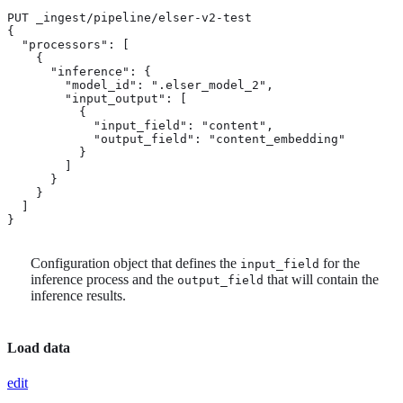
PUT _ingest/pipeline/elser-v2-test

{

  "processors": [

    {

      "inference": {

        "model_id": ".elser_model_2",

        "input_output": [ 
          {

            "input_field": "content",

            "output_field": "content_embedding"

          }

        ]

      }

    }

  ]

}
Configuration object that defines the
for the
input_field
inference process and the
that will contain the
output_field
inference results.
Load data
edit