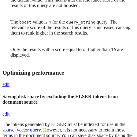
results of this query are not boosted.
The
value is
for the
query. The
boost
4
query_string
relevance score of the results of this query is increased causing
them to rank higher in the search results.
Only the results with a score equal to or higher than
are
10
displayed.
Optimizing performance
edit
Saving disk space by excluding the ELSER tokens from
document source
edit
The tokens generated by ELSER must be indexed for use in the
sparse_vector query
. However, it is not necessary to retain those
terms in the document source. You can save disk space by using the