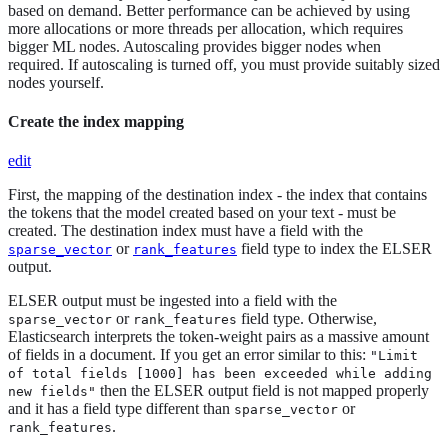
based on demand. Better performance can be achieved by using
more allocations or more threads per allocation, which requires
bigger ML nodes. Autoscaling provides bigger nodes when
required. If autoscaling is turned off, you must provide suitably sized
nodes yourself.
Create the index mapping
edit
First, the mapping of the destination index - the index that contains
the tokens that the model created based on your text - must be
created. The destination index must have a field with the
or
field type to index the ELSER
sparse_vector
rank_features
output.
ELSER output must be ingested into a field with the
or
field type. Otherwise,
sparse_vector
rank_features
Elasticsearch interprets the token-weight pairs as a massive amount
of fields in a document. If you get an error similar to this:
"Limit
of total fields [1000] has been exceeded while adding
then the ELSER output field is not mapped properly
new fields"
and it has a field type different than
or
sparse_vector
.
rank_features