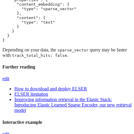
      "content_embedding": {

        "type": "sparse_vector"

      },

      "content": {

        "type": "text"

      }

    }

  }

}
Depending on your data, the
query may be faster
sparse_vector
with
.
track_total_hits: false
Further reading
edit
How to download and deploy ELSER
ELSER limitation
Improving information retrieval in the Elastic Stack:
Introducing Elastic Learned Sparse Encoder, our new retrieval
model
Interactive example
edit