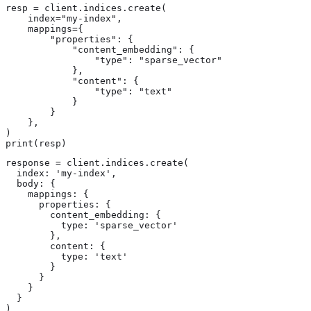
resp = client.indices.create(

    index="my-index",

    mappings={

        "properties": {

            "content_embedding": {

                "type": "sparse_vector"

            },

            "content": {

                "type": "text"

            }

        }

    },

)

print(resp)
response = client.indices.create(

  index: 'my-index',

  body: {

    mappings: {

      properties: {

        content_embedding: {

          type: 'sparse_vector'

        },

        content: {

          type: 'text'

        }

      }

    }

  }

)
