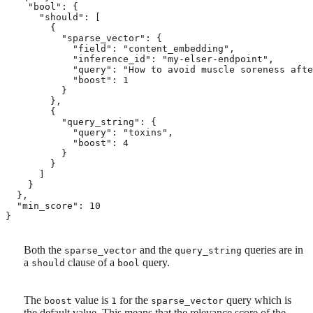
    "bool": { 
      "should": [

        {

          "sparse_vector": {

            "field": "content_embedding",

            "inference_id": "my-elser-endpoint",

            "query": "How to avoid muscle soreness afte
            "boost": 1 
          }

        },

        {

          "query_string": {

            "query": "toxins",

            "boost": 4 
          }

        }

      ]

    }

  },

  "min_score": 10 
}
Both the
and the
queries are in
sparse_vector
query_string
a
clause of a
query.
should
bool
The
value is
for the
query which is
boost
1
sparse_vector
the default value. This means that the relevance score of the