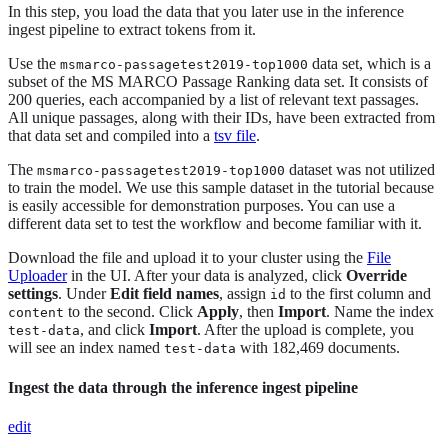
In this step, you load the data that you later use in the inference
ingest pipeline to extract tokens from it.
Use the
data set, which is a
msmarco-passagetest2019-top1000
subset of the MS MARCO Passage Ranking data set. It consists of
200 queries, each accompanied by a list of relevant text passages.
All unique passages, along with their IDs, have been extracted from
that data set and compiled into a
tsv file
.
The
dataset was not utilized
msmarco-passagetest2019-top1000
to train the model. We use this sample dataset in the tutorial because
is easily accessible for demonstration purposes. You can use a
different data set to test the workflow and become familiar with it.
Download the file and upload it to your cluster using the
File
Uploader
in the UI. After your data is analyzed, click
Override
settings
. Under
Edit field names
, assign
to the first column and
id
to the second. Click
Apply
, then
Import
. Name the index
content
, and click
Import
. After the upload is complete, you
test-data
will see an index named
with 182,469 documents.
test-data
Ingest the data through the inference ingest pipeline
edit