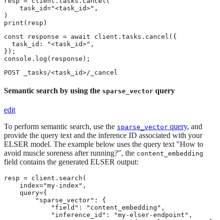
resp = client.tasks.cancel(

    task_id="<task_id>",

)

print(resp)
const response = await client.tasks.cancel({

  task_id: "<task_id>",

});

console.log(response);
POST _tasks/<task_id>/_cancel
Semantic search by using the
query
sparse_vector
edit
To perform semantic search, use the
query
, and
sparse_vector
provide the query text and the inference ID associated with your
ELSER model. The example below uses the query text "How to
avoid muscle soreness after running?", the
content_embedding
field contains the generated ELSER output:
resp = client.search(

    index="my-index",

    query={

        "sparse_vector": {

            "field": "content_embedding",

            "inference_id": "my-elser-endpoint",
