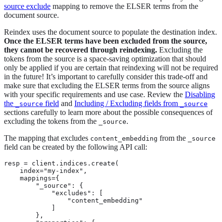
source exclude
mapping to remove the ELSER terms from the
document source.
Reindex uses the document source to populate the destination index.
Once the ELSER terms have been excluded from the source,
they cannot be recovered through reindexing.
Excluding the
tokens from the source is a space-saving optimization that should
only be applied if you are certain that reindexing will not be required
in the future! It’s important to carefully consider this trade-off and
make sure that excluding the ELSER terms from the source aligns
with your specific requirements and use case. Review the
Disabling
the
field
and
Including / Excluding fields from
_source
_source
sections carefully to learn more about the possible consequences of
excluding the tokens from the
.
_source
The mapping that excludes
from the
content_embedding
_source
field can be created by the following API call:
resp = client.indices.create(

    index="my-index",

    mappings={

        "_source": {

            "excludes": [

                "content_embedding"

            ]

        },
