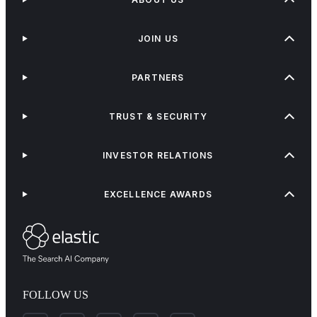
JOIN US
PARTNERS
TRUST & SECURITY
INVESTOR RELATIONS
EXCELLENCE AWARDS
FOLLOW US