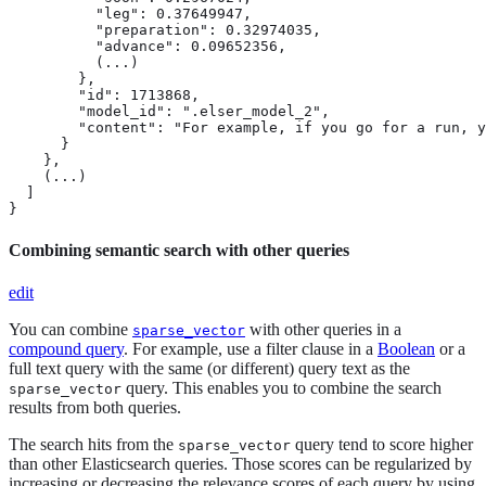
          "leg": 0.37649947,

          "preparation": 0.32974035,

          "advance": 0.09652356,

          (...)

        },

        "id": 1713868,

        "model_id": ".elser_model_2",

        "content": "For example, if you go for a run, y
      }

    },

    (...)

  ]

}
Combining semantic search with other queries
edit
You can combine
with other queries in a
sparse_vector
compound query
. For example, use a filter clause in a
Boolean
or a
full text query with the same (or different) query text as the
query. This enables you to combine the search
sparse_vector
results from both queries.
The search hits from the
query tend to score higher
sparse_vector
than other Elasticsearch queries. Those scores can be regularized by
increasing or decreasing the relevance scores of each query by using