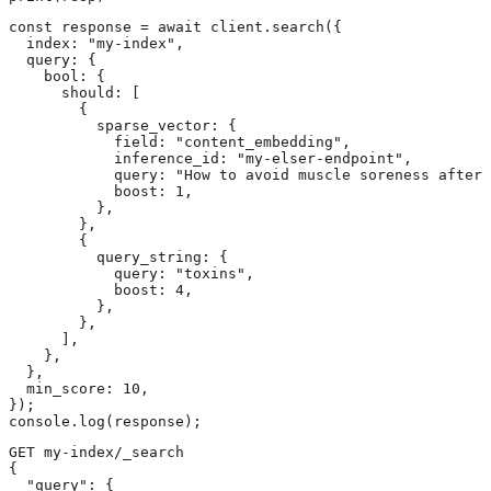
const response = await client.search({

  index: "my-index",

  query: {

    bool: {

      should: [

        {

          sparse_vector: {

            field: "content_embedding",

            inference_id: "my-elser-endpoint",

            query: "How to avoid muscle soreness after 
            boost: 1,

          },

        },

        {

          query_string: {

            query: "toxins",

            boost: 4,

          },

        },

      ],

    },

  },

  min_score: 10,

});

console.log(response);
GET my-index/_search

{

  "query": {
