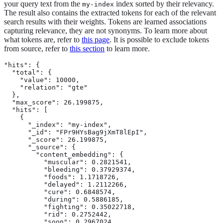
your query text from the
index sorted by their relevancy.
my-index
The result also contains the extracted tokens for each of the relevant
search results with their weights. Tokens are learned associations
capturing relevance, they are not synonyms. To learn more about
what tokens are, refer to
this page
. It is possible to exclude tokens
from source, refer to
this section
to learn more.
"hits": {

  "total": {

    "value": 10000,

    "relation": "gte"

  },

  "max_score": 26.199875,

  "hits": [

    {

      "_index": "my-index",

      "_id": "FPr9HYsBag9jXmT8lEpI",

      "_score": 26.199875,

      "_source": {

        "content_embedding": {

          "muscular": 0.2821541,

          "bleeding": 0.37929374,

          "foods": 1.1718726,

          "delayed": 1.2112266,

          "cure": 0.6848574,

          "during": 0.5886185,

          "fighting": 0.35022718,

          "rid": 0.2752442,

          "soon": 0.2967024,
