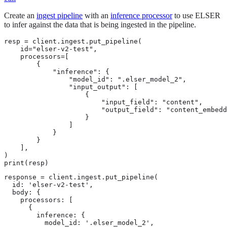
Create an
ingest pipeline
with an
inference processor
to use ELSER
to infer against the data that is being ingested in the pipeline.
resp = client.ingest.put_pipeline(

    id="elser-v2-test",

    processors=[

        {

            "inference": {

                "model_id": ".elser_model_2",

                "input_output": [

                    {

                        "input_field": "content",

                        "output_field": "content_embedd
                    }

                ]

            }

        }

    ],

)

print(resp)
response = client.ingest.put_pipeline(

  id: 'elser-v2-test',

  body: {

    processors: [

      {

        inference: {

          model_id: '.elser_model_2',
