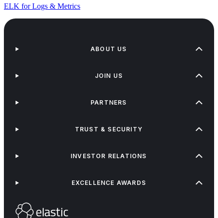
ELK for Logs & Metrics
ABOUT US
JOIN US
PARTNERS
TRUST & SECURITY
INVESTOR RELATIONS
EXCELLENCE AWARDS