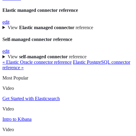
Elastic managed connector reference
edit
View
Elastic managed connector
reference
Self-managed connector reference
edit
View
self-managed connector
reference
« Elastic Oracle connector reference
Elastic PostgreSQL connector
reference »
Most Popular
Video
Get Started with Elasticsearch
Video
Intro to Kibana
Video