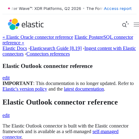
Forrester Wave™: XDR Platforms, Q2 2026
•
The Forrester Wave™: XDR 
Access report
« Elastic Oracle connector reference
Elastic PostgreSQL connector
reference »
Elastic Docs
›
Elasticsearch Guide [8.19]
›
Ingest content with Elastic
connectors
›
Connectors references
Elastic Outlook connector reference
edit
IMPORTANT
: This documentation is no longer updated. Refer to
Elastic's version policy
and the
latest documentation
.
Elastic Outlook connector reference
edit
The Elastic Outlook connector is built with the Elastic connector
framework and is available as a self-managed
self-managed
connector
.