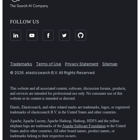
FOLLOW US
Trademarks
Terms of Use
Privacy Statement
Sitemap
©
2026
. elasticsearch B.V. All Rights Reserved
This website and all associated content, software, discussion forums, products,
and services are intended for professional use only. No consumer use of this
website or its content is intended or directed.
Elastic, Elasticsearch, and other related marks are trademarks, logos, or registered
trademarks of elasticsearch B.V. in the United States and other countries.
Apache, Apache Lucene, Apache Hadoop, Hadoop, HDFS and the yellow
elephant logo are trademarks of the
Apache Software Foundation
in the United
States and/or other countries. All other brand names, product names, or
trademarks belong to their respective owners.