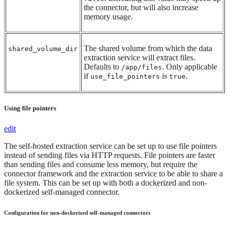
the connector, but will also increase
memory usage.
The shared volume from which the data
shared_volume_dir
extraction service will extract files.
Defaults to
. Only applicable
/app/files
if
is
.
use_file_pointers
true
Using file pointers
edit
The self-hosted extraction service can be set up to use file pointers
instead of sending files via HTTP requests. File pointers are faster
than sending files and consume less memory, but require the
connector framework and the extraction service to be able to share a
file system. This can be set up with both a dockerized and non-
dockerized self-managed connector.
Configuration for non-dockerized self-managed connectors