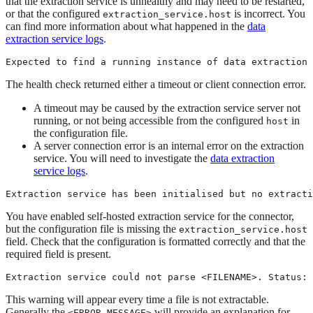
that the extraction service is unhealthy and may need to be restarted,
or that the configured
is incorrect. You
extraction_service.host
can find more information about what happened in the
data
extraction service logs
.
Expected to find a running instance of data extraction 
The health check returned either a timeout or client connection error.
A timeout may be caused by the extraction service server not
running, or not being accessible from the configured
in
host
the configuration file.
A server connection error is an internal error on the extraction
service. You will need to investigate the
data extraction
service logs
.
Extraction service has been initialised but no extracti
You have enabled self-hosted extraction service for the connector,
but the configuration file is missing the
extraction_service.host
field. Check that the configuration is formatted correctly and that the
required field is present.
Extraction service could not parse <FILENAME>. Status: 
This warning will appear every time a file is not extractable.
Generally the
will provide an explanation for
<ERROR MESSAGE>