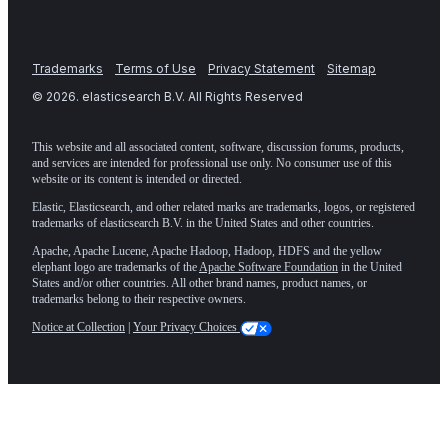
Trademarks
Terms of Use
Privacy Statement
Sitemap
©
2026
. elasticsearch B.V. All Rights Reserved
This website and all associated content, software, discussion forums, products,
and services are intended for professional use only. No consumer use of this
website or its content is intended or directed.
Elastic, Elasticsearch, and other related marks are trademarks, logos, or registered
trademarks of elasticsearch B.V. in the United States and other countries.
Apache, Apache Lucene, Apache Hadoop, Hadoop, HDFS and the yellow
elephant logo are trademarks of the
Apache Software Foundation
in the United
States and/or other countries. All other brand names, product names, or
trademarks belong to their respective owners.
Notice at Collection
|
Your Privacy Choices