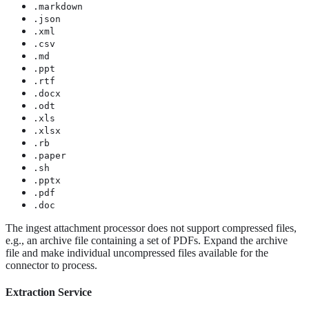
.markdown
.json
.xml
.csv
.md
.ppt
.rtf
.docx
.odt
.xls
.xlsx
.rb
.paper
.sh
.pptx
.pdf
.doc
The ingest attachment processor does not support compressed files,
e.g., an archive file containing a set of PDFs. Expand the archive
file and make individual uncompressed files available for the
connector to process.
Extraction Service