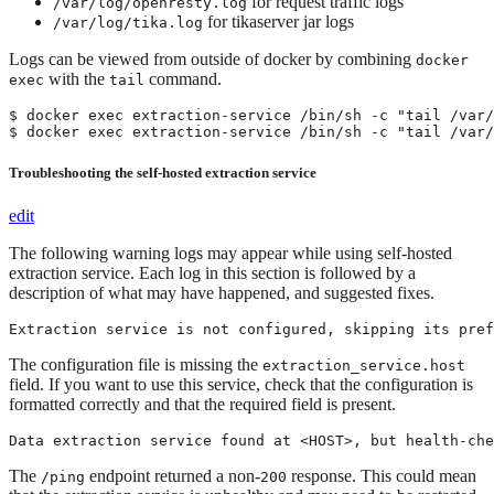
for request traffic logs
/var/log/openresty.log
for tikaserver jar logs
/var/log/tika.log
Logs can be viewed from outside of docker by combining
docker
with the
command.
exec
tail
$ docker exec extraction-service /bin/sh -c "tail /var/
$ docker exec extraction-service /bin/sh -c "tail /var/
Troubleshooting the self-hosted extraction service
edit
The following warning logs may appear while using self-hosted
extraction service. Each log in this section is followed by a
description of what may have happened, and suggested fixes.
Extraction service is not configured, skipping its pref
The configuration file is missing the
extraction_service.host
field. If you want to use this service, check that the configuration is
formatted correctly and that the required field is present.
Data extraction service found at <HOST>, but health-che
The
endpoint returned a non-
response. This could mean
/ping
200