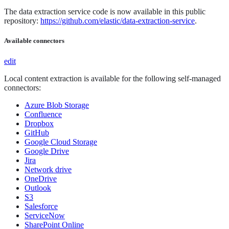
The data extraction service code is now available in this public
repository:
https://github.com/elastic/data-extraction-service
.
Available connectors
edit
Local content extraction is available for the following self-managed
connectors:
Azure Blob Storage
Confluence
Dropbox
GitHub
Google Cloud Storage
Google Drive
Jira
Network drive
OneDrive
Outlook
S3
Salesforce
ServiceNow
SharePoint Online