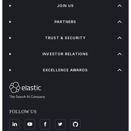
JOIN US
PARTNERS
TRUST & SECURITY
INVESTOR RELATIONS
EXCELLENCE AWARDS
FOLLOW US