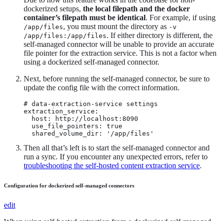
dockerized setups,
the local filepath and the docker
container’s filepath must be identical
. For example, if using
, you must mount the directory as
/app/files
-v
. If either directory is different, the
/app/files:/app/files
self-managed connector will be unable to provide an accurate
file pointer for the extraction service. This is not a factor when
using a dockerized self-managed connector.
Next, before running the self-managed connector, be sure to
update the config file with the correct information.
# data-extraction-service settings

extraction_service:

  host: http://localhost:8090

  use_file_pointers: true

  shared_volume_dir: '/app/files'
Then all that’s left is to start the self-managed connector and
run a sync. If you encounter any unexpected errors, refer to
troubleshooting the self-hosted content extraction service
.
Configuration for dockerized self-managed connectors
edit