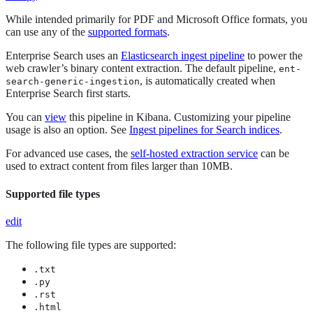
While intended primarily for PDF and Microsoft Office formats, you
can use any of the
supported formats
.
Enterprise Search uses an
Elasticsearch ingest pipeline
to power the
web crawler’s binary content extraction. The default pipeline,
ent-
, is automatically created when
search-generic-ingestion
Enterprise Search first starts.
You can
view
this pipeline in Kibana. Customizing your pipeline
usage is also an option. See
Ingest pipelines for Search indices
.
For advanced use cases, the
self-hosted extraction service
can be
used to extract content from files larger than 10MB.
Supported file types
edit
The following file types are supported:
.txt
.py
.rst
.html