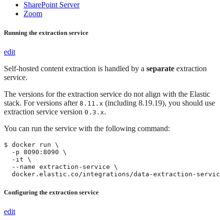
SharePoint Server
Zoom
Running the extraction service
edit
Self-hosted content extraction is handled by a
separate
extraction
service.
The versions for the extraction service do not align with the Elastic
stack. For versions after
(including 8.19.19), you should use
8.11.x
extraction service version
.
0.3.x
You can run the service with the following command:
$ docker run \

  -p 8090:8090 \

  -it \

  --name extraction-service \

  docker.elastic.co/integrations/data-extraction-servic
Configuring the extraction service
edit