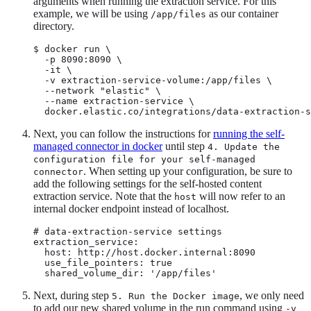
arguments when running the extraction service. For this
example, we will be using
as our container
/app/files
directory.
$ docker run \

  -p 8090:8090 \

  -it \

  -v extraction-service-volume:/app/files \

  --network "elastic" \

  --name extraction-service \

  docker.elastic.co/integrations/data-extraction-s
Next, you can follow the instructions for
running the self-
managed connector in docker
until step
4. Update the
configuration file for your self-managed
. When setting up your configuration, be sure to
connector
add the following settings for the self-hosted content
extraction service. Note that the
will now refer to an
host
internal docker endpoint instead of localhost.
# data-extraction-service settings

extraction_service:

  host: http://host.docker.internal:8090

  use_file_pointers: true

  shared_volume_dir: '/app/files'
Next, during step
, we only need
5. Run the Docker image
to add our new shared volume in the run command using
-v