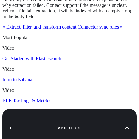
why extraction failed. Contact support if the message is unclear.
When a file fails extraction, it will be indexed with an empty string
in the
field.
body
« Extract, filter, and transform content
Connector sync rules »
Most Popular
Video
Get Started with Elasticsearch
Video
Intro to Kibana
Video
ELK for Logs & Metrics
ABOUT US