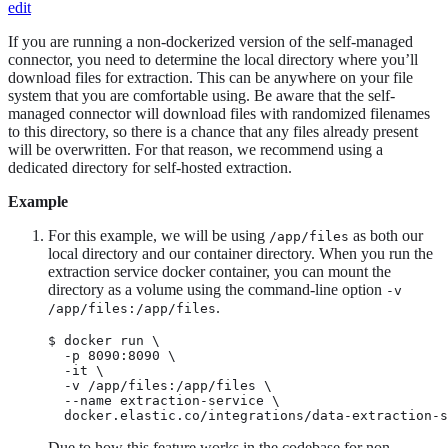
edit
If you are running a non-dockerized version of the self-managed
connector, you need to determine the local directory where you’ll
download files for extraction. This can be anywhere on your file
system that you are comfortable using. Be aware that the self-
managed connector will download files with randomized filenames
to this directory, so there is a chance that any files already present
will be overwritten. For that reason, we recommend using a
dedicated directory for self-hosted extraction.
Example
For this example, we will be using
as both our
/app/files
local directory and our container directory. When you run the
extraction service docker container, you can mount the
directory as a volume using the command-line option
-v
.
/app/files:/app/files
$ docker run \

  -p 8090:8090 \

  -it \

  -v /app/files:/app/files \

  --name extraction-service \

  docker.elastic.co/integrations/data-extraction-s
Due to how this feature works in the codebase for non-