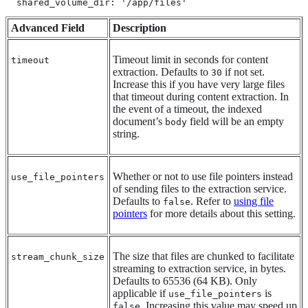
  shared_volume_dir: '/app/files'
Advanced Field
Description
Timeout limit in seconds for content
timeout
extraction. Defaults to
if not set.
30
Increase this if you have very large files
that timeout during content extraction. In
the event of a timeout, the indexed
document’s
field will be an empty
body
string.
Whether or not to use file pointers instead
use_file_pointers
of sending files to the extraction service.
Defaults to
. Refer to
using file
false
pointers
for more details about this setting.
The size that files are chunked to facilitate
stream_chunk_size
streaming to extraction service, in bytes.
Defaults to 65536 (64 KB). Only
applicable if
is
use_file_pointers
. Increasing this value may speed up
false