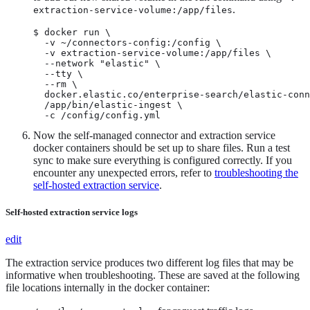
.
extraction-service-volume:/app/files
$ docker run \

  -v ~/connectors-config:/config \

  -v extraction-service-volume:/app/files \

  --network "elastic" \

  --tty \

  --rm \

  docker.elastic.co/enterprise-search/elastic-conn
  /app/bin/elastic-ingest \

  -c /config/config.yml
Now the self-managed connector and extraction service
docker containers should be set up to share files. Run a test
sync to make sure everything is configured correctly. If you
encounter any unexpected errors, refer to
troubleshooting the
self-hosted extraction service
.
Self-hosted extraction service logs
edit
The extraction service produces two different log files that may be
informative when troubleshooting. These are saved at the following
file locations internally in the docker container: