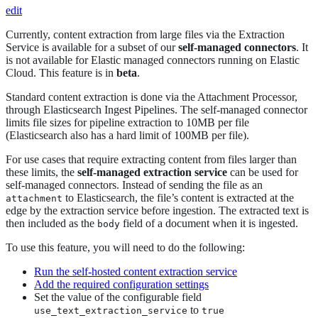
edit
Currently, content extraction from large files via the Extraction
Service is available for a subset of our
self-managed connectors
. It
is not available for Elastic managed connectors running on Elastic
Cloud. This feature is in
beta
.
Standard content extraction is done via the Attachment Processor,
through Elasticsearch Ingest Pipelines. The self-managed connector
limits file sizes for pipeline extraction to 10MB per file
(Elasticsearch also has a hard limit of 100MB per file).
For use cases that require extracting content from files larger than
these limits, the
self-managed extraction service
can be used for
self-managed connectors. Instead of sending the file as an
to Elasticsearch, the file’s content is extracted at the
attachment
edge by the extraction service before ingestion. The extracted text is
then included as the
field of a document when it is ingested.
body
To use this feature, you will need to do the following:
Run the self-hosted content extraction service
Add the required configuration settings
Set the value of the configurable field
to
use_text_extraction_service
true