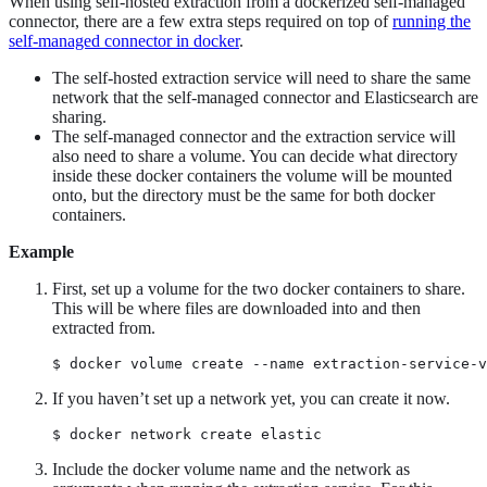
When using self-hosted extraction from a dockerized self-managed
connector, there are a few extra steps required on top of
running the
self-managed connector in docker
.
The self-hosted extraction service will need to share the same
network that the self-managed connector and Elasticsearch are
sharing.
The self-managed connector and the extraction service will
also need to share a volume. You can decide what directory
inside these docker containers the volume will be mounted
onto, but the directory must be the same for both docker
containers.
Example
First, set up a volume for the two docker containers to share.
This will be where files are downloaded into and then
extracted from.
$ docker volume create --name extraction-service-v
If you haven’t set up a network yet, you can create it now.
$ docker network create elastic
Include the docker volume name and the network as