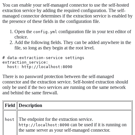
You can enable your self-managed connector to use the self-hosted
extraction service by adding the required configuration. The self-
managed connector determines if the extraction service is enabled by
the presence of these fields in the configuration file.
Open the
configuration file in your text editor of
config.yml
choice.
Add the following fields. They can be added anywhere in the
file, so long as they begin at the root level.
# data-extraction-service settings

extraction_service:

  host: http://localhost:8090
There is no password protection between the self-managed
connector and the extraction service. Self-hosted extraction should
only be used if the two services are running on the same network
and behind the same firewall.
Field
Description
The endpoint for the extraction service.
host
can be used if it is running on
http://localhost:8090
the same server as your self-managed connector.