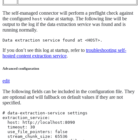
The self-managed connector will perform a preflight check against
the configured
value at startup. The following line will be
host
output to the log if the data extraction service was found and is
running normally.
Data extraction service found at <HOST>.
If you don’t see this log at startup, refer to
troubleshooting self-
hosted content extraction service
.
Advanced configuration
edit
The following fields can be included in the configuration file. They
are optional and will fallback on default values if they are not
specified.
# data-extraction-service settings

extraction_service:

  host: http://localhost:8090

  timeout: 30

  use_file_pointers: false

  stream_chunk_size: 65536
