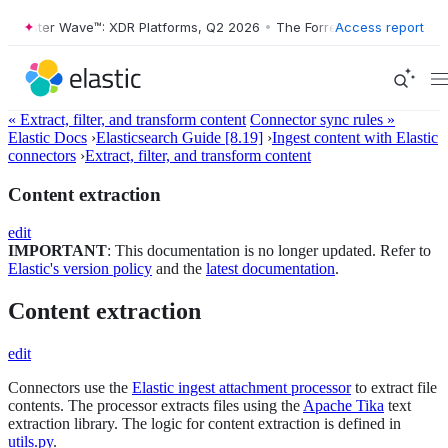
ester Wave™: XDR Platforms, Q2 2026
•
The Forrester Wave™: XDR Plat
Access report
« Extract, filter, and transform content
Connector sync rules »
Elastic Docs
›
Elasticsearch Guide [8.19]
›
Ingest content with Elastic
connectors
›
Extract, filter, and transform content
Content extraction
edit
IMPORTANT
: This documentation is no longer updated. Refer to
Elastic's version policy
and the
latest documentation
.
Content extraction
edit
Connectors use the
Elastic ingest attachment processor
to extract file
contents. The processor extracts files using the
Apache Tika
text
extraction library. The logic for content extraction is defined in
utils.py
.