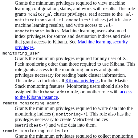
Grants the minimum privileges required to view machine
learning configuration, status, and work with results. This role
grants
cluster privileges, read access to the
monitor_ml
.ml-
and
indices (which store
notifications
.ml-anomalies*
machine learning results), and write access to
.ml-
indices. Machine learning users also need
annotations*
index privileges for source and destination indices and roles
that grant access to Kibana. See
Machine learning security
privileges
.
monitoring_user
Grants the minimum privileges required for any user of X-
Pack monitoring other than those required to use Kibana. This
role grants access to the monitoring indices and grants
privileges necessary for reading basic cluster information.
This role also includes all
Kibana privileges
for the Elastic
Stack monitoring features. Monitoring users should also be
assigned the
role, or another role with
access
kibana_admin
to the Kibana instance
.
remote_monitoring_agent
Grants the minimum privileges required to write data into the
monitoring indices (
). This role also has the
.monitoring-*
privileges necessary to create Metricbeat indices
(
) and write data into them.
metricbeat-*
remote_monitoring_collector
Grants the minimum privileges required to collect monitoring