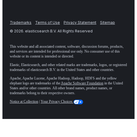
Trademarks
Terms of Use
Privacy Statement
Sitemap
©
2026
. elasticsearch B.V. All Rights Reserved
This website and all associated content, software, discussion forums, products,
and services are intended for professional use only. No consumer use of this
website or its content is intended or directed.
Elastic, Elasticsearch, and other related marks are trademarks, logos, or registered
trademarks of elasticsearch B.V. in the United States and other countries.
Apache, Apache Lucene, Apache Hadoop, Hadoop, HDFS and the yellow
elephant logo are trademarks of the
Apache Software Foundation
in the United
States and/or other countries. All other brand names, product names, or
trademarks belong to their respective owners.
Notice at Collection
|
Your Privacy Choices