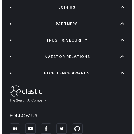
JOIN US
PARTNERS
TRUST & SECURITY
INVESTOR RELATIONS
EXCELLENCE AWARDS
FOLLOW US