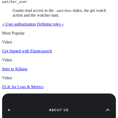
watcher_user
Grants read access to the
index, the get watch
.watches
action and the watcher stats.
« User authorization
Defining roles »
Most Popular
Video
Get Started with Elasticsearch
Video
Intro to Kibana
Video
ELK for Logs & Metrics
ABOUT US