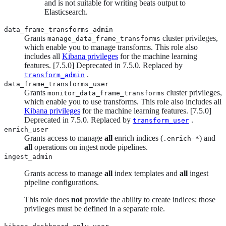
and is not suitable for writing beats output to
Elasticsearch.
data_frame_transforms_admin
Grants
cluster privileges,
manage_data_frame_transforms
which enable you to manage transforms. This role also
includes all
Kibana privileges
for the machine learning
features.
[
7.5.0
]
Deprecated in 7.5.0. Replaced by
.
transform_admin
data_frame_transforms_user
Grants
cluster privileges,
monitor_data_frame_transforms
which enable you to use transforms. This role also includes all
Kibana privileges
for the machine learning features.
[
7.5.0
]
Deprecated in 7.5.0. Replaced by
.
transform_user
enrich_user
Grants access to manage
all
enrich indices (
) and
.enrich-*
all
operations on ingest node pipelines.
ingest_admin
Grants access to manage
all
index templates and
all
ingest
pipeline configurations.
This role does
not
provide the ability to create indices; those
privileges must be defined in a separate role.