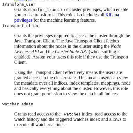
transform_user
Grants
cluster privileges, which enable
monitor_transform
you to use transforms. This role also includes all
Kibana
privileges
for the machine learning features.
transport_client
Grants the privileges required to access the cluster through the
Java Transport Client. The Java Transport Client fetches
information about the nodes in the cluster using the
Node
Liveness API
and the
Cluster State API
(when sniffing is
enabled). Assign your users this role if they use the Transport
Client.
Using the Transport Client effectively means the users are
granted access to the cluster state. This means users can view
the metadata over all indices, index templates, mappings, node
and basically everything about the cluster. However, this role
does not grant permission to view the data in all indices.
watcher_admin
Grants read access to the
index, read access to the
.watches
watch history and the triggered watches index and allows to
execute all watcher actions.