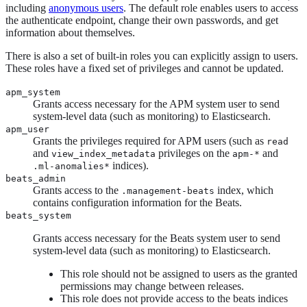
including
anonymous users
. The default role enables users to access
the authenticate endpoint, change their own passwords, and get
information about themselves.
There is also a set of built-in roles you can explicitly assign to users.
These roles have a fixed set of privileges and cannot be updated.
apm_system
Grants access necessary for the APM system user to send
system-level data (such as monitoring) to Elasticsearch.
apm_user
Grants the privileges required for APM users (such as
read
and
privileges on the
and
view_index_metadata
apm-*
indices).
.ml-anomalies*
beats_admin
Grants access to the
index, which
.management-beats
contains configuration information for the Beats.
beats_system
Grants access necessary for the Beats system user to send
system-level data (such as monitoring) to Elasticsearch.
This role should not be assigned to users as the granted
permissions may change between releases.
This role does not provide access to the beats indices