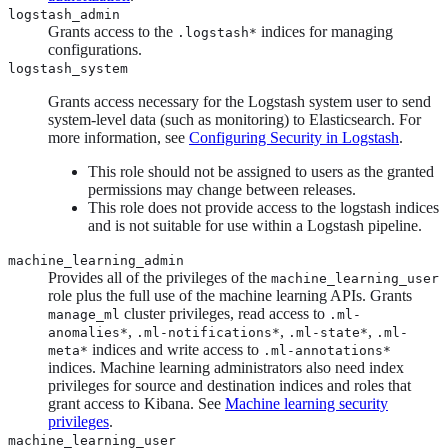
logstash_admin
Grants access to the
indices for managing
.logstash*
configurations.
logstash_system
Grants access necessary for the Logstash system user to send
system-level data (such as monitoring) to Elasticsearch. For
more information, see
Configuring Security in Logstash
.
This role should not be assigned to users as the granted
permissions may change between releases.
This role does not provide access to the logstash indices
and is not suitable for use within a Logstash pipeline.
machine_learning_admin
Provides all of the privileges of the
machine_learning_user
role plus the full use of the machine learning APIs. Grants
cluster privileges, read access to
manage_ml
.ml-
,
,
,
anomalies*
.ml-notifications*
.ml-state*
.ml-
indices and write access to
meta*
.ml-annotations*
indices. Machine learning administrators also need index
privileges for source and destination indices and roles that
grant access to Kibana. See
Machine learning security
privileges
.
machine_learning_user