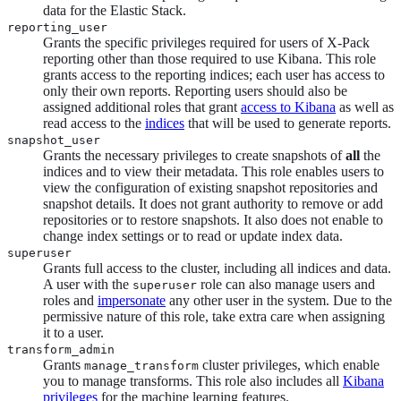
data for the Elastic Stack.
reporting_user
Grants the specific privileges required for users of X-Pack
reporting other than those required to use Kibana. This role
grants access to the reporting indices; each user has access to
only their own reports. Reporting users should also be
assigned additional roles that grant
access to Kibana
as well as
read access to the
indices
that will be used to generate reports.
snapshot_user
Grants the necessary privileges to create snapshots of
all
the
indices and to view their metadata. This role enables users to
view the configuration of existing snapshot repositories and
snapshot details. It does not grant authority to remove or add
repositories or to restore snapshots. It also does not enable to
change index settings or to read or update index data.
superuser
Grants full access to the cluster, including all indices and data.
A user with the
role can also manage users and
superuser
roles and
impersonate
any other user in the system. Due to the
permissive nature of this role, take extra care when assigning
it to a user.
transform_admin
Grants
cluster privileges, which enable
manage_transform
you to manage transforms. This role also includes all
Kibana
privileges
for the machine learning features.