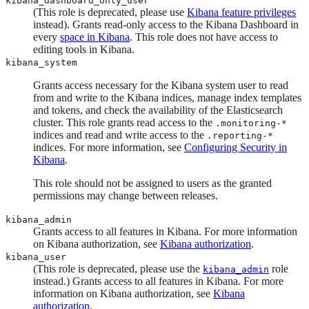
kibana_dashboard_only_user
(This role is deprecated, please use
Kibana feature privileges
instead). Grants read-only access to the Kibana Dashboard in
every
space in Kibana
. This role does not have access to
editing tools in Kibana.
kibana_system
Grants access necessary for the Kibana system user to read
from and write to the Kibana indices, manage index templates
and tokens, and check the availability of the Elasticsearch
cluster. This role grants read access to the
.monitoring-*
indices and read and write access to the
.reporting-*
indices. For more information, see
Configuring Security in
Kibana
.
This role should not be assigned to users as the granted
permissions may change between releases.
kibana_admin
Grants access to all features in Kibana. For more information
on Kibana authorization, see
Kibana authorization
.
kibana_user
(This role is deprecated, please use the
role
kibana_admin
instead.) Grants access to all features in Kibana. For more
information on Kibana authorization, see
Kibana
authorization
.