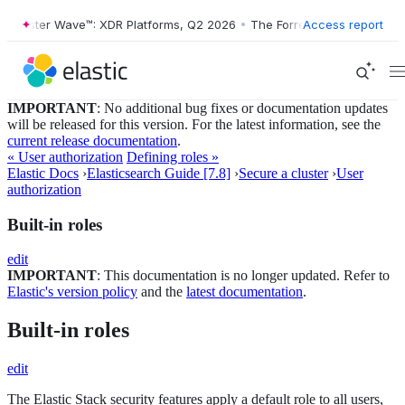
orrester Wave™: XDR Platforms, Q2 2026
•
The Forrester Wave™: XDR P
Access report
IMPORTANT
: No additional bug fixes or documentation updates
will be released for this version. For the latest information, see the
current release documentation
.
« User authorization
Defining roles »
Elastic Docs
›
Elasticsearch Guide [7.8]
›
Secure a cluster
›
User
authorization
Built-in roles
edit
IMPORTANT
: This documentation is no longer updated. Refer to
Elastic's version policy
and the
latest documentation
.
Built-in roles
edit
The Elastic Stack security features apply a default role to all users,