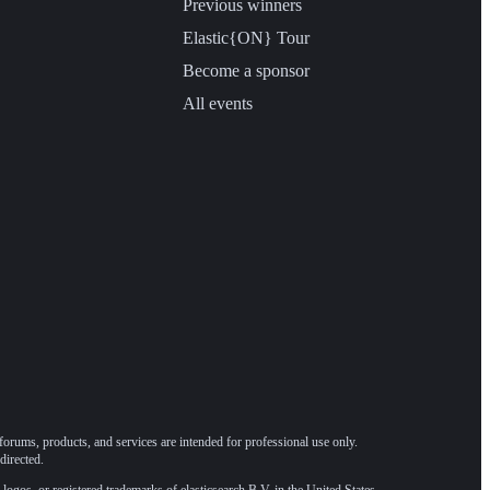
Previous winners
Elastic{ON} Tour
Become a sponsor
All events
forums, products, and services are intended for professional use only.
directed.