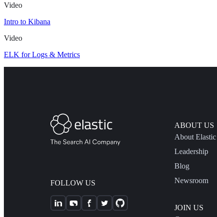
Video
Intro to Kibana
Video
ELK for Logs & Metrics
ABOUT US
About Elastic
Leadership
Blog
Newsroom
FOLLOW US
JOIN US