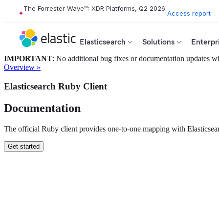
The Forrester Wave™: XDR Platforms, Q2 2026
Access report
Elasticsearch
Solutions
Enterpr
IMPORTANT
: No additional bug fixes or documentation updates will
Overview »
Elasticsearch Ruby Client
Documentation
The official Ruby client provides one-to-one mapping with Elastics
Get started