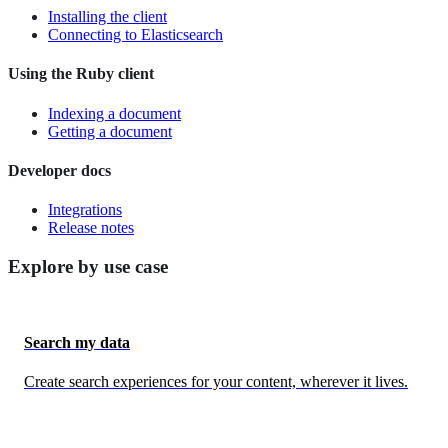
Installing the client
Connecting to Elasticsearch
Using the Ruby client
Indexing a document
Getting a document
Developer docs
Integrations
Release notes
Explore by use case
Search my data
Create search experiences for your content, wherever it lives.