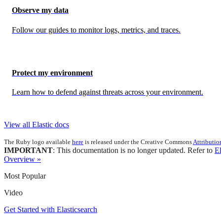
Observe my data
Follow our guides to monitor logs, metrics, and traces.
Protect my environment
Learn how to defend against threats across your environment.
View all Elastic docs
The Ruby logo available
here
is released under the Creative Commons
Attributio
IMPORTANT
: This documentation is no longer updated. Refer to
El
Overview »
Most Popular
Video
Get Started with Elasticsearch