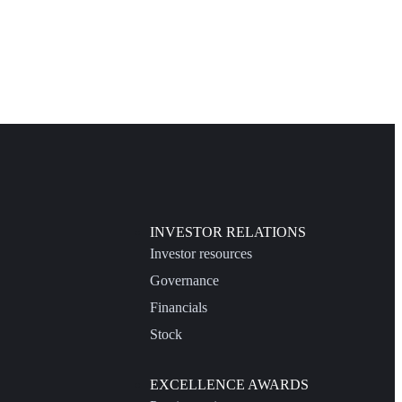
INVESTOR RELATIONS
Investor resources
Governance
Financials
Stock
EXCELLENCE AWARDS