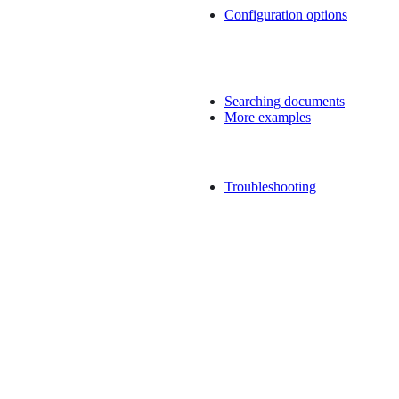
Configuration options
Searching documents
More examples
Troubleshooting