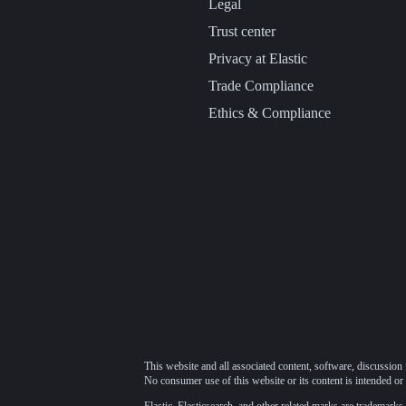
Legal
Trust center
Privacy at Elastic
Trade Compliance
Ethics & Compliance
This website and all associated content, software, discussion 
No consumer use of this website or its content is intended or 