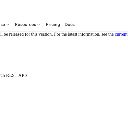
ise
Resources
Pricing
Docs
 be released for this version. For the latest information, see the
current
earch REST APIs.