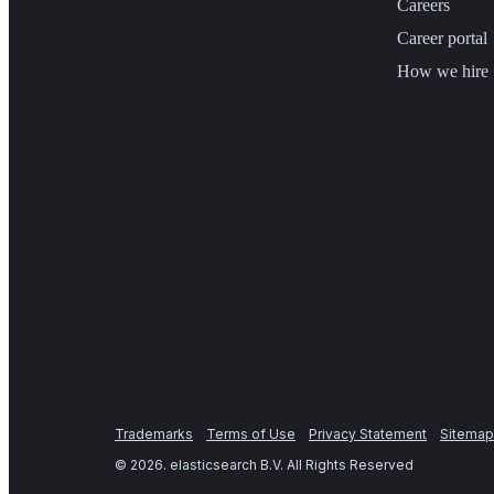
Careers
Career portal
How we hire
Trademarks
Terms of Use
Privacy Statement
Sitemap
©
2026
. elasticsearch B.V. All Rights Reserved