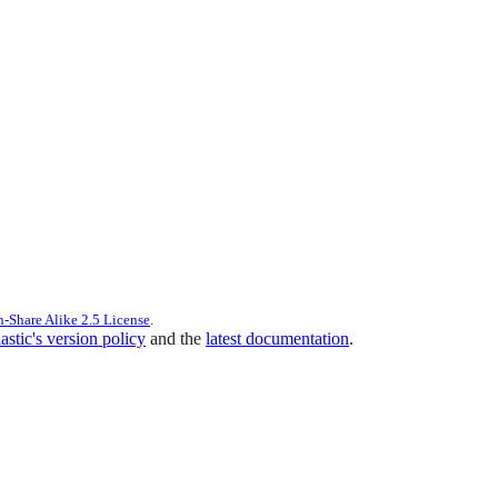
n-Share Alike 2.5 License
.
astic's version policy
and the
latest documentation
.