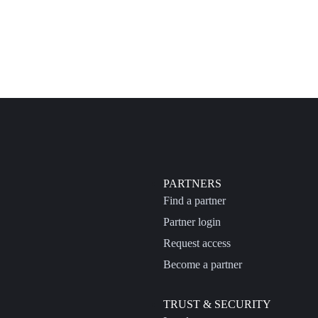
PARTNERS
Find a partner
Partner login
Request access
Become a partner
TRUST & SECURITY