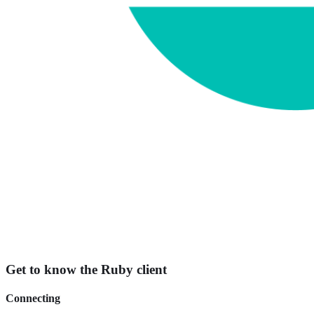
Get to know the Ruby client
Connecting