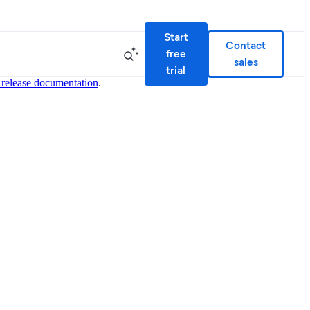
Start
Contact
free
sales
trial
 release documentation
.