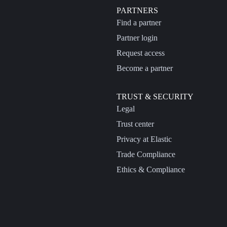
PARTNERS
Find a partner
Partner login
Request access
Become a partner
TRUST & SECURITY
Legal
Trust center
Privacy at Elastic
Trade Compliance
Ethics & Compliance