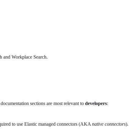
rch and Workplace Search.
se documentation sections are most relevant to
developers
:
 required to use Elastic managed connectors (AKA
native connectors
).