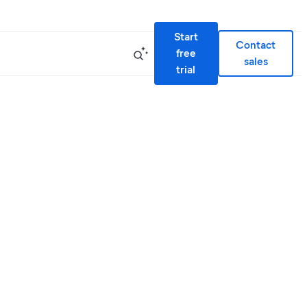
Start
Contact
free
sales
trial