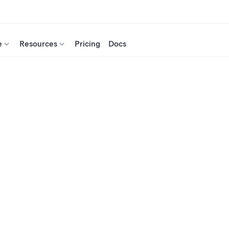
e
Resources
Pricing
Docs