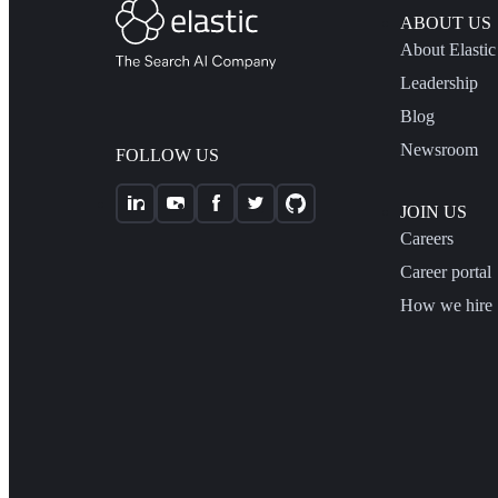
ABOUT US
About Elastic
Leadership
Blog
Newsroom
FOLLOW US
JOIN US
Careers
Career portal
How we hire