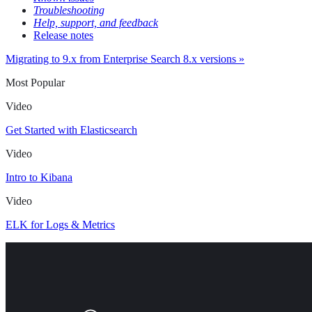
Troubleshooting
Help, support, and feedback
Release notes
Migrating to 9.x from Enterprise Search 8.x versions »
Most Popular
Video
Get Started with Elasticsearch
Video
Intro to Kibana
Video
ELK for Logs & Metrics