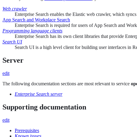
Web crawler
Enterprise Search enables the Elastic web crawler, which syncs
App Search and Workplace Search
Enterprise Search is required for users of App Search and Workp
Programming language clients
Enterprise Search has its own client libraries that provide Ent
Search UI
Search UI is a high level client for building user interfaces in
Server
edit
The following documentation sections are most relevant to service
op
Enterprise Search server
Supporting documentation
edit
Prerequisites
Known issues