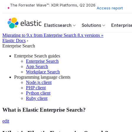
The Forrester Wave™: XDR Platforms, Q2 2026
Access report
Elasticsearch
Solutions
Enterpris
Migrating to 9.x from Enterprise Search 8.x versions »
Elastic Docs
›
Enterprise Search
Enterprise Search guides
Enterprise Search
App Search
Workplace Search
Programming language clients
Node.js client
PHP client
Python client
Ruby client
What is Elastic Enterprise Search?
edit