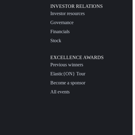
INVESTOR RELATIONS
Investor resources
Governance
Financials
Stock
EXCELLENCE AWARDS
Previous winners
Elastic{ON} Tour
Become a sponsor
All events