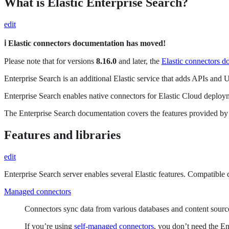
What is Elastic Enterprise Search?
edit
ℹ️ Elastic connectors documentation has moved!
Please note that for versions
8.16.0
and later, the
Elastic connectors d
Enterprise Search is an additional Elastic service that adds APIs and 
Enterprise Search enables native connectors for Elastic Cloud deplo
The Enterprise Search documentation covers the features provided by th
Features and libraries
edit
Enterprise Search server enables several Elastic features. Compatible 
Managed connectors
Connectors sync data from various databases and content source
If you’re using
self-managed connectors
, you don’t need the En