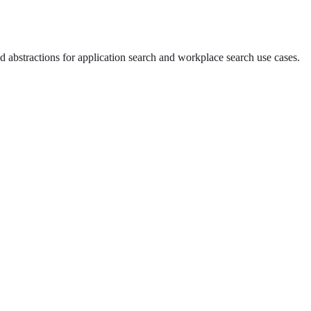
d abstractions for application search and workplace search use cases.