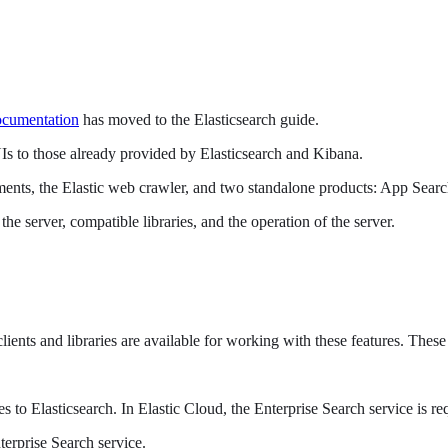
ocumentation
has moved to the Elasticsearch guide.
UIs to those already provided by Elasticsearch and Kibana.
yments, the Elastic web crawler, and two standalone products: App Sea
e server, compatible libraries, and the operation of the server.
clients and libraries are available for working with these features. The
s to Elasticsearch. In Elastic Cloud, the Enterprise Search service is
terprise Search service.