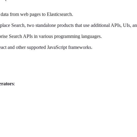
 data from web pages to Elasticsearch.
lace Search, two standalone products that use additional APIs, UIs, an
erprise Search APIs in various programming languages.
 React and other supported JavaScript frameworks.
erators
: