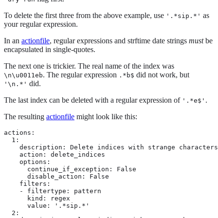
To delete the first three from the above example, use
as
'.*sip.*'
your regular expression.
In an
actionfile
, regular expressions and strftime date strings
must
be
encapsulated in single-quotes.
The next one is trickier. The real name of the index was
. The regular expression
did not work, but
\n\u0011eb
.*b$
did.
'\n.*'
The last index can be deleted with a regular expression of
.
'.*e$'
The resulting
actionfile
might look like this:
actions:

  1:

    description: Delete indices with strange characters
    action: delete_indices

    options:

      continue_if_exception: False

      disable_action: False

    filters:

    - filtertype: pattern

      kind: regex

      value: '.*sip.*'

  2:
