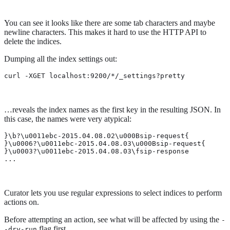
You can see it looks like there are some tab characters and maybe
newline characters. This makes it hard to use the HTTP API to
delete the indices.
Dumping all the index settings out:
curl -XGET localhost:9200/*/_settings?pretty
…​reveals the index names as the first key in the resulting JSON. In
this case, the names were very atypical:
}\b?\u0011ebc-2015.04.08.02\u000Bsip-request{

}\u0006?\u0011ebc-2015.04.08.03\u000Bsip-request{

}\u0003?\u0011ebc-2015.04.08.03\fsip-response

...
Curator lets you use regular expressions to select indices to perform
actions on.
Before attempting an action, see what will be affected by using the
-
flag first.
-dry-run