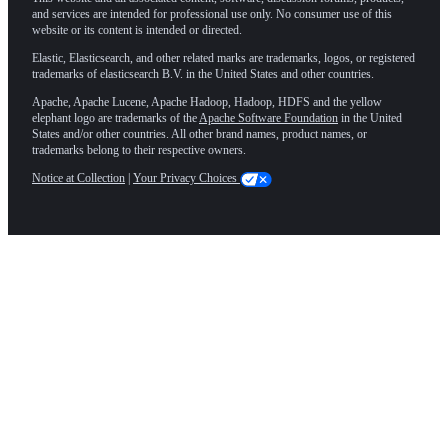
and services are intended for professional use only. No consumer use of this
website or its content is intended or directed.
Elastic, Elasticsearch, and other related marks are trademarks, logos, or registered
trademarks of elasticsearch B.V. in the United States and other countries.
Apache, Apache Lucene, Apache Hadoop, Hadoop, HDFS and the yellow
elephant logo are trademarks of the
Apache Software Foundation
in the United
States and/or other countries. All other brand names, product names, or
trademarks belong to their respective owners.
Notice at Collection
|
Your Privacy Choices