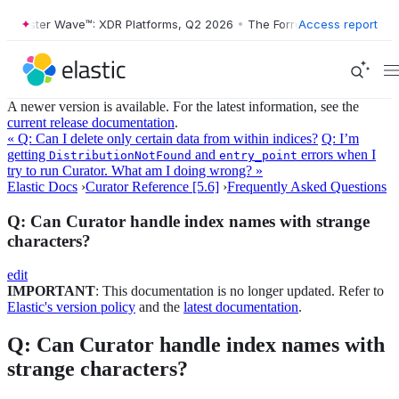
orrester Wave™: XDR Platforms, Q2 2026
•
The Forrester Wave™: XDR P
Access report
A newer version is available. For the latest information, see the
current release documentation
.
« Q: Can I delete only certain data from within indices?
Q: I’m
getting
and
errors when I
DistributionNotFound
entry_point
try to run Curator. What am I doing wrong? »
Elastic Docs
›
Curator Reference [5.6]
›
Frequently Asked Questions
Q: Can Curator handle index names with strange
characters?
edit
IMPORTANT
: This documentation is no longer updated. Refer to
Elastic's version policy
and the
latest documentation
.
Q: Can Curator handle index names with
strange characters?