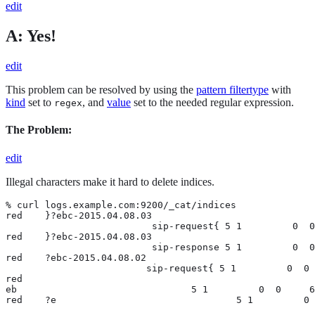
edit
A: Yes!
edit
This problem can be resolved by using the
pattern filtertype
with
kind
set to
, and
value
set to the needed regular expression.
regex
The Problem:
edit
Illegal characters make it hard to delete indices.
% curl logs.example.com:9200/_cat/indices

red    }?ebc-2015.04.08.03

                          sip-request{ 5 1         0  0
red    }?ebc-2015.04.08.03

                          sip-response 5 1         0  0
red    ?ebc-2015.04.08.02

                         sip-request{ 5 1         0  0 
red

eb                               5 1         0  0     6
red    ?e                                5 1         0