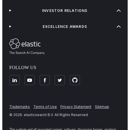
INVESTOR RELATIONS
EXCELLENCE AWARDS
FOLLOW US
Trademarks
Terms of Use
Privacy Statement
Sitemap
©
2026
. elasticsearch B.V. All Rights Reserved
This website and all associated content, software, discussion forums, products,