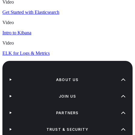
Video
Get Started with Elasticsearch
Video
Intro to Kibana
Video
ELK for Logs & Metrics
ABOUT US
JOIN US
PARTNERS
TRUST & SECURITY