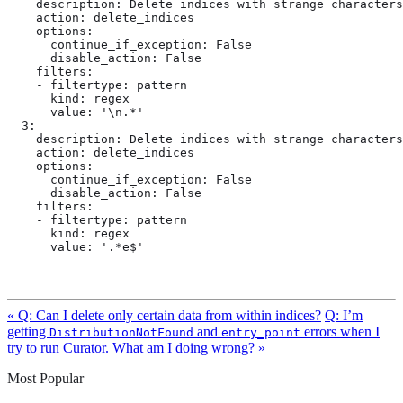
    description: Delete indices with strange characters
    action: delete_indices

    options:

      continue_if_exception: False

      disable_action: False

    filters:

    - filtertype: pattern

      kind: regex

      value: '\n.*'

  3:

    description: Delete indices with strange characters
    action: delete_indices

    options:

      continue_if_exception: False

      disable_action: False

    filters:

    - filtertype: pattern

      kind: regex

      value: '.*e$'
« Q: Can I delete only certain data from within indices?
Q: I’m
getting
and
errors when I
DistributionNotFound
entry_point
try to run Curator. What am I doing wrong? »
Most Popular