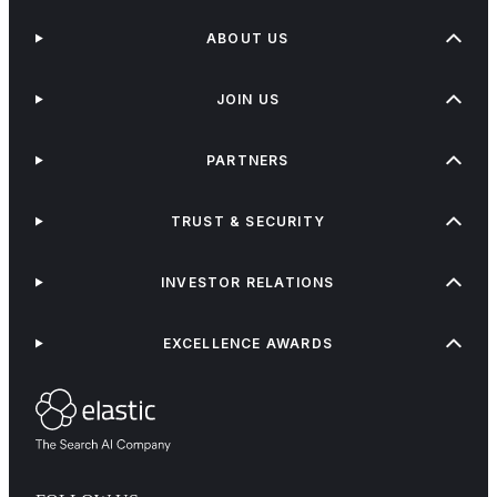
ABOUT US
JOIN US
PARTNERS
TRUST & SECURITY
INVESTOR RELATIONS
EXCELLENCE AWARDS