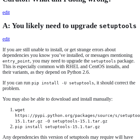
edit
A: You likely need to upgrade
setuptools
edit
If you are still unable to install, or get strange errors about
dependencies you know you’ve installed, or messages mentioning
, you may need to upgrade the
package.
entry_point
setuptools
This is especially common with RHEL and CentOS installs, and
their variants, as they depend on Python 2.6.
If you can run
, it should correct the
pip install -U setuptools
problem.
You may also be able to download and install manually:
wget
https://pypi.python.org/packages/source/s/setuptoo
15.1.tar.gz -O setuptools-15.1.tar.gz
pip install setuptools-15.1.tar.gz
Any dependencies this version of setuptools may require will have