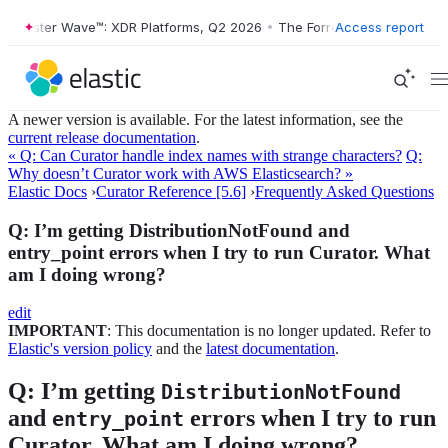
Forrester Wave™: XDR Platforms, Q2 2026
•
The Forrester Wave™: XDR P
Access report
A newer version is available. For the latest information, see the
current release documentation
.
« Q: Can Curator handle index names with strange characters?
Q:
Why doesn’t Curator work with AWS Elasticsearch? »
Elastic Docs
›
Curator Reference [5.6]
›
Frequently Asked Questions
Q: I’m getting DistributionNotFound and
entry_point errors when I try to run Curator. What
am I doing wrong?
edit
IMPORTANT
: This documentation is no longer updated. Refer to
Elastic's version policy
and the
latest documentation
.
Q: I’m getting
DistributionNotFound
and
errors when I try to run
entry_point
Curator. What am I doing wrong?