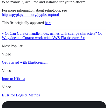
to be manually acquired and installed for your platform.
For more information about setuptools, see
https://pypi.python.org/pypi/setuptools
This fix originally appeared
here
.
« Q: Can Curator handle index names with strange characters?
Q:
Why doesn’t Curator work with AWS Elasticsearch? »
Most Popular
Video
Get Started with Elasticsearch
Video
Intro to Kibana
Video
ELK for Logs & Metrics