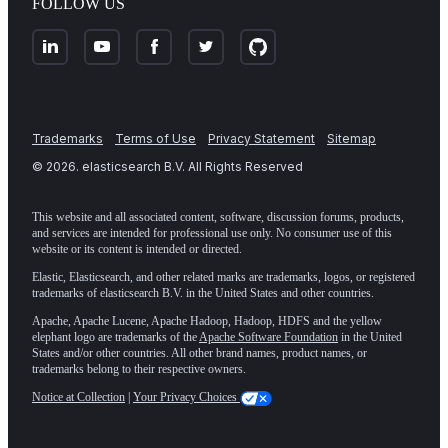
FOLLOW US
Trademarks
Terms of Use
Privacy Statement
Sitemap
©
2026
. elasticsearch B.V. All Rights Reserved
This website and all associated content, software, discussion forums, products,
and services are intended for professional use only. No consumer use of this
website or its content is intended or directed.
Elastic, Elasticsearch, and other related marks are trademarks, logos, or registered
trademarks of elasticsearch B.V. in the United States and other countries.
Apache, Apache Lucene, Apache Hadoop, Hadoop, HDFS and the yellow
elephant logo are trademarks of the
Apache Software Foundation
in the United
States and/or other countries. All other brand names, product names, or
trademarks belong to their respective owners.
Notice at Collection
|
Your Privacy Choices