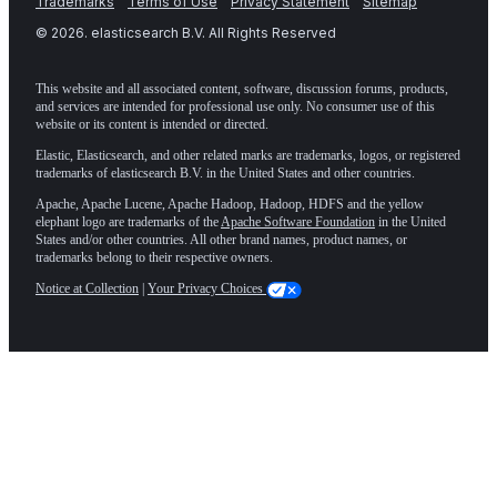
Trademarks
Terms of Use
Privacy Statement
Sitemap
©
2026
. elasticsearch B.V. All Rights Reserved
This website and all associated content, software, discussion forums, products,
and services are intended for professional use only. No consumer use of this
website or its content is intended or directed.
Elastic, Elasticsearch, and other related marks are trademarks, logos, or registered
trademarks of elasticsearch B.V. in the United States and other countries.
Apache, Apache Lucene, Apache Hadoop, Hadoop, HDFS and the yellow
elephant logo are trademarks of the
Apache Software Foundation
in the United
States and/or other countries. All other brand names, product names, or
trademarks belong to their respective owners.
Notice at Collection
|
Your Privacy Choices