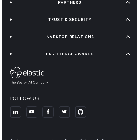
PARTNERS
TRUST & SECURITY
INVESTOR RELATIONS
EXCELLENCE AWARDS
FOLLOW US