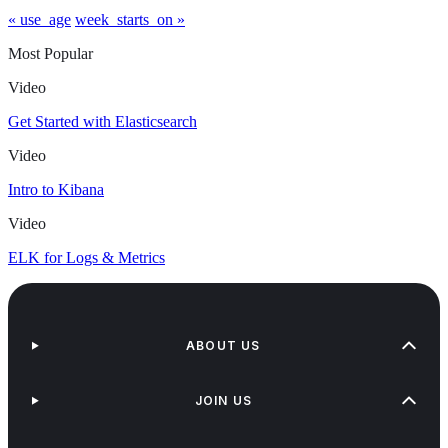
« use_age
week_starts_on »
Most Popular
Video
Get Started with Elasticsearch
Video
Intro to Kibana
Video
ELK for Logs & Metrics
ABOUT US
JOIN US