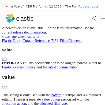
Forrester Wave™: XDR Platforms, Q2 2026
•
The Forrester Wave™: XDR 
Access report
A newer version is available. For the latest information, see the
current release documentation
.
« use_age
week_starts_on »
Elastic Docs
›
Curator Reference [5.6]
›
Filter Elements
value
edit
IMPORTANT
: This documentation is no longer updated. Refer to
Elastic's version policy
and the
latest documentation
.
value
edit
This setting is only used with the
pattern
filtertype and is a required
setting. There is a separate
value option
associated with the
allocation action
, and the
allocated filtertype
.