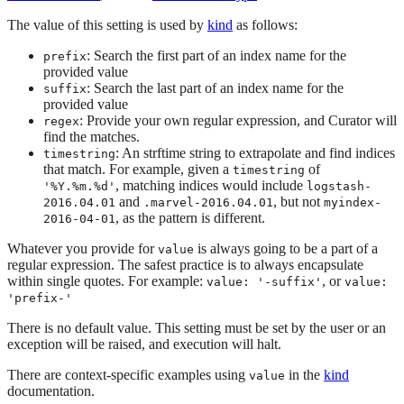
The value of this setting is used by
kind
as follows:
: Search the first part of an index name for the
prefix
provided value
: Search the last part of an index name for the
suffix
provided value
: Provide your own regular expression, and Curator will
regex
find the matches.
: An strftime string to extrapolate and find indices
timestring
that match. For example, given a
of
timestring
, matching indices would include
'%Y.%m.%d'
logstash-
and
, but not
2016.04.01
.marvel-2016.04.01
myindex-
, as the pattern is different.
2016-04-01
Whatever you provide for
is always going to be a part of a
value
regular expression. The safest practice is to always encapsulate
within single quotes. For example:
, or
value: '-suffix'
value:
'prefix-'
There is no default value. This setting must be set by the user or an
exception will be raised, and execution will halt.
There are context-specific examples using
in the
kind
value
documentation.