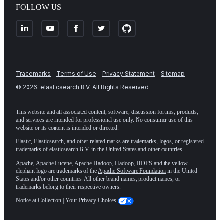
FOLLOW US
Trademarks
Terms of Use
Privacy Statement
Sitemap
©
2026
. elasticsearch B.V. All Rights Reserved
This website and all associated content, software, discussion forums, products,
and services are intended for professional use only. No consumer use of this
website or its content is intended or directed.
Elastic, Elasticsearch, and other related marks are trademarks, logos, or registered
trademarks of elasticsearch B.V. in the United States and other countries.
Apache, Apache Lucene, Apache Hadoop, Hadoop, HDFS and the yellow
elephant logo are trademarks of the
Apache Software Foundation
in the United
States and/or other countries. All other brand names, product names, or
trademarks belong to their respective owners.
Notice at Collection
|
Your Privacy Choices