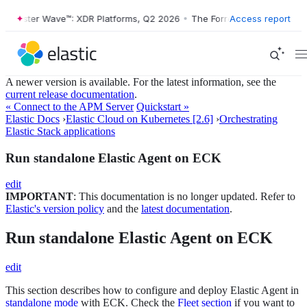
Forrester Wave™: XDR Platforms, Q2 2026
•
The Forrester Wave™: XDR 
Access report
A newer version is available. For the latest information, see the
current release documentation
.
« Connect to the APM Server
Quickstart »
Elastic Docs
›
Elastic Cloud on Kubernetes [2.6]
›
Orchestrating
Elastic Stack applications
Run standalone Elastic Agent on ECK
edit
IMPORTANT
: This documentation is no longer updated. Refer to
Elastic's version policy
and the
latest documentation
.
Run standalone Elastic Agent on ECK
edit
This section describes how to configure and deploy Elastic Agent in
standalone mode
with ECK. Check the
Fleet section
if you want to