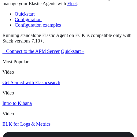
manage your Elastic Agents with
Fleet
.
Quickstart
Configuration
Configuration examples
Running standalone Elastic Agent on ECK is compatible only with
Stack versions 7.10+.
« Connect to the APM Server
Quickstart »
Most Popular
Video
Get Started with Elasticsearch
Video
Intro to Kibana
Video
ELK for Logs & Metrics