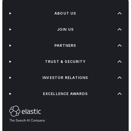
ABOUT US
JOIN US
PARTNERS
TRUST & SECURITY
INVESTOR RELATIONS
EXCELLENCE AWARDS