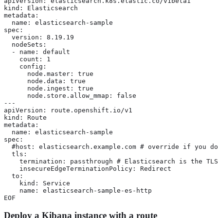
apiVersion: elasticsearch.k8s.elastic.co/v1beta1

kind: Elasticsearch

metadata:

  name: elasticsearch-sample

spec:

  version: 8.19.19

  nodeSets:

  - name: default

    count: 1

    config:

      node.master: true

      node.data: true

      node.ingest: true

      node.store.allow_mmap: false

---

apiVersion: route.openshift.io/v1

kind: Route

metadata:

  name: elasticsearch-sample

spec:

  #host: elasticsearch.example.com # override if you do
  tls:

    termination: passthrough # Elasticsearch is the TLS
    insecureEdgeTerminationPolicy: Redirect

  to:

    kind: Service

    name: elasticsearch-sample-es-http

EOF
Deploy a Kibana instance with a route