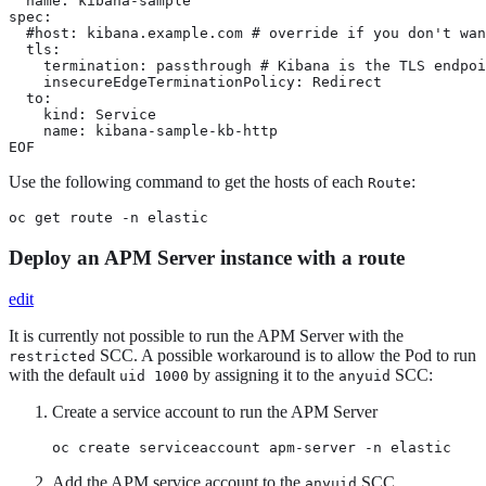
  name: kibana-sample

spec:

  #host: kibana.example.com # override if you don't wan
  tls:

    termination: passthrough # Kibana is the TLS endpoi
    insecureEdgeTerminationPolicy: Redirect

  to:

    kind: Service

    name: kibana-sample-kb-http

EOF
Use the following command to get the hosts of each
:
Route
oc get route -n elastic
Deploy an APM Server instance with a route
edit
It is currently not possible to run the APM Server with the
SCC. A possible workaround is to allow the Pod to run
restricted
with the default
by assigning it to the
SCC:
uid 1000
anyuid
Create a service account to run the APM Server
oc create serviceaccount apm-server -n elastic
Add the APM service account to the
SCC
anyuid