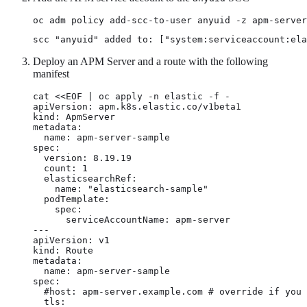
oc adm policy add-scc-to-user anyuid -z apm-server
scc "anyuid" added to: ["system:serviceaccount:ela
Deploy an APM Server and a route with the following
manifest
cat <<EOF | oc apply -n elastic -f -

apiVersion: apm.k8s.elastic.co/v1beta1

kind: ApmServer

metadata:

  name: apm-server-sample

spec:

  version: 8.19.19

  count: 1

  elasticsearchRef:

    name: "elasticsearch-sample"

  podTemplate:

    spec:

      serviceAccountName: apm-server

---

apiVersion: v1

kind: Route

metadata:

  name: apm-server-sample

spec:

  #host: apm-server.example.com # override if you 
  tls:
