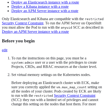
Deploy an Elasticsearch instance with a route
Deploy a Kibana instance with a route
Deploy an APM Server instance with a route
Only Elasticsearch and Kibana are compatible with the
restricted
Security Context Constraint
. To run the APM Server on OpenShift
you must allow the Pod to run with the
SCC as described in
anyuid
Deploy an APM Server instance with a route
Before you begin
edit
To run the instructions on this page, you must be a
user or a user with the privileges to create
system:admin
Projects, CRDs, and RBAC resources at the cluster level.
Set virtual memory settings on the Kubernetes nodes.
Before deploying an Elasticsearch cluster with ECK, make
sure you correctly applied the
setting on
vm.max_map_count
all the nodes of your cluster. Pods created by ECK are likely
to run with the
Security Context Constraint
restricted
(SCC): they run with a limited set of privileges and cannot
change this setting on the nodes that host them. For more