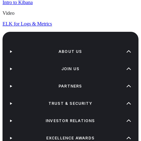
Intro to Kibana
Video
ELK for Logs & Metrics
ABOUT US
JOIN US
PARTNERS
TRUST & SECURITY
INVESTOR RELATIONS
EXCELLENCE AWARDS