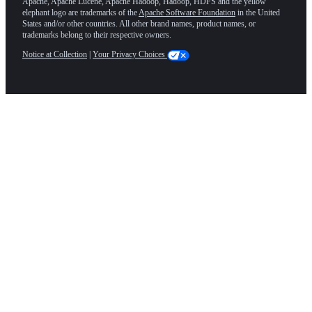
Apache, Apache Lucene, Apache Hadoop, Hadoop, HDFS and the yellow
elephant logo are trademarks of the
Apache Software Foundation
in the United
States and/or other countries. All other brand names, product names, or
trademarks belong to their respective owners.
Notice at Collection
|
Your Privacy Choices