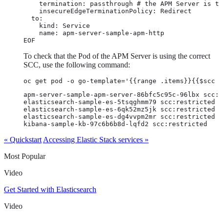
    termination: passthrough # the APM Server is t
    insecureEdgeTerminationPolicy: Redirect

  to:

    kind: Service

    name: apm-server-sample-apm-http

EOF
To check that the Pod of the APM Server is using the correct
SCC, use the following command:
oc get pod -o go-template='{{range .items}}{{$scc
apm-server-sample-apm-server-86bfc5c95c-96lbx scc:
elasticsearch-sample-es-5tsqghmm79 scc:restricted

elasticsearch-sample-es-6qk52mz5jk scc:restricted

elasticsearch-sample-es-dg4vvpm2mr scc:restricted

kibana-sample-kb-97c6b6b8d-lqfd2 scc:restricted
« Quickstart
Accessing Elastic Stack services »
Most Popular
Video
Get Started with Elasticsearch
Video