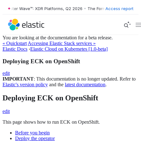
ester Wave™: XDR Platforms, Q2 2026
•
The Forrester Wave™: XDR Plat
Access report
You are looking at the documentation for a beta release.
« Quickstart
Accessing Elastic Stack services »
Elastic Docs
›
Elastic Cloud on Kubernetes [1.0-beta]
Deploying ECK on OpenShift
edit
IMPORTANT
: This documentation is no longer updated. Refer to
Elastic's version policy
and the
latest documentation
.
Deploying ECK on OpenShift
edit
This page shows how to run ECK on OpenShift.
Before you begin
Deploy the operator