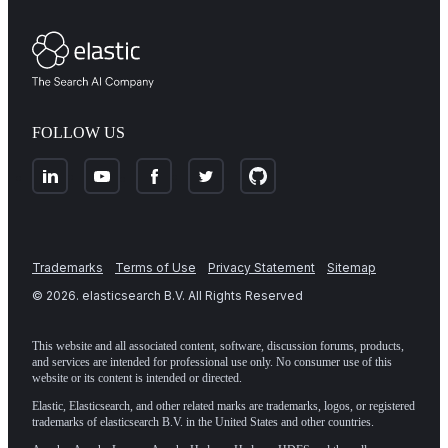
FOLLOW US
Trademarks
Terms of Use
Privacy Statement
Sitemap
©
2026
. elasticsearch B.V. All Rights Reserved
This website and all associated content, software, discussion forums, products,
and services are intended for professional use only. No consumer use of this
website or its content is intended or directed.
Elastic, Elasticsearch, and other related marks are trademarks, logos, or registered
trademarks of elasticsearch B.V. in the United States and other countries.