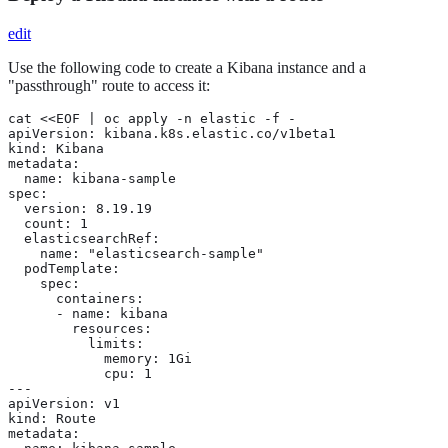
edit
Use the following code to create a Kibana instance and a
"passthrough" route to access it:
cat <<EOF | oc apply -n elastic -f -

apiVersion: kibana.k8s.elastic.co/v1beta1

kind: Kibana

metadata:

  name: kibana-sample

spec:

  version: 8.19.19

  count: 1

  elasticsearchRef:

    name: "elasticsearch-sample"

  podTemplate:

    spec:

      containers:

      - name: kibana

        resources:

          limits:

            memory: 1Gi

            cpu: 1

---

apiVersion: v1

kind: Route

metadata:
