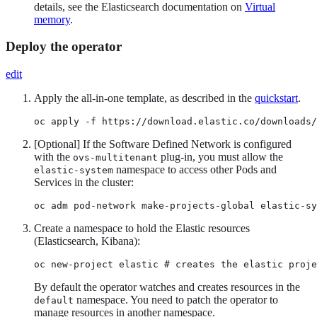
details, see the Elasticsearch documentation on
Virtual
memory
.
Deploy the operator
edit
Apply the all-in-one template, as described in the
quickstart
.
oc apply -f https://download.elastic.co/downloads/
[Optional] If the Software Defined Network is configured
with the
plug-in, you must allow the
ovs-multitenant
namespace to access other Pods and
elastic-system
Services in the cluster:
oc adm pod-network make-projects-global elastic-sy
Create a namespace to hold the Elastic resources
(Elasticsearch, Kibana):
oc new-project elastic # creates the elastic proje
By default the operator watches and creates resources in the
namespace. You need to patch the operator to
default
manage resources in another namespace.