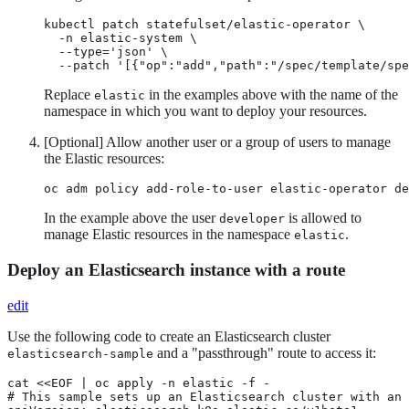
kubectl patch statefulset/elastic-operator \

  -n elastic-system \

  --type='json' \

  --patch '[{"op":"add","path":"/spec/template/spe
Replace
in the examples above with the name of the
elastic
namespace in which you want to deploy your resources.
[Optional] Allow another user or a group of users to manage
the Elastic resources:
oc adm policy add-role-to-user elastic-operator de
In the example above the user
is allowed to
developer
manage Elastic resources in the namespace
.
elastic
Deploy an Elasticsearch instance with a route
edit
Use the following code to create an Elasticsearch cluster
and a "passthrough" route to access it:
elasticsearch-sample
cat <<EOF | oc apply -n elastic -f -

# This sample sets up an Elasticsearch cluster with an 