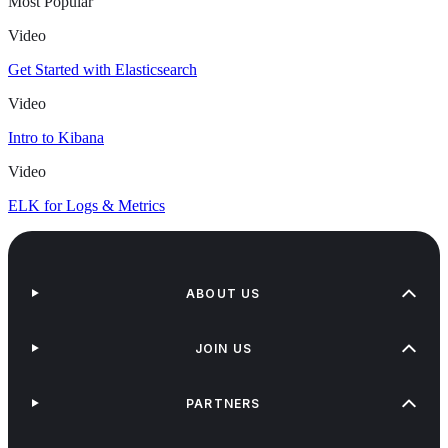
Most Popular
Video
Get Started with Elasticsearch
Video
Intro to Kibana
Video
ELK for Logs & Metrics
ABOUT US
JOIN US
PARTNERS