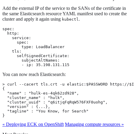
Add the external IP of the service to the SANs of the certificate in
the same Elasticsearch resource YAML manifest used to create the
cluster and apply it again using
.
kubectl
spec:

  http:

    service:

      spec:

        type: LoadBalancer

    tls:

      selfSignedCertificate:

        subjectAltNames:

        - ip: 35.198.131.115
You can now reach Elasticsearch:
> curl --cacert tls.crt -u elastic:$PASSWORD https://$I
{

  "name" : "hulk-es-4qk62zd928",

  "cluster_name" : "hulk",

  "cluster_uuid" : "q6itjqFqRqW576FXF0uohg",

  "version" : {...},

  "tagline" : "You Know, for Search"

}
« Deploying ECK on OpenShift
Managing compute resources »