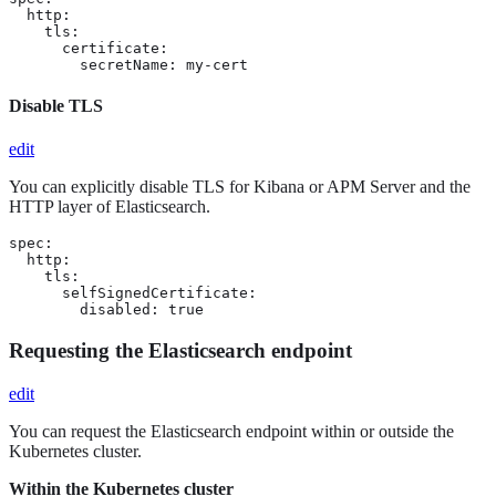
  http:

    tls:

      certificate:

        secretName: my-cert
Disable TLS
edit
You can explicitly disable TLS for Kibana or APM Server and the
HTTP layer of Elasticsearch.
spec:

  http:

    tls:

      selfSignedCertificate:

        disabled: true
Requesting the Elasticsearch endpoint
edit
You can request the Elasticsearch endpoint within or outside the
Kubernetes cluster.
Within the Kubernetes cluster