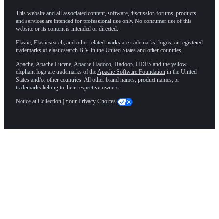
This website and all associated content, software, discussion forums, products,
and services are intended for professional use only. No consumer use of this
website or its content is intended or directed.
Elastic, Elasticsearch, and other related marks are trademarks, logos, or registered
trademarks of elasticsearch B.V. in the United States and other countries.
Apache, Apache Lucene, Apache Hadoop, Hadoop, HDFS and the yellow
elephant logo are trademarks of the
Apache Software Foundation
in the United
States and/or other countries. All other brand names, product names, or
trademarks belong to their respective owners.
Notice at Collection
|
Your Privacy Choices