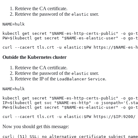
Retrieve the CA certificate.
Retrieve the password of the
user.
elastic
NAME=hulk

kubectl get secret "$NAME-es-http-certs-public" -o go-t
PW=$(kubectl get secret "$NAME-es-elastic-user" -o go-t
curl --cacert tls.crt -u elastic:$PW https://$NAME-es-h
Outside the Kubernetes cluster
Retrieve the CA certificate.
Retrieve the password of the
user.
elastic
Retrieve the IP of the
.
LoadBalancer
Service
NAME=hulk

kubectl get secret "$NAME-es-http-certs-public" -o go-t
IP=$(kubectl get svc "$NAME-es-http" -o jsonpath='{.sta
PW=$(kubectl get secret "$NAME-es-elastic-user" -o go-t
curl --cacert tls.crt -u elastic:$PW https://$IP:9200/
Now you should get this message:
curl: (51) SSL: no alternative certificate subject name