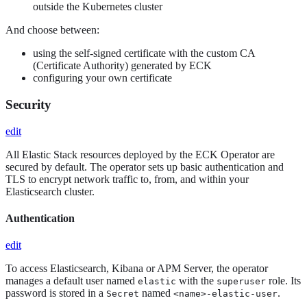
outside the Kubernetes cluster
And choose between:
using the self-signed certificate with the custom CA
(Certificate Authority) generated by ECK
configuring your own certificate
Security
edit
All Elastic Stack resources deployed by the ECK Operator are
secured by default. The operator sets up basic authentication and
TLS to encrypt network traffic to, from, and within your
Elasticsearch cluster.
Authentication
edit
To access Elasticsearch, Kibana or APM Server, the operator
manages a default user named
with the
role. Its
elastic
superuser
password is stored in a
named
.
Secret
<name>-elastic-user