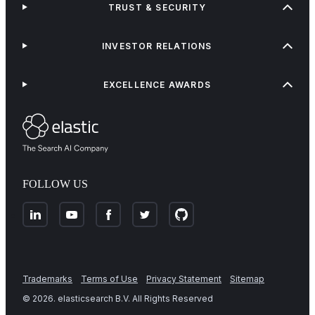
TRUST & SECURITY
INVESTOR RELATIONS
EXCELLENCE AWARDS
FOLLOW US
Trademarks
Terms of Use
Privacy Statement
Sitemap
©
2026
. elasticsearch B.V. All Rights Reserved