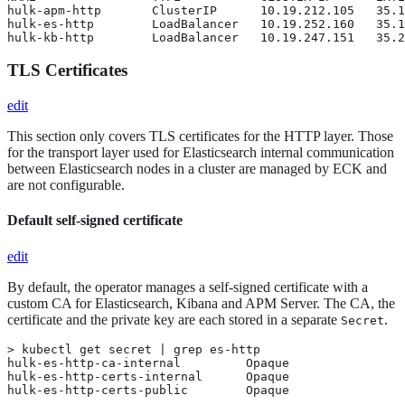
hulk-apm-http       ClusterIP      10.19.212.105   35.1
hulk-es-http        LoadBalancer   10.19.252.160   35.1
hulk-kb-http        LoadBalancer   10.19.247.151   35.2
TLS Certificates
edit
This section only covers TLS certificates for the HTTP layer. Those
for the transport layer used for Elasticsearch internal communication
between Elasticsearch nodes in a cluster are managed by ECK and
are not configurable.
Default self-signed certificate
edit
By default, the operator manages a self-signed certificate with a
custom CA for Elasticsearch, Kibana and APM Server. The CA, the
certificate and the private key are each stored in a separate
.
Secret
> kubectl get secret | grep es-http

hulk-es-http-ca-internal         Opaque                
hulk-es-http-certs-internal      Opaque                
hulk-es-http-certs-public        Opaque                