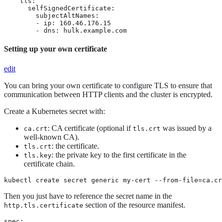
    tls:

      selfSignedCertificate:

        subjectAltNames:

        - ip: 160.46.176.15

        - dns: hulk.example.com
Setting up your own certificate
edit
You can bring your own certificate to configure TLS to ensure that
communication between HTTP clients and the cluster is encrypted.
Create a Kubernetes secret with:
: CA certificate (optional if
was issued by a
ca.crt
tls.crt
well-known CA).
: the certificate.
tls.crt
: the private key to the first certificate in the
tls.key
certificate chain.
kubectl create secret generic my-cert --from-file=ca.cr
Then you just have to reference the secret name in the
section of the resource manifest.
http.tls.certificate
spec:
