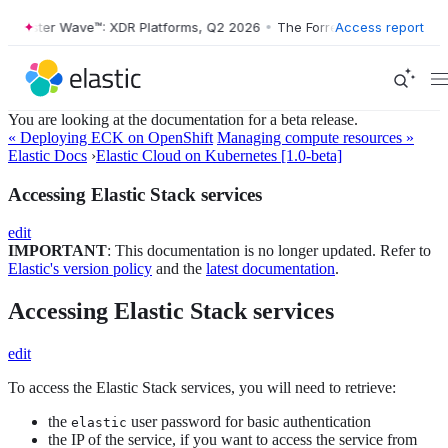
ester Wave™: XDR Platforms, Q2 2026
•
The Forrester Wave™: XDR Plat
Access report
You are looking at the documentation for a beta release.
« Deploying ECK on OpenShift
Managing compute resources »
Elastic Docs
›
Elastic Cloud on Kubernetes [1.0-beta]
Accessing Elastic Stack services
edit
IMPORTANT
: This documentation is no longer updated. Refer to
Elastic's version policy
and the
latest documentation
.
Accessing Elastic Stack services
edit
To access the Elastic Stack services, you will need to retrieve:
the
user password for basic authentication
elastic
the IP of the service, if you want to access the service from