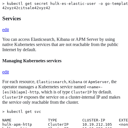
> kubectl get secret hulk-es-elastic-user -o go-templat
42xyz42citsale42xyz42
Services
edit
You can access Elasticsearch, Kibana or APM Server by using
native Kubernetes services that are not reachable from the public
Internet by default.
Managing Kubernetes services
edit
For each resource,
,
or
, the
Elasticsearch
Kibana
ApmServer
operator manages a Kubernetes service named
<name>-
, which is of type
by default.
[es|kb|apm]-http
ClusterIP
exposes the service on a cluster-internal IP and makes
ClusterIP
the service only reachable from the cluster.
> kubectl get svc

NAME                TYPE           CLUSTER-IP      EXTE
hulk-apm-http       ClusterIP      10.19.212.105   <non