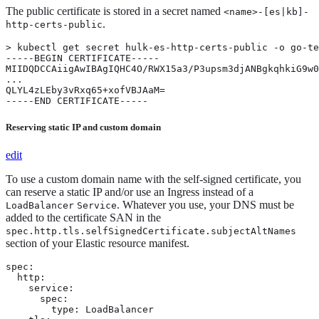
The public certificate is stored in a secret named
<name>-[es|kb]-
.
http-certs-public
> kubectl get secret hulk-es-http-certs-public -o go-te
-----BEGIN CERTIFICATE-----

MIIDQDCCAiigAwIBAgIQHC4O/RWX15a3/P3upsm3djANBgkqhkiG9w0
...

QLYL4zLEby3vRxq65+xofVBJAaM=

-----END CERTIFICATE-----
Reserving static IP and custom domain
edit
To use a custom domain name with the self-signed certificate, you
can reserve a static IP and/or use an Ingress instead of a
. Whatever you use, your DNS must be
LoadBalancer
Service
added to the certificate SAN in the
spec.http.tls.selfSignedCertificate.subjectAltNames
section of your Elastic resource manifest.
spec:

  http:

    service:

      spec:

        type: LoadBalancer
