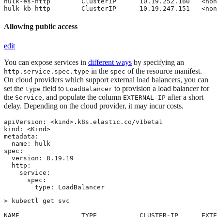
hulk-es-http        ClusterIP      10.19.252.160   <non
hulk-kb-http        ClusterIP      10.19.247.151   <non
Allowing public access
edit
You can expose services in
different ways
by specifying an
in the
of the resource manifest.
http.service.spec.type
spec
On cloud providers which support external load balancers, you can
set the
field to
to provision a load balancer for
type
LoadBalancer
the
, and populate the column
after a short
Service
EXTERNAL-IP
delay. Depending on the cloud provider, it may incur costs.
apiVersion: <kind>.k8s.elastic.co/v1beta1

kind: <Kind>

metadata:

  name: hulk

spec:

  version: 8.19.19

  http:

    service:

      spec:

        type: LoadBalancer
> kubectl get svc

NAME                TYPE           CLUSTER-IP      EXTE