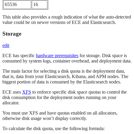
65536
16
This table also provides a rough indication of what the auto-detected
value could be on newer versions of ECE and Elasticsearch.
Storage
edit
ECE has specific
hardware prerequisites
for storage. Disk space is
consumed by system logs, container overhead, and deployment data.
The main factor for selecting a disk quota is the deployment data,
that is, data from your Elasticsearch, Kibana, and APM nodes. The
biggest portion of data is consumed by the Elasticsearch nodes.
ECE uses
XFS
to enforce specific disk space quotas to control the
disk consumption for the deployment nodes running on your
allocator.
You must use XFS and have quotas enabled on all allocators,
otherwise disk usage won’t display correctly.
To calculate the disk quota, use the following formula: