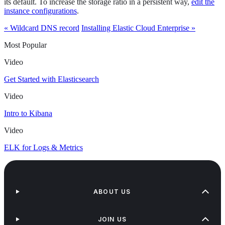
its default. To increase the storage ratio in a persistent way,
edit the
instance configurations
.
« Wildcard DNS record
Installing Elastic Cloud Enterprise »
Most Popular
Video
Get Started with Elasticsearch
Video
Intro to Kibana
Video
ELK for Logs & Metrics
ABOUT US
JOIN US