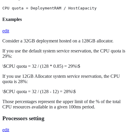
CPU quota = DeploymentRAM / HostCapacity
Examples
edit
Consider a 32GB deployment hosted on a 128GB allocator.
If you use the default system service reservation, the CPU quota is
29%:
\$CPU quota = 32 / (128 * 0.85) = 29%\$
If you use 12GB Allocator system service reservation, the CPU
quota is 28%:
\$CPU quota = 32 / (128 - 12) = 28%\$
Those percentages represent the upper limit of the % of the total
CPU resources available in a given 100ms period.
Processors setting
edit