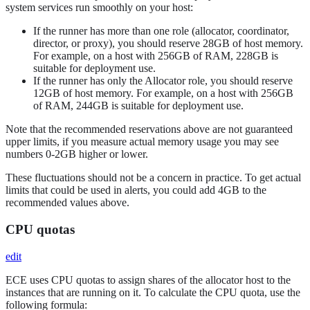
system services run smoothly on your host:
If the runner has more than one role (allocator, coordinator,
director, or proxy), you should reserve 28GB of host memory.
For example, on a host with 256GB of RAM, 228GB is
suitable for deployment use.
If the runner has only the Allocator role, you should reserve
12GB of host memory. For example, on a host with 256GB
of RAM, 244GB is suitable for deployment use.
Note that the recommended reservations above are not guaranteed
upper limits, if you measure actual memory usage you may see
numbers 0-2GB higher or lower.
These fluctuations should not be a concern in practice. To get actual
limits that could be used in alerts, you could add 4GB to the
recommended values above.
CPU quotas
edit
ECE uses CPU quotas to assign shares of the allocator host to the
instances that are running on it. To calculate the CPU quota, use the
following formula: