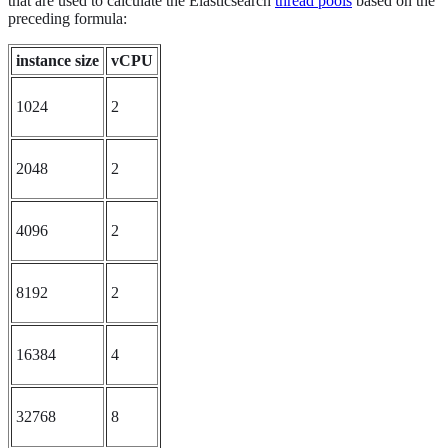
that are used to calculate the Elasticsearch
thread pools
based on the
preceding formula:
instance size
vCPU
1024
2
2048
2
4096
2
8192
2
16384
4
32768
8