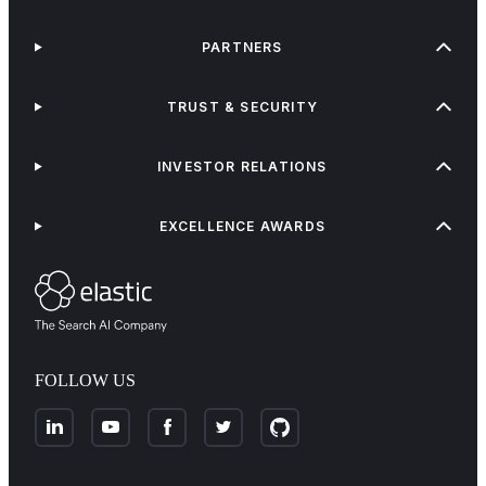
PARTNERS
TRUST & SECURITY
INVESTOR RELATIONS
EXCELLENCE AWARDS
FOLLOW US