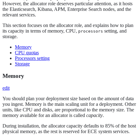
However, the allocator role deserves particular attention, as it hosts
the Elasticsearch, Kibana, APM, Enterprise Search nodes, and the
relevant services.
This section focuses on the allocator role, and explains how to plan
its capacity in terms of memory, CPU,
setting, and
processors
storage.
Memory
CPU quotas
Processors setting
Storage
Memory
edit
You should plan your deployment size based on the amount of data
you ingest. Memory is the main scaling unit for a deployment. Other
units, like CPU and disks, are proportional to the memory size. The
memory available for an allocator is called
capacity
.
During installation, the allocator capacity defaults to 85% of the host
physical memory, as the rest is reserved for ECE system services.