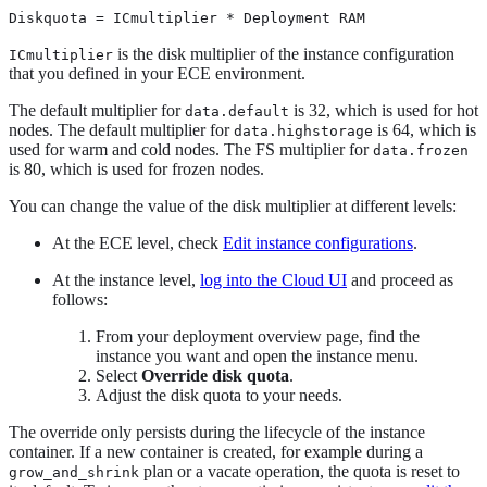
Diskquota = ICmultiplier * Deployment RAM
is the disk multiplier of the instance configuration
ICmultiplier
that you defined in your ECE environment.
The default multiplier for
is 32, which is used for hot
data.default
nodes. The default multiplier for
is 64, which is
data.highstorage
used for warm and cold nodes. The FS multiplier for
data.frozen
is 80, which is used for frozen nodes.
You can change the value of the disk multiplier at different levels:
At the ECE level, check
Edit instance configurations
.
At the instance level,
log into the Cloud UI
and proceed as
follows:
From your deployment overview page, find the
instance you want and open the instance menu.
Select
Override disk quota
.
Adjust the disk quota to your needs.
The override only persists during the lifecycle of the instance
container. If a new container is created, for example during a
plan or a vacate operation, the quota is reset to
grow_and_shrink