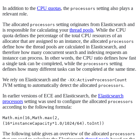
In addition to the
CPU quotas
, the
setting also plays a
processors
relevant role.
The allocated
setting originates from Elasticsearch and
processors
is responsible for calculating your
thread pools
. While the CPU
quota defines the percentage of the total CPU resources of an
allocator that are assigned to an instance, the allocated
processors
define how the thread pools are calculated in Elasticsearch, and
therefore how many concurrent search and indexing requests an
instance can process. In other words, the CPU ratio defines how fast
a single task can be completed, while the
setting
processors
defines how many different tasks can be completed at the same time.
We rely on Elasticsearch and the
-XX:ActiveProcessorCount
JVM setting to automatically detect the allocated
.
processors
In earlier versions of ECE and Elasticsearch, the
Elasticsearch
processors
setting was used to configure the allocated
processors
according to the following formula:
Math.min(16,Math.max(2,
(16*instanceCapacity*1.0/1024/64).toInt))
The following table gives an overview of the allocated
processors