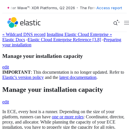
rester Wave™: XDR Platforms, Q2 2026
•
The Forrester Wave™: XDR Pla
Access report
« Wildcard DNS record
Installing Elastic Cloud Enterprise »
Elastic Docs
›
Elastic Cloud Enterprise Reference [3.8]
›
Preparing
your installation
Manage your installation capacity
edit
IMPORTANT
: This documentation is no longer updated. Refer to
Elastic's version policy
and the
latest documentation
.
Manage your installation capacity
edit
In ECE, every host is a runner. Depending on the size of your
platform, runners can have
one or more roles
: Coordinator, director,
proxy, and allocator. While planning the capacity of your ECE
installation, you have to properly size the capacity for all roles.