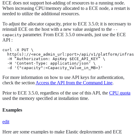
ECE does not support hot-adding of resources to a running node.
When increasing CPU/memory allocated to a ECE node, a restart is
needed to utilize the additional resources.
To adjust the allocator capacity, prior to ECE 3.5.0; it is necessary to
reinstall ECE on the host with a new value assigned to the
--
parameter. From ECE 3.5.0 onwards, just use the ECE
capacity
API :
curl -X PUT \

  http(s)://<ece_admin_url:port>/api/v1/platform/infras
  -H “Authorization: ApiKey $ECE_API_KEY” \

  -H 'Content-Type: application/json' \

  -d '{"capacity":<Capacity_Value_in_MB>}'
For more information on how to use API keys for authentication,
check the section
Access the API from the Command Line
.
Prior to ECE 3.5.0, regardless of the use of this API, the
CPU quota
used the memory specified at installation time.
Examples
edit
Here are some examples to make Elastic deployments and ECE