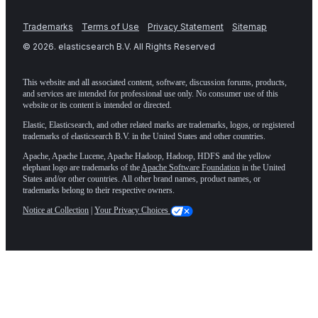
Trademarks
Terms of Use
Privacy Statement
Sitemap
©
2026
. elasticsearch B.V. All Rights Reserved
This website and all associated content, software, discussion forums, products,
and services are intended for professional use only. No consumer use of this
website or its content is intended or directed.
Elastic, Elasticsearch, and other related marks are trademarks, logos, or registered
trademarks of elasticsearch B.V. in the United States and other countries.
Apache, Apache Lucene, Apache Hadoop, Hadoop, HDFS and the yellow
elephant logo are trademarks of the
Apache Software Foundation
in the United
States and/or other countries. All other brand names, product names, or
trademarks belong to their respective owners.
Notice at Collection
|
Your Privacy Choices