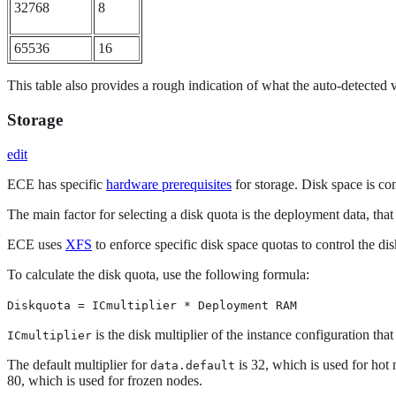
32768
8
65536
16
This table also provides a rough indication of what the auto-detected
Storage
edit
ECE has specific
hardware prerequisites
for storage. Disk space is c
The main factor for selecting a disk quota is the deployment data, th
ECE uses
XFS
to enforce specific disk space quotas to control the d
To calculate the disk quota, use the following formula:
Diskquota = ICmultiplier * Deployment RAM
is the disk multiplier of the instance configuration t
ICmultiplier
The default multiplier for
is 32, which is used for hot 
data.default
80, which is used for frozen nodes.