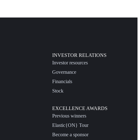
INVESTOR RELATIONS
Investor resources
Governance
Financials
Stock
EXCELLENCE AWARDS
Previous winners
Elastic{ON} Tour
Become a sponsor