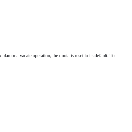
plan or a vacate operation, the quota is reset to its default. To
k