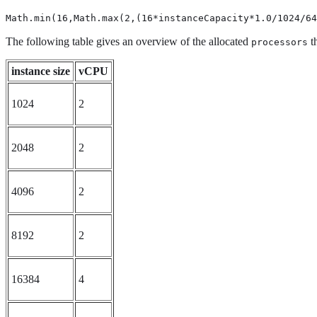
Math.min(16,Math.max(2,(16*instanceCapacity*1.0/1024/64
The following table gives an overview of the allocated
th
processors
instance size
vCPU
1024
2
2048
2
4096
2
8192
2
16384
4