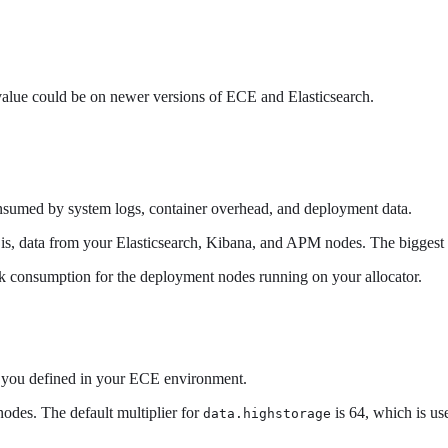
 value could be on newer versions of ECE and Elasticsearch.
onsumed by system logs, container overhead, and deployment data.
at is, data from your Elasticsearch, Kibana, and APM nodes. The biggest
isk consumption for the deployment nodes running on your allocator.
hat you defined in your ECE environment.
nodes. The default multiplier for
is 64, which is us
data.highstorage