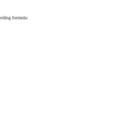
eding formula: