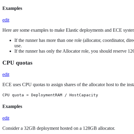
Examples
edit
Here are some examples to make Elastic deployments and ECE system
If the runner has more than one role (allocator, coordinator,
use.
If the runner has only the Allocator role, you should reserv
CPU quotas
edit
ECE uses CPU quotas to assign shares of the allocator host to the inst
CPU quota = DeploymentRAM / HostCapacity
Examples
edit
Consider a 32GB deployment hosted on a 128GB allocator.