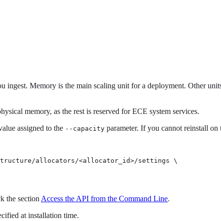
 ingest. Memory is the main scaling unit for a deployment. Other units
 physical memory, as the rest is reserved for ECE system services.
 value assigned to the
parameter. If you cannot reinstall on
--capacity
tructure/allocators/<allocator_id>/settings \

k the section
Access the API from the Command Line
.
fied at installation time.