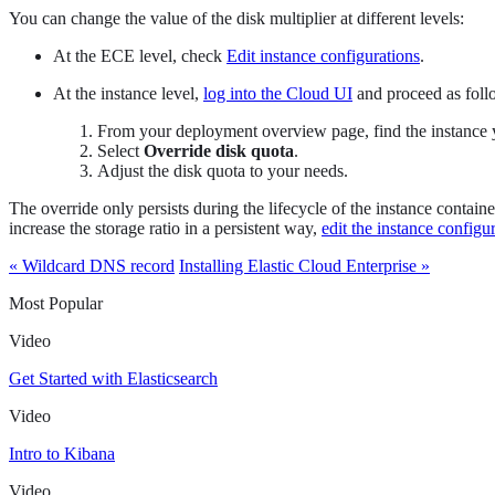
You can change the value of the disk multiplier at different levels:
At the ECE level, check
Edit instance configurations
.
At the instance level,
log into the Cloud UI
and proceed as foll
From your deployment overview page, find the instance 
Select
Override disk quota
.
Adjust the disk quota to your needs.
The override only persists during the lifecycle of the instance contain
increase the storage ratio in a persistent way,
edit the instance configu
« Wildcard DNS record
Installing Elastic Cloud Enterprise »
Most Popular
Video
Get Started with Elasticsearch
Video
Intro to Kibana
Video