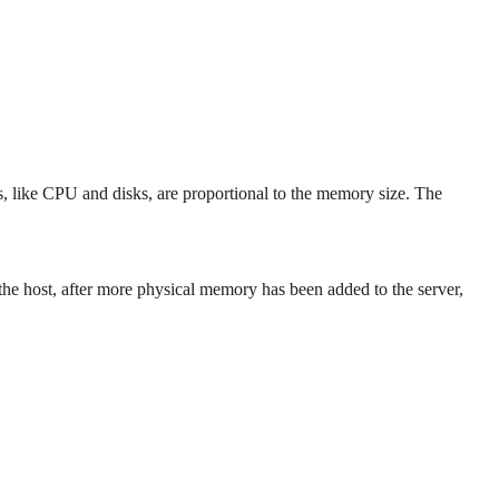
, like CPU and disks, are proportional to the memory size. The
 the host, after more physical memory has been added to the server,