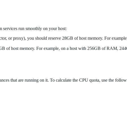
 services run smoothly on your host:
 director, or proxy), you should reserve 28GB of host memory. For exam
e 12GB of host memory. For example, on a host with 256GB of RAM, 244G
ances that are running on it. To calculate the CPU quota, use the follo