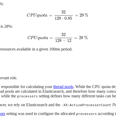
9%:
32
=
=
29
%
C
P
U
C
P
q
u
U
o
q
t
u
a
o
t
a
=
32
128
⋅
0.85
=
29
%
128
⋅
0.85
 is 28%:
32
=
=
28
%
C
P
U
q
u
o
t
a
=
32
128
-
12
=
28
%
C
P
U
q
u
o
t
a
128
−
12
 resources available in a given 100ms period.
levant role.
s responsible for calculating your
thread pools
. While the CPU quota defi
ad pools are calculated in Elasticsearch, and therefore how many concur
, while the
setting defines how many different tasks can be
processors
ewer, we rely on Elasticsearch and the
JV
-XX:ActiveProcessorCount
sors
setting was used to configure the allocated
according t
processors