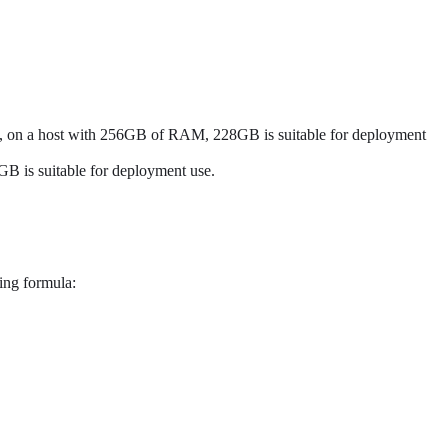
ple, on a host with 256GB of RAM, 228GB is suitable for deployment
B is suitable for deployment use.
wing formula: