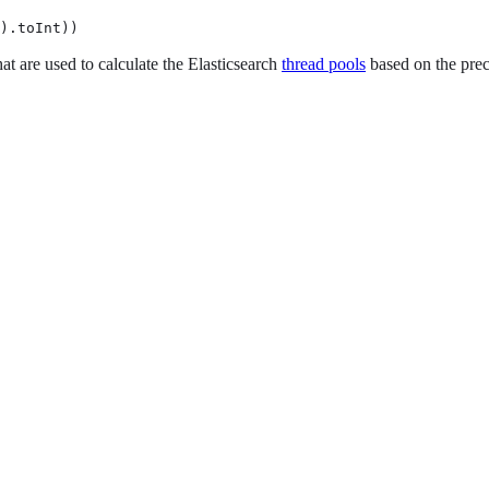
).toInt))
at are used to calculate the Elasticsearch
thread pools
based on the prec