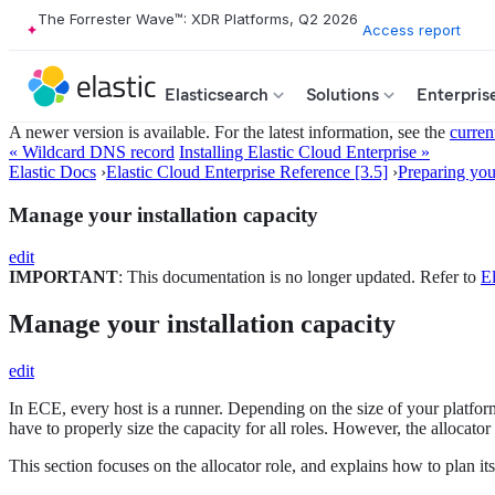
The Forrester Wave™: XDR Platforms, Q2 2026
Access report
Elasticsearch
Solutions
Enterpris
A newer version is available. For the latest information, see the
curren
« Wildcard DNS record
Installing Elastic Cloud Enterprise »
Elastic Docs
›
Elastic Cloud Enterprise Reference [3.5]
›
Preparing your
Manage your installation capacity
edit
IMPORTANT
: This documentation is no longer updated. Refer to
El
Manage your installation capacity
edit
In ECE, every host is a runner. Depending on the size of your platfo
have to properly size the capacity for all roles. However, the allocator
This section focuses on the allocator role, and explains how to plan 