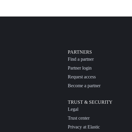
PARTNERS
Find a partner
Partner login
Request access
Become a partner
TRUST & SECURITY
Legal
Trust center
Privacy at Elastic