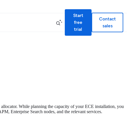
Start
Contact
free
sales
trial
d allocator. While planning the capacity of your ECE installation, you
a, APM, Enterprise Search nodes, and the relevant services.