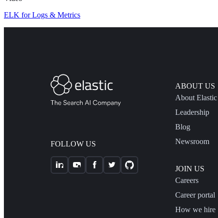
ELK for Logs & Metrics
ABOUT US
About Elastic
Leadership
Blog
Newsroom
FOLLOW US
JOIN US
Careers
Career portal
How we hire