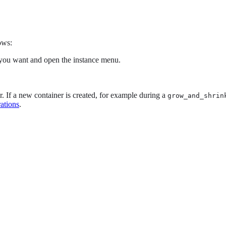
ows:
you want and open the instance menu.
er. If a new container is created, for example during a
grow_and_shrin
rations
.