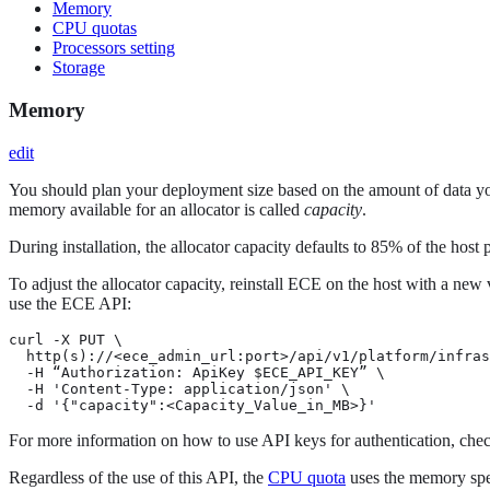
Memory
CPU quotas
Processors setting
Storage
Memory
edit
You should plan your deployment size based on the amount of data you
memory available for an allocator is called
capacity
.
During installation, the allocator capacity defaults to 85% of the host
To adjust the allocator capacity, reinstall ECE on the host with a new
use the ECE API:
curl -X PUT \

  http(s)://<ece_admin_url:port>/api/v1/platform/infras
  -H “Authorization: ApiKey $ECE_API_KEY” \

  -H 'Content-Type: application/json' \

  -d '{"capacity":<Capacity_Value_in_MB>}'
For more information on how to use API keys for authentication, chec
Regardless of the use of this API, the
CPU quota
uses the memory speci