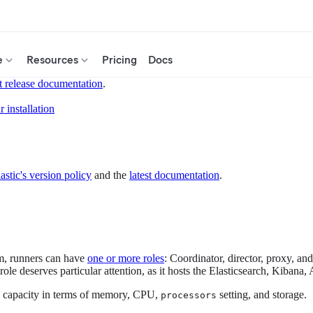
e
Resources
Pricing
Docs
t release documentation
.
 installation
astic's version policy
and the
latest documentation
.
rm, runners can have
one or more roles
: Coordinator, director, proxy, an
 role deserves particular attention, as it hosts the Elasticsearch, Kiban
its capacity in terms of memory, CPU,
setting, and storage.
processors