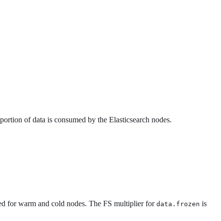
 portion of data is consumed by the Elasticsearch nodes.
ed for warm and cold nodes. The FS multiplier for
is
data.frozen