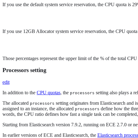
If you use the default system service reservation, the CPU quota is 2
If you use 12GB Allocator system service reservation, the CPU quota
Those percentages represent the upper limit of the % of the total CPU
Processors setting
edit
In addition to the
CPU quotas
, the
setting also plays a re
processors
The allocated
setting originates from Elasticsearch and i
processors
assigned to an instance, the allocated
define how the thre
processors
words, the CPU ratio defines how fast a single task can be completed
Starting from Elasticsearch version 7.9.2, running on ECE 2.7.0 or n
In earlier versions of ECE and Elasticsearch, the
Elasticsearch proces