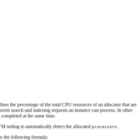
nes the percentage of the total CPU resources of an allocator that are
rent search and indexing requests an instance can process. In other
 completed at the same time.
M setting to automatically detect the allocated
.
processors
o the following formula: