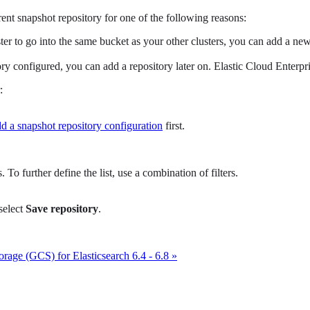
rent snapshot repository for one of the following reasons:
uster to go into the same bucket as your other clusters, you can add a n
ry configured, you can add a repository later on. Elastic Cloud Enterpris
:
d a snapshot repository configuration
first.
 To further define the list, use a combination of filters.
 select
Save repository
.
rage (GCS) for Elasticsearch 6.4 - 6.8 »