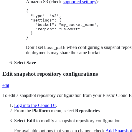
Amazon S3 (check
supported settings
):
{

  "type": "s3",

  "settings": {

    "bucket": "my_bucket_name",

    "region": "us-west"

  }

}
Don’t set
when configuring a snapshot reposit
base_path
deployments may share the same bucket.
Select
Save
.
Edit snapshot repository configurations
edit
To edit a snapshot repository configuration from your Elastic Cloud Ent
Log into the Cloud UI
.
From the
Platform
menu, select
Repositories
.
Select
Edit
to modify a snapshot repository configuration.
For available options that you can change, check
Add Snapshot 