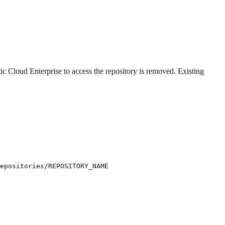
ic Cloud Enterprise to access the repository is removed. Existing
epositories/REPOSITORY_NAME