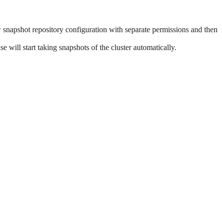
ew snapshot repository configuration with separate permissions and then
e will start taking snapshots of the cluster automatically.