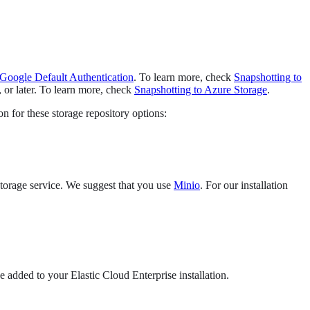
Google Default Authentication
. To learn more, check
Snapshotting to
 or later. To learn more, check
Snapshotting to Azure Storage
.
on for these storage repository options:
 storage service. We suggest that you use
Minio
. For our installation
e added to your Elastic Cloud Enterprise installation.