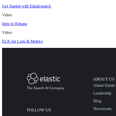
Get Started with Elasticsearch
Video
Intro to Kibana
Video
ELK for Logs & Metrics
ABOUT US
About Elastic
Leadership
Blog
Newsroom
FOLLOW US