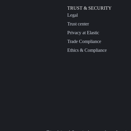
TRUST & SECURITY
Legal
Trust center
Privacy at Elastic
Trade Compliance
Ethics & Compliance