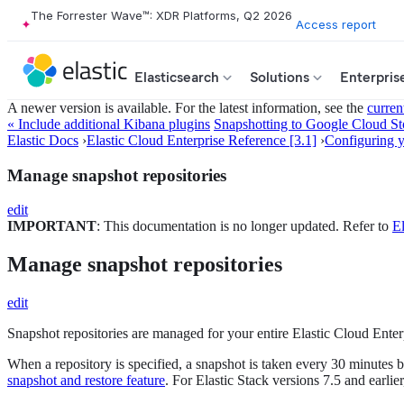
The Forrester Wave™: XDR Platforms, Q2 2026
Access report
Elasticsearch
Solutions
Enterpris
A newer version is available. For the latest information, see the
curren
« Include additional Kibana plugins
Snapshotting to Google Cloud Sto
Elastic Docs
›
Elastic Cloud Enterprise Reference [3.1]
›
Configuring yo
Manage snapshot repositories
edit
IMPORTANT
: This documentation is no longer updated. Refer to
El
Manage snapshot repositories
edit
Snapshot repositories are managed for your entire Elastic Cloud Enterp
When a repository is specified, a snapshot is taken every 30 minutes by
snapshot and restore feature
. For Elastic Stack versions 7.5 and earlie