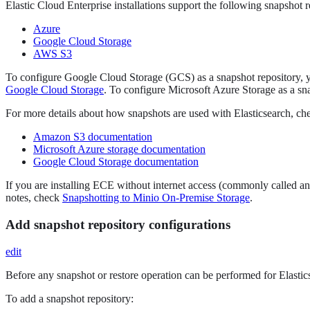
Elastic Cloud Enterprise installations support the following snapshot r
Azure
Google Cloud Storage
AWS S3
To configure Google Cloud Storage (GCS) as a snapshot repository, yo
Google Cloud Storage
. To configure Microsoft Azure Storage as a sna
For more details about how snapshots are used with Elasticsearch, c
Amazon S3 documentation
Microsoft Azure storage documentation
Google Cloud Storage documentation
If you are installing ECE without internet access (commonly called an 
notes, check
Snapshotting to Minio On-Premise Storage
.
Add snapshot repository configurations
edit
Before any snapshot or restore operation can be performed for Elasticse
To add a snapshot repository: