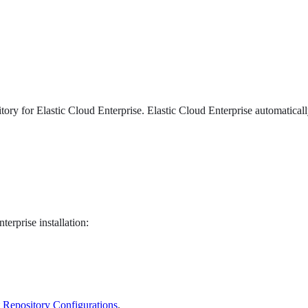
ory for Elastic Cloud Enterprise. Elastic Cloud Enterprise automatical
erprise installation:
Repository Configurations
.