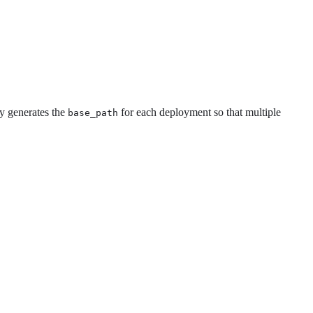
ly generates the
for each deployment so that multiple
base_path