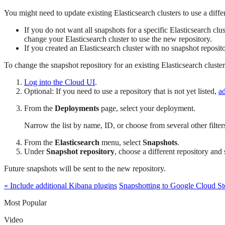
You might need to update existing Elasticsearch clusters to use a diffe
If you do not want all snapshots for a specific Elasticsearch cl
change your Elasticsearch cluster to use the new repository.
If you created an Elasticsearch cluster with no snapshot reposito
To change the snapshot repository for an existing Elasticsearch cluster
Log into the Cloud UI
.
Optional: If you need to use a repository that is not yet listed,
ad
From the
Deployments
page, select your deployment.
Narrow the list by name, ID, or choose from several other filters.
From the
Elasticsearch
menu, select
Snapshots
.
Under
Snapshot repository
, choose a different repository and
Future snapshots will be sent to the new repository.
« Include additional Kibana plugins
Snapshotting to Google Cloud Sto
Most Popular
Video