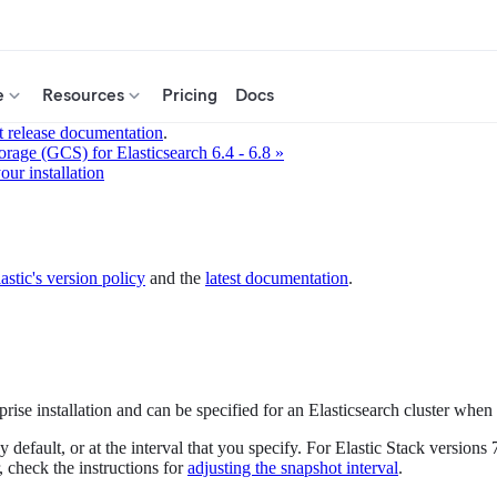
e
Resources
Pricing
Docs
t release documentation
.
rage (GCS) for Elasticsearch 6.4 - 6.8 »
ur installation
astic's version policy
and the
latest documentation
.
rise installation and can be specified for an Elasticsearch cluster when
 default, or at the interval that you specify. For Elastic Stack version
r, check the instructions for
adjusting the snapshot interval
.