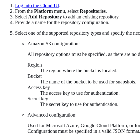
Log into the Cloud UI
.
From the
Platform
menu, select
Repositories
.
Select
Add Repository
to add an existing repository.
Provide a name for the repository configuration.
Select one of the supported repository types and specify the nec
Amazon S3 configuration:
All repository options must be specified, as there are no d
Region
The region where the bucket is located.
Bucket
The name of the bucket to be used for snapshots.
Access key
The access key to use for authentication.
Secret key
The secret key to use for authentication.
Advanced configuration:
Used for Microsoft Azure, Google Cloud Platform, or for
Configurations must be specified in a valid JSON format