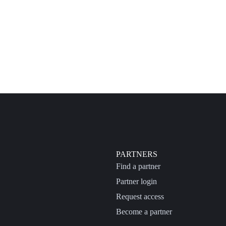
PARTNERS
Find a partner
Partner login
Request access
Become a partner