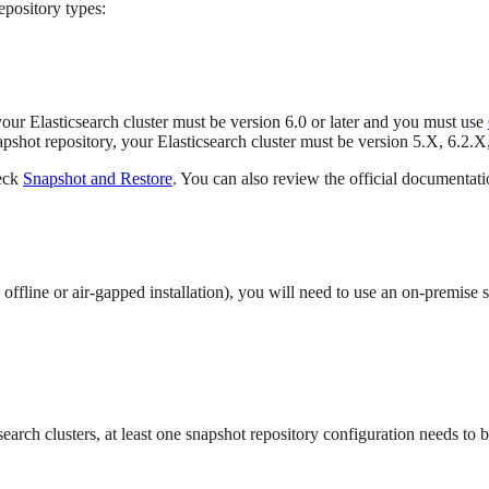
epository types:
ur Elasticsearch cluster must be version 6.0 or later and you must use
pshot repository, your Elasticsearch cluster must be version 5.X, 6.2.X,
heck
Snapshot and Restore
. You can also review the official documentati
offline or air-gapped installation), you will need to use an on-premise
arch clusters, at least one snapshot repository configuration needs to b