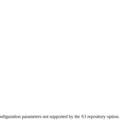
figuration parameters not supported by the S3 repository option.