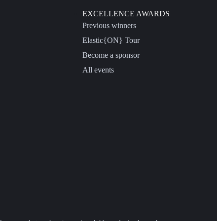
EXCELLENCE AWARDS
Previous winners
Elastic{ON} Tour
Become a sponsor
All events