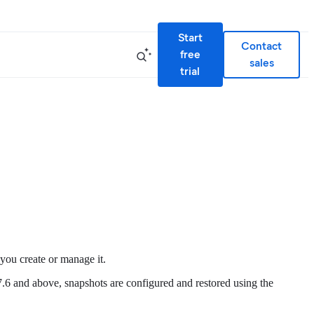
Start
Contact
free
sales
trial
 you create or manage it.
s 7.6 and above, snapshots are configured and restored using the