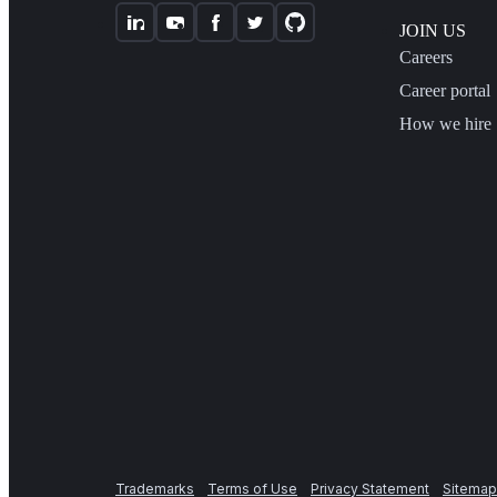
JOIN US
Careers
Career portal
How we hire
Trademarks
Terms of Use
Privacy Statement
Sitemap