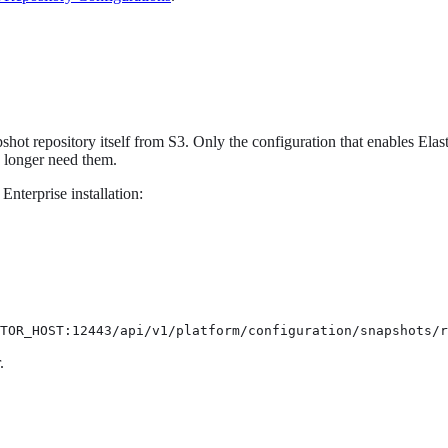
hot repository itself from S3. Only the configuration that enables Elast
o longer need them.
Enterprise installation:
TOR_HOST:12443/api/v1/platform/configuration/snapshots/r
.