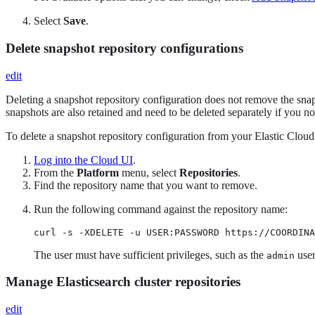
Select
Save
.
Delete snapshot repository configurations
edit
Deleting a snapshot repository configuration does not remove the snaps
snapshots are also retained and need to be deleted separately if you n
To delete a snapshot repository configuration from your Elastic Cloud 
Log into the Cloud UI
.
From the
Platform
menu, select
Repositories
.
Find the repository name that you want to remove.
Run the following command against the repository name:
curl -s -XDELETE -u USER:PASSWORD https://COORDINA
The user must have sufficient privileges, such as the
user
admin
Manage Elasticsearch cluster repositories
edit