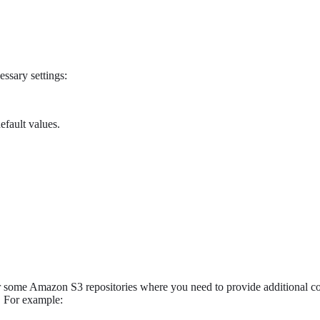
essary settings:
efault values.
 some Amazon S3 repositories where you need to provide additional con
. For example: