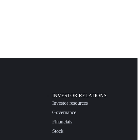
INVESTOR RELATIONS
Investor resources
Governance
Financials
Stock