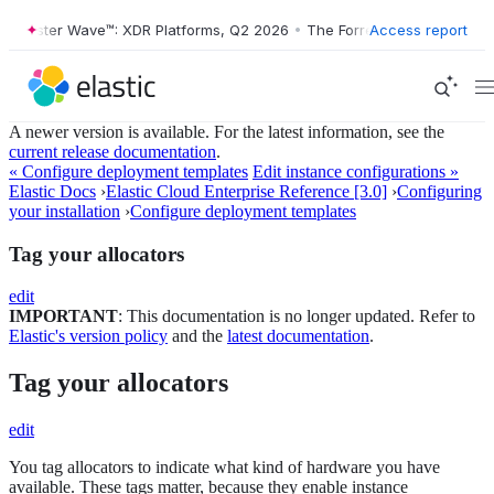
ester Wave™: XDR Platforms, Q2 2026
•
The Forrester Wave™: XDR Plat
Access report
A newer version is available. For the latest information, see the
current release documentation
.
« Configure deployment templates
Edit instance configurations »
Elastic Docs
›
Elastic Cloud Enterprise Reference [3.0]
›
Configuring
your installation
›
Configure deployment templates
Tag your allocators
edit
IMPORTANT
: This documentation is no longer updated. Refer to
Elastic's version policy
and the
latest documentation
.
Tag your allocators
edit
You tag allocators to indicate what kind of hardware you have
available. These tags matter, because they enable instance