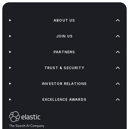
ABOUT US
JOIN US
PARTNERS
TRUST & SECURITY
INVESTOR RELATIONS
EXCELLENCE AWARDS