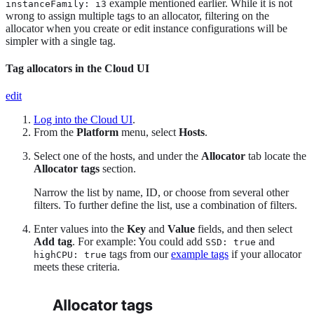
example mentioned earlier. While it is not
instanceFamily: i3
wrong to assign multiple tags to an allocator, filtering on the
allocator when you create or edit instance configurations will be
simpler with a single tag.
Tag allocators in the Cloud UI
edit
Log into the Cloud UI
.
From the
Platform
menu, select
Hosts
.
Select one of the hosts, and under the
Allocator
tab locate the
Allocator tags
section.
Narrow the list by name, ID, or choose from several other
filters. To further define the list, use a combination of filters.
Enter values into the
Key
and
Value
fields, and then select
Add tag
. For example: You could add
and
SSD: true
tags from our
example tags
if your allocator
highCPU: true
meets these criteria.