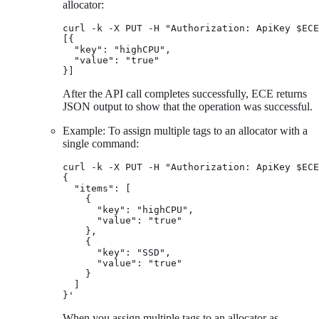
allocator:
curl -k -X PUT -H "Authorization: ApiKey $ECE
[{

  "key": "highCPU",

  "value": "true"

}]
After the API call completes successfully, ECE returns
JSON output to show that the operation was successful.
Example: To assign multiple tags to an allocator with a
single command:
curl -k -X PUT -H "Authorization: ApiKey $ECE
{

  "items": [

    {

      "key": "highCPU",

      "value": "true"

    },

    {

      "key": "SSD",

      "value": "true"

    }

  ]

}'
When you assign multiple tags to an allocator as