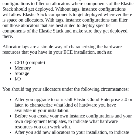
configurations to filter on allocators where components of the Elastic
Stack should get deployed. Without tags, instance configurations
will allow Elastic Stack components to get deployed wherever there
is space on allocators. With tags, instance configurations can filter
out those allocators that are best suited to deploy specific
components of the Elastic Stack and make sure they get deployed
there.
Allocator tags are a simple way of characterizing the hardware
resources that you have in your ECE installation, such as:
CPU (compute)
Memory
Storage
I/O
You should tag your allocators under the following circumstances:
After you upgrade to or install Elastic Cloud Enterprise 2.0 or
later, to characterize what kind of hardware you have
available in your installation.
Before you create your own instance configurations and your
own deployment templates, to indicate what hardware
resources you can work with.
After you add new allocators to your installation, to indicate