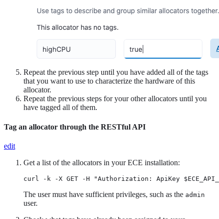
Repeat the previous step until you have added all of the tags
that you want to use to characterize the hardware of this
allocator.
Repeat the previous steps for your other allocators until you
have tagged all of them.
Tag an allocator through the RESTful API
edit
Get a list of the allocators in your ECE installation:
curl -k -X GET -H "Authorization: ApiKey $ECE_API_
The user must have sufficient privileges, such as the
admin
user.