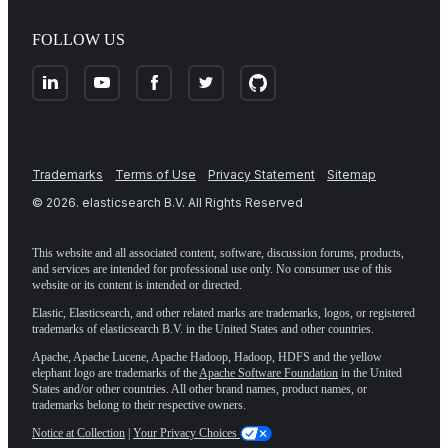
FOLLOW US
Trademarks
Terms of Use
Privacy Statement
Sitemap
©
2026
. elasticsearch B.V. All Rights Reserved
This website and all associated content, software, discussion forums, products,
and services are intended for professional use only. No consumer use of this
website or its content is intended or directed.
Elastic, Elasticsearch, and other related marks are trademarks, logos, or registered
trademarks of elasticsearch B.V. in the United States and other countries.
Apache, Apache Lucene, Apache Hadoop, Hadoop, HDFS and the yellow
elephant logo are trademarks of the
Apache Software Foundation
in the United
States and/or other countries. All other brand names, product names, or
trademarks belong to their respective owners.
Notice at Collection
|
Your Privacy Choices