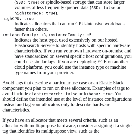
(
) or spindle-based storage that can store larger
SSD: true
volumes of less frequently queried data (
or
SSD: false
).
highstorage: true
highCPU: true
Indicates allocators that can run CPU-intensive workloads
faster than others.
,
instanceFamily: i3
instanceFamily: m5
Indicates the host type, used extensively on our hosted
Elasticsearch Service to identify hosts with specific hardware
characteristics. If you run your own hardware on-premise and
have standardized on several specific host configurations, you
could use similar tags. If you are deploying ECE on another
cloud platform, you could use the instance type or machine
type names from your provider.
Avoid tags that describe a particular use case or an Elastic Stack
component you plan to run on these allocators. Examples of tags to
avoid include
or
. You
elasticsearch: false
kibana: true
should define the intended use at the level of instance configurations
instead and tag your allocators only to describe hardware
characteristics.
If you have an allocator that meets several criteria, such as an
allocator with multi-purpose hardware, consider assigning it a single
tag that identifies its multipurpose view, such as the