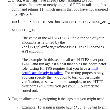
Check what tags have already been assigned to your
allocators. In a new or newly upgraded ECE installation, this
command returns
, which means that you have not assigned
[]
any tags, yet.
curl -k -X GET -H "Authorization: ApiKey $ECE_API_
ALLOCATOR_ID
The value of the
field for one of your
allocator_id
allocators as returned by the
/api/v1/platform/infrastructure/allocators
API endpoint.
The examples in this section all use HTTPS over port
12443 and run against a host that holds the coordinator
role. Using HTTPS requires that you have
a TLS
certificate already installed
. For testing purposes only,
you can specify the
option to turn off certificate
-k
verification, as shown in our examples, or use HTTP
over port 12400 until you get your TLS certificate
sorted out.
Tag an allocator by assigning it the tags that you might need.
Example: To assign a single
tag to an
highCPU: true