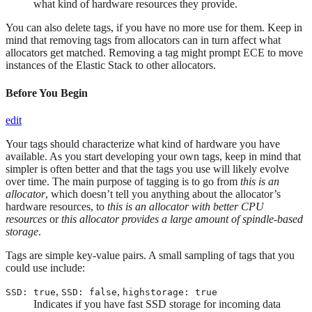
what kind of hardware resources they provide.
You can also delete tags, if you have no more use for them. Keep in
mind that removing tags from allocators can in turn affect what
allocators get matched. Removing a tag might prompt ECE to move
instances of the Elastic Stack to other allocators.
Before You Begin
edit
Your tags should characterize what kind of hardware you have
available. As you start developing your own tags, keep in mind that
simpler is often better and that the tags you use will likely evolve
over time. The main purpose of tagging is to go from
this is an
allocator
, which doesn’t tell you anything about the allocator’s
hardware resources, to
this is an allocator with better CPU
resources
or
this allocator provides a large amount of spindle-based
storage
.
Tags are simple key-value pairs. A small sampling of tags that you
could use include:
,
,
SSD: true
SSD: false
highstorage: true
Indicates if you have fast SSD storage for incoming data