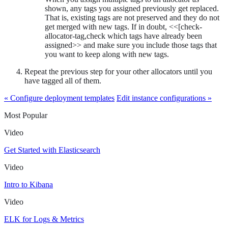
shown, any tags you assigned previously get replaced.
That is, existing tags are not preserved and they do not
get merged with new tags. If in doubt, <<[check-
allocator-tag,check which tags have already been
assigned>> and make sure you include those tags that
you want to keep along with new tags.
Repeat the previous step for your other allocators until you
have tagged all of them.
« Configure deployment templates
Edit instance configurations »
Most Popular
Video
Get Started with Elasticsearch
Video
Intro to Kibana
Video
ELK for Logs & Metrics