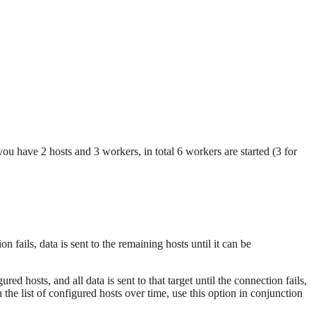
u have 2 hosts and 3 workers, in total 6 workers are started (3 for
n fails, data is sent to the remaining hosts until it can be
red hosts, and all data is sent to that target until the connection fails,
h the list of configured hosts over time, use this option in conjunction