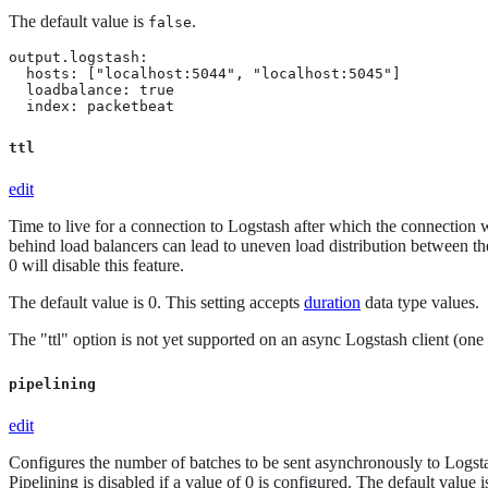
The default value is
.
false
output.logstash:

  hosts: ["localhost:5044", "localhost:5045"]

  loadbalance: true

  index: packetbeat
ttl
edit
Time to live for a connection to Logstash after which the connection w
behind load balancers can lead to uneven load distribution between th
0 will disable this feature.
The default value is 0. This setting accepts
duration
data type values.
The "ttl" option is not yet supported on an async Logstash client (one 
pipelining
edit
Configures the number of batches to be sent asynchronously to Log
Pipelining is disabled if a value of 0 is configured. The default value i