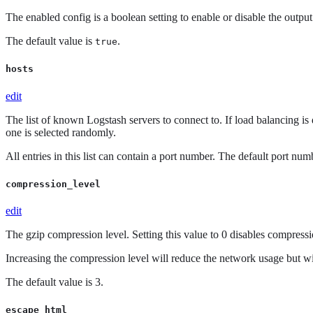
The enabled config is a boolean setting to enable or disable the output. 
The default value is
.
true
hosts
edit
The list of known Logstash servers to connect to. If load balancing is
one is selected randomly.
All entries in this list can contain a port number. The default port nu
compression_level
edit
The gzip compression level. Setting this value to 0 disables compressi
Increasing the compression level will reduce the network usage but w
The default value is 3.
escape_html