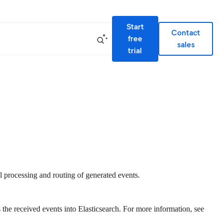
Start
Contact
free
sales
trial
 processing and routing of generated events.
 the received events into Elasticsearch. For more information, see