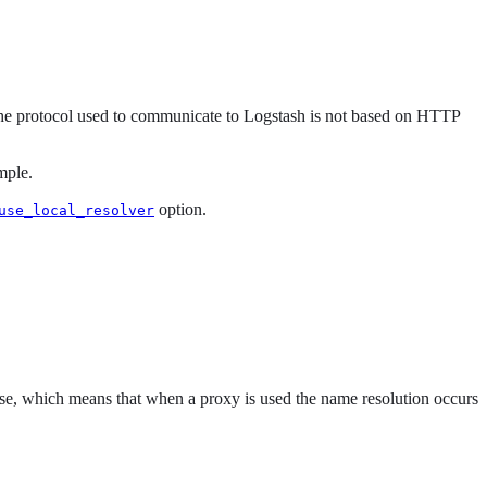
he protocol used to communicate to Logstash is not based on HTTP
mple.
option.
use_local_resolver
lse, which means that when a proxy is used the name resolution occurs