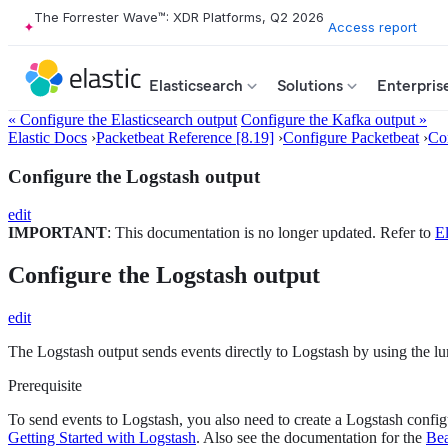
The Forrester Wave™: XDR Platforms, Q2 2026
Access report
Elasticsearch
Solutions
Enterpris
« Configure the Elasticsearch output
Configure the Kafka output »
Elastic Docs
›
Packetbeat Reference [8.19]
›
Configure Packetbeat
›
Con
Configure the Logstash output
edit
IMPORTANT
: This documentation is no longer updated. Refer to
El
Configure the Logstash output
edit
The Logstash output sends events directly to Logstash by using the l
Prerequisite
To send events to Logstash, you also need to create a Logstash configu
Getting Started with Logstash
. Also see the documentation for the
Bea