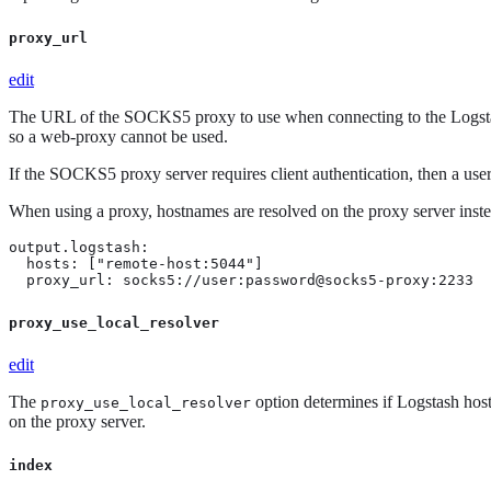
proxy_url
edit
The URL of the SOCKS5 proxy to use when connecting to the Logsta
so a web-proxy cannot be used.
If the SOCKS5 proxy server requires client authentication, then a 
When using a proxy, hostnames are resolved on the proxy server instea
output.logstash:

  hosts: ["remote-host:5044"]

  proxy_url: socks5://user:password@socks5-proxy:2233
proxy_use_local_resolver
edit
The
option determines if Logstash host
proxy_use_local_resolver
on the proxy server.
index