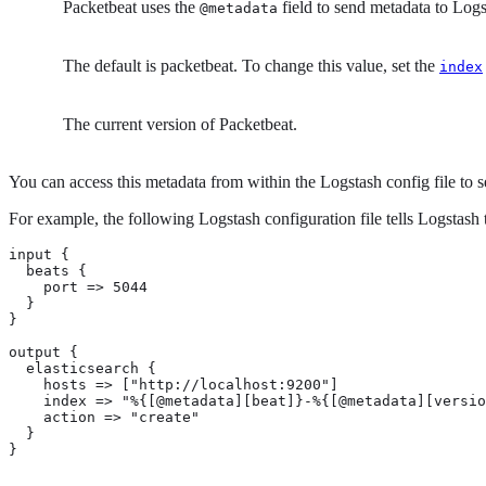
Packetbeat uses the
field to send metadata to Log
@metadata
The default is packetbeat. To change this value, set the
index
The current version of Packetbeat.
You can access this metadata from within the Logstash config file to s
For example, the following Logstash configuration file tells Logstash 
input {

  beats {

    port => 5044

  }

}

output {

  elasticsearch {

    hosts => ["http://localhost:9200"]

    index => "%{[@metadata][beat]}-%{[@metadata][versio
    action => "create"

  }

}