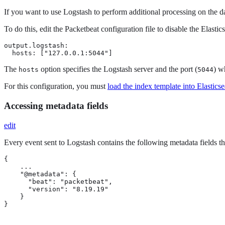
If you want to use Logstash to perform additional processing on the d
To do this, edit the Packetbeat configuration file to disable the Ela
output.logstash:

  hosts: ["127.0.0.1:5044"]
The
option specifies the Logstash server and the port (
) w
hosts
5044
For this configuration, you must
load the index template into Elastics
Accessing metadata fields
edit
Every event sent to Logstash contains the following metadata fields th
{

    ...

    "@metadata": { 
      "beat": "packetbeat", 
      "version": "8.19.19" 
    }

}