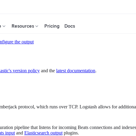
e
Resources
Pricing
Docs
figure the output
astic's version policy
and the
latest documentation
.
umberjack protocol, which runs over TCP. Logstash allows for additional
ration pipeline that listens for incoming Beats connections and indexes
ts input
and
Elasticsearch output
plugins.