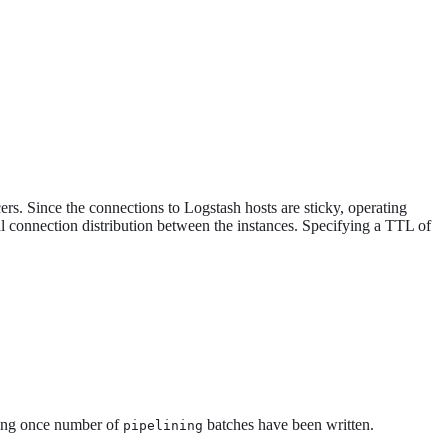
ers. Since the connections to Logstash hosts are sticky, operating
l connection distribution between the instances. Specifying a TTL of
king once number of
batches have been written.
pipelining