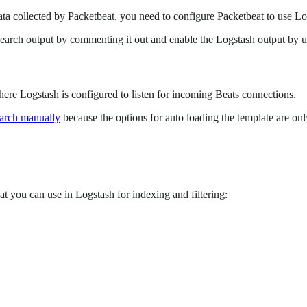
ata collected by Packetbeat, you need to configure Packetbeat to use Lo
sticsearch output by commenting it out and enable the Logstash output b
here Logstash is configured to listen for incoming Beats connections.
earch manually
because the options for auto loading the template are only
at you can use in Logstash for indexing and filtering: