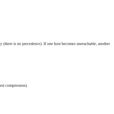
mly (there is no precedence). If one host becomes unreachable, another
best compression).