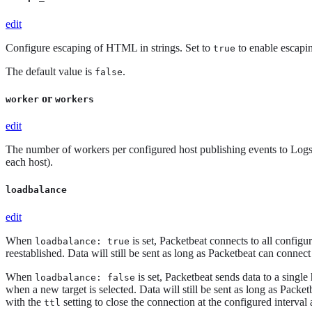
edit
Configure escaping of HTML in strings. Set to
to enable escapi
true
The default value is
.
false
or
worker
workers
edit
The number of workers per configured host publishing events to Logsta
each host).
loadbalance
edit
When
is set, Packetbeat connects to all configur
loadbalance: true
reestablished. Data will still be sent as long as Packetbeat can connect 
When
is set, Packetbeat sends data to a single 
loadbalance: false
when a new target is selected. Data will still be sent as long as Packet
with the
setting to close the connection at the configured interval
ttl