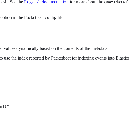
stash. See the
Logstash documentation
for more about the
fi
@metadata
option in the Packetbeat config file.
et values dynamically based on the contents of the metadata.
to use the index reported by Packetbeat for indexing events into Elastic
n]}" 