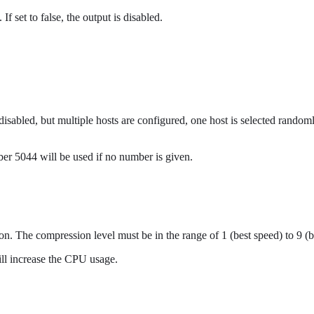
If set to false, the output is disabled.
 disabled, but multiple hosts are configured, one host is selected rando
mber 5044 will be used if no number is given.
on. The compression level must be in the range of 1 (best speed) to 9 (
ill increase the CPU usage.