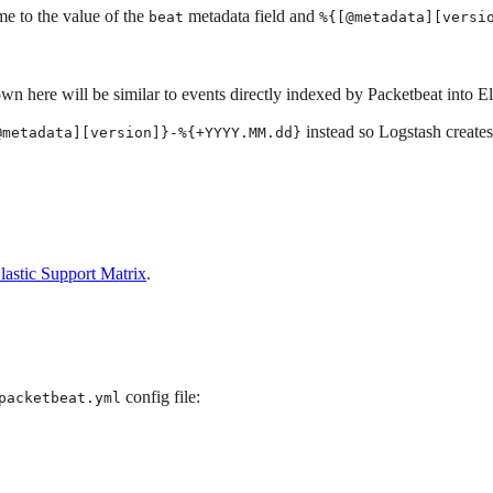
ame to the value of the
metadata field and
beat
%{[@metadata][versi
n here will be similar to events directly indexed by Packetbeat into El
instead so Logstash creates
@metadata][version]}-%{+YYYY.MM.dd}
lastic Support Matrix
.
config file:
packetbeat.yml