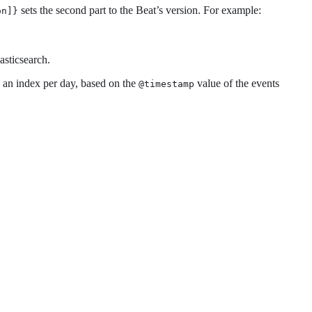
sets the second part to the Beat’s version. For example:
on]}
asticsearch.
 an index per day, based on the
value of the events
@timestamp