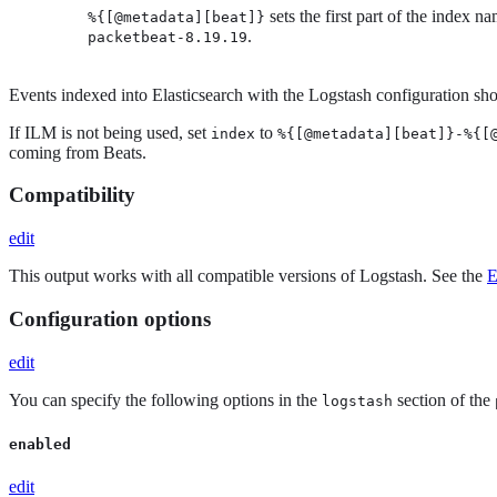
sets the first part of the index n
%{[@metadata][beat]}
.
packetbeat-8.19.19
Events indexed into Elasticsearch with the Logstash configuration show
If ILM is not being used, set
to
index
%{[@metadata][beat]}-%{[
coming from Beats.
Compatibility
edit
This output works with all compatible versions of Logstash. See the
E
Configuration options
edit
You can specify the following options in the
section of the
logstash
enabled
edit