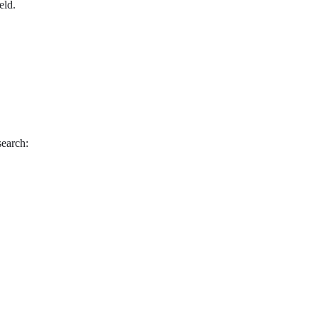
eld.
search: