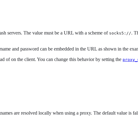
sh servers. The value must be a URL with a scheme of
. T
socks5://
username and password can be embedded in the URL as shown in the exa
d of on the client. You can change this behavior by setting the
proxy_
names are resolved locally when using a proxy. The default value is fa