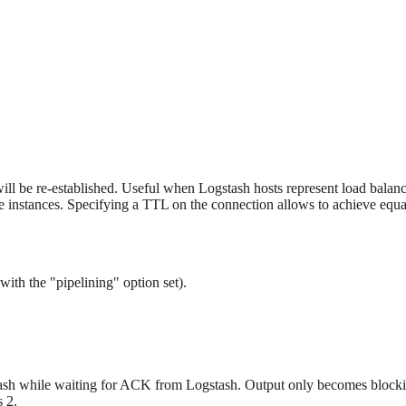
ill be re-established. Useful when Logstash hosts represent load balanc
e instances. Specifying a TTL on the connection allows to achieve equa
with the "pipelining" option set).
stash while waiting for ACK from Logstash. Output only becomes bloc
s 2.