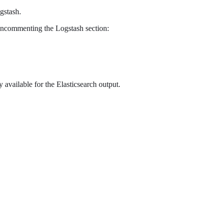
gstash.
y uncommenting the Logstash section:
 available for the Elasticsearch output.