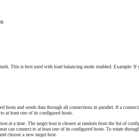
ng.
sh. This is best used with load balancing mode enabled. Example: If yo
ed hosts and sends data through all connections in parallel. If a connectio
to at least one of its configured hosts.
host at a time. The target host is chosen at random from the list of configu
beat can connect to at least one of its configured hosts. To rotate throug
 and choose a new target host.