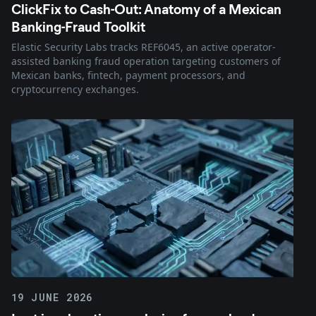
ClickFix to Cash-Out: Anatomy of a Mexican
Banking-Fraud Toolkit
Elastic Security Labs tracks REF6045, an active operator-
assisted banking fraud operation targeting customers of
Mexican banks, fintech, payment processors, and
cryptocurrency exchanges.
19 JUNE 2026