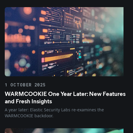
1 OCTOBER 2025
WARMCOOKIE One Year Later: New Features
and Fresh Insights
A year later: Elastic Security Labs re-examines the
WARMCOOKIE backdoor.