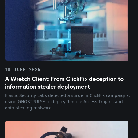
18 JUNE 2025
A Wretch Client: From ClickFix deception to
information stealer deployment
Elastic Security Labs detected a surge in ClickFix campaigns,
using GHOSTPULSE to deploy Remote Access Trojans and
data-stealing malware.