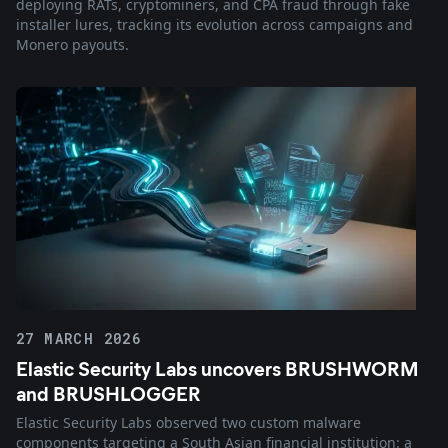
deploying RATs, cryptominers, and CPA fraud through fake
installer lures, tracking its evolution across campaigns and
Monero payouts.
27 MARCH 2026
Elastic Security Labs uncovers BRUSHWORM
and BRUSHLOGGER
Elastic Security Labs observed two custom malware
components targeting a South Asian financial institution: a