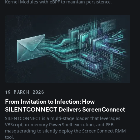
Kernel Modules with eBPF to maintain persistence.
19 MARCH 2026
From Invitation to Infection: How
SILENTCONNECT Delivers ScreenConnect
SILENTCONNECT is a multi-stage loader that leverages
VBScript, in-memory PowerShell execution, and PEB
masquerading to silently deploy the ScreenConnect RMM
tool.