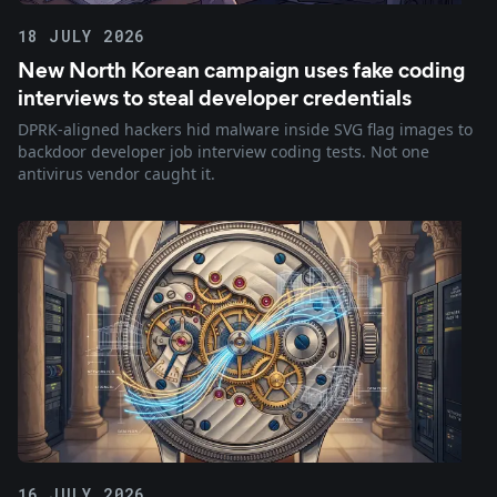
18 JULY 2026
New North Korean campaign uses fake coding
interviews to steal developer credentials
DPRK-aligned hackers hid malware inside SVG flag images to
backdoor developer job interview coding tests. Not one
antivirus vendor caught it.
16 JULY 2026