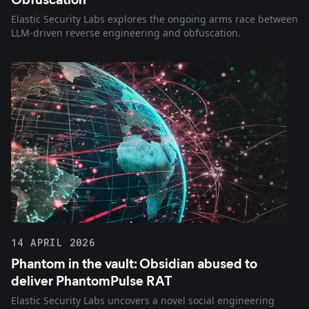
Elastic Security Labs explores the ongoing arms race between
LLM-driven reverse engineering and obfuscation.
14 APRIL 2026
Phantom in the vault: Obsidian abused to
deliver PhantomPulse RAT
Elastic Security Labs uncovers a novel social engineering