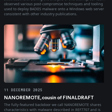
observed various post-compromise techniques and tooling
used to deploy BADIIS malware onto a Windows web server
consistent with other industry publications.
11 DECEMBER 2025
NANOREMOTE, cousin of FINALDRAFT
The fully-featured backdoor we call NANOREMOTE shares
characteristics with malware described in REF7707 and is