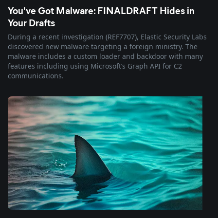
You've Got Malware: FINALDRAFT Hides in
Your Drafts
During a recent investigation (REF7707), Elastic Security Labs
discovered new malware targeting a foreign ministry. The
malware includes a custom loader and backdoor with many
features including using Microsoft’s Graph API for C2
communications.