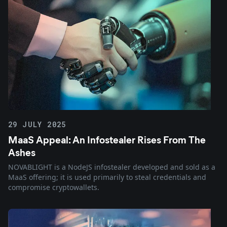
29 JULY 2025
MaaS Appeal: An Infostealer Rises From The
Ashes
NOVABLIGHT is a NodeJS infostealer developed and sold as a
MaaS offering; it is used primarily to steal credentials and
compromise cryptowallets.