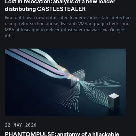
Lost in relocation: analysis of a new loader
distributing CASTLESTEALER
Find out how a new obfuscated loader evades static detection
using .reloc section abuse, five anti-VM/language checks and
MBA obfuscation to deliver infostealer malware via Google
Ads.
22 MAY 2026
PHANTOMPULSE: anatomy of a hijackable