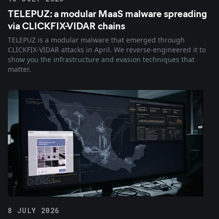
TELEPUZ: a modular MaaS malware spreading
via CLICKFIX-VIDAR chains
TELEPUZ is a modular malware that emerged through
CLICKFIX-VIDAR attacks in April. We reverse-engineered it to
show you the infrastructure and evasion techniques that
matter.
8 JULY 2026