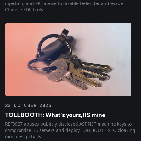
injection, and PPL abuse to disable Defender and evade
Chinese EDR tools.
22 OCTOBER 2025
TOLLBOOTH: What's yours, IIS mine
REF3927 abuses publicly disclosed ASP.NET machine keys to
compromise IIS servers and deploy TOLLBOOTH SEO cloaking
modules globally.