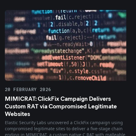
20 FEBRUARY 2026
MIMICRAT: ClickFix Campaign Delivers
Custom RAT via Compromised Legitimate
Websites
Elastic Security Labs uncovered a ClickFix campaign using
compromised legitimate sites to deliver a five-stage chain
ending in MIMICRAT, a custom native C RAT with malleable