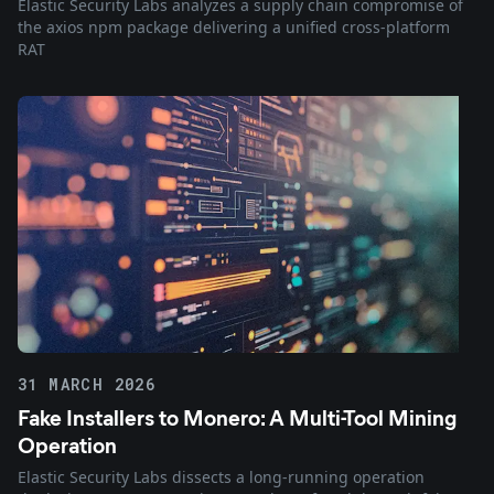
Elastic Security Labs analyzes a supply chain compromise of
the axios npm package delivering a unified cross-platform
RAT
31 MARCH 2026
Fake Installers to Monero: A Multi-Tool Mining
Operation
Elastic Security Labs dissects a long-running operation