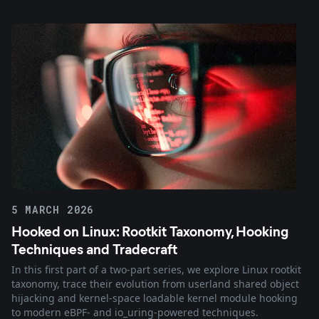
5 MARCH 2026
Hooked on Linux: Rootkit Taxonomy, Hooking
Techniques and Tradecraft
In this first part of a two-part series, we explore Linux rootkit
taxonomy, trace their evolution from userland shared object
hijacking and kernel-space loadable kernel module hooking
to modern eBPF- and io_uring-powered techniques.