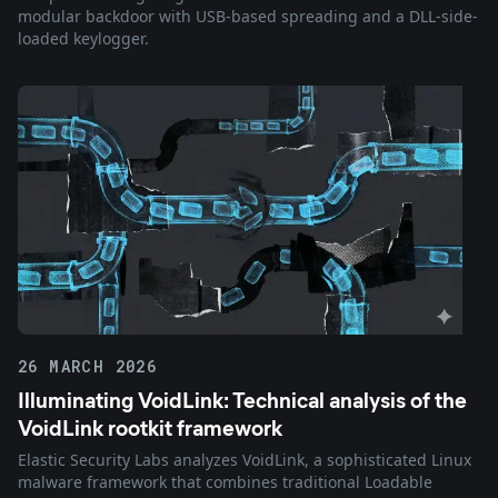
modular backdoor with USB-based spreading and a DLL-side-
loaded keylogger.
26 MARCH 2026
Illuminating VoidLink: Technical analysis of the
VoidLink rootkit framework
Elastic Security Labs analyzes VoidLink, a sophisticated Linux
malware framework that combines traditional Loadable