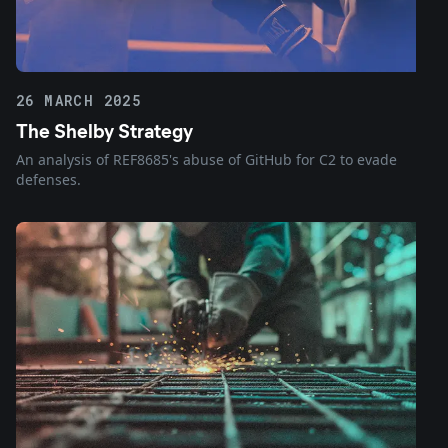
26 MARCH 2025
The Shelby Strategy
An analysis of REF8685's abuse of GitHub for C2 to evade
defenses.