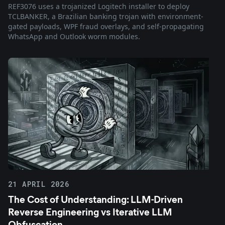
REF3076 uses a trojanized Logitech installer to deploy
TCLBANKER, a Brazilian banking trojan with environment-
gated payloads, WPF fraud overlays, and self-propagating
WhatsApp and Outlook worm modules.
21 APRIL 2026
The Cost of Understanding: LLM-Driven
Reverse Engineering vs Iterative LLM
Obfuscation