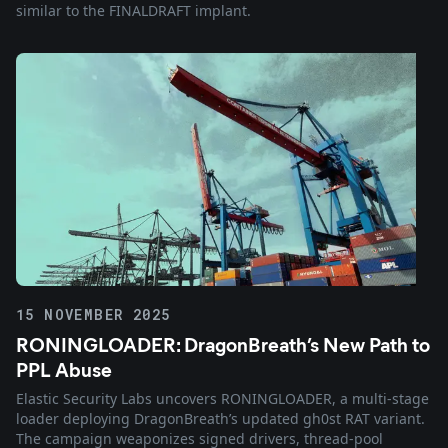
similar to the FINALDRAFT implant.
15 NOVEMBER 2025
RONINGLOADER: DragonBreath’s New Path to
PPL Abuse
Elastic Security Labs uncovers RONINGLOADER, a multi-stage
loader deploying DragonBreath’s updated gh0st RAT variant.
The campaign weaponizes signed drivers, thread-pool