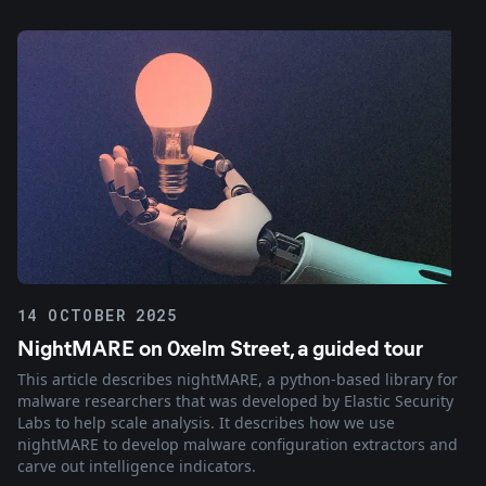
14 OCTOBER 2025
NightMARE on 0xelm Street, a guided tour
This article describes nightMARE, a python-based library for
malware researchers that was developed by Elastic Security
Labs to help scale analysis. It describes how we use
nightMARE to develop malware configuration extractors and
carve out intelligence indicators.