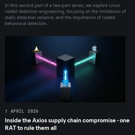
In this second part of a two-part series, we explore Linux
rootkit detection engineering, focusing on the limitations of
static detection reliance, and the importance of rootkit
behavioral detection.
1 APRIL 2026
Inside the Axios supply chain compromise - one
RAT to rule them all