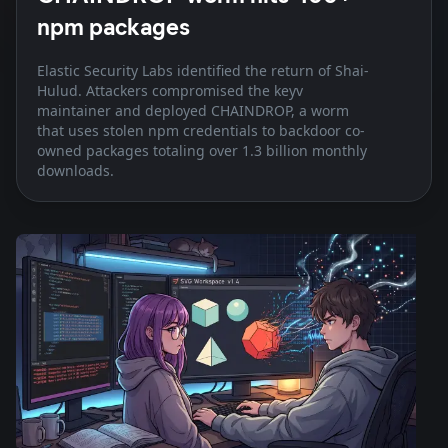
npm packages
Elastic Security Labs identified the return of Shai-
Hulud. Attackers compromised the keyv
maintainer and deployed CHAINDROP, a worm
that uses stolen npm credentials to backdoor co-
owned packages totaling over 1.3 billion monthly
downloads.