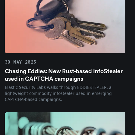
30 MAY 2025
Chasing Eddies: New Rust-based InfoStealer
used in CAPTCHA campaigns
Elastic Security Labs walks through EDDIESTEALER, a
lightweight commodity infostealer used in emerging
CAPTCHA-based campaigns.