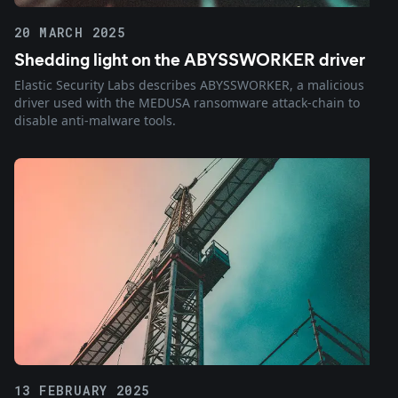
20 MARCH 2025
Shedding light on the ABYSSWORKER driver
Elastic Security Labs describes ABYSSWORKER, a malicious
driver used with the MEDUSA ransomware attack-chain to
disable anti-malware tools.
13 FEBRUARY 2025