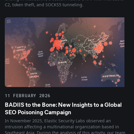
C2, token theft, and SOCKS5 tunneling.
11 FEBRUARY 2026
BADIIS to the Bone: New Insights to a Global
SEO Poisoning Campaign
In November 2025, Elastic Security Labs observed an
intrusion affecting a multinational organization based in
Southeast Asia. During the analysis of this activity, our team