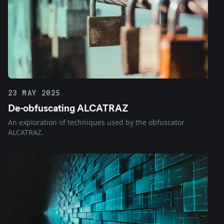
23 MAY 2025
De-obfuscating ALCATRAZ
An exploration of techniques used by the obfuscator
ALCATRAZ.