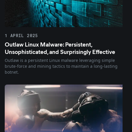
1 APRIL 2025
Outlaw Linux Malware: Persistent,
Unsophisticated, and Surprisingly Effective
Outlaw is a persistent Linux malware leveraging simple
brute-force and mining tactics to maintain a long-lasting
botnet.