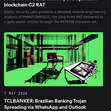
blockchain-C2 RAT
Elastic Security Labs presents a detailed reverse-engineering
analysis of PHANTOMPULSE, the long-lived RAT delivered to
crypto-sector victims through the REF6598 intrusion set.
7 MAY 2026
TCLBANKER: Brazilian Banking Trojan
Spreading via WhatsApp and Outlook