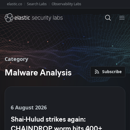
elastic.co
Search Labs
Observability Labs
Explore Elastic:
Ope
Category
Malware Analysis
Subscribe
6 August 2026
Shai-Hulud strikes again:
CHAINDROP worm hits 400+