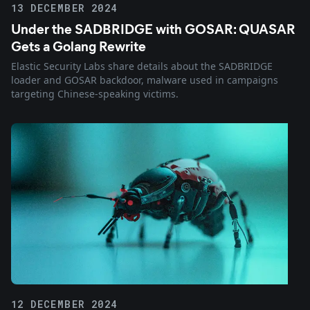
13 DECEMBER 2024
Under the SADBRIDGE with GOSAR: QUASAR
Gets a Golang Rewrite
Elastic Security Labs share details about the SADBRIDGE
loader and GOSAR backdoor, malware used in campaigns
targeting Chinese-speaking victims.
12 DECEMBER 2024