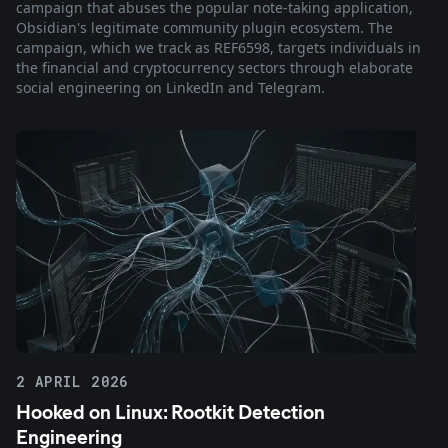
campaign that abuses the popular note-taking application,
Obsidian's legitimate community plugin ecosystem. The
campaign, which we track as REF6598, targets individuals in
the financial and cryptocurrency sectors through elaborate
social engineering on LinkedIn and Telegram.
2 APRIL 2026
Hooked on Linux: Rootkit Detection
Engineering