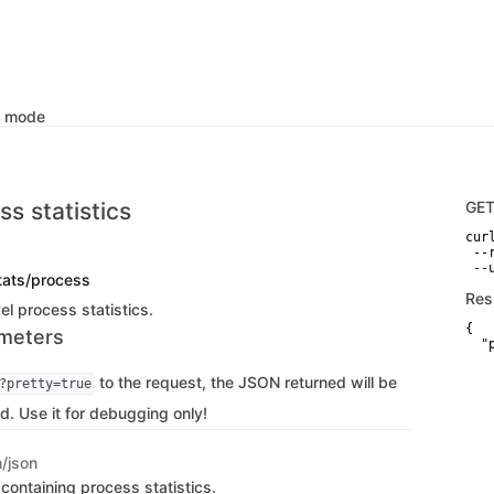
k mode
s statistics
GE
curl
 --
 --
tats/process
Res
l process statistics.
{

meters
  "
   
   
to the request, the JSON returned will be
?pretty=true
   
    
d. Use it for debugging only!
   
    
    
n/json
   
   
containing process statistics.