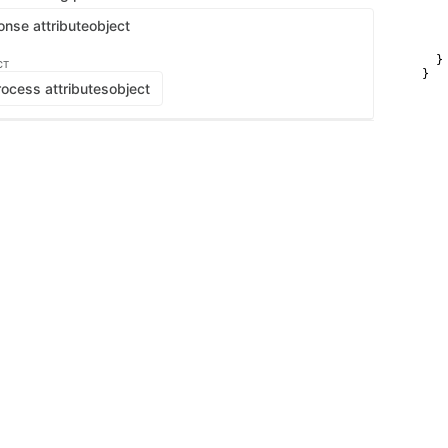
   
   
onse attribute
object
    
    
  }

CT
}
ocess attributes
object