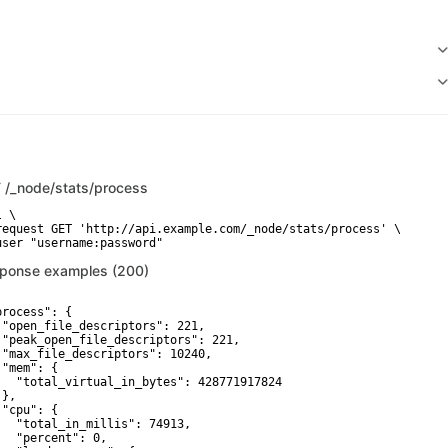
T
/_node/stats/process
 \

request GET 'http://api.example.com/_node/stats/process' \

user "username:password"
ponse examples (200)
process": {

 "open_file_descriptors": 221,

 "peak_open_file_descriptors": 221,

 "max_file_descriptors": 10240,

"mem": {

   "total_virtual_in_bytes": 428771917824

},

"cpu": {

   "total_in_millis": 74913,

   "percent": 0,
