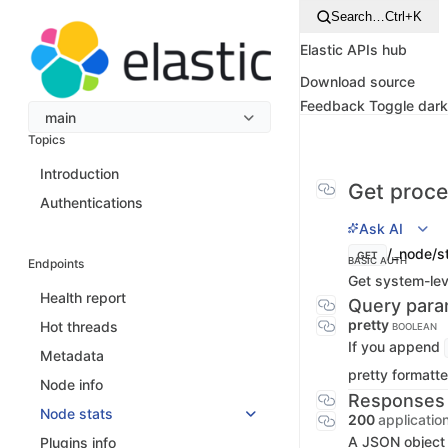
Search…
Ctrl+K
Elastic APIs hub
Download source
Feedback
Toggle dar
main
Topics
Introduction
Get proces
Authentications
Ask AI
/_node/s
GET
BASIC AUTH
Endpoints
Get system-leve
Health report
Query para
pretty
Hot threads
BOOLEAN
If you append
Metadata
pretty formatte
Node info
Responses
Node stats
200
applicatio
A JSON object 
Plugins info