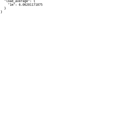
   "load_average": {

     "1m": 6.06201171875

  }

}
