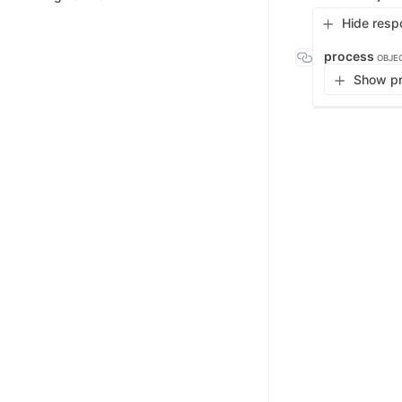
Hide resp
process
OBJE
Show pr