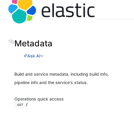
Metadata
Ask AI
Build and service metadata, including build info,
pipeline info and the service's status.
Operations quick access
/
GET