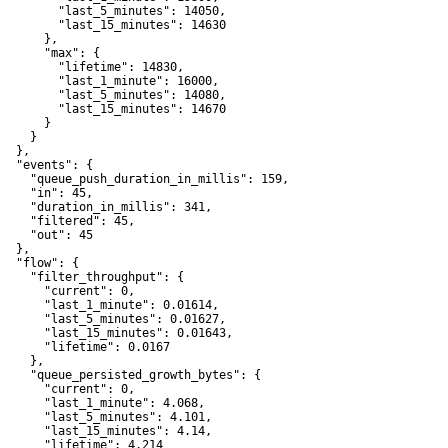
         "last_5_minutes": 14050,

         "last_15_minutes": 14630

      },

       "max": {

         "lifetime": 14830,

         "last_1_minute": 16000,

         "last_5_minutes": 14080,

         "last_15_minutes": 14670

      }

    }

  },

   "events": {

     "queue_push_duration_in_millis": 159,

     "in": 45,

     "duration_in_millis": 341,

     "filtered": 45,

     "out": 45

  },

   "flow": {

     "filter_throughput": {

       "current": 0,

       "last_1_minute": 0.01614,

       "last_5_minutes": 0.01627,

       "last_15_minutes": 0.01643,

       "lifetime": 0.0167

    },

     "queue_persisted_growth_bytes": {

       "current": 0,

       "last_1_minute": 4.068,

       "last_5_minutes": 4.101,

       "last_15_minutes": 4.14,

       "lifetime": 4.214
