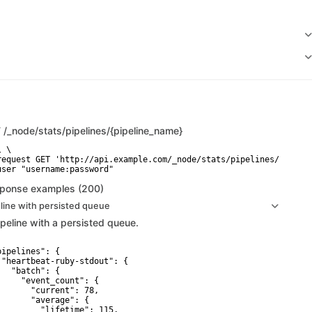
T
/_node/stats/pipelines/{pipeline_name}
 \

request GET 'http://api.example.com/_node/stats/pipelines/{pipeli
user "username:password"
ponse examples (200)
line with persisted queue
ipeline with a persisted queue.
pipelines": {

 "heartbeat-ruby-stdout": {

   "batch": {

     "event_count": {

       "current": 78,

       "average": {

         "lifetime": 115,
