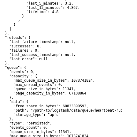
             "last_5_minutes": 3.2,

             "last_15_minutes": 4.867,

             "lifetime": 4.8

           }

        }

      }

    ]

  },

   "reloads": {

     "last_failure_timestamp": null,

     "successes": 0,

     "failures": 0,

     "last_success_timestamp": null,

     "last_error": null

  },

   "queue": {

     "events": 0,

     "capacity": {

       "max_queue_size_in_bytes": 1073741824,

       "max_unread_events": 0,

       "queue_size_in_bytes": 11341,

       "page_capacity_in_bytes": 67108864

    },

     "data": {

       "free_space_in_bytes": 60833390592,

       "path": "/path/to/logstash/data/queue/heartbeat-ruby-stdou
       "storage_type": "apfs"

    },

     "type": "persisted",

     "events_count": 0,

     "queue_size_in_bytes": 11341,

     "max_queue_size_in_bytes": 1073741824
