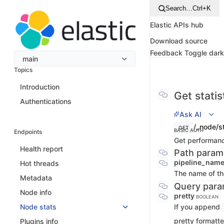
Search…
Ctrl+K
Elastic APIs hub
Download source
Feedback
Toggle dar
main
Topics
Introduction
Get statis
Authentications
Ask AI
/_node/st
GET
BASIC AUTH
Endpoints
Get performance
Health report
Path param
pipeline_nam
Hot threads
The name of the
Metadata
Query para
Node info
pretty
BOOLEAN
If you append
Node stats
pretty formatte
Plugins info