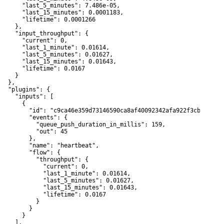
       "last_5_minutes": 7.486e-05,

       "last_15_minutes": 0.0001183,

       "lifetime": 0.0001266

    },

     "input_throughput": {

       "current": 0,

       "last_1_minute": 0.01614,

       "last_5_minutes": 0.01627,

       "last_15_minutes": 0.01643,

       "lifetime": 0.0167

    }

  },

   "plugins": {

     "inputs": [

      {

         "id": "c9ca46e359d73146590ca8af40092342afa922f3cbf07adc4
         "events": {

           "queue_push_duration_in_millis": 159,

           "out": 45

         },

         "name": "heartbeat",

         "flow": {

           "throughput": {

             "current": 0,

             "last_1_minute": 0.01614,

             "last_5_minutes": 0.01627,

             "last_15_minutes": 0.01643,

             "lifetime": 0.0167

           }

        }

      }

    ],
