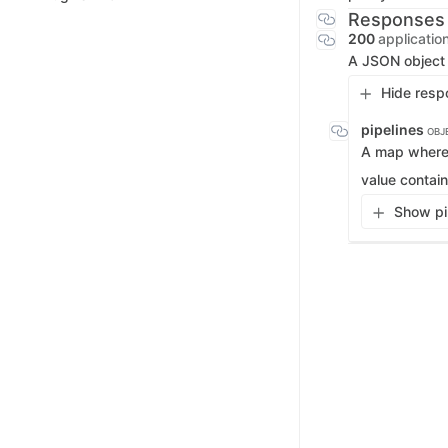
Responses
200
applicatio
A JSON object c
Hide resp
pipelines
OBJ
A map where 
value contain
Show pip