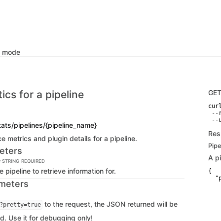
k mode
tics for a pipeline
GE
curl
 --
 --
ats/pipelines/{pipeline_name}
Res
 metrics and plugin details for a pipeline.
Pipe
eters
A p
e
STRING
REQUIRED
 pipeline to retrieve information for.
{

  "
meters
   
   
   
to the request, the JSON returned will be
?pretty=true
   
   
d. Use it for debugging only!
   