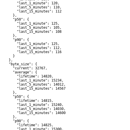
         "last_1_minute": 120,

         "last_5_minutes": 110,

         "last_15_minutes": 112

      },

       "p50": {

         "last_1_minute": 125,

         "last_5_minutes": 105,

         "last_15_minutes": 108

      },

       "p90": {

         "last_1_minute": 125,

         "last_5_minutes": 112,

         "last_15_minutes": 116

      }

    },

     "byte_size": {

       "current": 32767,

       "average": {

         "lifetime": 14820,

         "last_1_minute": 15234,

         "last_5_minutes": 14012,

         "last_15_minutes": 14567

      },

       "p50": {

         "lifetime": 14815,

         "last_1_minute": 15240,

         "last_5_minutes": 14030,

         "last_15_minutes": 14600

      },

       "p90": {

         "lifetime": 14825,

         "last_1_minute": 15300,
