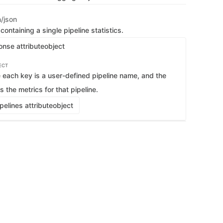
   
   
n/json
   
    
ontaining a single pipeline statistics.
   
   
onse attribute
object
   
   
    
ECT
   
each key is a user-defined pipeline name, and the
   
   
s the metrics for that pipeline.
   
    
    
elines attribute
object
   
   
   
   
   
   
   
    
   
   
   
   
   
    
   
   
   