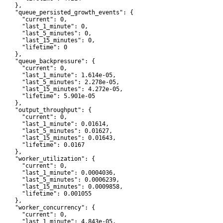
    },

     "queue_persisted_growth_events": {

       "current": 0,

       "last_1_minute": 0,

       "last_5_minutes": 0,

       "last_15_minutes": 0,

       "lifetime": 0

    },

     "queue_backpressure": {

       "current": 0,

       "last_1_minute": 1.614e-05,

       "last_5_minutes": 2.278e-05,

       "last_15_minutes": 4.272e-05,

       "lifetime": 5.901e-05

    },

     "output_throughput": {

       "current": 0,

       "last_1_minute": 0.01614,

       "last_5_minutes": 0.01627,

       "last_15_minutes": 0.01643,

       "lifetime": 0.0167

    },

     "worker_utilization": {

       "current": 0,

       "last_1_minute": 0.0004036,

       "last_5_minutes": 0.0006239,

       "last_15_minutes": 0.0009858,

       "lifetime": 0.001055

    },

     "worker_concurrency": {

       "current": 0,

       "last_1_minute": 4.843e-05,
