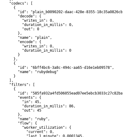
     "codecs": [

      {

         "id": "plain_b0090202-daac-428e-8355-18c35a0826cb",

         "decode": {

           "writes_in": 0,

           "duration_in_millis": 0,

           "out": 0

         },

         "name": "plain",

         "encode": {

           "writes_in": 0,

           "duration_in_millis": 0

        }

      },

      {

         "id": "6bff4bc6-3a8c-494c-aa65-d16e1eb09578",

         "name": "rubydebug"

      }

    ],

     "filters": [

      {

         "id": "585fa932a4fd506055ead07ee5ebcb3033c27c82ba90cbee7
         "events": {

           "in": 45,

           "duration_in_millis": 86,

           "out": 45

         },

         "name": "ruby",

         "flow": {

           "worker_utilization": {

             "current": 0,

             "last_1_minute": 0.0001345,
