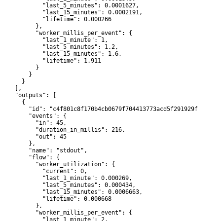
             "last_5_minutes": 0.0001627,

             "last_15_minutes": 0.0002191,

             "lifetime": 0.000266

           },

           "worker_millis_per_event": {

             "last_1_minute": 1,

             "last_5_minutes": 1.2,

             "last_15_minutes": 1.6,

             "lifetime": 1.911

           }

        }

      }

    ],

     "outputs": [

      {

         "id": "c4f801c8f170b4cb0679f704413773acd5f291929f42302d0
         "events": {

           "in": 45,

           "duration_in_millis": 216,

           "out": 45

         },

         "name": "stdout",

         "flow": {

           "worker_utilization": {

             "current": 0,

             "last_1_minute": 0.000269,

             "last_5_minutes": 0.000434,

             "last_15_minutes": 0.0006663,

             "lifetime": 0.000668

           },

           "worker_millis_per_event": {

             "last_1_minute": 2,
