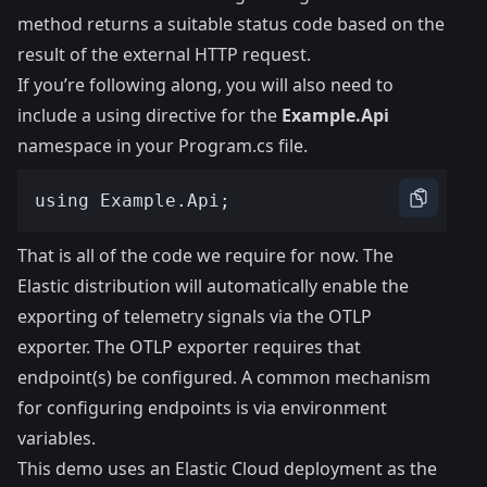
method returns a suitable status code based on the
result of the external HTTP request.
If you’re following along, you will also need to
include a using directive for the
Example.Api
namespace in your Program.cs file.
That is all of the code we require for now. The
Elastic distribution will automatically enable the
exporting of telemetry signals via the OTLP
exporter. The OTLP exporter requires that
endpoint(s) be configured. A common mechanism
for configuring endpoints is via environment
variables.
This demo uses an Elastic Cloud deployment as the