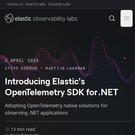
elastic.co
Search Labs
Security Labs
Explore Elastic:
Ope
2 APRIL 2024
•
STEVE GORDON
MARTIJN LAARMAN
Introducing Elastic's
OpenTelemetry SDK for .NET
Adopting OpenTelemetry native solutions for
observing .NET applications
13 min read