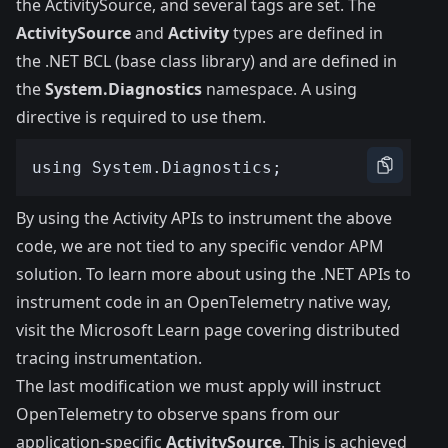
the ActivitySource, and several tags are set. The
ActivitySource
and
Activity
types are defined in
the .NET BCL (base class library) and are defined in
the
System.Diagnostics
namespace. A using
directive is required to use them.
By using the Activity APIs to instrument the above
code, we are not tied to any specific vendor APM
solution. To learn more about using the .NET APIs to
instrument code in an OpenTelemetry native way,
visit the
Microsoft Learn page covering distributed
tracing instrumentation
.
The last modification we must apply will instruct
OpenTelemetry to observe spans from our
application-specific
ActivitySource
. This is achieved