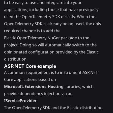
to be easy to use and integrate into your
applications, including those that have previously
used the OpenTelemetry SDK directly. When the
OpenTelemetry SDK is already being used, the only
required change is to add the
Elastic.OpenTelemetry NuGet package to the
project. Doing so will automatically switch to the
opinionated configuration provided by the Elastic
distribution.
ASP.NET Core example
A common requirement is to instrument ASP.NET
Core applications based on
Microsoft.Extensions.Hosting
libraries, which
provide dependency injection via an
IServiceProvider
.
The OpenTelemetry SDK and the Elastic distribution