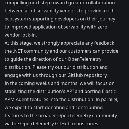
compelling next step toward greater collaboration
between all observability vendors to provide a rich
ecosystem supporting developers on their journey
to improved application observability with zero
vendor lock-in.
At this stage, we strongly appreciate any feedback
the .NET community and our customers can provide
to guide the direction of our OpenTelemetry
distribution. Please
try out our distribution
and
engage with us through our
GitHub repository
.
In the coming weeks and months, we will focus on
stabilizing the distribution's API and porting Elastic
APM Agent features into the distribution. In parallel,
we expect to start donating and contributing
features to the broader OpenTelemetry community
via the
OpenTelemetry GitHub repositories
.