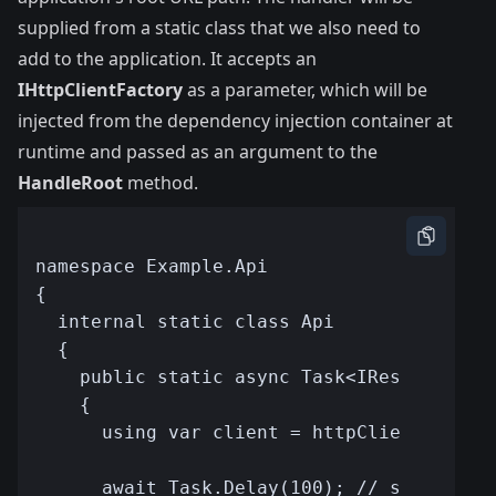
supplied from a static class that we also need to
add to the application. It accepts an
IHttpClientFactory
as a parameter, which will be
injected from the dependency injection container at
runtime and passed as an argument to the
HandleRoot
method.