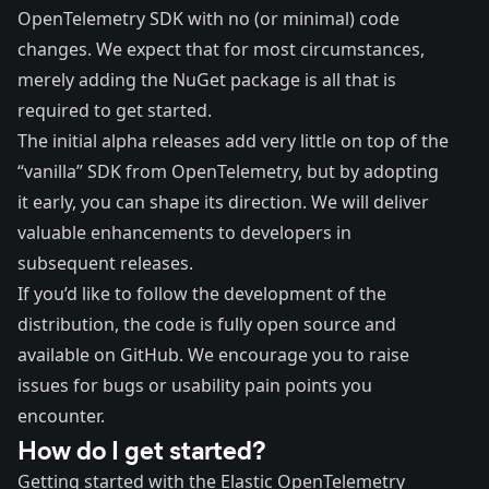
OpenTelemetry SDK with no (or minimal) code
changes. We expect that for most circumstances,
merely adding the NuGet package is all that is
required to get started.
The initial alpha releases add very little on top of the
“vanilla” SDK from OpenTelemetry, but by adopting
it early, you can shape its direction. We will deliver
valuable enhancements to developers in
subsequent releases.
If you’d like to follow the development of the
distribution, the code is fully open source and
available on GitHub
. We encourage you to raise
issues for bugs or usability pain points you
encounter.
How do I get started?
Getting started with the Elastic OpenTelemetry