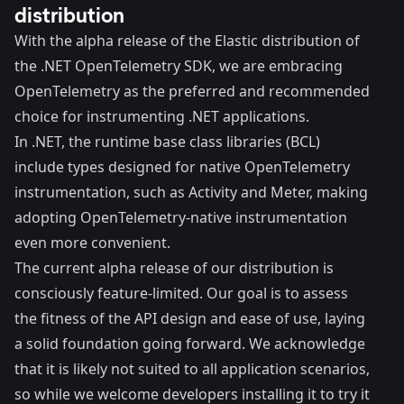
distribution
With the alpha release of the Elastic distribution of
the .NET OpenTelemetry SDK, we are embracing
OpenTelemetry as the preferred and recommended
choice for instrumenting .NET applications.
In .NET, the runtime base class libraries (BCL)
include types designed for native OpenTelemetry
instrumentation, such as
Activity
and
Meter
, making
adopting OpenTelemetry-native instrumentation
even more convenient.
The current alpha release of our distribution is
consciously feature-limited. Our goal is to assess
the fitness of the API design and ease of use, laying
a solid foundation going forward. We acknowledge
that it is likely not suited to all application scenarios,
so while we welcome developers installing it to try it