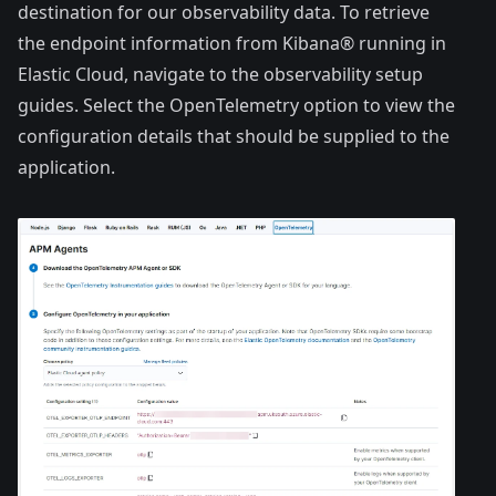
destination for our observability data. To retrieve
the endpoint information from Kibana® running in
Elastic Cloud, navigate to the observability setup
guides. Select the OpenTelemetry option to view the
configuration details that should be supplied to the
application.