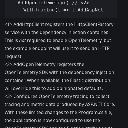
<1> AddHttpClient registers the IHttpClientFactory
service with the dependency injection container.
This is
not
required to enable OpenTelemetry, but
the example endpoint will use it to send an HTTP
request.
<2> AddOpenTelemetry registers the
OpenTelemetry SDK with the dependency injection
container. When available, the Elastic distribution
will override this to add opinionated defaults.
<3> Configures OpenTelemetry tracing to collect
tracing and metric data produced by ASP.NET Core.
With these limited changes to the Program.cs file,
the application is now configured to use the