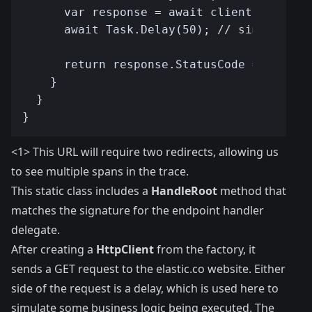
<1> This URL will require two redirects, allowing us
to see multiple spans in the trace.
This static class includes a
HandleRoot
method that
matches the signature for the endpoint handler
delegate.
After creating a
HttpClient
from the factory, it
sends a GET request to the elastic.co website. Either
side of the request is a delay, which is used here to
simulate some business logic being executed. The