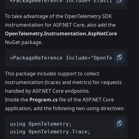
To take advantage of the OpenTelemetry SDK
instrumentation for ASP.NET Core, also add the
OpenTelemetry.Instrumentation.AspNetCore
NuGet package.
This package includes support to collect
instrumentation (traces and metrics) for requests
handled by ASP.NET Core endpoints.
Inside the
Program.cs
file of the ASP.NET Core
application, add the following two using directives: