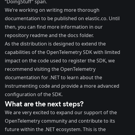
“DoingStuff” span.
We’re working on writing more thorough
documentation to be published on elastic.co. Until
then, you can find more information in our
repository
readme
and the
docs folder
.
As the distribution is designed to extend the
capabilities of the OpenTelemetry SDK with limited
impact on the code used to register the SDK, we
recommend visiting the
OpenTelemetry
documentation for .NET
to learn about the
instrumenting code and provide a more advanced
configuration of the SDK.
What are the next steps?
We are very excited to expand our support of the
OpenTelemetry community and contribute to its
future within the .NET ecosystem. This is the