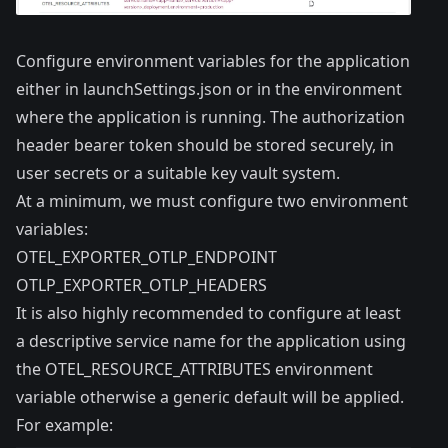
Configure environment variables for the application
either in launchSettings.json or in the environment
where the application is running. The authorization
header bearer token should be stored securely, in
user secrets or a suitable key vault system.
At a minimum, we must configure two environment
variables:
OTEL_EXPORTER_OTLP_ENDPOINT
OTLP_EXPORTER_OTLP_HEADERS
It is also highly recommended to configure at least
a descriptive service name for the application using
the OTEL_RESOURCE_ATTRIBUTES environment
variable otherwise a generic default will be applied.
For example: