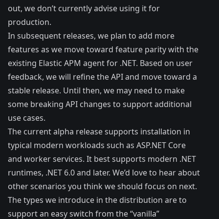
out, we don’t currently advise using it for
production.
In subsequent releases, we plan to add more
features as we move toward feature parity with the
existing Elastic APM agent for .NET. Based on user
feedback, we will refine the API and move toward a
stable release. Until then, we may need to make
some breaking API changes to support additional
use cases.
The current alpha release supports installation in
typical modern workloads such as
ASP.NET Core
and
worker services
. It best supports modern .NET
runtimes, .NET 6.0 and later. We’d love to hear about
other scenarios you think we should focus on next.
The types we introduce in the distribution are to
support an easy switch from the “vanilla”