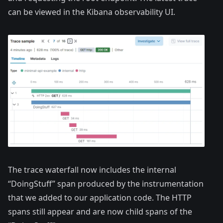
can be viewed in the Kibana observability UI.
The trace waterfall now includes the internal
“DoingStuff” span produced by the instrumentation
that we added to our application code. The HTTP
spans still appear and are now child spans of the