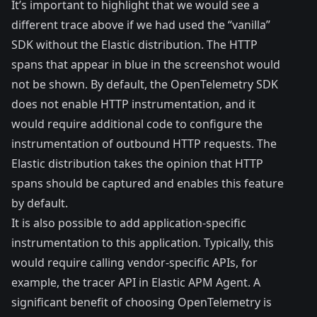
It’s important to highlight that we would see a
different trace above if we had used the “vanilla”
SDK without the Elastic distribution. The HTTP
spans that appear in blue in the screenshot would
not be shown. By default, the OpenTelemetry SDK
does not enable HTTP instrumentation, and it
would require additional code to configure the
instrumentation of outbound HTTP requests. The
Elastic distribution takes the opinion that HTTP
spans should be captured and enables this feature
by default.
It is also possible to add application-specific
instrumentation to this application. Typically, this
would require calling vendor-specific APIs, for
example, the
tracer API
in Elastic APM Agent. A
significant benefit of choosing OpenTelemetry is