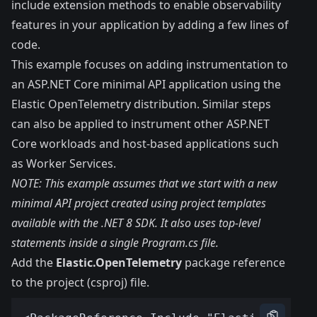
include extension methods to enable observability
features in your application by adding a few lines of
code.
This example focuses on adding instrumentation to
an ASP.NET Core minimal API application using the
Elastic OpenTelemetry distribution. Similar steps
can also be applied to instrument other ASP.NET
Core workloads and host-based applications such
as Worker Services.
NOTE: This example assumes that we start with a new
minimal API project
created using project templates
available with the
.NET 8 SDK
. It also uses top-level
statements inside a single Program.cs file.
Add the
Elastic.OpenTelemetry
package reference
to the project (csproj) file.