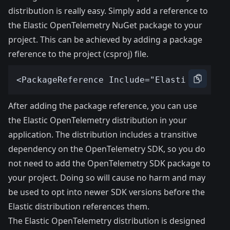
distribution is really easy. Simply add a reference to
the Elastic OpenTelemetry NuGet package to your
project. This can be achieved by adding a package
reference to the project (csproj) file.
After adding the package reference, you can use
the Elastic OpenTelemetry distribution in your
application. The distribution includes a transitive
dependency on the OpenTelemetry SDK, so you do
not need to add the OpenTelemetry SDK package to
your project. Doing so will cause no harm and may
be used to opt into newer SDK versions before the
Elastic distribution references them.
The Elastic OpenTelemetry distribution is designed