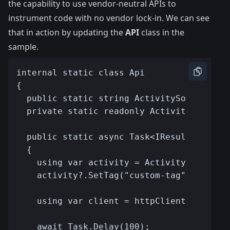
the capability to use vendor-neutral APIs to
instrument code with no vendor lock-in. We can see
that in action by updating the
API
class in the
sample.