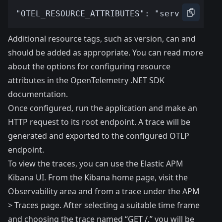
Additional resource tags, such as version, can and
should be added as appropriate. You can read more
about the options for configuring resource
attributes in the
OpenTelemetry .NET SDK
documentation
.
Once configured, run the application and make an
HTTP request to its root endpoint. A trace will be
generated and exported to the configured OTLP
endpoint.
To view the traces, you can use the Elastic APM
Kibana UI. From the Kibana home page, visit the
Observability area and from a trace under the APM
> Traces page. After selecting a suitable time frame
and choosing the trace named “GET /,” you will be