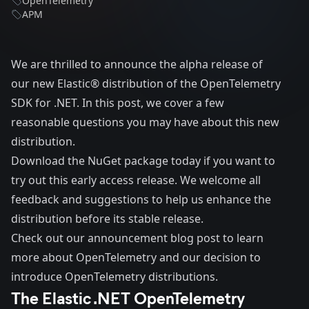
OpenTelemetry
APM
We are thrilled to announce the alpha release of
our new
Elastic® distribution of the OpenTelemetry
SDK for .NET
. In this post, we cover a few
reasonable questions you may have about this new
distribution.
Download the
NuGet package
today if you want to
try out this early access release. We welcome all
feedback and suggestions to help us enhance the
distribution before its stable release.
Check out our announcement blog post
to learn
more about OpenTelemetry and our decision to
introduce OpenTelemetry distributions.
The Elastic .NET OpenTelemetry