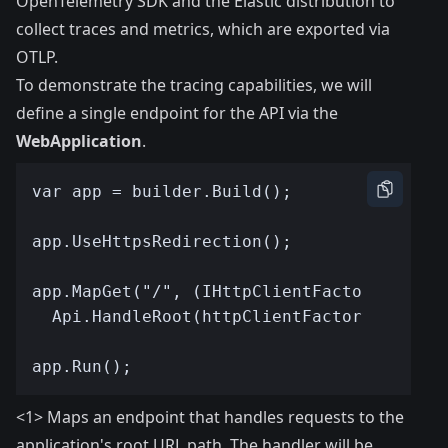
OpenTelemetry SDK and the Elastic distribution to
collect traces and metrics, which are exported via
OTLP.
To demonstrate the tracing capabilities, we will
define a single endpoint for the API via the
WebApplication
.
<1> Maps an endpoint that handles requests to the
application's root URL path. The handler will be