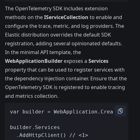
The OpenTelemetry SDK includes extension
methods on the
IServiceCollection
to enable and
configure the trace, metric, and log providers. The
Elastic distribution overrides the default SDK
registration, adding several opinionated defaults.
In the minimal API template, the
WebApplicationBuilder
exposes a
Services
property that can be used to register services with
the dependency injection container. Ensure that the
OpenTelemetry SDK is registered to enable tracing
and metrics collection.