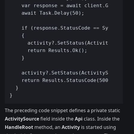
The preceding code snippet defines a private static
ActivitySource
field inside the
Api
class. Inside the
HandleRoot
method, an
Activity
is started using