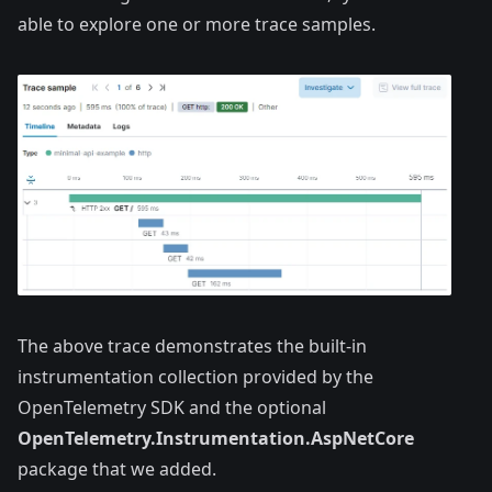
able to explore one or more trace samples.
The above trace demonstrates the built-in
instrumentation collection provided by the
OpenTelemetry SDK and the optional
OpenTelemetry.Instrumentation.AspNetCore
package that we added.