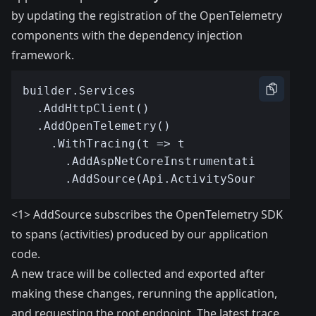
by updating the registration of the OpenTelemetry
components with the dependency injection
framework.
<1> AddSource subscribes the OpenTelemetry SDK
to spans (activities) produced by our application
code.
A new trace will be collected and exported after
making these changes, rerunning the application,
and requesting the root endpoint. The latest trace