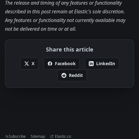
The release and timing of any features or functionality
described in this post remain at Elastic's sole discretion.
Any features or functionality not currently available may
not be delivered on time or at all.
Share this article
X
Facebook
LinkedIn
Reddit
Subscribe
Sitemap
Elastic.co