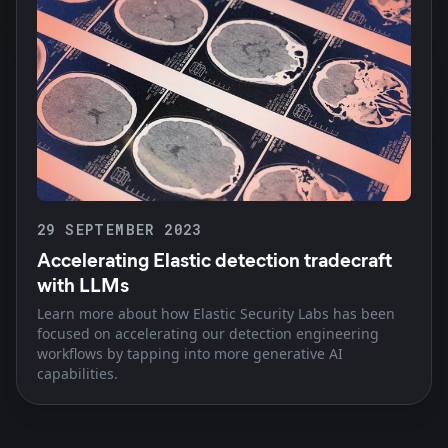
29 SEPTEMBER 2023
Accelerating Elastic detection tradecraft
with LLMs
Learn more about how Elastic Security Labs has been
focused on accelerating our detection engineering
workflows by tapping into more generative AI
capabilities.