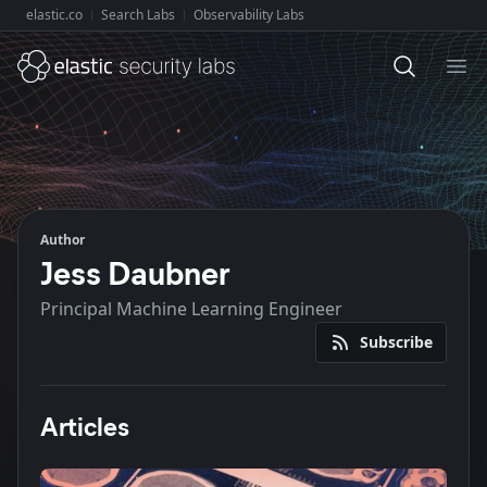
elastic.co
Search Labs
Observability Labs
Explore Elastic:
Ope
Author
Jess Daubner
Principal Machine Learning Engineer
Subscribe
Articles