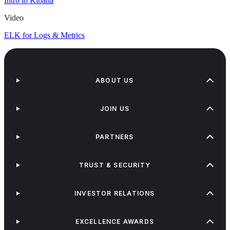
Intro to Kibana
Video
ELK for Logs & Metrics
ABOUT US
JOIN US
PARTNERS
TRUST & SECURITY
INVESTOR RELATIONS
EXCELLENCE AWARDS