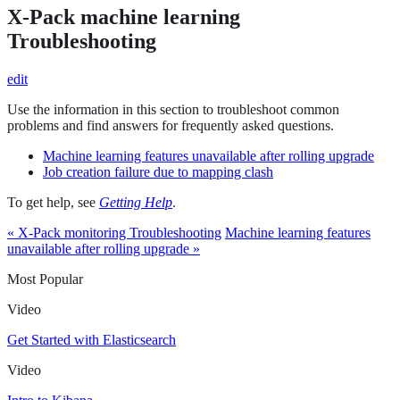
X-Pack machine learning
Troubleshooting
edit
Use the information in this section to troubleshoot common
problems and find answers for frequently asked questions.
Machine learning features unavailable after rolling upgrade
Job creation failure due to mapping clash
To get help, see
Getting Help
.
« X-Pack monitoring Troubleshooting
Machine learning features
unavailable after rolling upgrade »
Most Popular
Video
Get Started with Elasticsearch
Video