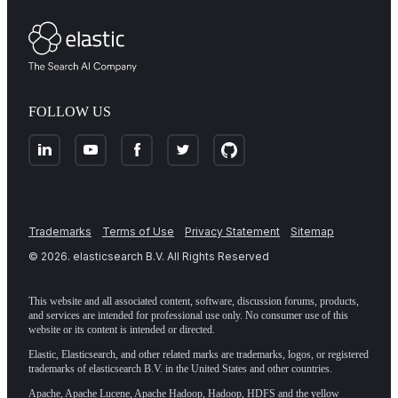
FOLLOW US
Trademarks
Terms of Use
Privacy Statement
Sitemap
©
2026
. elasticsearch B.V. All Rights Reserved
This website and all associated content, software, discussion forums, products,
and services are intended for professional use only. No consumer use of this
website or its content is intended or directed.
Elastic, Elasticsearch, and other related marks are trademarks, logos, or registered
trademarks of elasticsearch B.V. in the United States and other countries.
Apache, Apache Lucene, Apache Hadoop, Hadoop, HDFS and the yellow