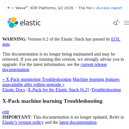
orrester Wave™: XDR Platforms, Q2 2026
•
The Forrester Wave™: XDR P
Access report
WARNING
: Version 6.2 of the Elastic Stack has passed its
EOL
date
.
This documentation is no longer being maintained and may be
removed. If you are running this version, we strongly advise you to
upgrade. For the latest information, see the
current release
documentation
.
« X-Pack monitoring Troubleshooting
Machine learning features
unavailable after rolling upgrade »
Elastic Docs
›
X-Pack for the Elastic Stack [6.2]
›
Troubleshooting
X-Pack machine learning Troubleshooting
edit
IMPORTANT
: This documentation is no longer updated. Refer to
Elastic's version policy
and the
latest documentation
.