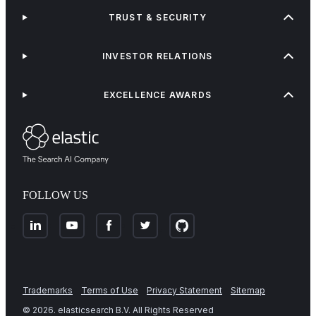
TRUST & SECURITY
INVESTOR RELATIONS
EXCELLENCE AWARDS
FOLLOW US
Trademarks
Terms of Use
Privacy Statement
Sitemap
©
2026
. elasticsearch B.V. All Rights Reserved