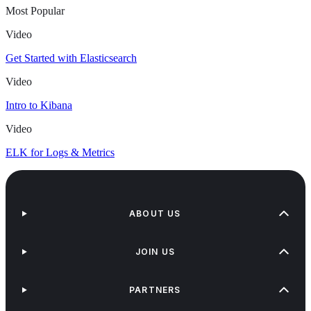
Most Popular
Video
Get Started with Elasticsearch
Video
Intro to Kibana
Video
ELK for Logs & Metrics
ABOUT US
JOIN US
PARTNERS