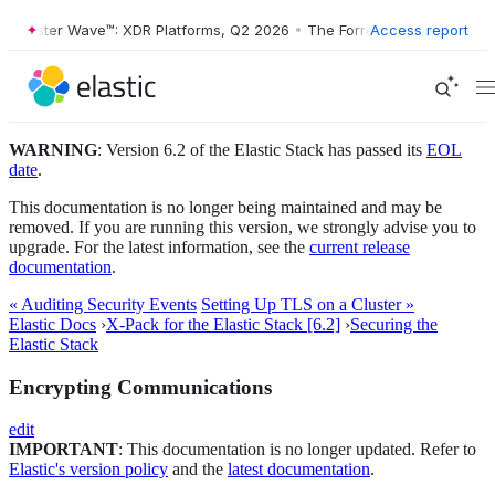
Forrester Wave™: XDR Platforms, Q2 2026
•
The Forrester Wave™: XDR 
Access report
WARNING
: Version 6.2 of the Elastic Stack has passed its
EOL
date
.
This documentation is no longer being maintained and may be
removed. If you are running this version, we strongly advise you to
upgrade. For the latest information, see the
current release
documentation
.
« Auditing Security Events
Setting Up TLS on a Cluster »
Elastic Docs
›
X-Pack for the Elastic Stack [6.2]
›
Securing the
Elastic Stack
Encrypting Communications
edit
IMPORTANT
: This documentation is no longer updated. Refer to
Elastic's version policy
and the
latest documentation
.