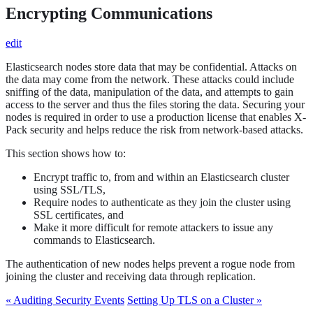
Encrypting Communications
edit
Elasticsearch nodes store data that may be confidential. Attacks on
the data may come from the network. These attacks could include
sniffing of the data, manipulation of the data, and attempts to gain
access to the server and thus the files storing the data. Securing your
nodes is required in order to use a production license that enables X-
Pack security and helps reduce the risk from network-based attacks.
This section shows how to:
Encrypt traffic to, from and within an Elasticsearch cluster
using SSL/TLS,
Require nodes to authenticate as they join the cluster using
SSL certificates, and
Make it more difficult for remote attackers to issue any
commands to Elasticsearch.
The authentication of new nodes helps prevent a rogue node from
joining the cluster and receiving data through replication.
« Auditing Security Events
Setting Up TLS on a Cluster »