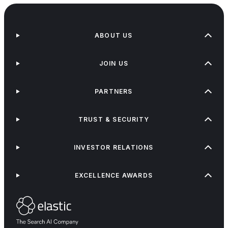
ABOUT US
JOIN US
PARTNERS
TRUST & SECURITY
INVESTOR RELATIONS
EXCELLENCE AWARDS