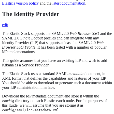
Elastic's version policy
and the
latest documentation
.
The Identity Provider
edit
The Elastic Stack supports the SAML 2.0
Web Browser SSO
and the
SAML 2.0
Single Logout
profiles and can integrate with any
Identity Provider (IdP) that supports at least the SAML 2.0
Web
Browser SSO Profile
. It has been tested with a number of popular
IdP implementations.
This guide assumes that you have an existing IdP and wish to add
Kibana as a Service Provider.
The Elastic Stack uses a standard SAML
metadata
document, in
XML format that defines the capabilities and features of your IdP.
You should be able to download or generate such a document within
your IdP administration interface.
Download the IdP metadata document and store it within the
directory on each Elasticsearch node. For the purposes of
config
this guide, we will assume that you are storing it as
.
config/saml/idp-metadata.xml