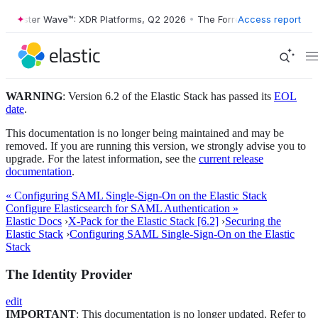
orrester Wave™: XDR Platforms, Q2 2026
•
The Forrester Wave™: XDR P
Access report
WARNING
: Version 6.2 of the Elastic Stack has passed its
EOL
date
.
This documentation is no longer being maintained and may be
removed. If you are running this version, we strongly advise you to
upgrade. For the latest information, see the
current release
documentation
.
« Configuring SAML Single-Sign-On on the Elastic Stack
Configure Elasticsearch for SAML Authentication »
Elastic Docs
›
X-Pack for the Elastic Stack [6.2]
›
Securing the
Elastic Stack
›
Configuring SAML Single-Sign-On on the Elastic
Stack
The Identity Provider
edit
IMPORTANT
: This documentation is no longer updated. Refer to