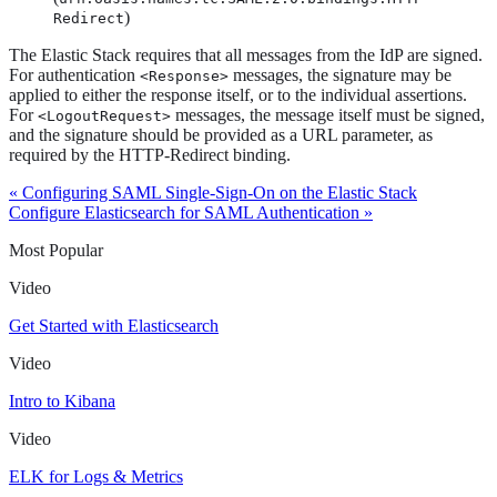
)
Redirect
The Elastic Stack requires that all messages from the IdP are signed.
For authentication
messages, the signature may be
<Response>
applied to either the response itself, or to the individual assertions.
For
messages, the message itself must be signed,
<LogoutRequest>
and the signature should be provided as a URL parameter, as
required by the HTTP-Redirect binding.
« Configuring SAML Single-Sign-On on the Elastic Stack
Configure Elasticsearch for SAML Authentication »
Most Popular
Video
Get Started with Elasticsearch
Video
Intro to Kibana
Video
ELK for Logs & Metrics