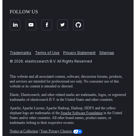
FOLLOW US
Trademarks
Terms of Use
Privacy Statement
Sitemap
©
2026
. elasticsearch B.V. All Rights Reserved
This website and all associated content, software, discussion forums, products,
and services are intended for professional use only. No consumer use of this
website or its content is intended or directed.
Elastic, Elasticsearch, and other related marks are trademarks, logos, or registered
trademarks of elasticsearch B.V. in the United States and other countries.
Apache, Apache Lucene, Apache Hadoop, Hadoop, HDFS and the yellow
elephant logo are trademarks of the
Apache Software Foundation
in the United
States and/or other countries. All other brand names, product names, or
trademarks belong to their respective owners.
Notice at Collection
|
Your Privacy Choices