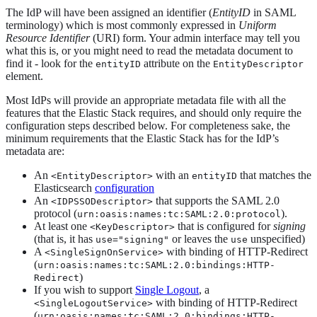
The IdP will have been assigned an identifier (
EntityID
in SAML
terminology) which is most commonly expressed in
Uniform
Resource Identifier
(URI) form. Your admin interface may tell you
what this is, or you might need to read the metadata document to
find it - look for the
attribute on the
entityID
EntityDescriptor
element.
Most IdPs will provide an appropriate metadata file with all the
features that the Elastic Stack requires, and should only require the
configuration steps described below. For completeness sake, the
minimum requirements that the Elastic Stack has for the IdP’s
metadata are:
An
with an
that matches the
<EntityDescriptor>
entityID
Elasticsearch
configuration
An
that supports the SAML 2.0
<IDPSSODescriptor>
protocol (
).
urn:oasis:names:tc:SAML:2.0:protocol
At least one
that is configured for
signing
<KeyDescriptor>
(that is, it has
or leaves the
unspecified)
use="signing"
use
A
with binding of HTTP-Redirect
<SingleSignOnService>
(
urn:oasis:names:tc:SAML:2.0:bindings:HTTP-
)
Redirect
If you wish to support
Single Logout
, a
with binding of HTTP-Redirect
<SingleLogoutService>
(
urn:oasis:names:tc:SAML:2.0:bindings:HTTP-