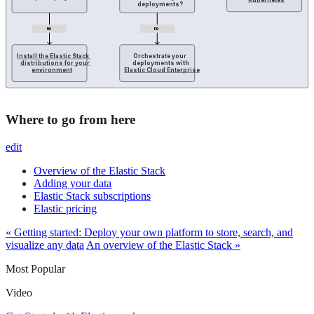
Kubernetes
deployments?
no
no
Install the Elastic Stack 
Orchestrate your 
distributions for your 
deployments with 
environment
Elastic Cloud Enterprise
Where to go from here
edit
Overview of the Elastic Stack
Adding your data
Elastic Stack subscriptions
Elastic pricing
« Getting started: Deploy your own platform to store, search, and
visualize any data
An overview of the Elastic Stack »
Most Popular
Video