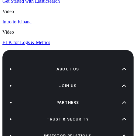
Get Started with Elasticsearch
Video
Intro to Kibana
Video
ELK for Logs & Metrics
ABOUT US
JOIN US
PARTNERS
TRUST & SECURITY
INVESTOR RELATIONS