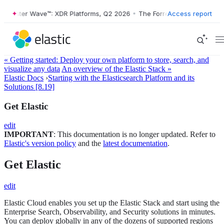
orrester Wave™: XDR Platforms, Q2 2026
•
The Forrester Wave™: XDR P
Access report
« Getting started: Deploy your own platform to store, search, and
visualize any data
An overview of the Elastic Stack »
Elastic Docs
›
Starting with the Elasticsearch Platform and its
Solutions [8.19]
Get Elastic
edit
IMPORTANT
: This documentation is no longer updated. Refer to
Elastic's version policy
and the
latest documentation
.
Get Elastic
edit
Elastic Cloud enables you set up the Elastic Stack and start using the
Enterprise Search, Observability, and Security solutions in minutes.
You can deploy globally in any of the dozens of supported regions