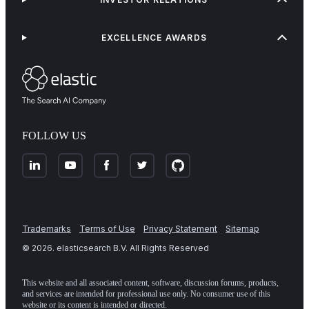
EXCELLENCE AWARDS
FOLLOW US
Trademarks
Terms of Use
Privacy Statement
Sitemap
©
2026
. elasticsearch B.V. All Rights Reserved
This website and all associated content, software, discussion forums, products,
and services are intended for professional use only. No consumer use of this
website or its content is intended or directed.