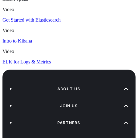
Video
Get Started with Elasticsearch
Video
Intro to Kibana
Video
ELK for Logs & Metrics
ABOUT US
JOIN US
PARTNERS