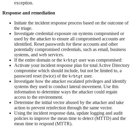
exception.
Response and remediation
Initiate the incident response process based on the outcome of
the triage.
Investigate credential exposure on systems compromised or
used by the attacker to ensure all compromised accounts are
identified. Reset passwords for these accounts and other
potentially compromised credentials, such as email, business
systems, and web services.
If the entire domain or the
user was compromised:
krbtgt
Activate your incident response plan for total Active Directory
compromise which should include, but not be limited to, a
password reset (twice) of the
user.
krbtgt
Investigate how the attacker escalated privileges and identify
systems they used to conduct lateral movement. Use this
information to determine ways the attacker could regain
access to the environment.
Determine the initial vector abused by the attacker and take
action to prevent reinfection through the same vector.
Using the incident response data, update logging and audit
policies to improve the mean time to detect (MTTD) and the
mean time to respond (MTTR).