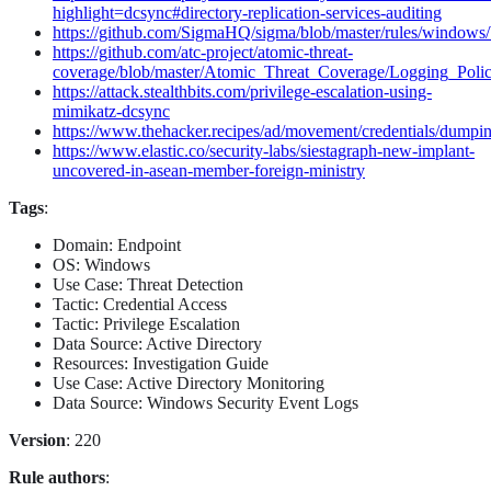
highlight=dcsync#directory-replication-services-auditing
https://github.com/SigmaHQ/sigma/blob/master/rules/windows/
https://github.com/atc-project/atomic-threat-
coverage/blob/master/Atomic_Threat_Coverage/Logging_Poli
https://attack.stealthbits.com/privilege-escalation-using-
mimikatz-dcsync
https://www.thehacker.recipes/ad/movement/credentials/dumpi
https://www.elastic.co/security-labs/siestagraph-new-implant-
uncovered-in-asean-member-foreign-ministry
Tags
:
Domain: Endpoint
OS: Windows
Use Case: Threat Detection
Tactic: Credential Access
Tactic: Privilege Escalation
Data Source: Active Directory
Resources: Investigation Guide
Use Case: Active Directory Monitoring
Data Source: Windows Security Event Logs
Version
: 220
Rule authors
: