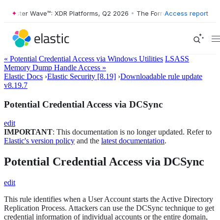
rester Wave™: XDR Platforms, Q2 2026
•
The Forrester Wave™: XDR Pla
Access report
« Potential Credential Access via Windows Utilities
LSASS
Memory Dump Handle Access »
Elastic Docs
›
Elastic Security [8.19]
›
Downloadable rule update
v8.19.7
Potential Credential Access via DCSync
edit
IMPORTANT
: This documentation is no longer updated. Refer to
Elastic's version policy
and the
latest documentation
.
Potential Credential Access via DCSync
edit
This rule identifies when a User Account starts the Active Directory
Replication Process. Attackers can use the DCSync technique to get
credential information of individual accounts or the entire domain,