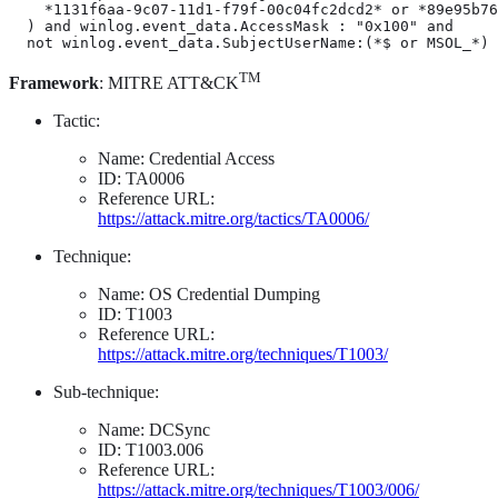
    *1131f6aa-9c07-11d1-f79f-00c04fc2dcd2* or *89e95b76
  ) and winlog.event_data.AccessMask : "0x100" and

  not winlog.event_data.SubjectUserName:(*$ or MSOL_*)
TM
Framework
: MITRE ATT&CK
Tactic:
Name: Credential Access
ID: TA0006
Reference URL:
https://attack.mitre.org/tactics/TA0006/
Technique:
Name: OS Credential Dumping
ID: T1003
Reference URL:
https://attack.mitre.org/techniques/T1003/
Sub-technique:
Name: DCSync
ID: T1003.006
Reference URL:
https://attack.mitre.org/techniques/T1003/006/