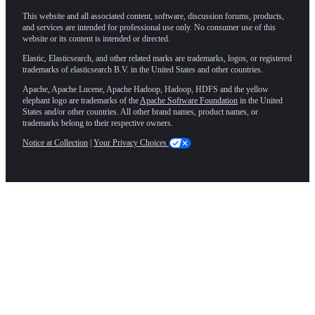
This website and all associated content, software, discussion forums, products,
and services are intended for professional use only. No consumer use of this
website or its content is intended or directed.
Elastic, Elasticsearch, and other related marks are trademarks, logos, or registered
trademarks of elasticsearch B.V. in the United States and other countries.
Apache, Apache Lucene, Apache Hadoop, Hadoop, HDFS and the yellow
elephant logo are trademarks of the
Apache Software Foundation
in the United
States and/or other countries. All other brand names, product names, or
trademarks belong to their respective owners.
Notice at Collection
|
Your Privacy Choices