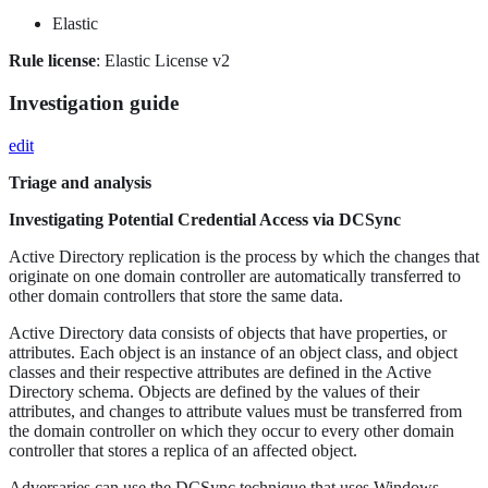
Elastic
Rule license
: Elastic License v2
Investigation guide
edit
Triage and analysis
Investigating Potential Credential Access via DCSync
Active Directory replication is the process by which the changes that
originate on one domain controller are automatically transferred to
other domain controllers that store the same data.
Active Directory data consists of objects that have properties, or
attributes. Each object is an instance of an object class, and object
classes and their respective attributes are defined in the Active
Directory schema. Objects are defined by the values of their
attributes, and changes to attribute values must be transferred from
the domain controller on which they occur to every other domain
controller that stores a replica of an affected object.
Adversaries can use the DCSync technique that uses Windows