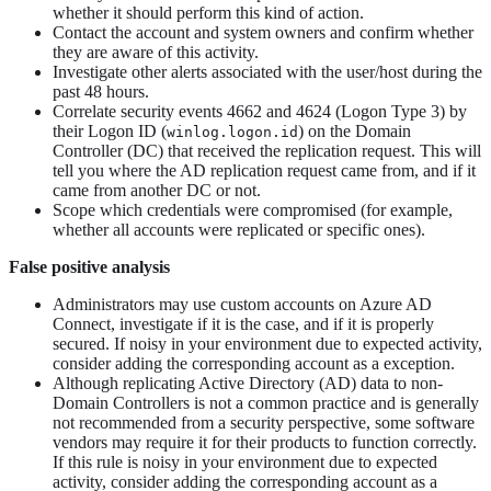
whether it should perform this kind of action.
Contact the account and system owners and confirm whether
they are aware of this activity.
Investigate other alerts associated with the user/host during the
past 48 hours.
Correlate security events 4662 and 4624 (Logon Type 3) by
their Logon ID (
) on the Domain
winlog.logon.id
Controller (DC) that received the replication request. This will
tell you where the AD replication request came from, and if it
came from another DC or not.
Scope which credentials were compromised (for example,
whether all accounts were replicated or specific ones).
False positive analysis
Administrators may use custom accounts on Azure AD
Connect, investigate if it is the case, and if it is properly
secured. If noisy in your environment due to expected activity,
consider adding the corresponding account as a exception.
Although replicating Active Directory (AD) data to non-
Domain Controllers is not a common practice and is generally
not recommended from a security perspective, some software
vendors may require it for their products to function correctly.
If this rule is noisy in your environment due to expected
activity, consider adding the corresponding account as a