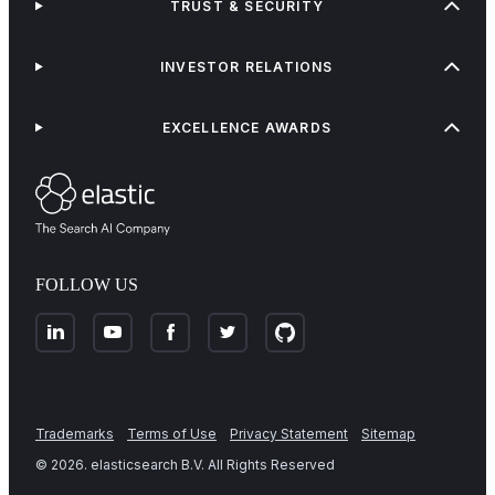
TRUST & SECURITY
INVESTOR RELATIONS
EXCELLENCE AWARDS
FOLLOW US
Trademarks
Terms of Use
Privacy Statement
Sitemap
©
2026
. elasticsearch B.V. All Rights Reserved