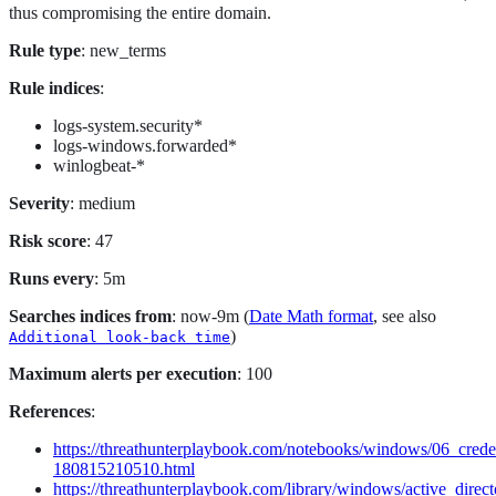
thus compromising the entire domain.
Rule type
: new_terms
Rule indices
:
logs-system.security*
logs-windows.forwarded*
winlogbeat-*
Severity
: medium
Risk score
: 47
Runs every
: 5m
Searches indices from
: now-9m (
Date Math format
, see also
)
Additional look-back time
Maximum alerts per execution
: 100
References
:
https://threathunterplaybook.com/notebooks/windows/06_cred
180815210510.html
https://threathunterplaybook.com/library/windows/active_direct