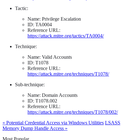
Tactic:
Name: Privilege Escalation
ID: TA0004
Reference URL:
https://attack.mitre.org/tactics/TA0004/
Technique:
Name: Valid Accounts
ID: T1078
Reference URL:
https://attack.mitre.org/techniques/T1078/
Sub-technique:
Name: Domain Accounts
ID: T1078.002
Reference URL:
https://attack.mitre.org/techniques/T1078/002/
« Potential Credential Access via Windows Utilities
LSASS
Memory Dump Handle Access »
Most Popular