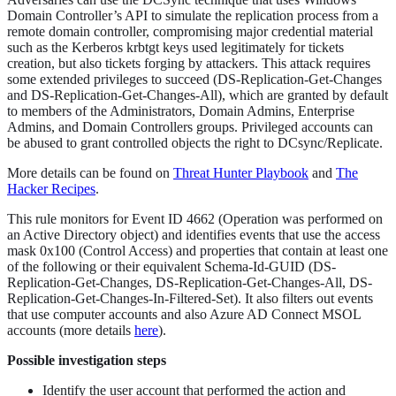
Domain Controller’s API to simulate the replication process from a
remote domain controller, compromising major credential material
such as the Kerberos krbtgt keys used legitimately for tickets
creation, but also tickets forging by attackers. This attack requires
some extended privileges to succeed (DS-Replication-Get-Changes
and DS-Replication-Get-Changes-All), which are granted by default
to members of the Administrators, Domain Admins, Enterprise
Admins, and Domain Controllers groups. Privileged accounts can
be abused to grant controlled objects the right to DCsync/Replicate.
More details can be found on
Threat Hunter Playbook
and
The
Hacker Recipes
.
This rule monitors for Event ID 4662 (Operation was performed on
an Active Directory object) and identifies events that use the access
mask 0x100 (Control Access) and properties that contain at least one
of the following or their equivalent Schema-Id-GUID (DS-
Replication-Get-Changes, DS-Replication-Get-Changes-All, DS-
Replication-Get-Changes-In-Filtered-Set). It also filters out events
that use computer accounts and also Azure AD Connect MSOL
accounts (more details
here
).
Possible investigation steps
Identify the user account that performed the action and