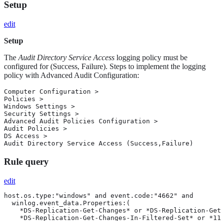
Setup
edit
Setup
The
Audit Directory Service Access
logging policy must be
configured for (Success, Failure). Steps to implement the logging
policy with Advanced Audit Configuration:
Computer Configuration >

Policies >

Windows Settings >

Security Settings >

Advanced Audit Policies Configuration >

Audit Policies >

DS Access >

Audit Directory Service Access (Success,Failure)
Rule query
edit
host.os.type:"windows" and event.code:"4662" and

  winlog.event_data.Properties:(

    *DS-Replication-Get-Changes* or *DS-Replication-Get
    *DS-Replication-Get-Changes-In-Filtered-Set* or *11