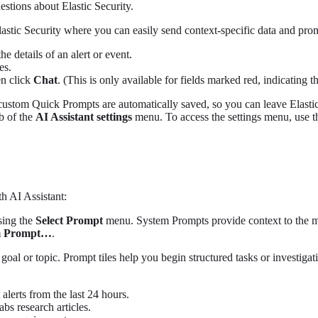
stions about Elastic Security.
lastic Security where you can easily send context-specific data and prom
e details of an alert or event.
es.
en click
Chat
. (This is only available for fields marked red, indicating 
custom Quick Prompts are automatically saved, so you can leave Elastic 
b of the
AI Assistant settings
menu. To access the settings menu, use the
th AI Assistant:
sing the
Select Prompt
menu. System Prompts provide context to the mo
m Prompt…​
.
 goal or topic. Prompt tiles help you begin structured tasks or investi
 alerts from the last 24 hours.
abs research articles.