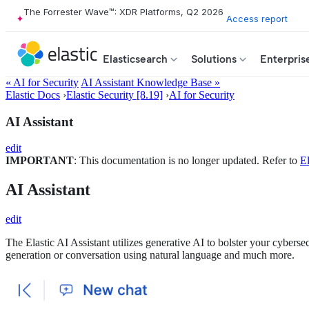
The Forrester Wave™: XDR Platforms, Q2 2026
Access report
Elasticsearch
Solutions
Enterpris
« AI for Security
AI Assistant Knowledge Base »
Elastic Docs
›
Elastic Security [8.19]
›
AI for Security
AI Assistant
edit
IMPORTANT
: This documentation is no longer updated. Refer to
El
AI Assistant
edit
The Elastic AI Assistant utilizes generative AI to bolster your cybersec
generation or conversation using natural language and much more.