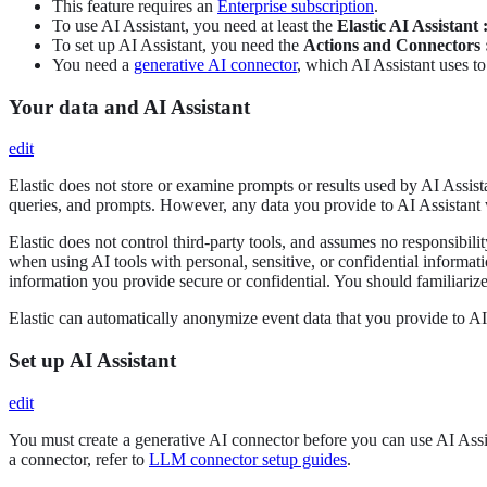
This feature requires an
Enterprise subscription
.
To use AI Assistant, you need at least the
Elastic AI Assistant :
To set up AI Assistant, you need the
Actions and Connectors :
You need a
generative AI connector
, which AI Assistant uses to
Your data and AI Assistant
edit
Elastic does not store or examine prompts or results used by AI Assista
queries, and prompts. However, any data you provide to AI Assistant 
Elastic does not control third-party tools, and assumes no responsibilit
when using AI tools with personal, sensitive, or confidential informat
information you provide secure or confidential. You should familiarize 
Elastic can automatically anonymize event data that you provide to AI 
Set up AI Assistant
edit
You must create a generative AI connector before you can use AI Assi
a connector, refer to
LLM connector setup guides
.