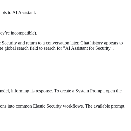
pts to AI Assistant.
they’re incompatible).
Security and return to a conversation later. Chat history appears to
 global search field to search for "AI Assistant for Security".
del, informing its response. To create a System Prompt, open the
gations into common Elastic Security workflows. The available prompt