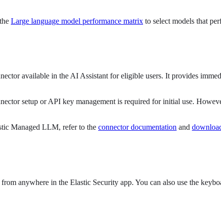
 the
Large language model performance matrix
to select models that per
ctor available in the AI Assistant for eligible users. It provides immed
ector setup or API key management is required for initial use. Howeve
lastic Managed LLM, refer to the
connector documentation
and
download
r from anywhere in the Elastic Security app. You can also use the keybo