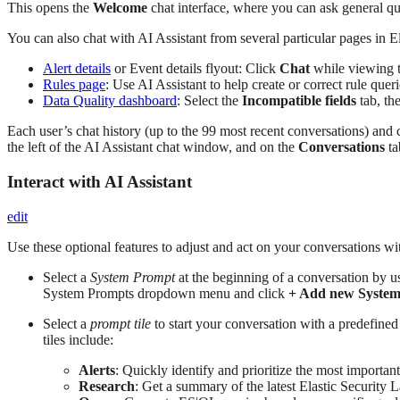
This opens the
Welcome
chat interface, where you can ask general que
You can also chat with AI Assistant from several particular pages in E
Alert details
or Event details flyout: Click
Chat
while viewing th
Rules page
: Use AI Assistant to help create or correct rule queri
Data Quality dashboard
: Select the
Incompatible fields
tab, th
Each user’s chat history (up to the 99 most recent conversations) and 
the left of the AI Assistant chat window, and on the
Conversations
ta
Interact with AI Assistant
edit
Use these optional features to adjust and act on your conversations wi
Select a
System Prompt
at the beginning of a conversation by u
System Prompts dropdown menu and click
+ Add new Syste
Select a
prompt tile
to start your conversation with a predefined
tiles include:
Alerts
: Quickly identify and prioritize the most important
Research
: Get a summary of the latest Elastic Security L