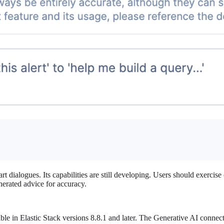
t dialogues. Its capabilities are still developing. Users should exercise 
nerated advice for accuracy.
ble in Elastic Stack versions 8.8.1 and later. The Generative AI conne