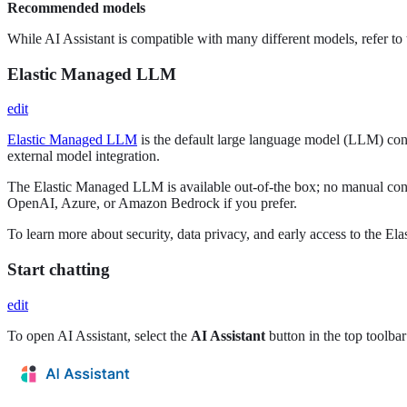
Recommended models
While AI Assistant is compatible with many different models, refer to
Elastic Managed LLM
edit
Elastic Managed LLM
is the default large language model (LLM) conne
external model integration.
The Elastic Managed LLM is available out-of-the box; no manual conn
OpenAI, Azure, or Amazon Bedrock if you prefer.
To learn more about security, data privacy, and early access to the E
Start chatting
edit
To open AI Assistant, select the
AI Assistant
button in the top toolba