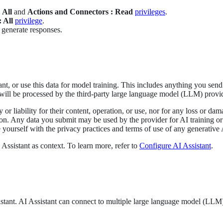
 All
and
Actions and Connectors : Read
privileges
.
 All
privilege
.
 generate responses.
nt, or use this data for model training. This includes anything you send 
will be processed by the third-party large language model (LLM) provide
y or liability for their content, operation, or use, nor for any loss or d
ion. Any data you submit may be used by the provider for AI training or
yourself with the privacy practices and terms of use of any generative A
Assistant as context. To learn more, refer to
Configure AI Assistant
.
stant. AI Assistant can connect to multiple large language model (LLM) 