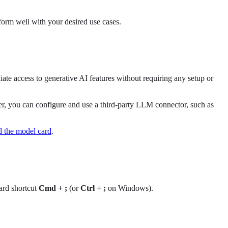
form well with your desired use cases.
iate access to generative AI features without requiring any setup or
r, you can configure and use a third-party LLM connector, such as
 the model card
.
ard shortcut
Cmd + ;
(or
Ctrl + ;
on Windows).