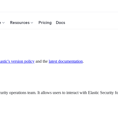
e
Resources
Pricing
Docs
astic's version policy
and the
latest documentation
.
urity operations team. It allows users to interact with Elastic Security f