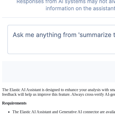
The Elastic AI Assistant is designed to enhance your analysis with smar
feedback will help us improve this feature. Always cross-verify AI-ge
Requirements
The Elastic AI Assistant and Generative AI connector are availa