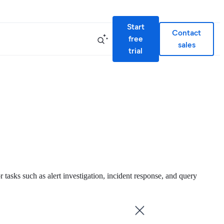
Start
Contact
free
sales
trial
or tasks such as alert investigation, incident response, and query