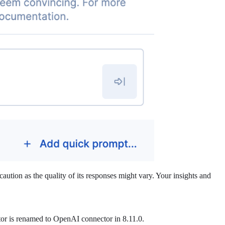
caution as the quality of its responses might vary. Your insights and
ctor is renamed to OpenAI connector in 8.11.0.