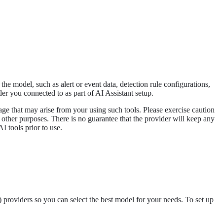
the model, such as alert or event data, detection rule configurations,
r you connected to as part of AI Assistant setup.
amage that may arise from your using such tools. Please exercise caution
 other purposes. There is no guarantee that the provider will keep any
I tools prior to use.
providers so you can select the best model for your needs. To set up