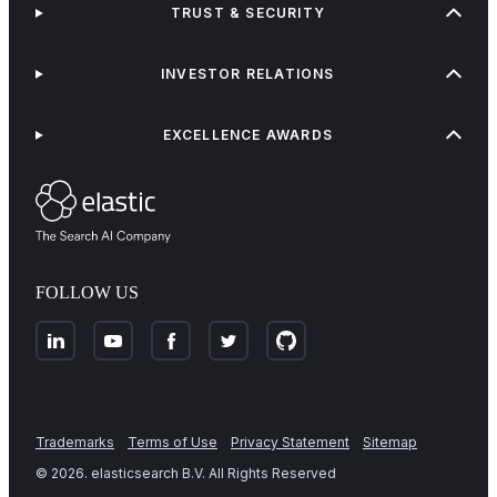
TRUST & SECURITY
INVESTOR RELATIONS
EXCELLENCE AWARDS
FOLLOW US
Trademarks
Terms of Use
Privacy Statement
Sitemap
©
2026
. elasticsearch B.V. All Rights Reserved