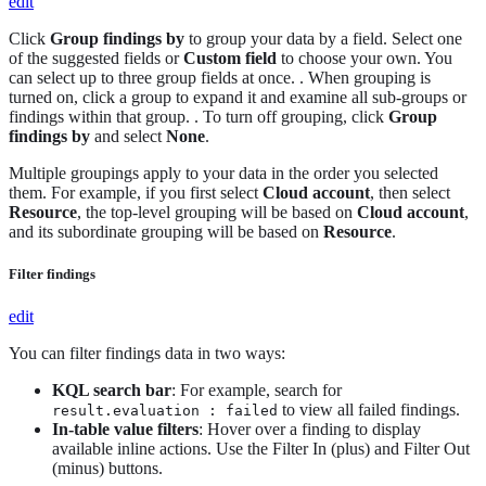
edit
Click
Group findings by
to group your data by a field. Select one
of the suggested fields or
Custom field
to choose your own. You
can select up to three group fields at once. . When grouping is
turned on, click a group to expand it and examine all sub-groups or
findings within that group. . To turn off grouping, click
Group
findings by
and select
None
.
Multiple groupings apply to your data in the order you selected
them. For example, if you first select
Cloud account
, then select
Resource
, the top-level grouping will be based on
Cloud account
,
and its subordinate grouping will be based on
Resource
.
Filter findings
edit
You can filter findings data in two ways:
KQL search bar
: For example, search for
to view all failed findings.
result.evaluation : failed
In-table value filters
: Hover over a finding to display
available inline actions. Use the Filter In (plus) and Filter Out
(minus) buttons.