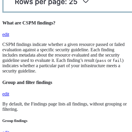
What are CSPM findings?
edit
CSPM findings indicate whether a given resource passed or failed
evaluation against a specific security guideline. Each finding
includes metadata about the resource evaluated and the security
guideline used to evaluate it. Each finding’s result (
or
)
pass
fail
indicates whether a particular part of your infrastructure meets a
security guideline.
Group and filter findings
edit
By default, the Findings page lists all findings, without grouping or
filtering.
Group findings