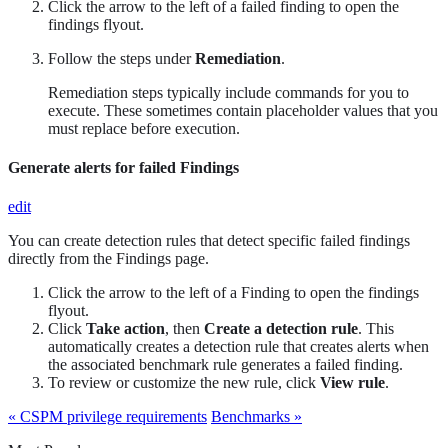
Click the arrow to the left of a failed finding to open the
findings flyout.
Follow the steps under
Remediation
.
Remediation steps typically include commands for you to
execute. These sometimes contain placeholder values that you
must replace before execution.
Generate alerts for failed Findings
edit
You can create detection rules that detect specific failed findings
directly from the Findings page.
Click the arrow to the left of a Finding to open the findings
flyout.
Click
Take action
, then
Create a detection rule
. This
automatically creates a detection rule that creates alerts when
the associated benchmark rule generates a failed finding.
To review or customize the new rule, click
View rule
.
« CSPM privilege requirements
Benchmarks »