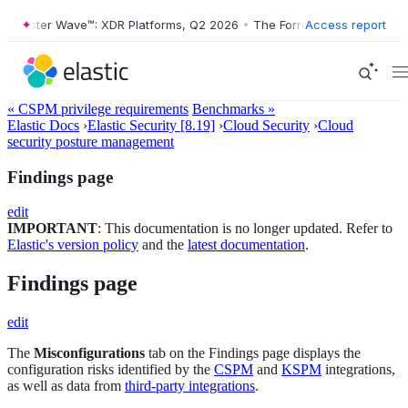
ester Wave™: XDR Platforms, Q2 2026
•
The Forrester Wave™: XDR Plat
Access report
« CSPM privilege requirements
Benchmarks »
Elastic Docs
›
Elastic Security [8.19]
›
Cloud Security
›
Cloud
security posture management
Findings page
edit
IMPORTANT
: This documentation is no longer updated. Refer to
Elastic's version policy
and the
latest documentation
.
Findings page
edit
The
Misconfigurations
tab on the Findings page displays the
configuration risks identified by the
CSPM
and
KSPM
integrations,
as well as data from
third-party integrations
.