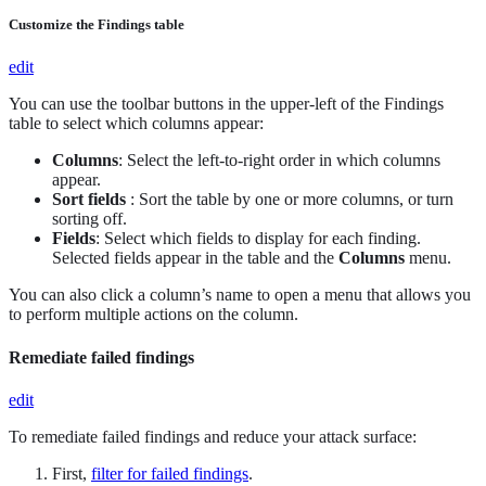
Customize the Findings table
edit
You can use the toolbar buttons in the upper-left of the Findings
table to select which columns appear:
Columns
: Select the left-to-right order in which columns
appear.
Sort fields
: Sort the table by one or more columns, or turn
sorting off.
Fields
: Select which fields to display for each finding.
Selected fields appear in the table and the
Columns
menu.
You can also click a column’s name to open a menu that allows you
to perform multiple actions on the column.
Remediate failed findings
edit
To remediate failed findings and reduce your attack surface:
First,
filter for failed findings
.