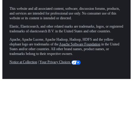
This website and all associated content, software, discussion forums, products,
and services are intended for professional use only. No consumer use of this
website or its content is intended or directed.
Elastic, Elasticsearch, and other related marks are trademarks, logos, or registered
trademarks of elasticsearch B.V. in the United States and other countries.
Apache, Apache Lucene, Apache Hadoop, Hadoop, HDFS and the yellow
elephant logo are trademarks of the
Apache Software Foundation
in the United
States and/or other countries. All other brand names, product names, or
trademarks belong to their respective owners.
Notice at Collection
|
Your Privacy Choices