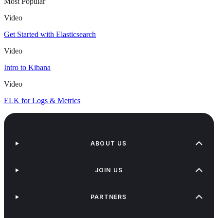
Most Popular
Video
Get Started with Elasticsearch
Video
Intro to Kibana
Video
ELK for Logs & Metrics
ABOUT US
JOIN US
PARTNERS