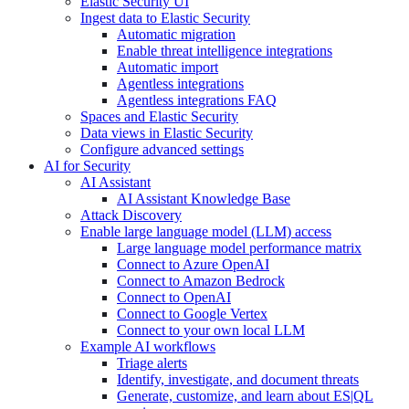
Elastic Security UI
Ingest data to Elastic Security
Automatic migration
Enable threat intelligence integrations
Automatic import
Agentless integrations
Agentless integrations FAQ
Spaces and Elastic Security
Data views in Elastic Security
Configure advanced settings
AI for Security
AI Assistant
AI Assistant Knowledge Base
Attack Discovery
Enable large language model (LLM) access
Large language model performance matrix
Connect to Azure OpenAI
Connect to Amazon Bedrock
Connect to OpenAI
Connect to Google Vertex
Connect to your own local LLM
Example AI workflows
Triage alerts
Identify, investigate, and document threats
Generate, customize, and learn about ES|QL