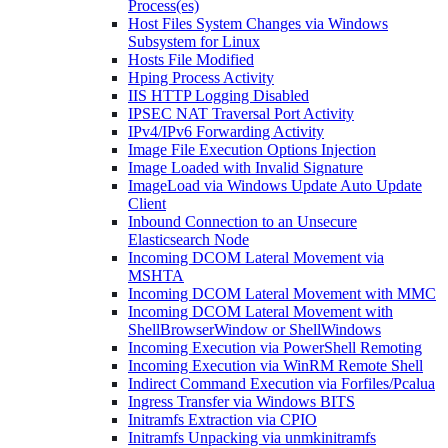
Process(es)
Host Files System Changes via Windows
Subsystem for Linux
Hosts File Modified
Hping Process Activity
IIS HTTP Logging Disabled
IPSEC NAT Traversal Port Activity
IPv4/IPv6 Forwarding Activity
Image File Execution Options Injection
Image Loaded with Invalid Signature
ImageLoad via Windows Update Auto Update
Client
Inbound Connection to an Unsecure
Elasticsearch Node
Incoming DCOM Lateral Movement via
MSHTA
Incoming DCOM Lateral Movement with MMC
Incoming DCOM Lateral Movement with
ShellBrowserWindow or ShellWindows
Incoming Execution via PowerShell Remoting
Incoming Execution via WinRM Remote Shell
Indirect Command Execution via Forfiles/Pcalua
Ingress Transfer via Windows BITS
Initramfs Extraction via CPIO
Initramfs Unpacking via unmkinitramfs