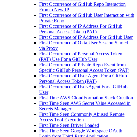
First Occurrence of GitHub Repo Interaction
From a New IP
First Occurrence of GitHub User Interaction with
Private Repo
First Occurrence of IP Address For GitHub
Personal Access Token (PAT)
First Occurrence of IP Address For GitHub User
First Occurrence of Okta User Session Started
via Proxy
First Occurrence of Personal Access Token
(PAT) Use For a GitHub User
First Occurrence of Private Repo Event from
Specific GitHub Personal Access Token (PAT)
First Occurrence of User Agent For a GitHub
Personal Access Token (PAT)
First Occurrence of User-Agent For a GitHub
User
First Time AWS CloudFormation Stack Creation
First Time Seen AWS Secret Value Accessed in
Secrets Manager
First Time Seen Commonly Abused Remote
Access Tool Execution
First Time Seen Driver Loaded
First Time Seen Google Workspace OAuth
Login from Third-Party Application