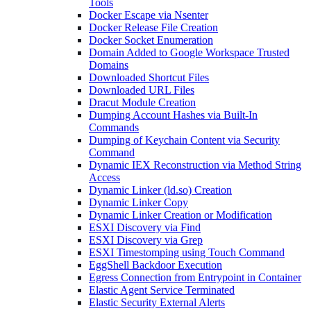
Tools
Docker Escape via Nsenter
Docker Release File Creation
Docker Socket Enumeration
Domain Added to Google Workspace Trusted
Domains
Downloaded Shortcut Files
Downloaded URL Files
Dracut Module Creation
Dumping Account Hashes via Built-In
Commands
Dumping of Keychain Content via Security
Command
Dynamic IEX Reconstruction via Method String
Access
Dynamic Linker (ld.so) Creation
Dynamic Linker Copy
Dynamic Linker Creation or Modification
ESXI Discovery via Find
ESXI Discovery via Grep
ESXI Timestomping using Touch Command
EggShell Backdoor Execution
Egress Connection from Entrypoint in Container
Elastic Agent Service Terminated
Elastic Security External Alerts