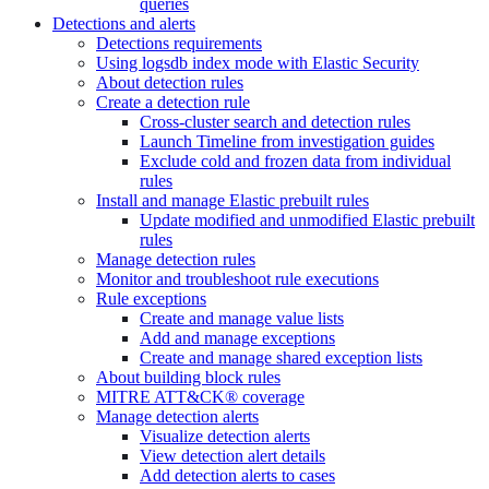
queries
Detections and alerts
Detections requirements
Using logsdb index mode with Elastic Security
About detection rules
Create a detection rule
Cross-cluster search and detection rules
Launch Timeline from investigation guides
Exclude cold and frozen data from individual
rules
Install and manage Elastic prebuilt rules
Update modified and unmodified Elastic prebuilt
rules
Manage detection rules
Monitor and troubleshoot rule executions
Rule exceptions
Create and manage value lists
Add and manage exceptions
Create and manage shared exception lists
About building block rules
MITRE ATT&CK® coverage
Manage detection alerts
Visualize detection alerts
View detection alert details
Add detection alerts to cases