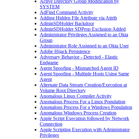
Active Directory Group Modification by
SYSTEM
AdFind Command Activity
Adding Hidden File Attribute via Attrib
AdminSDHolder Backdoor
AdminSDHolder SDProp Exclusion Added
Administrator Privileges Assigned to an Okta
Group
Administrator Role Assigned to an Okta User
Adobe Hijack Persistence
Adversary Behavior - Detected - Elastic
Endgame
Agent Spoofing - Mismatched Agent ID
Agent Spoofing - Multiple Hosts Using Same
Agent
Alternate Data Stream Creation/Execution at
Volume Root Directory
Anomalous Linux Compiler Activity
Anomalous Process For a Linux Population
Anomalous Process For a Windows Population
Anomalous Windows Process Creation
Apple Script Execution followed by Network
Connection
Apple Scripting Execution with Administrator
Privileges