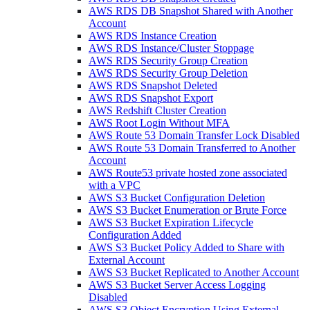
AWS RDS DB Snapshot Shared with Another
Account
AWS RDS Instance Creation
AWS RDS Instance/Cluster Stoppage
AWS RDS Security Group Creation
AWS RDS Security Group Deletion
AWS RDS Snapshot Deleted
AWS RDS Snapshot Export
AWS Redshift Cluster Creation
AWS Root Login Without MFA
AWS Route 53 Domain Transfer Lock Disabled
AWS Route 53 Domain Transferred to Another
Account
AWS Route53 private hosted zone associated
with a VPC
AWS S3 Bucket Configuration Deletion
AWS S3 Bucket Enumeration or Brute Force
AWS S3 Bucket Expiration Lifecycle
Configuration Added
AWS S3 Bucket Policy Added to Share with
External Account
AWS S3 Bucket Replicated to Another Account
AWS S3 Bucket Server Access Logging
Disabled
AWS S3 Object Encryption Using External