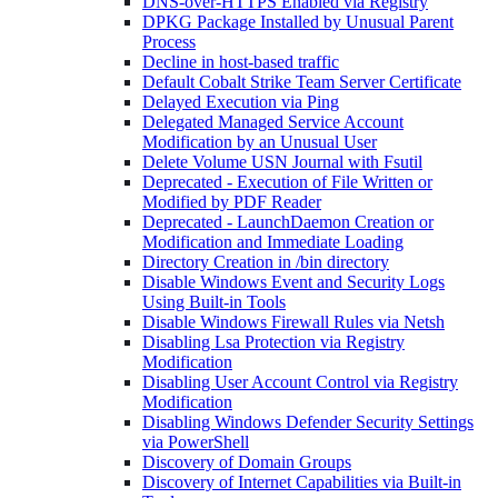
DNS-over-HTTPS Enabled via Registry
DPKG Package Installed by Unusual Parent
Process
Decline in host-based traffic
Default Cobalt Strike Team Server Certificate
Delayed Execution via Ping
Delegated Managed Service Account
Modification by an Unusual User
Delete Volume USN Journal with Fsutil
Deprecated - Execution of File Written or
Modified by PDF Reader
Deprecated - LaunchDaemon Creation or
Modification and Immediate Loading
Directory Creation in /bin directory
Disable Windows Event and Security Logs
Using Built-in Tools
Disable Windows Firewall Rules via Netsh
Disabling Lsa Protection via Registry
Modification
Disabling User Account Control via Registry
Modification
Disabling Windows Defender Security Settings
via PowerShell
Discovery of Domain Groups
Discovery of Internet Capabilities via Built-in