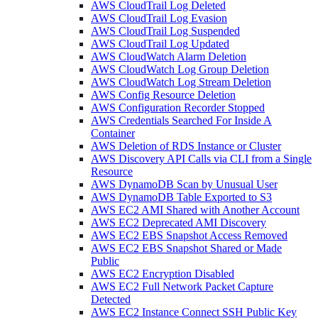
AWS CloudTrail Log Deleted
AWS CloudTrail Log Evasion
AWS CloudTrail Log Suspended
AWS CloudTrail Log Updated
AWS CloudWatch Alarm Deletion
AWS CloudWatch Log Group Deletion
AWS CloudWatch Log Stream Deletion
AWS Config Resource Deletion
AWS Configuration Recorder Stopped
AWS Credentials Searched For Inside A
Container
AWS Deletion of RDS Instance or Cluster
AWS Discovery API Calls via CLI from a Single
Resource
AWS DynamoDB Scan by Unusual User
AWS DynamoDB Table Exported to S3
AWS EC2 AMI Shared with Another Account
AWS EC2 Deprecated AMI Discovery
AWS EC2 EBS Snapshot Access Removed
AWS EC2 EBS Snapshot Shared or Made
Public
AWS EC2 Encryption Disabled
AWS EC2 Full Network Packet Capture
Detected
AWS EC2 Instance Connect SSH Public Key