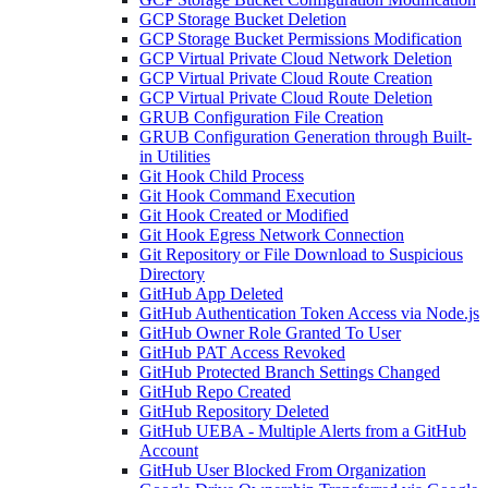
GCP Storage Bucket Deletion
GCP Storage Bucket Permissions Modification
GCP Virtual Private Cloud Network Deletion
GCP Virtual Private Cloud Route Creation
GCP Virtual Private Cloud Route Deletion
GRUB Configuration File Creation
GRUB Configuration Generation through Built-
in Utilities
Git Hook Child Process
Git Hook Command Execution
Git Hook Created or Modified
Git Hook Egress Network Connection
Git Repository or File Download to Suspicious
Directory
GitHub App Deleted
GitHub Authentication Token Access via Node.js
GitHub Owner Role Granted To User
GitHub PAT Access Revoked
GitHub Protected Branch Settings Changed
GitHub Repo Created
GitHub Repository Deleted
GitHub UEBA - Multiple Alerts from a GitHub
Account
GitHub User Blocked From Organization