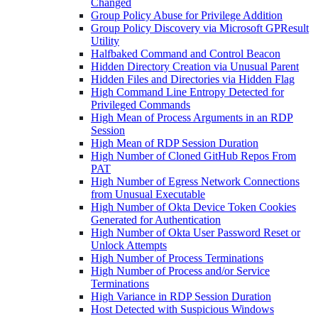
Changed
Group Policy Abuse for Privilege Addition
Group Policy Discovery via Microsoft GPResult
Utility
Halfbaked Command and Control Beacon
Hidden Directory Creation via Unusual Parent
Hidden Files and Directories via Hidden Flag
High Command Line Entropy Detected for
Privileged Commands
High Mean of Process Arguments in an RDP
Session
High Mean of RDP Session Duration
High Number of Cloned GitHub Repos From
PAT
High Number of Egress Network Connections
from Unusual Executable
High Number of Okta Device Token Cookies
Generated for Authentication
High Number of Okta User Password Reset or
Unlock Attempts
High Number of Process Terminations
High Number of Process and/or Service
Terminations
High Variance in RDP Session Duration
Host Detected with Suspicious Windows