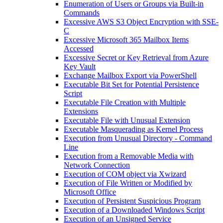
Enumeration of Users or Groups via Built-in
Commands
Excessive AWS S3 Object Encryption with SSE-
C
Excessive Microsoft 365 Mailbox Items
Accessed
Excessive Secret or Key Retrieval from Azure
Key Vault
Exchange Mailbox Export via PowerShell
Executable Bit Set for Potential Persistence
Script
Executable File Creation with Multiple
Extensions
Executable File with Unusual Extension
Executable Masquerading as Kernel Process
Execution from Unusual Directory - Command
Line
Execution from a Removable Media with
Network Connection
Execution of COM object via Xwizard
Execution of File Written or Modified by
Microsoft Office
Execution of Persistent Suspicious Program
Execution of a Downloaded Windows Script
Execution of an Unsigned Service