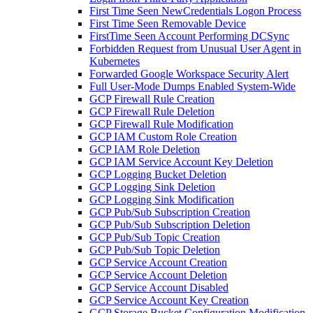
First Time Seen NewCredentials Logon Process
First Time Seen Removable Device
FirstTime Seen Account Performing DCSync
Forbidden Request from Unusual User Agent in
Kubernetes
Forwarded Google Workspace Security Alert
Full User-Mode Dumps Enabled System-Wide
GCP Firewall Rule Creation
GCP Firewall Rule Deletion
GCP Firewall Rule Modification
GCP IAM Custom Role Creation
GCP IAM Role Deletion
GCP IAM Service Account Key Deletion
GCP Logging Bucket Deletion
GCP Logging Sink Deletion
GCP Logging Sink Modification
GCP Pub/Sub Subscription Creation
GCP Pub/Sub Subscription Deletion
GCP Pub/Sub Topic Creation
GCP Pub/Sub Topic Deletion
GCP Service Account Creation
GCP Service Account Deletion
GCP Service Account Disabled
GCP Service Account Key Creation
GCP Storage Bucket Configuration Modification