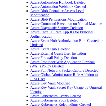
Azure Automation Runbook Deleted
Azure Automation Webhook Created
Azure Blob Container Access Level
Modification
Azure Blob Permissions Modification
Azure Command Execution on Virtual Machine
Azure Diagnostic Settings Deletion
Azure Entra ID Rare App ID for Principal
Authentication
Azure Event Hub Authorization Rule Created or
Updated
Azure Event Hub Deletion
Azure External Guest User Invitation
Azure Firewall Policy Deletion
Azure Frontdoor Web Application Firewall
(WAF) Policy Deleted
Azure Full Network Packet Capture Detected
Azure Global Administrator Role Addition to
PIM User
Azure Key Vault Modified
Azure Key Vault Secret Key Usage by Unusual
Identity
Azure Kubernetes Events Deleted
Azure Kubernetes Pods Deleted
Azure Kubernetes Rolebindings Created