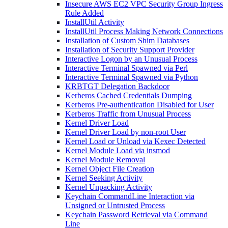
Insecure AWS EC2 VPC Security Group Ingress
Rule Added
InstallUtil Activity
InstallUtil Process Making Network Connections
Installation of Custom Shim Databases
Installation of Security Support Provider
Interactive Logon by an Unusual Process
Interactive Terminal Spawned via Perl
Interactive Terminal Spawned via Python
KRBTGT Delegation Backdoor
Kerberos Cached Credentials Dumping
Kerberos Pre-authentication Disabled for User
Kerberos Traffic from Unusual Process
Kernel Driver Load
Kernel Driver Load by non-root User
Kernel Load or Unload via Kexec Detected
Kernel Module Load via insmod
Kernel Module Removal
Kernel Object File Creation
Kernel Seeking Activity
Kernel Unpacking Activity
Keychain CommandLine Interaction via
Unsigned or Untrusted Process
Keychain Password Retrieval via Command
Line