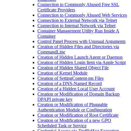
Connection to Commonly Abused Free SSL
Certificate Providers
Connection to Commonly Abused Web Services
Connection to External Network via Telnet
Connection to Internal Network via Telnet
Container Management Utility Run Inside A
Container
Control Panel Process with Unusual Arguments
Creation of Hidden Files and Directories via
CommandLine
Creation of Hidden Launch Agent or Daemon
Creation of Hidden Login Item via Apple Script
Creation of Hidden Shared Object File
Creation of Kernel Module
Creation of SettingContent-ms Files
Creation of a DNS-Named Record
Creation of a Hidden Local User Account
Creation or Modification of Domain Backup
DPAPI private key
Creation or Modification of Pluggable
Authentication Module or Configuration
Creation or Modification of Root Certificate
Creation or Modification of a new GPO
Scheduled Task or Service
Credential Access via TruffleHog Execution