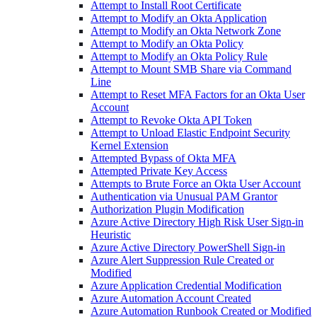
Attempt to Install Root Certificate
Attempt to Modify an Okta Application
Attempt to Modify an Okta Network Zone
Attempt to Modify an Okta Policy
Attempt to Modify an Okta Policy Rule
Attempt to Mount SMB Share via Command
Line
Attempt to Reset MFA Factors for an Okta User
Account
Attempt to Revoke Okta API Token
Attempt to Unload Elastic Endpoint Security
Kernel Extension
Attempted Bypass of Okta MFA
Attempted Private Key Access
Attempts to Brute Force an Okta User Account
Authentication via Unusual PAM Grantor
Authorization Plugin Modification
Azure Active Directory High Risk User Sign-in
Heuristic
Azure Active Directory PowerShell Sign-in
Azure Alert Suppression Rule Created or
Modified
Azure Application Credential Modification
Azure Automation Account Created
Azure Automation Runbook Created or Modified