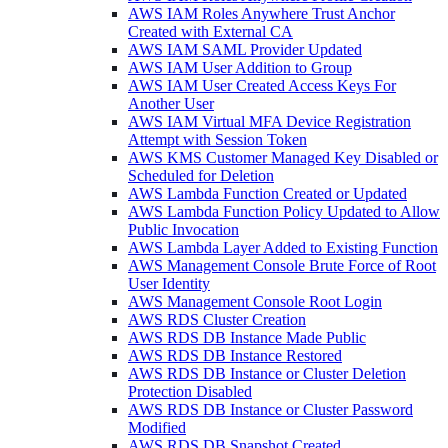
AWS IAM Roles Anywhere Trust Anchor
Created with External CA
AWS IAM SAML Provider Updated
AWS IAM User Addition to Group
AWS IAM User Created Access Keys For
Another User
AWS IAM Virtual MFA Device Registration
Attempt with Session Token
AWS KMS Customer Managed Key Disabled or
Scheduled for Deletion
AWS Lambda Function Created or Updated
AWS Lambda Function Policy Updated to Allow
Public Invocation
AWS Lambda Layer Added to Existing Function
AWS Management Console Brute Force of Root
User Identity
AWS Management Console Root Login
AWS RDS Cluster Creation
AWS RDS DB Instance Made Public
AWS RDS DB Instance Restored
AWS RDS DB Instance or Cluster Deletion
Protection Disabled
AWS RDS DB Instance or Cluster Password
Modified
AWS RDS DB Snapshot Created