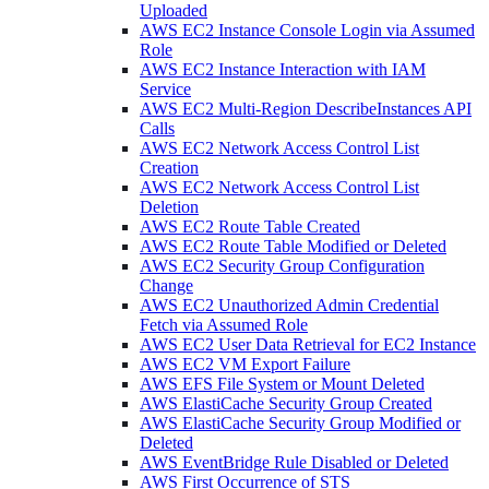
Uploaded
AWS EC2 Instance Console Login via Assumed
Role
AWS EC2 Instance Interaction with IAM
Service
AWS EC2 Multi-Region DescribeInstances API
Calls
AWS EC2 Network Access Control List
Creation
AWS EC2 Network Access Control List
Deletion
AWS EC2 Route Table Created
AWS EC2 Route Table Modified or Deleted
AWS EC2 Security Group Configuration
Change
AWS EC2 Unauthorized Admin Credential
Fetch via Assumed Role
AWS EC2 User Data Retrieval for EC2 Instance
AWS EC2 VM Export Failure
AWS EFS File System or Mount Deleted
AWS ElastiCache Security Group Created
AWS ElastiCache Security Group Modified or
Deleted
AWS EventBridge Rule Disabled or Deleted
AWS First Occurrence of STS