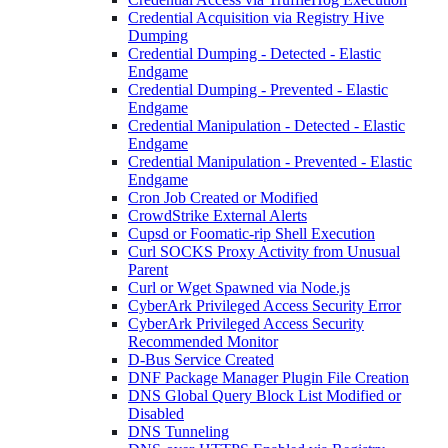
Credential Acquisition via Registry Hive
Dumping
Credential Dumping - Detected - Elastic
Endgame
Credential Dumping - Prevented - Elastic
Endgame
Credential Manipulation - Detected - Elastic
Endgame
Credential Manipulation - Prevented - Elastic
Endgame
Cron Job Created or Modified
CrowdStrike External Alerts
Cupsd or Foomatic-rip Shell Execution
Curl SOCKS Proxy Activity from Unusual
Parent
Curl or Wget Spawned via Node.js
CyberArk Privileged Access Security Error
CyberArk Privileged Access Security
Recommended Monitor
D-Bus Service Created
DNF Package Manager Plugin File Creation
DNS Global Query Block List Modified or
Disabled
DNS Tunneling