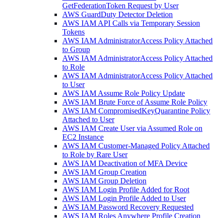
GetFederationToken Request by User
AWS GuardDuty Detector Deletion
AWS IAM API Calls via Temporary Session
Tokens
AWS IAM AdministratorAccess Policy Attached
to Group
AWS IAM AdministratorAccess Policy Attached
to Role
AWS IAM AdministratorAccess Policy Attached
to User
AWS IAM Assume Role Policy Update
AWS IAM Brute Force of Assume Role Policy
AWS IAM CompromisedKeyQuarantine Policy
Attached to User
AWS IAM Create User via Assumed Role on
EC2 Instance
AWS IAM Customer-Managed Policy Attached
to Role by Rare User
AWS IAM Deactivation of MFA Device
AWS IAM Group Creation
AWS IAM Group Deletion
AWS IAM Login Profile Added for Root
AWS IAM Login Profile Added to User
AWS IAM Password Recovery Requested
AWS IAM Roles Anywhere Profile Creation