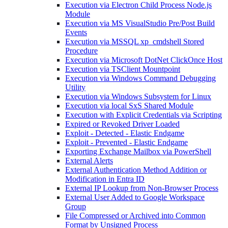
Execution via Electron Child Process Node.js
Module
Execution via MS VisualStudio Pre/Post Build
Events
Execution via MSSQL xp_cmdshell Stored
Procedure
Execution via Microsoft DotNet ClickOnce Host
Execution via TSClient Mountpoint
Execution via Windows Command Debugging
Utility
Execution via Windows Subsystem for Linux
Execution via local SxS Shared Module
Execution with Explicit Credentials via Scripting
Expired or Revoked Driver Loaded
Exploit - Detected - Elastic Endgame
Exploit - Prevented - Elastic Endgame
Exporting Exchange Mailbox via PowerShell
External Alerts
External Authentication Method Addition or
Modification in Entra ID
External IP Lookup from Non-Browser Process
External User Added to Google Workspace
Group
File Compressed or Archived into Common
Format by Unsigned Process