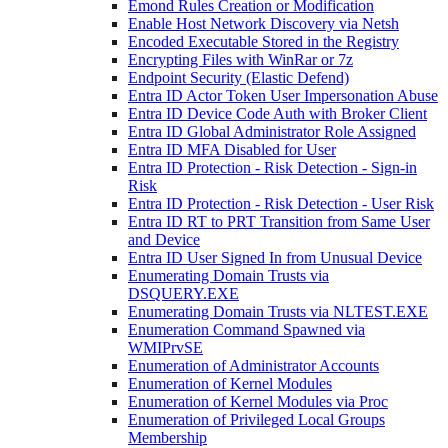
Emond Rules Creation or Modification
Enable Host Network Discovery via Netsh
Encoded Executable Stored in the Registry
Encrypting Files with WinRar or 7z
Endpoint Security (Elastic Defend)
Entra ID Actor Token User Impersonation Abuse
Entra ID Device Code Auth with Broker Client
Entra ID Global Administrator Role Assigned
Entra ID MFA Disabled for User
Entra ID Protection - Risk Detection - Sign-in
Risk
Entra ID Protection - Risk Detection - User Risk
Entra ID RT to PRT Transition from Same User
and Device
Entra ID User Signed In from Unusual Device
Enumerating Domain Trusts via
DSQUERY.EXE
Enumerating Domain Trusts via NLTEST.EXE
Enumeration Command Spawned via
WMIPrvSE
Enumeration of Administrator Accounts
Enumeration of Kernel Modules
Enumeration of Kernel Modules via Proc
Enumeration of Privileged Local Groups
Membership