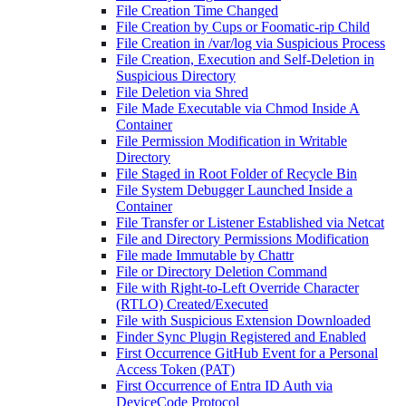
File Creation Time Changed
File Creation by Cups or Foomatic-rip Child
File Creation in /var/log via Suspicious Process
File Creation, Execution and Self-Deletion in
Suspicious Directory
File Deletion via Shred
File Made Executable via Chmod Inside A
Container
File Permission Modification in Writable
Directory
File Staged in Root Folder of Recycle Bin
File System Debugger Launched Inside a
Container
File Transfer or Listener Established via Netcat
File and Directory Permissions Modification
File made Immutable by Chattr
File or Directory Deletion Command
File with Right-to-Left Override Character
(RTLO) Created/Executed
File with Suspicious Extension Downloaded
Finder Sync Plugin Registered and Enabled
First Occurrence GitHub Event for a Personal
Access Token (PAT)
First Occurrence of Entra ID Auth via
DeviceCode Protocol