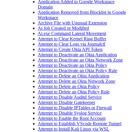
Application Added to Google Workspace
Domain
Application Removed from Blocklist in Google
Workspace
Archive File with Unusual Extension
At Job Created or Modified
At.exe Command Lateral Movement
Attempt to Clear Kernel Ring Buffer
Attempt to Clear Logs via Journalctl
Attempt to Create Okta API Token
Attempt to Deactivate an Okta Application
Attempt to Deactivate an Okta Network Zone
Attempt to Deactivate an Okta Policy
Attempt to Deactivate an Okta Policy Rule
Attempt to Delete an Okta Application
Attempt to Delete an Okta Network Zone
Attempt to Delete an Okta Policy
Attempt to Delete an Okta Policy Rule
Attempt to Disable Auditd Service
Attempt to Disable Gatekeeper
Attempt to Disable IPTables or Firewall
Attempt to Disable Syslog Service
Attempt to Enable the Root Account
Attempt to Establish VScode Remote Tunnel
Attempt to Install Kali Linux via WSL