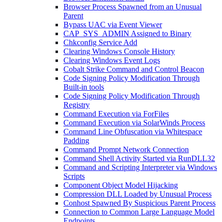
Browser Process Spawned from an Unusual
Parent
Bypass UAC via Event Viewer
CAP_SYS_ADMIN Assigned to Binary
Chkconfig Service Add
Clearing Windows Console History
Clearing Windows Event Logs
Cobalt Strike Command and Control Beacon
Code Signing Policy Modification Through
Built-in tools
Code Signing Policy Modification Through
Registry
Command Execution via ForFiles
Command Execution via SolarWinds Process
Command Line Obfuscation via Whitespace
Padding
Command Prompt Network Connection
Command Shell Activity Started via RunDLL32
Command and Scripting Interpreter via Windows
Scripts
Component Object Model Hijacking
Compression DLL Loaded by Unusual Process
Conhost Spawned By Suspicious Parent Process
Connection to Common Large Language Model
Endpoints