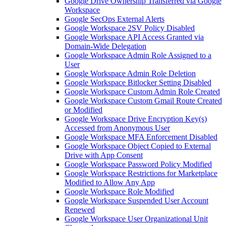
Google Drive Ownership Transferred via Google
Workspace
Google SecOps External Alerts
Google Workspace 2SV Policy Disabled
Google Workspace API Access Granted via
Domain-Wide Delegation
Google Workspace Admin Role Assigned to a
User
Google Workspace Admin Role Deletion
Google Workspace Bitlocker Setting Disabled
Google Workspace Custom Admin Role Created
Google Workspace Custom Gmail Route Created
or Modified
Google Workspace Drive Encryption Key(s)
Accessed from Anonymous User
Google Workspace MFA Enforcement Disabled
Google Workspace Object Copied to External
Drive with App Consent
Google Workspace Password Policy Modified
Google Workspace Restrictions for Marketplace
Modified to Allow Any App
Google Workspace Role Modified
Google Workspace Suspended User Account
Renewed
Google Workspace User Organizational Unit