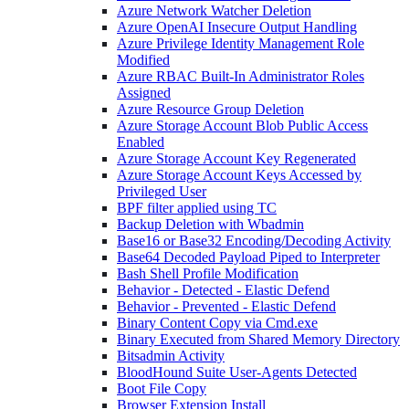
Azure Network Watcher Deletion
Azure OpenAI Insecure Output Handling
Azure Privilege Identity Management Role
Modified
Azure RBAC Built-In Administrator Roles
Assigned
Azure Resource Group Deletion
Azure Storage Account Blob Public Access
Enabled
Azure Storage Account Key Regenerated
Azure Storage Account Keys Accessed by
Privileged User
BPF filter applied using TC
Backup Deletion with Wbadmin
Base16 or Base32 Encoding/Decoding Activity
Base64 Decoded Payload Piped to Interpreter
Bash Shell Profile Modification
Behavior - Detected - Elastic Defend
Behavior - Prevented - Elastic Defend
Binary Content Copy via Cmd.exe
Binary Executed from Shared Memory Directory
Bitsadmin Activity
BloodHound Suite User-Agents Detected
Boot File Copy
Browser Extension Install