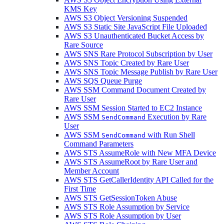
KMS Key
AWS S3 Object Versioning Suspended
AWS S3 Static Site JavaScript File Uploaded
AWS S3 Unauthenticated Bucket Access by
Rare Source
AWS SNS Rare Protocol Subscription by User
AWS SNS Topic Created by Rare User
AWS SNS Topic Message Publish by Rare User
AWS SQS Queue Purge
AWS SSM Command Document Created by
Rare User
AWS SSM Session Started to EC2 Instance
AWS SSM
Execution by Rare
SendCommand
User
AWS SSM
with Run Shell
SendCommand
Command Parameters
AWS STS AssumeRole with New MFA Device
AWS STS AssumeRoot by Rare User and
Member Account
AWS STS GetCallerIdentity API Called for the
First Time
AWS STS GetSessionToken Abuse
AWS STS Role Assumption by Service
AWS STS Role Assumption by User