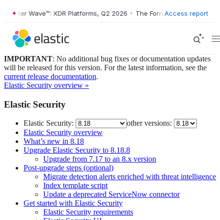
ster Wave™: XDR Platforms, Q2 2026
•
The Forrester Wave™: XDR Platf
Access report
IMPORTANT
: No additional bug fixes or documentation updates
will be released for this version. For the latest information, see the
current release documentation
.
Elastic Security overview »
Elastic Security
Elastic Security:
other versions:
Elastic Security overview
What’s new in 8.18
Upgrade Elastic Security to 8.18.8
Upgrade from 7.17 to an 8.x version
Post-upgrade steps (optional)
Migrate detection alerts enriched with threat intelligence
Index template script
Update a deprecated ServiceNow connector
Get started with Elastic Security
Elastic Security requirements