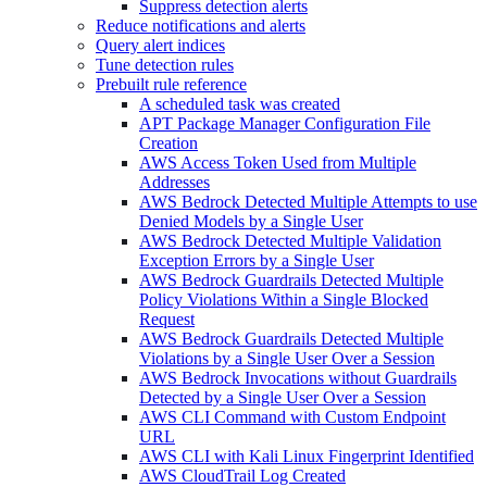
Suppress detection alerts
Reduce notifications and alerts
Query alert indices
Tune detection rules
Prebuilt rule reference
A scheduled task was created
APT Package Manager Configuration File
Creation
AWS Access Token Used from Multiple
Addresses
AWS Bedrock Detected Multiple Attempts to use
Denied Models by a Single User
AWS Bedrock Detected Multiple Validation
Exception Errors by a Single User
AWS Bedrock Guardrails Detected Multiple
Policy Violations Within a Single Blocked
Request
AWS Bedrock Guardrails Detected Multiple
Violations by a Single User Over a Session
AWS Bedrock Invocations without Guardrails
Detected by a Single User Over a Session
AWS CLI Command with Custom Endpoint
URL
AWS CLI with Kali Linux Fingerprint Identified
AWS CloudTrail Log Created