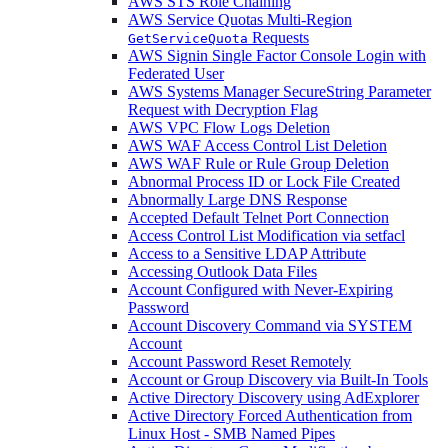
AWS STS Role Chaining
AWS Service Quotas Multi-Region
Requests
GetServiceQuota
AWS Signin Single Factor Console Login with
Federated User
AWS Systems Manager SecureString Parameter
Request with Decryption Flag
AWS VPC Flow Logs Deletion
AWS WAF Access Control List Deletion
AWS WAF Rule or Rule Group Deletion
Abnormal Process ID or Lock File Created
Abnormally Large DNS Response
Accepted Default Telnet Port Connection
Access Control List Modification via setfacl
Access to a Sensitive LDAP Attribute
Accessing Outlook Data Files
Account Configured with Never-Expiring
Password
Account Discovery Command via SYSTEM
Account
Account Password Reset Remotely
Account or Group Discovery via Built-In Tools
Active Directory Discovery using AdExplorer
Active Directory Forced Authentication from
Linux Host - SMB Named Pipes