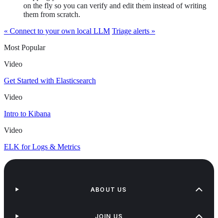
on the fly so you can verify and edit them instead of writing
them from scratch.
« Connect to your own local LLM
Triage alerts »
Most Popular
Video
Get Started with Elasticsearch
Video
Intro to Kibana
Video
ELK for Logs & Metrics
ABOUT US
JOIN US