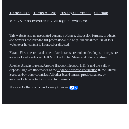
Trademarks
Terms of Use
Privacy Statement
Sitemap
©
2026
. elasticsearch B.V. All Rights Reserved
This website and all associated content, software, discussion forums, products,
and services are intended for professional use only. No consumer use of this
website or its content is intended or directed.
Elastic, Elasticsearch, and other related marks are trademarks, logos, or registered
trademarks of elasticsearch B.V. in the United States and other countries.
Apache, Apache Lucene, Apache Hadoop, Hadoop, HDFS and the yellow
elephant logo are trademarks of the
Apache Software Foundation
in the United
States and/or other countries. All other brand names, product names, or
trademarks belong to their respective owners.
Notice at Collection
|
Your Privacy Choices