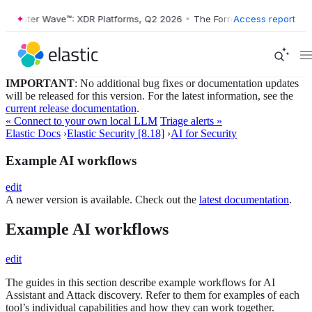
Forrester Wave™: XDR Platforms, Q2 2026
•
The Forrester Wave™: XDR 
Access report
IMPORTANT
: No additional bug fixes or documentation updates
will be released for this version. For the latest information, see the
current release documentation
.
« Connect to your own local LLM
Triage alerts »
Elastic Docs
›
Elastic Security [8.18]
›
AI for Security
Example AI workflows
edit
A newer version is available. Check out the
latest documentation
.
Example AI workflows
edit
The guides in this section describe example workflows for AI
Assistant and Attack discovery. Refer to them for examples of each
tool’s individual capabilities and how they can work together.