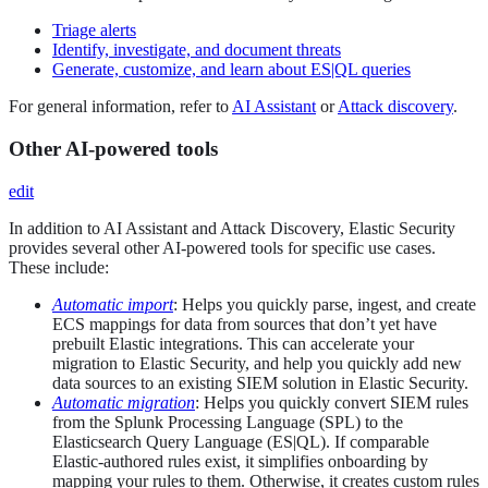
Triage alerts
Identify, investigate, and document threats
Generate, customize, and learn about ES|QL queries
For general information, refer to
AI Assistant
or
Attack discovery
.
Other AI-powered tools
edit
In addition to AI Assistant and Attack Discovery, Elastic Security
provides several other AI-powered tools for specific use cases.
These include:
Automatic import
: Helps you quickly parse, ingest, and create
ECS mappings for data from sources that don’t yet have
prebuilt Elastic integrations. This can accelerate your
migration to Elastic Security, and help you quickly add new
data sources to an existing SIEM solution in Elastic Security.
Automatic migration
: Helps you quickly convert SIEM rules
from the Splunk Processing Language (SPL) to the
Elasticsearch Query Language (ES|QL). If comparable
Elastic-authored rules exist, it simplifies onboarding by
mapping your rules to them. Otherwise, it creates custom rules