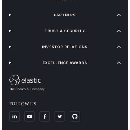
PARTNERS
TRUST & SECURITY
INVESTOR RELATIONS
EXCELLENCE AWARDS
FOLLOW US