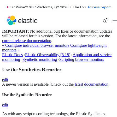
ester Wave™: XDR Platforms, Q2 2026
•
The Forrester Wave™: XDR Plat
Access report
IMPORTANT
: No additional bug fixes or documentation updates
will be released for this version. For the latest information, see the
current release documentation
.
« Configure individual browser monitors
Configure lightweight
monitors »
Elastic Docs
›
Elastic Observability [8.18]
›
Application and service
monitoring
›
Synthetic monitoring
›
Scripting browser monitors
Use the Synthetics Recorder
edit
A newer version is available. Check out the
latest documentation
.
Use the Synthetics Recorder
edit
As with any script recording technology, the Elastic Synthetics