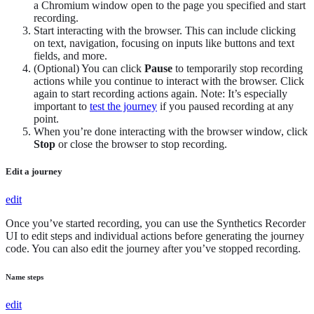
a Chromium window open to the page you specified and start
recording.
Start interacting with the browser. This can include clicking
on text, navigation, focusing on inputs like buttons and text
fields, and more.
(Optional) You can click
Pause
to temporarily stop recording
actions while you continue to interact with the browser. Click
again to start recording actions again. Note: It’s especially
important to
test the journey
if you paused recording at any
point.
When you’re done interacting with the browser window, click
Stop
or close the browser to stop recording.
Edit a journey
edit
Once you’ve started recording, you can use the Synthetics Recorder
UI to edit steps and individual actions before generating the journey
code. You can also edit the journey after you’ve stopped recording.
Name steps
edit