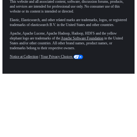
This website and all associated content, software, discussion forums, products,
and services are intended for professional use only. No consumer use of this
website or its content is intended or directed.
Elastic, Elasticsearch, and other related marks are trademarks, logos, or registered
trademarks of elasticsearch B.V. in the United States and other countries.
Apache, Apache Lucene, Apache Hadoop, Hadoop, HDFS and the yellow
elephant logo are trademarks of the
Apache Software Foundation
in the United
States and/or other countries. All other brand names, product names, or
trademarks belong to their respective owners.
Notice at Collection
|
Your Privacy Choices