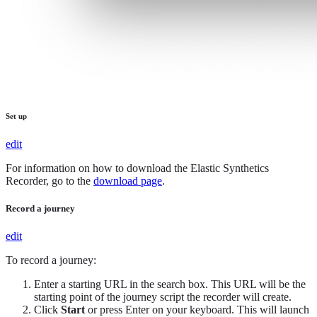
Set up
edit
For information on how to download the Elastic Synthetics
Recorder, go to the
download page
.
Record a journey
edit
To record a journey:
Enter a starting URL in the search box. This URL will be the
starting point of the journey script the recorder will create.
Click
Start
or press Enter on your keyboard. This will launch