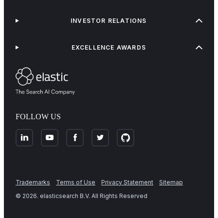
INVESTOR RELATIONS
EXCELLENCE AWARDS
FOLLOW US
Trademarks
Terms of Use
Privacy Statement
Sitemap
©
2026
. elasticsearch B.V. All Rights Reserved