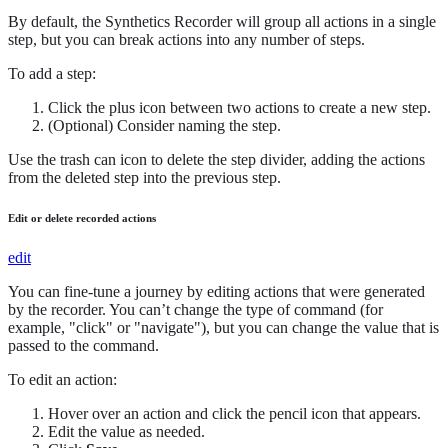
By default, the Synthetics Recorder will group all actions in a single
step, but you can break actions into any number of steps.
To add a step:
Click the plus icon between two actions to create a new step.
(Optional) Consider naming the step.
Use the trash can icon to delete the step divider, adding the actions
from the deleted step into the previous step.
Edit or delete recorded actions
edit
You can fine-tune a journey by editing actions that were generated
by the recorder. You can’t change the type of command (for
example, "click" or "navigate"), but you can change the value that is
passed to the command.
To edit an action:
Hover over an action and click the pencil icon that appears.
Edit the value as needed.