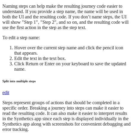
Naming steps can help make the resulting journey code easier to
understand. If you provide a step name, the name will be used in
both the UI and the resulting code. If you don’t name steps, the UI
will show "Step 1", "Step 2", and so on, and the resulting code will
use the first action in the step as the step text.
To edit a step name:
Hover over the current step name and click the pencil icon
that appears.
Edit the text in the text box.
Click Return or Enter on your keyboard to save the updated
name.
Split into multiple steps
edit
Steps represent groups of actions that should be completed in a
specific order. Breaking a journey into steps can make it easier to
read the resulting code. It can also make it easier to interpret results
in the Synthetics app since each step is displayed individually in the
Synthetics app along with screenshots for convenient debugging and
error tracking.