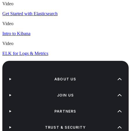
Video
Get Started with Elasticsearch
Video
Intro to Kibana
Video
ELK for Logs & Metrics
ABOUT US
JOIN US
PARTNERS
TRUST & SECURITY