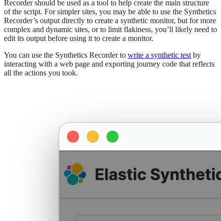
Recorder should be used as a tool to help create the main structure
of the script. For simpler sites, you may be able to use the Synthetics
Recorder’s output directly to create a synthetic monitor, but for more
complex and dynamic sites, or to limit flakiness, you’ll likely need to
edit its output before using it to create a monitor.
You can use the Synthetics Recorder to
write a synthetic test
by
interacting with a web page and exporting journey code that reflects
all the actions you took.