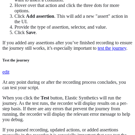
Hover over that action and click the three dots for more
options.
Click
Add assertion
. This will add a new "assert" action in
the UI.
Provide the type of assertion, selector, and value.
Click
Save
.
If you added any assertions after you’ve finished recording to ensure
the journey still works, it’s especially important to
test the journey
.
Test the journey
edit
At any point during or after the recording process concludes, you
can test your script.
When you click the
Test
button, Elastic Synthetics will run the
journey. As the test runs, the recorder will display results on a per-
step basis. If there are any errors that prevent the journey from
running, the recorder will display the relevant error message to help
you debug.
If you paused recording, updated actions, or added assertions