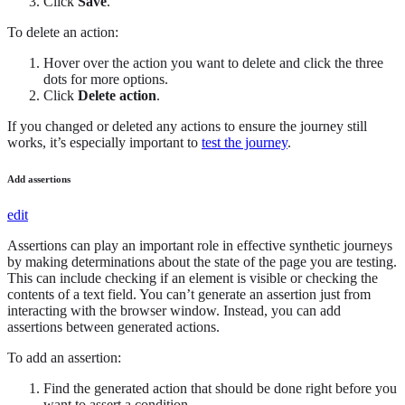
Click
Save
.
To delete an action:
Hover over the action you want to delete and click the three
dots for more options.
Click
Delete action
.
If you changed or deleted any actions to ensure the journey still
works, it’s especially important to
test the journey
.
Add assertions
edit
Assertions can play an important role in effective synthetic journeys
by making determinations about the state of the page you are testing.
This can include checking if an element is visible or checking the
contents of a text field. You can’t generate an assertion just from
interacting with the browser window. Instead, you can add
assertions between generated actions.
To add an assertion:
Find the generated action that should be done right before you
want to assert a condition.