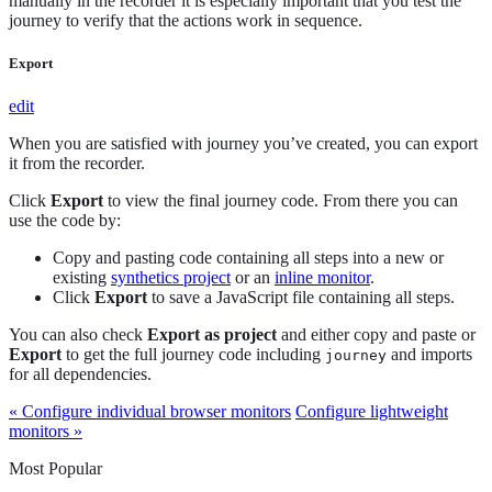
manually in the recorder it is especially important that you test the
journey to verify that the actions work in sequence.
Export
edit
When you are satisfied with journey you’ve created, you can export
it from the recorder.
Click
Export
to view the final journey code. From there you can
use the code by:
Copy and pasting code containing all steps into a new or
existing
synthetics project
or an
inline monitor
.
Click
Export
to save a JavaScript file containing all steps.
You can also check
Export as project
and either copy and paste or
Export
to get the full journey code including
and imports
journey
for all dependencies.
« Configure individual browser monitors
Configure lightweight
monitors »
Most Popular