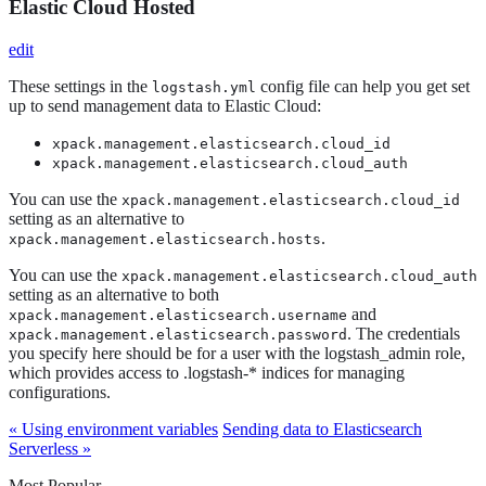
Elastic Cloud Hosted
edit
These settings in the
config file can help you get set
logstash.yml
up to send management data to Elastic Cloud:
xpack.management.elasticsearch.cloud_id
xpack.management.elasticsearch.cloud_auth
You can use the
xpack.management.elasticsearch.cloud_id
setting as an alternative to
.
xpack.management.elasticsearch.hosts
You can use the
xpack.management.elasticsearch.cloud_auth
setting as an alternative to both
and
xpack.management.elasticsearch.username
. The credentials
xpack.management.elasticsearch.password
you specify here should be for a user with the logstash_admin role,
which provides access to .logstash-* indices for managing
configurations.
« Using environment variables
Sending data to Elasticsearch
Serverless »
Most Popular