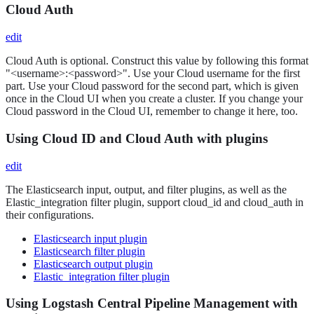
Cloud Auth
edit
Cloud Auth is optional. Construct this value by following this format
"<username>:<password>". Use your Cloud username for the first
part. Use your Cloud password for the second part, which is given
once in the Cloud UI when you create a cluster. If you change your
Cloud password in the Cloud UI, remember to change it here, too.
Using Cloud ID and Cloud Auth with plugins
edit
The Elasticsearch input, output, and filter plugins, as well as the
Elastic_integration filter plugin, support cloud_id and cloud_auth in
their configurations.
Elasticsearch input plugin
Elasticsearch filter plugin
Elasticsearch output plugin
Elastic_integration filter plugin
Using Logstash Central Pipeline Management with