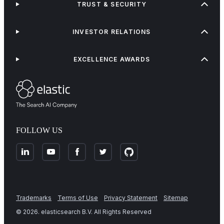
TRUST & SECURITY
INVESTOR RELATIONS
EXCELLENCE AWARDS
FOLLOW US
Trademarks
Terms of Use
Privacy Statement
Sitemap
©
2026
. elasticsearch B.V. All Rights Reserved