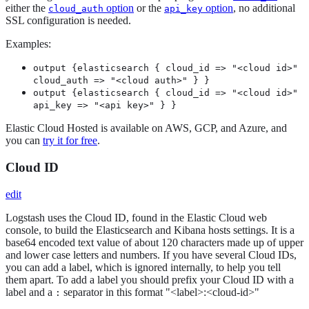
either the
option
or the
option
, no additional
cloud_auth
api_key
SSL configuration is needed.
Examples:
output {elasticsearch { cloud_id => "<cloud id>"
cloud_auth => "<cloud auth>" } }
output {elasticsearch { cloud_id => "<cloud id>"
api_key => "<api key>" } }
Elastic Cloud Hosted is available on AWS, GCP, and Azure, and
you can
try it for free
.
Cloud ID
edit
Logstash uses the Cloud ID, found in the Elastic Cloud web
console, to build the Elasticsearch and Kibana hosts settings. It is a
base64 encoded text value of about 120 characters made up of upper
and lower case letters and numbers. If you have several Cloud IDs,
you can add a label, which is ignored internally, to help you tell
them apart. To add a label you should prefix your Cloud ID with a
label and a
separator in this format "<label>:<cloud-id>"
: