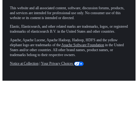
This website and all associated content, software, discussion forums, products,
and services are intended for professional use only. No consumer use of this
website or its content is intended or directed.
Elastic, Elasticsearch, and other related marks are trademarks, logos, or registered
trademarks of elasticsearch B.V. in the United States and other countries.
Apache, Apache Lucene, Apache Hadoop, Hadoop, HDFS and the yellow
elephant logo are trademarks of the
Apache Software Foundation
in the United
States and/or other countries. All other brand names, product names, or
trademarks belong to their respective owners.
Notice at Collection
|
Your Privacy Choices