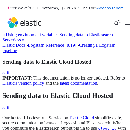
orrester Wave™: XDR Platforms, Q2 2026
•
The Forrester Wave™: XDR P
Access report
« Using environment variables
Sending data to Elasticsearch
Serverless »
Elastic Docs
›
Logstash Reference [8.19]
›
Creating a Logstash
pipeline
Sending data to Elastic Cloud Hosted
edit
IMPORTANT
: This documentation is no longer updated. Refer to
Elastic's version policy
and the
latest documentation
.
Sending data to Elastic Cloud Hosted
edit
Our hosted Elasticsearch Service on
Elastic Cloud
simplifies safe,
secure communication between Logstash and Elasticsearch. When
you configure the Elasticsearch output plugin to use
with
cloud_id