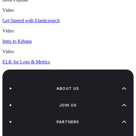
Video
Get Started with Elasticsearch
Video
Intro to Kibana
Video
ELK for Logs & Metrics
ABOUT US
JOIN US
PARTNERS