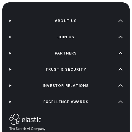
ABOUT US
JOIN US
PARTNERS
TRUST & SECURITY
INVESTOR RELATIONS
EXCELLENCE AWARDS