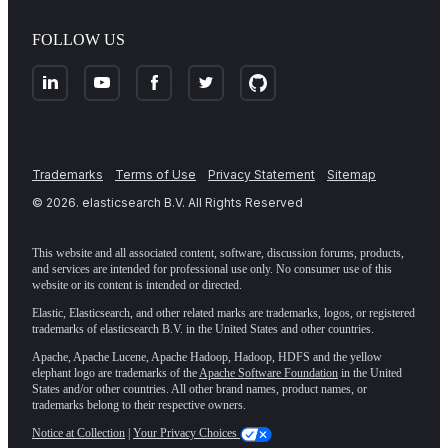
FOLLOW US
Trademarks
Terms of Use
Privacy Statement
Sitemap
©
2026
. elasticsearch B.V. All Rights Reserved
This website and all associated content, software, discussion forums, products,
and services are intended for professional use only. No consumer use of this
website or its content is intended or directed.
Elastic, Elasticsearch, and other related marks are trademarks, logos, or registered
trademarks of elasticsearch B.V. in the United States and other countries.
Apache, Apache Lucene, Apache Hadoop, Hadoop, HDFS and the yellow
elephant logo are trademarks of the
Apache Software Foundation
in the United
States and/or other countries. All other brand names, product names, or
trademarks belong to their respective owners.
Notice at Collection
|
Your Privacy Choices