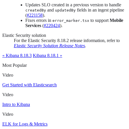
Updates SLO created in a previous version to handle
and
fields in an ingest pipeline
createdBy
updatedBy
(
#221158
).
Fixes errors in
to support
Mobile
error_marker.tsx
Services
(
#220424
).
Elastic Security solution
For the Elastic Security 8.18.2 release information, refer to
Elastic Security Solution Release Notes
.
« Kibana 8.18.3
Kibana 8.18.1 »
Most Popular
Video
Get Started with Elasticsearch
Video
Intro to Kibana
Video
ELK for Logs & Metrics