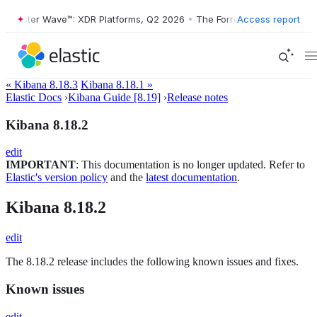
Forrester Wave™: XDR Platforms, Q2 2026
•
The Forrester Wave™: XDR P
Access report
« Kibana 8.18.3
Kibana 8.18.1 »
Elastic Docs
›
Kibana Guide [8.19]
›
Release notes
Kibana 8.18.2
edit
IMPORTANT
: This documentation is no longer updated. Refer to
Elastic's version policy
and the
latest documentation
.
Kibana 8.18.2
edit
The 8.18.2 release includes the following known issues and fixes.
Known issues
edit