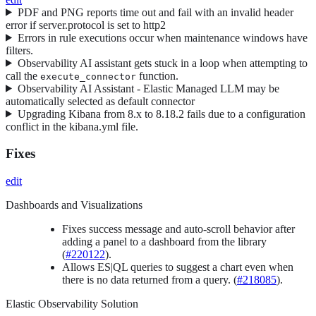
PDF and PNG reports time out and fail with an invalid header
error if server.protocol is set to http2
Errors in rule executions occur when maintenance windows have
filters.
Observability AI assistant gets stuck in a loop when attempting to
call the
function.
execute_connector
Observability AI Assistant - Elastic Managed LLM may be
automatically selected as default connector
Upgrading Kibana from 8.x to 8.18.2 fails due to a configuration
conflict in the kibana.yml file.
Fixes
edit
Dashboards and Visualizations
Fixes success message and auto-scroll behavior after
adding a panel to a dashboard from the library
(
#220122
).
Allows ES|QL queries to suggest a chart even when
there is no data returned from a query. (
#218085
).
Elastic Observability Solution