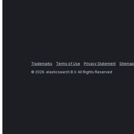
Trademarks
Terms of Use
Privacy Statement
Sitemap
©
2026
. elasticsearch B.V. All Rights Reserved