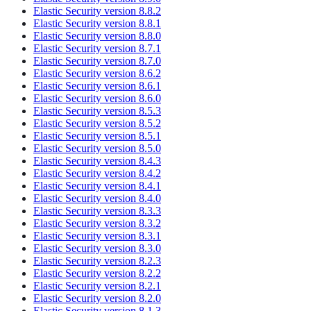
Elastic Security version 8.8.2
Elastic Security version 8.8.1
Elastic Security version 8.8.0
Elastic Security version 8.7.1
Elastic Security version 8.7.0
Elastic Security version 8.6.2
Elastic Security version 8.6.1
Elastic Security version 8.6.0
Elastic Security version 8.5.3
Elastic Security version 8.5.2
Elastic Security version 8.5.1
Elastic Security version 8.5.0
Elastic Security version 8.4.3
Elastic Security version 8.4.2
Elastic Security version 8.4.1
Elastic Security version 8.4.0
Elastic Security version 8.3.3
Elastic Security version 8.3.2
Elastic Security version 8.3.1
Elastic Security version 8.3.0
Elastic Security version 8.2.3
Elastic Security version 8.2.2
Elastic Security version 8.2.1
Elastic Security version 8.2.0
Elastic Security version 8.1.3