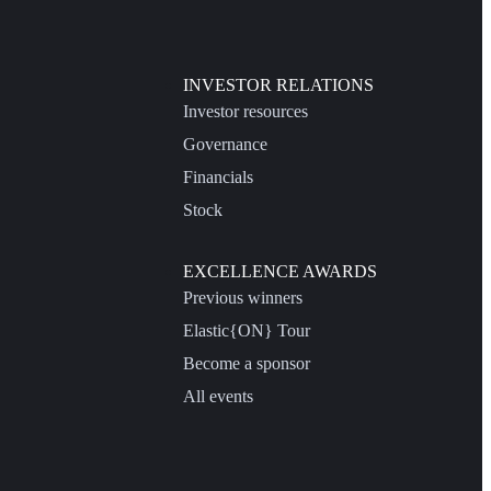
INVESTOR RELATIONS
Investor resources
Governance
Financials
Stock
EXCELLENCE AWARDS
Previous winners
Elastic{ON} Tour
Become a sponsor
All events