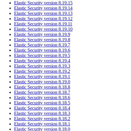
Elastic Security version 8.19.15
Elastic Security version 8.19.14
Elastic Security version 8.19.13
Elastic Security version 8.19.12
Elastic Security version 8.19.11
Elastic Security version 8.19.10
Elastic Security version 8.19.9
Elastic Security version 8.19.8
Elastic Security version 8.19.7
Elastic Security version 8.19.6
Elastic Security version 8.19.5
Elastic Security version 8.19.4
Elastic Security version 8.19.3
Elastic Security version 8.19.2
Elastic Security version 8.19.1
Elastic Security version 8.19.0
Elastic Security version 8.18.8
Elastic Security version 8.18.7
Elastic Security version 8.18.6
Elastic Security version 8.18.5
Elastic Security version 8.18.4
Elastic Security version 8.18.3
Elastic Security version 8.18.2
Elastic Security version 8.18.1
Elastic Security version 8.18.0