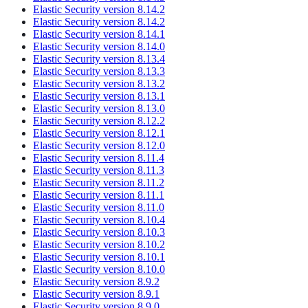
Elastic Security version 8.14.2
Elastic Security version 8.14.2
Elastic Security version 8.14.1
Elastic Security version 8.14.0
Elastic Security version 8.13.4
Elastic Security version 8.13.3
Elastic Security version 8.13.2
Elastic Security version 8.13.1
Elastic Security version 8.13.0
Elastic Security version 8.12.2
Elastic Security version 8.12.1
Elastic Security version 8.12.0
Elastic Security version 8.11.4
Elastic Security version 8.11.3
Elastic Security version 8.11.2
Elastic Security version 8.11.1
Elastic Security version 8.11.0
Elastic Security version 8.10.4
Elastic Security version 8.10.3
Elastic Security version 8.10.2
Elastic Security version 8.10.1
Elastic Security version 8.10.0
Elastic Security version 8.9.2
Elastic Security version 8.9.1
Elastic Security version 8.9.0