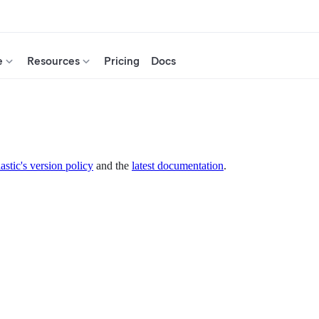
e
Resources
Pricing
Docs
astic's version policy
and the
latest documentation
.