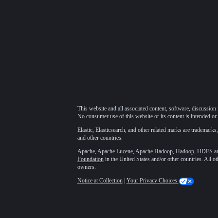
This website and all associated content, software, discussion 
No consumer use of this website or its content is intended or 
Elastic, Elasticsearch, and other related marks are trademarks,
and other countries.
Apache, Apache Lucene, Apache Hadoop, Hadoop, HDFS and t
Foundation
in the United States and/or other countries. All o
owners.
Notice at Collection
|
Your Privacy Choices