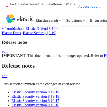
The Forrester Wave™: XDR Platforms, Q2 2026
Access report
Elasticsearch
Solutions
Enterpris
« Troubleshoot Elastic Defend
8.19 »
Elastic Docs
›
Elastic Security [8.19]
Release notes
edit
IMPORTANT
: This documentation is no longer updated. Refer to
El
Release notes
edit
This section summarizes the changes in each release.
Elastic Security version 8.19.19
Elastic Security version 8.19.18
Elastic Security version 8.19.17
Elastic Security version 8.19.16