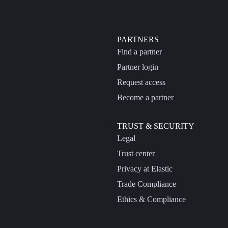
PARTNERS
Find a partner
Partner login
Request access
Become a partner
TRUST & SECURITY
Legal
Trust center
Privacy at Elastic
Trade Compliance
Ethics & Compliance