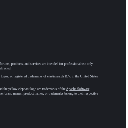
forums, products, and services are intended for professional use only.
directed.
 logos, or registered trademarks of elasticsearch B.V. in the United States
he yellow elephant logo are trademarks of the
Apache Software
ther brand names, product names, or trademarks belong to their respective