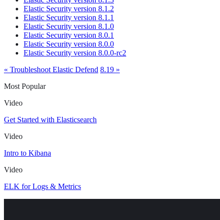
Elastic Security version 8.1.2
Elastic Security version 8.1.1
Elastic Security version 8.1.0
Elastic Security version 8.0.1
Elastic Security version 8.0.0
Elastic Security version 8.0.0-rc2
« Troubleshoot Elastic Defend
8.19 »
Most Popular
Video
Get Started with Elasticsearch
Video
Intro to Kibana
Video
ELK for Logs & Metrics