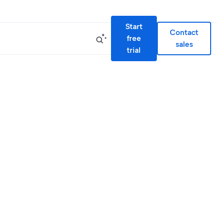
Start
Contact
free
sales
trial