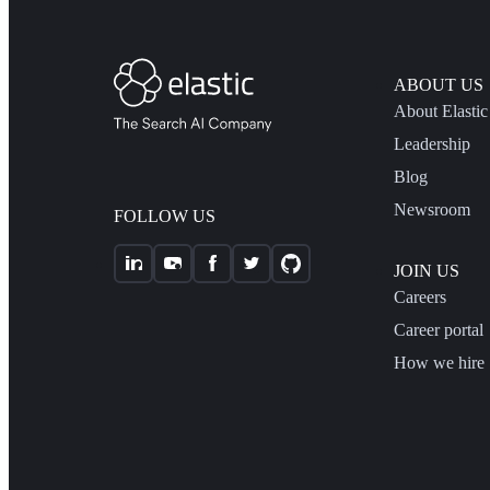
ABOUT US
About Elastic
Leadership
Blog
Newsroom
FOLLOW US
JOIN US
Careers
Career portal
How we hire