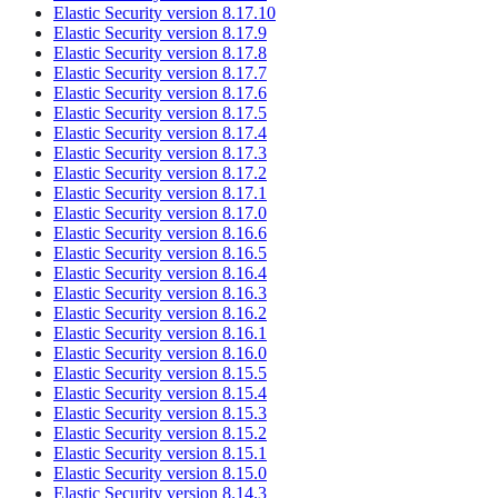
Elastic Security version 8.17.10
Elastic Security version 8.17.9
Elastic Security version 8.17.8
Elastic Security version 8.17.7
Elastic Security version 8.17.6
Elastic Security version 8.17.5
Elastic Security version 8.17.4
Elastic Security version 8.17.3
Elastic Security version 8.17.2
Elastic Security version 8.17.1
Elastic Security version 8.17.0
Elastic Security version 8.16.6
Elastic Security version 8.16.5
Elastic Security version 8.16.4
Elastic Security version 8.16.3
Elastic Security version 8.16.2
Elastic Security version 8.16.1
Elastic Security version 8.16.0
Elastic Security version 8.15.5
Elastic Security version 8.15.4
Elastic Security version 8.15.3
Elastic Security version 8.15.2
Elastic Security version 8.15.1
Elastic Security version 8.15.0
Elastic Security version 8.14.3