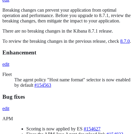
Breaking changes can prevent your application from optimal
operation and performance. Before you upgrade to 8.7.1, review the
breaking changes, then mitigate the impact to your application.
There are no breaking changes in the Kibana 8.7.1 release.
To review the breaking changes in the previous release, check
8.7.0
.
Enhancement
edit
Fleet
The agent policy "Host name format" selector is now enabled
by default
#154563
Bug fixes
edit
APM
Scoring is now applied by ES
#154627