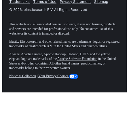
Trademarks
Terms of Use
Privacy Statement
Sitemap
©
2026
. elasticsearch B.V. All Rights Reserved
This website and all associated content, software, discussion forums, products,
and services are intended for professional use only. No consumer use of this
website or its content is intended or directed.
Elastic, Elasticsearch, and other related marks are trademarks, logos, or registered
trademarks of elasticsearch B.V. in the United States and other countries.
Apache, Apache Lucene, Apache Hadoop, Hadoop, HDFS and the yellow
elephant logo are trademarks of the
Apache Software Foundation
in the United
States and/or other countries. All other brand names, product names, or
trademarks belong to their respective owners.
Notice at Collection
|
Your Privacy Choices