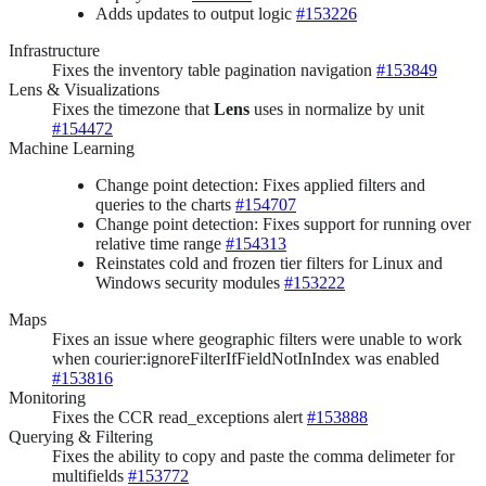
Adds updates to output logic
#153226
Infrastructure
Fixes the inventory table pagination navigation
#153849
Lens & Visualizations
Fixes the timezone that
Lens
uses in normalize by unit
#154472
Machine Learning
Change point detection: Fixes applied filters and
queries to the charts
#154707
Change point detection: Fixes support for running over
relative time range
#154313
Reinstates cold and frozen tier filters for Linux and
Windows security modules
#153222
Maps
Fixes an issue where geographic filters were unable to work
when courier:ignoreFilterIfFieldNotInIndex was enabled
#153816
Monitoring
Fixes the CCR read_exceptions alert
#153888
Querying & Filtering
Fixes the ability to copy and paste the comma delimeter for
multifields
#153772