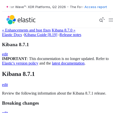
orrester Wave™: XDR Platforms, Q2 2026
•
The Forrester Wave™: XDR P
Access report
« Enhancements and bug fixes
Kibana 8.7.0 »
Elastic Docs
›
Kibana Guide [8.19]
›
Release notes
Kibana 8.7.1
edit
IMPORTANT
: This documentation is no longer updated. Refer to
Elastic's version policy
and the
latest documentation
.
Kibana 8.7.1
edit
Review the following information about the Kibana 8.7.1 release.
Breaking changes
edit