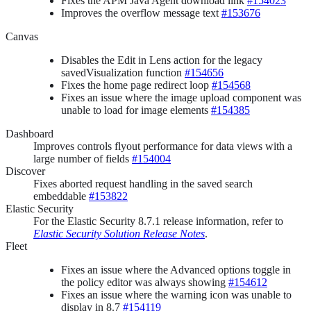
Fixes the APM Java Agent download link
#154023
Improves the overflow message text
#153676
Canvas
Disables the Edit in Lens action for the legacy
savedVisualization function
#154656
Fixes the home page redirect loop
#154568
Fixes an issue where the image upload component was
unable to load for image elements
#154385
Dashboard
Improves controls flyout performance for data views with a
large number of fields
#154004
Discover
Fixes aborted request handling in the saved search
embeddable
#153822
Elastic Security
For the Elastic Security 8.7.1 release information, refer to
Elastic Security Solution Release Notes
.
Fleet
Fixes an issue where the Advanced options toggle in
the policy editor was always showing
#154612
Fixes an issue where the warning icon was unable to
display in 8.7
#154119