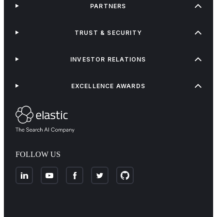
PARTNERS
TRUST & SECURITY
INVESTOR RELATIONS
EXCELLENCE AWARDS
FOLLOW US