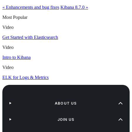
« Enhancements and bug fixes
Kibana 8.7.0 »
Most Popular
Video
Get Started with Elasticsearch
Video
Intro to Kibana
Video
ELK for Logs & Metrics
ABOUT US
JOIN US