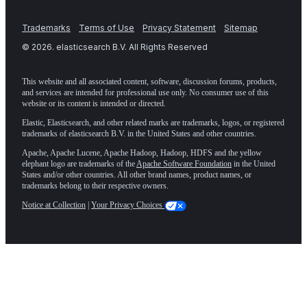
Trademarks
Terms of Use
Privacy Statement
Sitemap
©
2026
. elasticsearch B.V. All Rights Reserved
This website and all associated content, software, discussion forums, products,
and services are intended for professional use only. No consumer use of this
website or its content is intended or directed.
Elastic, Elasticsearch, and other related marks are trademarks, logos, or registered
trademarks of elasticsearch B.V. in the United States and other countries.
Apache, Apache Lucene, Apache Hadoop, Hadoop, HDFS and the yellow
elephant logo are trademarks of the
Apache Software Foundation
in the United
States and/or other countries. All other brand names, product names, or
trademarks belong to their respective owners.
Notice at Collection
|
Your Privacy Choices