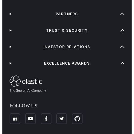
PARTNERS
TRUST & SECURITY
INVESTOR RELATIONS
EXCELLENCE AWARDS
FOLLOW US