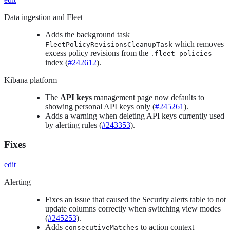
Data ingestion and Fleet
Adds the background task
which removes
FleetPolicyRevisionsCleanupTask
excess policy revisions from the
.fleet-policies
index (
#242612
).
Kibana platform
The
API keys
management page now defaults to
showing personal API keys only (
#245261
).
Adds a warning when deleting API keys currently used
by alerting rules (
#243353
).
Fixes
edit
Alerting
Fixes an issue that caused the Security alerts table to not
update columns correctly when switching view modes
(
#245253
).
Adds
to action context
consecutiveMatches