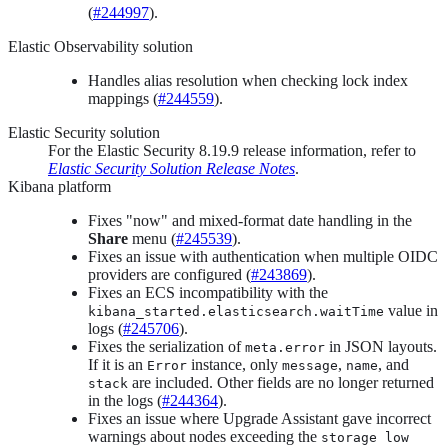
(
#244997
).
Elastic Observability solution
Handles alias resolution when checking lock index
mappings (
#244559
).
Elastic Security solution
For the Elastic Security 8.19.9 release information, refer to
Elastic Security Solution Release Notes
.
Kibana platform
Fixes "now" and mixed-format date handling in the
Share
menu (
#245539
).
Fixes an issue with authentication when multiple OIDC
providers are configured (
#243869
).
Fixes an ECS incompatibility with the
value in
kibana_started.elasticsearch.waitTime
logs (
#245706
).
Fixes the serialization of
in JSON layouts.
meta.error
If it is an
instance, only
,
, and
Error
message
name
are included. Other fields are no longer returned
stack
in the logs (
#244364
).
Fixes an issue where Upgrade Assistant gave incorrect
warnings about nodes exceeding the
storage low