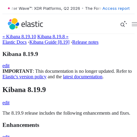
Forrester Wave™: XDR Platforms, Q2 2026
•
The Forrester Wave™: XDR P
Access report
« Kibana 8.19.10
Kibana 8.19.8 »
Elastic Docs
›
Kibana Guide [8.19]
›
Release notes
Kibana 8.19.9
edit
IMPORTANT
: This documentation is no longer updated. Refer to
Elastic's version policy
and the
latest documentation
.
Kibana 8.19.9
edit
The 8.19.9 release includes the following enhancements and fixes.
Enhancements
edit