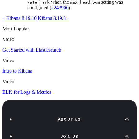
when the
setting was
watermark
max headroom
configured (
#243906
).
« Kibana 8.19.10
Kibana 8.19.8 »
Most Popular
Video
Get Started with Elasticsearch
Video
Intro to Kibana
Video
ELK for Logs & Metrics
ABOUT US
JOIN US